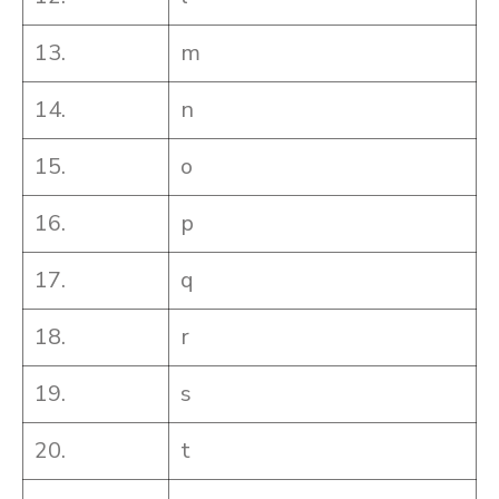
13.
m
14.
n
15.
o
16.
p
17.
q
18.
r
19.
s
20.
t