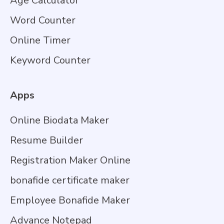
Age Calculator
Word Counter
Online Timer
Keyword Counter
Apps
Online Biodata Maker
Resume Builder
Registration Maker Online
bonafide certificate maker
Employee Bonafide Maker
Advance Notepad