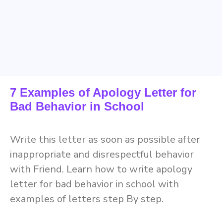
7 Examples of Apology Letter for
Bad Behavior in School
Write this letter as soon as possible after
inappropriate and disrespectful behavior
with Friend. Learn how to write apology
letter for bad behavior in school with
examples of letters step By step.