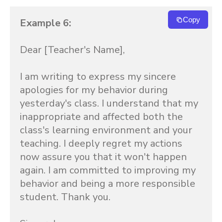
Copy
Example 6:
Dear [Teacher's Name],

I am writing to express my sincere 
apologies for my behavior during 
yesterday's class. I understand that my 
inappropriate and affected both the 
class's learning environment and your 
teaching. I deeply regret my actions 
now assure you that it won't happen 
again. I am committed to improving my 
behavior and being a more responsible 
student. Thank you.
