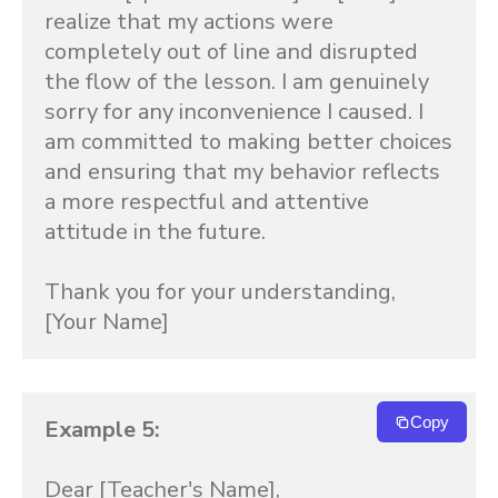
realize that my actions were 
completely out of line and disrupted 
the flow of the lesson. I am genuinely 
sorry for any inconvenience I caused. I 
am committed to making better choices 
and ensuring that my behavior reflects 
a more respectful and attentive 
attitude in the future.

Thank you for your understanding,

[Your Name]
Copy
Example 5:
Dear [Teacher's Name],
