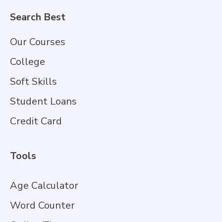
Search Best
Our Courses
College
Soft Skills
Student Loans
Credit Card
Tools
Age Calculator
Word Counter