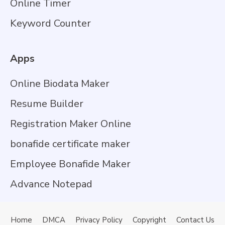
Online Timer
Keyword Counter
Apps
Online Biodata Maker
Resume Builder
Registration Maker Online
bonafide certificate maker
Employee Bonafide Maker
Advance Notepad
Home
DMCA
Privacy Policy
Copyright
Contact Us