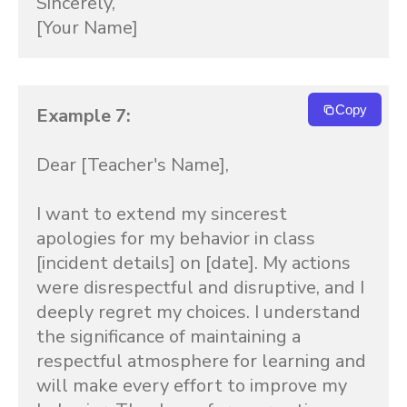
Sincerely,

[Your Name]
Copy
Example 7:
Dear [Teacher's Name],

I want to extend my sincerest 
apologies for my behavior in class 
[incident details] on [date]. My actions 
were disrespectful and disruptive, and I 
deeply regret my choices. I understand 
the significance of maintaining a 
respectful atmosphere for learning and 
will make every effort to improve my 