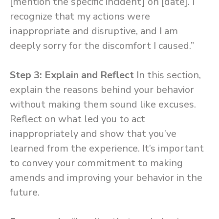
[mention the specific incident] on [date]. I
recognize that my actions were
inappropriate and disruptive, and I am
deeply sorry for the discomfort I caused.”
Step 3: Explain and Reflect
In this section,
explain the reasons behind your behavior
without making them sound like excuses.
Reflect on what led you to act
inappropriately and show that you’ve
learned from the experience. It’s important
to convey your commitment to making
amends and improving your behavior in the
future.