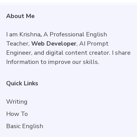
About Me
I am Krishna
,
A Professional English
Teacher,
Web Developer
, AI Prompt
Engineer, and digital content creator. I share
Information to improve our skills.
Quick Links
Writing
How To
Basic English