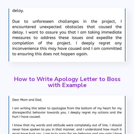
How to Write Apology Letter to Boss
with Example