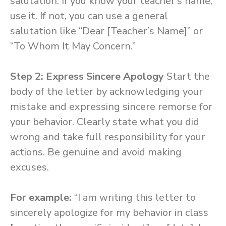
salutation. If you know your teacher’s name,
use it. If not, you can use a general
salutation like “Dear [Teacher’s Name]” or
“To Whom It May Concern.”
Step 2: Express Sincere Apology
Start the
body of the letter by acknowledging your
mistake and expressing sincere remorse for
your behavior. Clearly state what you did
wrong and take full responsibility for your
actions. Be genuine and avoid making
excuses.
For example:
“I am writing this letter to
sincerely apologize for my behavior in class