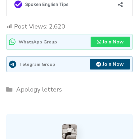
Post Views:
2,620
Join Now
WhatsApp Group
Join Now
Telegram Group
Categories
Apology letters