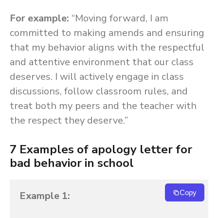
For example:
“Moving forward, I am
committed to making amends and ensuring
that my behavior aligns with the respectful
and attentive environment that our class
deserves. I will actively engage in class
discussions, follow classroom rules, and
treat both my peers and the teacher with
the respect they deserve.”
7 Examples of apology letter for
bad behavior in school
Copy
Example 1: