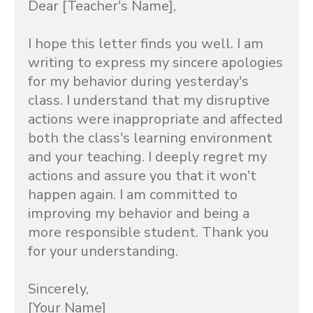
Dear [Teacher's Name],

I hope this letter finds you well. I am 
writing to express my sincere apologies 
for my behavior during yesterday's 
class. I understand that my disruptive 
actions were inappropriate and affected 
both the class's learning environment 
and your teaching. I deeply regret my 
actions and assure you that it won't 
happen again. I am committed to 
improving my behavior and being a 
more responsible student. Thank you 
for your understanding.

Sincerely,

[Your Name]