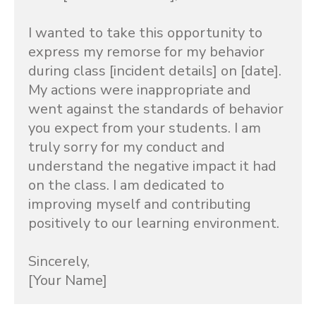
I wanted to take this opportunity to 
express my remorse for my behavior 
during class [incident details] on [date]. 
My actions were inappropriate and 
went against the standards of behavior 
you expect from your students. I am 
truly sorry for my conduct and 
understand the negative impact it had 
on the class. I am dedicated to 
improving myself and contributing 
positively to our learning environment.

Sincerely,

[Your Name]