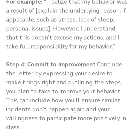
For example:
“I realize that my behavior was
a result of [explain the underlying reason, if
applicable, such as stress, lack of sleep,
personal issues]. However, I understand
that this doesn’t excuse my actions, and I
take full responsibility for my behavior.”
Step 4: Commit to Improvement
Conclude
the letter by expressing your desire to
make things right and outlining the steps
you plan to take to improve your behavior.
This can include how you’ll ensure similar
incidents don’t happen again and your
willingness to participate more positively in
class.