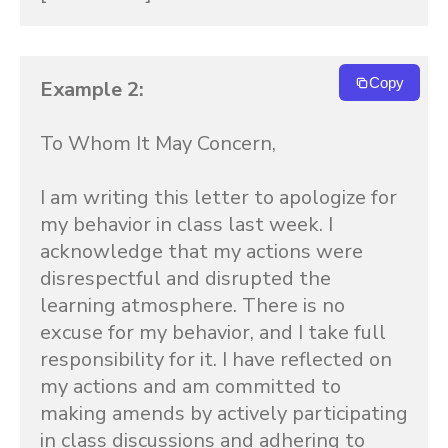
Copy
Example 2:
To Whom It May Concern,

I am writing this letter to apologize for 
my behavior in class last week. I 
acknowledge that my actions were 
disrespectful and disrupted the 
learning atmosphere. There is no 
excuse for my behavior, and I take full 
responsibility for it. I have reflected on 
my actions and am committed to 
making amends by actively participating 
in class discussions and adhering to 