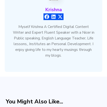
Krishna
Myself Krishna A Certified Digital Content
Writer and Expert Fluent Speaker with a Nicer in
Public speaking, English Language Teacher, Life
lessons,, Institutes an Personal Development. I
enjoy giving life to my hearty musings through
my blogs.
You Might Also Like...