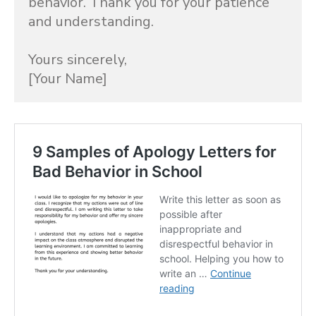
behavior. Thank you for your patience 
and understanding.

Yours sincerely,

[Your Name]