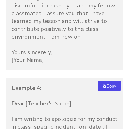
discomfort it caused you and my fellow 
classmates. I assure you that I have 
learned my lesson and will strive to 
contribute positively to the class 
environment from now on.

Yours sincerely,

[Your Name]
Copy
Example 4:
Dear [Teacher's Name],

I am writing to apologize for my conduct 
in class [specific incident] on [date]. I 