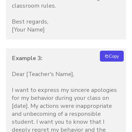
classroom rules.

Best regards,

[Your Name]
Copy
Example 3:
Dear [Teacher's Name],

I want to express my sincere apologies 
for my behavior during your class on 
[date]. My actions were inappropriate 
and unbecoming of a responsible 
student. I want you to know that I 
deeply regret my behavior and the 