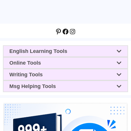
Pinterest
Facebook
Instagram
English Learning Tools
Online Tools
Writing Tools
Msg Helping Tools