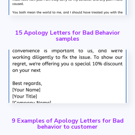
15 Apology Letters for Bad Behavior
samples
9 Examples of Apology Letters for Bad
behavior to customer