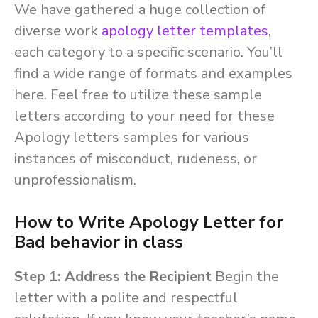
We have gathered a huge collection of
diverse work
apology letter templates
,
each category to a specific scenario. You’ll
find a wide range of formats and examples
here. Feel free to utilize these sample
letters according to your need for these
Apology letters samples for various
instances of misconduct, rudeness, or
unprofessionalism.
How to Write Apology Letter for
Bad behavior in class
Step 1: Address the Recipient
Begin the
letter with a polite and respectful