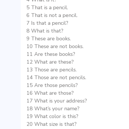
5 That is a pencil.
6 That is not a pencil.
7 Is that a pencil?
8 What is that?
9 These are books.
10 These are not books.
11 Are these books?
12 What are these?
13 Those are pencils.
14 Those are not pencils.
15 Are those pencils?
16 What are those?
17 What is your address?
18 What’s your name?
19 What color is this?
20 What size is that?