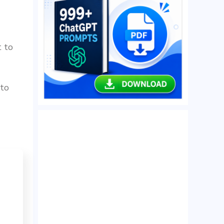
t to
 to