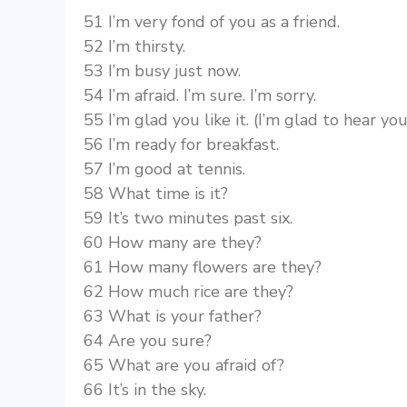
51 I’m very fond of you as a friend.
52 I’m thirsty.
53 I’m busy just now.
54 I’m afraid. I’m sure. I’m sorry.
55 I’m glad you like it. (I’m glad to hear y
56 I’m ready for breakfast.
57 I’m good at tennis.
58 What time is it?
59 It’s two minutes past six.
60 How many are they?
61 How many flowers are they?
62 How much rice are they?
63 What is your father?
64 Are you sure?
65 What are you afraid of?
66 It’s in the sky.