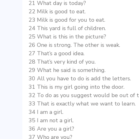
21 What day is today?
22 Milk is good to eat.
23 Milk is good for you to eat.
24 This yard is full of children.
25 What is this in the picture?
26 One is strong. The other is weak.
27 That’s a good idea.
28 That’s very kind of you.
29 What he said is something.
30 All you have to do is add the letters.
31 This is my girl going into the door.
32 To do as you suggest would be out of t
33 That is exactly what we want to learn.
34 I am a girl.
35 I am not a girl.
36 Are you a girl?
37 Who are you?