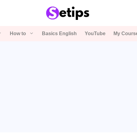
How to
Basics English
YouTube
My Cours