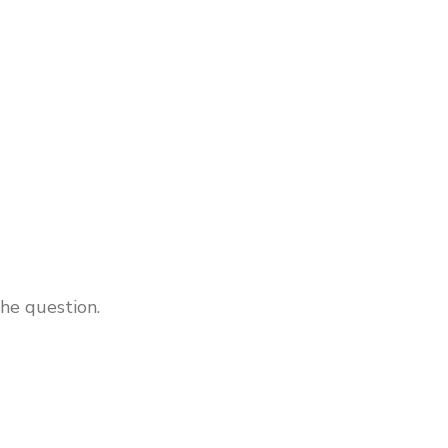
he question.