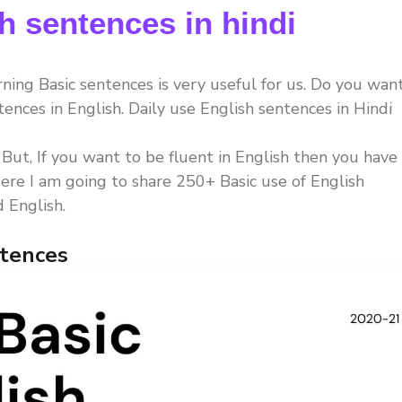
h sentences in hindi
rning Basic sentences is very useful for us. Do you wan
tences in English. Daily use English sentences in Hindi
. But, If you want to be fluent in English then you have
ere I am going to share 250+ Basic use of English
 English.
ntences