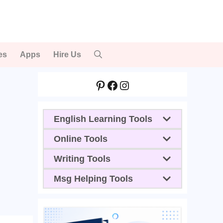
es
Apps
Hire Us
Pinterest
Facebook
Instagram
English Learning Tools
Online Tools
Writing Tools
Msg Helping Tools