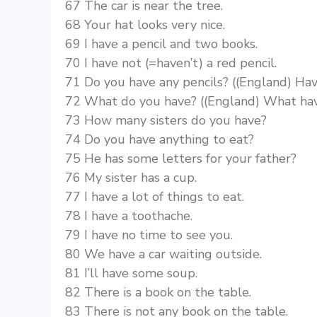
67 The car is near the tree.
68 Your hat looks very nice.
69 I have a pencil and two books.
70 I have not (=haven’t) a red pencil.
71 Do you have any pencils? ((England) Hav
72 What do you have? ((England) What ha
73 How many sisters do you have?
74 Do you have anything to eat?
75 He has some letters for your father?
76 My sister has a cup.
77 I have a lot of things to eat.
78 I have a toothache.
79 I have no time to see you.
80 We have a car waiting outside.
81 I’ll have some soup.
82 There is a book on the table.
83 There is not any book on the table.