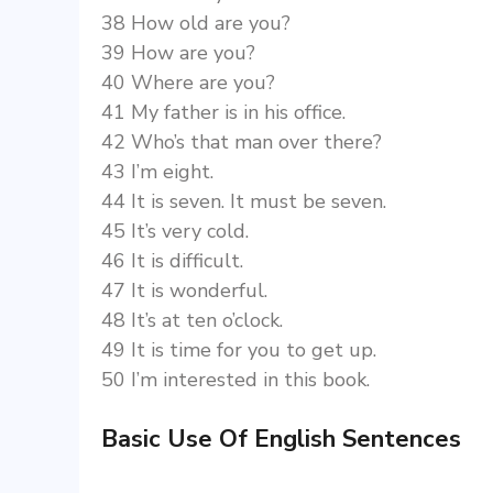
38 How old are you?
39 How are you?
40 Where are you?
41 My father is in his office.
42 Who’s that man over there?
43 I’m eight.
44 It is seven. It must be seven.
45 It’s very cold.
46 It is difficult.
47 It is wonderful.
48 It’s at ten o’clock.
49 It is time for you to get up.
50 I’m interested in this book.
Basic Use Of English Sentences