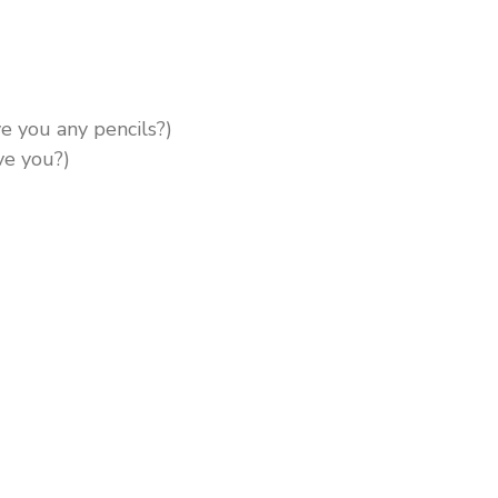
e you any pencils?)
ve you?)