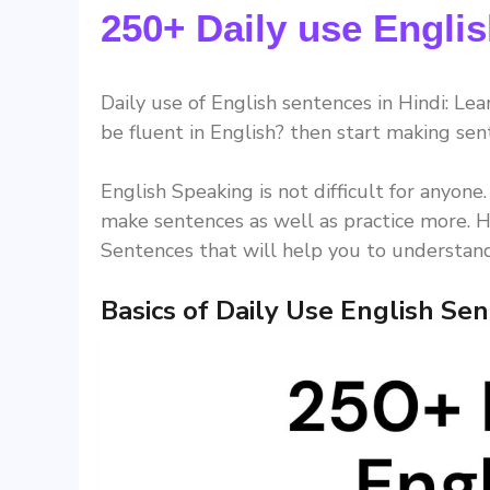
250+ Daily use Englis
Daily use of English sentences in Hindi: Lea
be fluent in English? then start making sen
English Speaking is not difficult for anyone
make sentences as well as practice more. H
Sentences that will help you to understand
Basics of Daily Use English Se