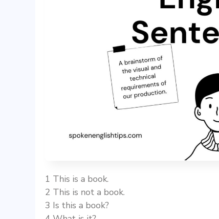
1 This is a book.
2 This is not a book.
3 Is this a book?
4 What is it?