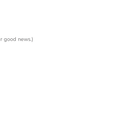
our good news.)