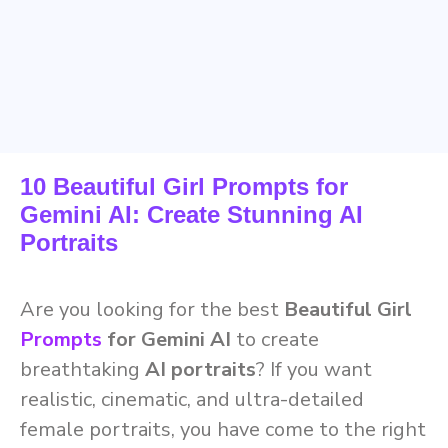
10 Beautiful Girl Prompts for
Gemini AI: Create Stunning AI
Portraits
Are you looking for the best
Beautiful Girl
Prompts
for Gemini AI
to create
breathtaking
AI portraits
? If you want
realistic, cinematic, and ultra-detailed
female portraits, you have come to the right