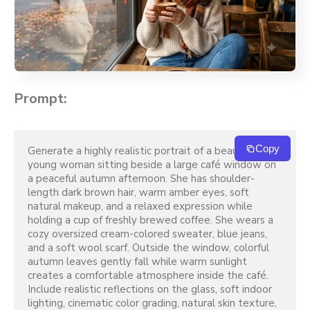
Prompt:
Copy
Generate a highly realistic portrait of a beautiful 
young woman sitting beside a large café window on 
a peaceful autumn afternoon. She has shoulder-
length dark brown hair, warm amber eyes, soft 
natural makeup, and a relaxed expression while 
holding a cup of freshly brewed coffee. She wears a 
cozy oversized cream-colored sweater, blue jeans, 
and a soft wool scarf. Outside the window, colorful 
autumn leaves gently fall while warm sunlight 
creates a comfortable atmosphere inside the café. 
Include realistic reflections on the glass, soft indoor 
lighting, cinematic color grading, natural skin texture, 