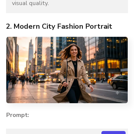
visual quality.
2. Modern City Fashion Portrait
Prompt: