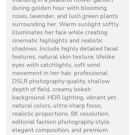
during golden hour with blooming 
roses, lavender, and lush green plants 
surrounding her. Warm sunlight softly 
illuminates her face while creating 
cinematic highlights and realistic 
shadows. Include highly detailed facial 
features, natural skin texture, lifelike 
eyes with catchlights, soft wind 
movement in her hair, professional 
DSLR photography quality, shallow 
depth of field, creamy bokeh 
background, HDR lighting, vibrant yet 
natural colors, ultra-sharp focus, 
realistic proportions, 8K resolution, 
editorial fashion photography style, 
elegant composition, and premium 