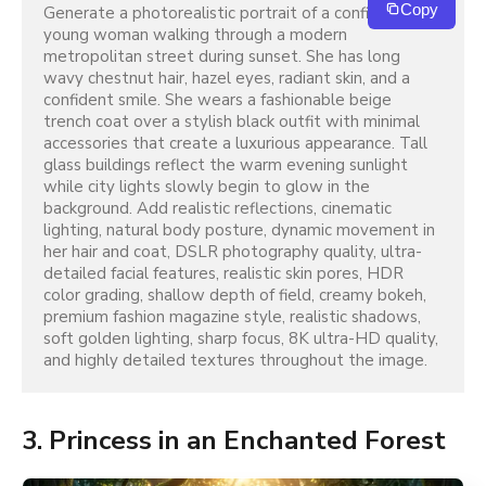
Copy
Generate a photorealistic portrait of a confident 
young woman walking through a modern 
metropolitan street during sunset. She has long 
wavy chestnut hair, hazel eyes, radiant skin, and a 
confident smile. She wears a fashionable beige 
trench coat over a stylish black outfit with minimal 
accessories that create a luxurious appearance. Tall 
glass buildings reflect the warm evening sunlight 
while city lights slowly begin to glow in the 
background. Add realistic reflections, cinematic 
lighting, natural body posture, dynamic movement in 
her hair and coat, DSLR photography quality, ultra-
detailed facial features, realistic skin pores, HDR 
color grading, shallow depth of field, creamy bokeh, 
premium fashion magazine style, realistic shadows, 
soft golden lighting, sharp focus, 8K ultra-HD quality, 
and highly detailed textures throughout the image.
3. Princess in an Enchanted Forest