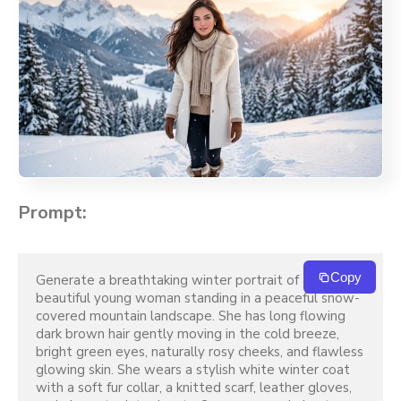
Prompt:
Copy
Generate a breathtaking winter portrait of a 
beautiful young woman standing in a peaceful snow-
covered mountain landscape. She has long flowing 
dark brown hair gently moving in the cold breeze, 
bright green eyes, naturally rosy cheeks, and flawless 
glowing skin. She wears a stylish white winter coat 
with a soft fur collar, a knitted scarf, leather gloves, 