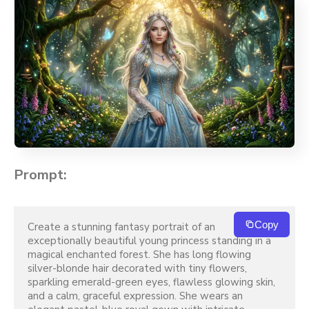
Prompt:
Copy
Create a stunning fantasy portrait of an 
exceptionally beautiful young princess standing in a 
magical enchanted forest. She has long flowing 
silver-blonde hair decorated with tiny flowers, 
sparkling emerald-green eyes, flawless glowing skin, 
and a calm, graceful expression. She wears an 