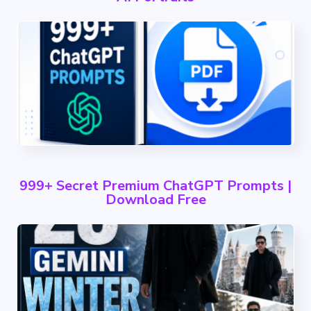
999+ Secret Premium ChatGPT Prompts |
Download Free