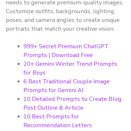
needs to generate premium-quality images.
Customize outfits, backgrounds, lighting,
poses, and camera angles to create unique
portraits that match your creative vision.
999+ Secret Premium ChatGPT
Prompts | Download Free
20+ Gemini Winter Trend Prompts
for Boys
6 Best Traditional Couple Image
Prompts for Gemini AI
10 Detailed Prompts to Create Blog
Post Outline & Article
10 Best Prompts for
Recommendation Letters