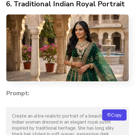
6. Traditional Indian Royal Portrait
Prompt:
Copy
Create an ultra-realistic portrait of a beautiful young 
Indian woman dressed in an elegant royal outfit 
inspired by traditional heritage. She has long silky 
black hair styled in soft waves, expressive dark 