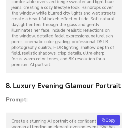
comfortable oversized beige sweater and light blue 
jeans, creating a cozy lifestyle look. Raindrops cover 
the window while blurred city lights and wet streets 
create a beautiful bokeh effect outside. Soft natural 
daylight enters through the glass and gently 
illuminates her face. Include realistic reflections on 
the window, detailed facial expressions, natural skin 
pores, cinematic color grading, professional DSLR 
photography quality, HDR lighting, shallow depth of 
field, realistic shadows, crisp details, ultra-sharp 
focus, warm color tones, and 8K resolution for a 
premium AI portrait.
8. Luxury Evening Glamour Portrait
Prompt:
Copy
Create a stunning AI portrait of a confident young 
woman attending an elegant evening event. She has 