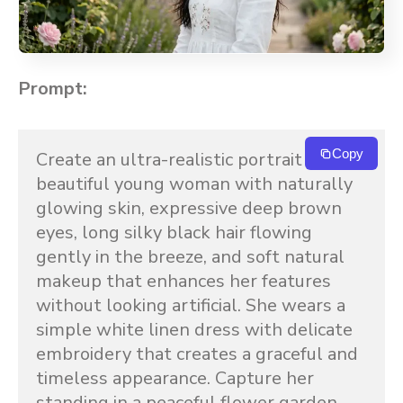
Prompt:
Copy
Create an ultra-realistic portrait of a 
beautiful young woman with naturally 
glowing skin, expressive deep brown 
eyes, long silky black hair flowing 
gently in the breeze, and soft natural 
makeup that enhances her features 
without looking artificial. She wears a 
simple white linen dress with delicate 
embroidery that creates a graceful and 
timeless appearance. Capture her 
standing in a peaceful flower garden 