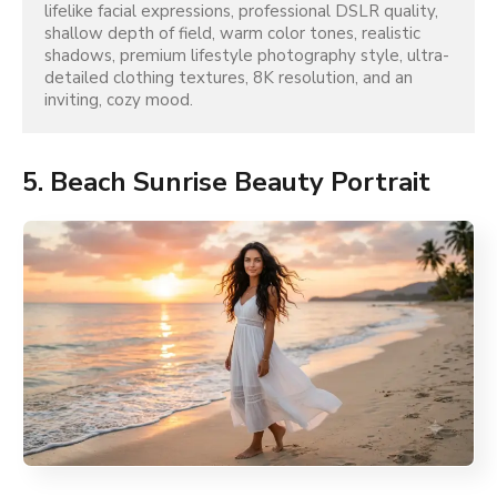
lifelike facial expressions, professional DSLR quality, 
shallow depth of field, warm color tones, realistic 
shadows, premium lifestyle photography style, ultra-
detailed clothing textures, 8K resolution, and an 
inviting, cozy mood.
5. Beach Sunrise Beauty Portrait