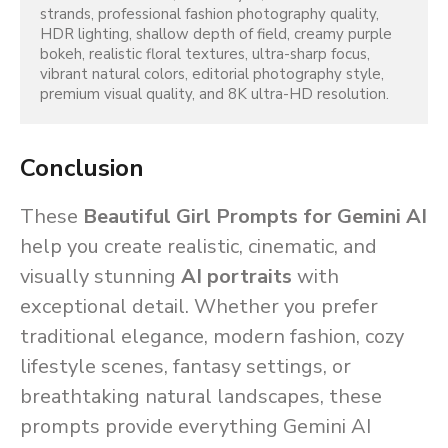
strands, professional fashion photography quality, 
HDR lighting, shallow depth of field, creamy purple 
bokeh, realistic floral textures, ultra-sharp focus, 
vibrant natural colors, editorial photography style, 
premium visual quality, and 8K ultra-HD resolution.
Conclusion
These
Beautiful Girl Prompts for Gemini AI
help you create realistic, cinematic, and
visually stunning
AI portraits
with
exceptional detail. Whether you prefer
traditional elegance, modern fashion, cozy
lifestyle scenes, fantasy settings, or
breathtaking natural landscapes, these
prompts provide everything Gemini AI