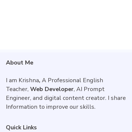
About Me
I am Krishna
,
A Professional English
Teacher,
Web Developer
, AI Prompt
Engineer, and digital content creator. I share
Information to improve our skills.
Quick Links