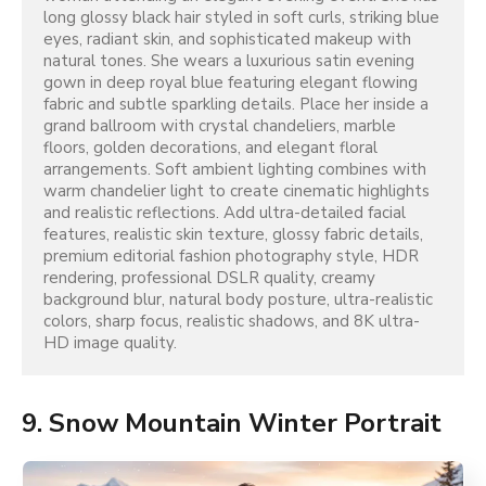
long glossy black hair styled in soft curls, striking blue 
eyes, radiant skin, and sophisticated makeup with 
natural tones. She wears a luxurious satin evening 
gown in deep royal blue featuring elegant flowing 
fabric and subtle sparkling details. Place her inside a 
grand ballroom with crystal chandeliers, marble 
floors, golden decorations, and elegant floral 
arrangements. Soft ambient lighting combines with 
warm chandelier light to create cinematic highlights 
and realistic reflections. Add ultra-detailed facial 
features, realistic skin texture, glossy fabric details, 
premium editorial fashion photography style, HDR 
rendering, professional DSLR quality, creamy 
background blur, natural body posture, ultra-realistic 
colors, sharp focus, realistic shadows, and 8K ultra-
HD image quality.
9. Snow Mountain Winter Portrait