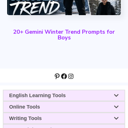
20+ Gemini Winter Trend Prompts for
Boys
Pinterest
Facebook
Instagram
English Learning Tools
Online Tools
Writing Tools