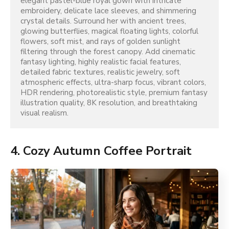
elegant pastel-blue royal gown with intricate 
embroidery, delicate lace sleeves, and shimmering 
crystal details. Surround her with ancient trees, 
glowing butterflies, magical floating lights, colorful 
flowers, soft mist, and rays of golden sunlight 
filtering through the forest canopy. Add cinematic 
fantasy lighting, highly realistic facial features, 
detailed fabric textures, realistic jewelry, soft 
atmospheric effects, ultra-sharp focus, vibrant colors, 
HDR rendering, photorealistic style, premium fantasy 
illustration quality, 8K resolution, and breathtaking 
visual realism.
4. Cozy Autumn Coffee Portrait