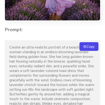
Prompt:
Copy
Create an ultra-realistic portrait of a beautiful young 
woman standing in an endless blooming lavender 
field during golden hour. She has long golden-brown 
hair flowing naturally in the breeze, sparkling hazel 
eyes, naturally radiant skin, and a peaceful smile. She 
wears a soft lavender-colored maxi dress that 
complements the surrounding flowers and moves 
gracefully with the wind. Endless rows of blooming 
lavender stretch toward the horizon while the warm 
setting sun fills the landscape with soft golden light. 
Butterflies gently fly around her, adding a magical 
touch to the scene. Include cinematic composition, 
realistic skin details, lifelike eyes, detailed hair 