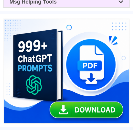
Msg Helping Tools