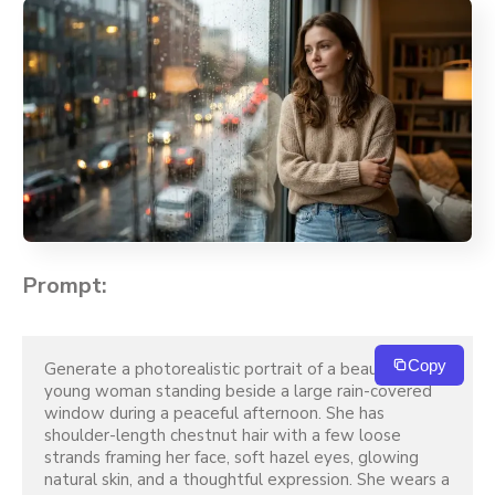
Prompt:
Copy
Generate a photorealistic portrait of a beautiful 
young woman standing beside a large rain-covered 
window during a peaceful afternoon. She has 
shoulder-length chestnut hair with a few loose 
strands framing her face, soft hazel eyes, glowing 
natural skin, and a thoughtful expression. She wears a 