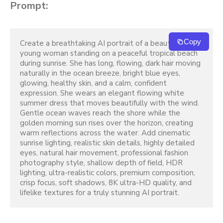
Prompt:
Copy
Create a breathtaking AI portrait of a beautiful 
young woman standing on a peaceful tropical beach 
during sunrise. She has long, flowing, dark hair moving 
naturally in the ocean breeze, bright blue eyes, 
glowing, healthy skin, and a calm, confident 
expression. She wears an elegant flowing white 
summer dress that moves beautifully with the wind. 
Gentle ocean waves reach the shore while the 
golden morning sun rises over the horizon, creating 
warm reflections across the water. Add cinematic 
sunrise lighting, realistic skin details, highly detailed 
eyes, natural hair movement, professional fashion 
photography style, shallow depth of field, HDR 
lighting, ultra-realistic colors, premium composition, 
crisp focus, soft shadows, 8K ultra-HD quality, and 
lifelike textures for a truly stunning AI portrait.