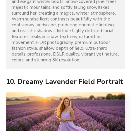
and elegant winter boots. Snow-covered pine trees, 
majestic mountains, and softly falling snowflakes 
surround her, creating a magical winter atmosphere. 
Warm sunrise light contrasts beautifully with the 
cool snowy landscape, producing cinematic lighting 
and realistic shadows. Include highly detailed facial 
features, realistic snow textures, natural hair 
movement, HDR photography, premium outdoor 
fashion style, shallow depth of field, ultra-sharp 
details, professional DSLR quality, vibrant yet natural 
colors, and stunning 8K resolution.
10. Dreamy Lavender Field Portrait