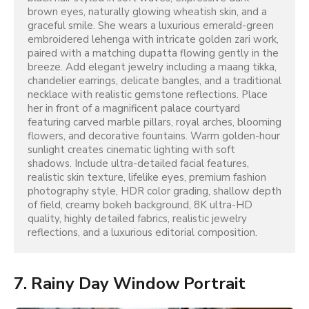
brown eyes, naturally glowing wheatish skin, and a 
graceful smile. She wears a luxurious emerald-green 
embroidered lehenga with intricate golden zari work, 
paired with a matching dupatta flowing gently in the 
breeze. Add elegant jewelry including a maang tikka, 
chandelier earrings, delicate bangles, and a traditional 
necklace with realistic gemstone reflections. Place 
her in front of a magnificent palace courtyard 
featuring carved marble pillars, royal arches, blooming 
flowers, and decorative fountains. Warm golden-hour 
sunlight creates cinematic lighting with soft 
shadows. Include ultra-detailed facial features, 
realistic skin texture, lifelike eyes, premium fashion 
photography style, HDR color grading, shallow depth 
of field, creamy bokeh background, 8K ultra-HD 
quality, highly detailed fabrics, realistic jewelry 
reflections, and a luxurious editorial composition.
7. Rainy Day Window Portrait