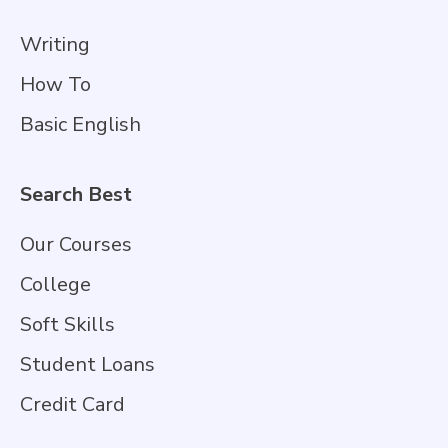
Writing
How To
Basic English
Search Best
Our Courses
College
Soft Skills
Student Loans
Credit Card