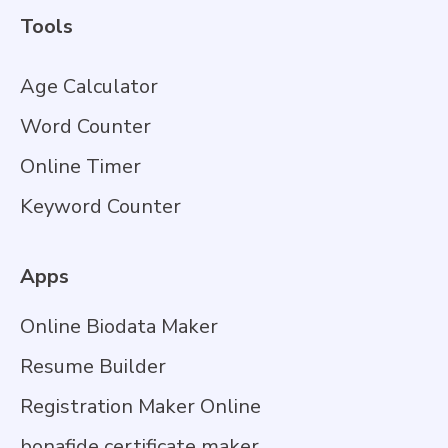
Tools
Age Calculator
Word Counter
Online Timer
Keyword Counter
Apps
Online Biodata Maker
Resume Builder
Registration Maker Online
bonafide certificate maker