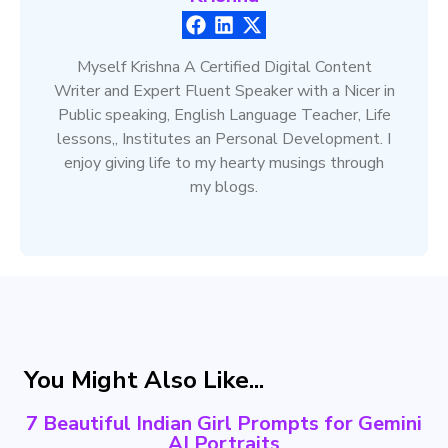
Myself Krishna A Certified Digital Content
Writer and Expert Fluent Speaker with a Nicer in
Public speaking, English Language Teacher, Life
lessons,, Institutes an Personal Development. I
enjoy giving life to my hearty musings through
my blogs.
You Might Also Like...
7 Beautiful Indian Girl Prompts for Gemini
AI Portraits