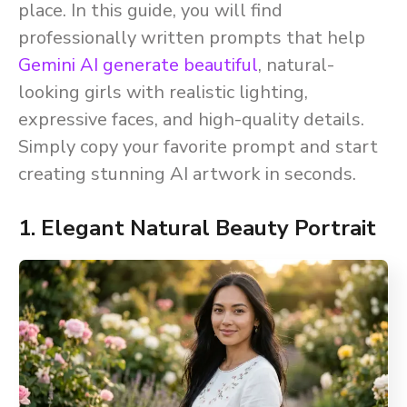
place. In this guide, you will find
professionally written prompts that help
Gemini AI generate beautiful
, natural-
looking girls with realistic lighting,
expressive faces, and high-quality details.
Simply copy your favorite prompt and start
creating stunning AI artwork in seconds.
1. Elegant Natural Beauty Portrait