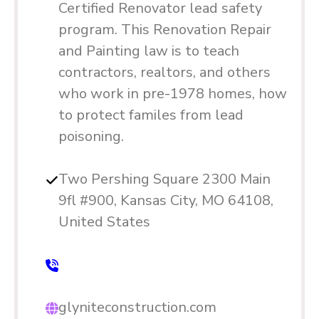
Certified Renovator lead safety
program. This Renovation Repair
and Painting law is to teach
contractors, realtors, and others
who work in pre-1978 homes, how
to protect familes from lead
poisoning.
Two Pershing Square 2300 Main
9fl #900, Kansas City, MO 64108,
United States
glyniteconstruction.com