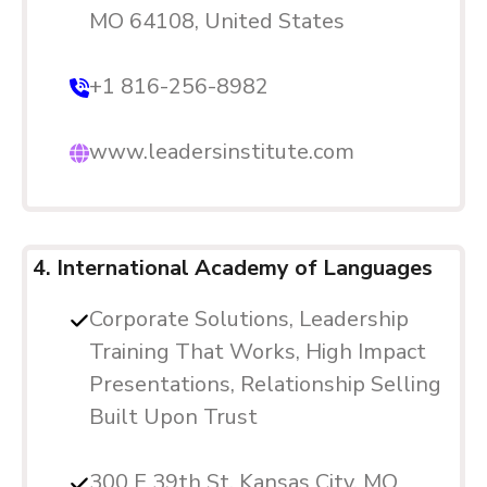
MO 64108, United States
+1 816-256-8982
www.leadersinstitute.com
4. International Academy of Languages
Corporate Solutions, Leadership
Training That Works, High Impact
Presentations, Relationship Selling
Built Upon Trust
300 E 39th St, Kansas City, MO