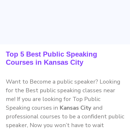
Top 5 Best Public Speaking
Courses in Kansas City
Want to Become a public speaker? Looking
for the Best public speaking classes near
me! If you are looking for Top Public
Speaking courses in
Kansas City
and
professional courses to be a confident public
speaker, Now you won’t have to wait