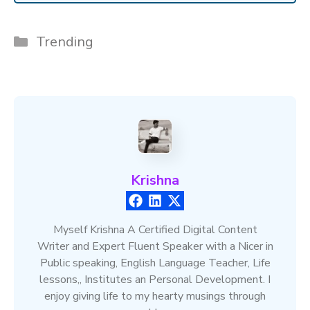
Categories
Trending
Krishna
Myself Krishna A Certified Digital Content
Writer and Expert Fluent Speaker with a Nicer in
Public speaking, English Language Teacher, Life
lessons,, Institutes an Personal Development. I
enjoy giving life to my hearty musings through