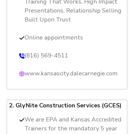
Training That Works, High Impact
Presentations, Relationship Selling
Built Upon Trust
Online appointments
(816) 569-4511
www.kansascity.dalecarnegie.com
2. GlyNite Construction Services (GCES)
We are EPA and Kansas Accredited
Trainers for the mandatory 5 year