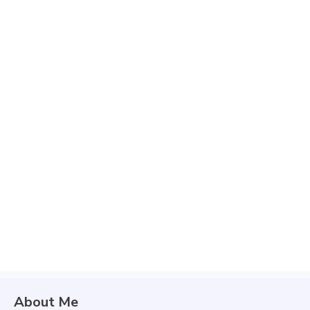
About Me