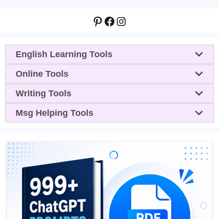
Pinterest
Facebook
Instagram
English Learning Tools
Online Tools
Writing Tools
Msg Helping Tools