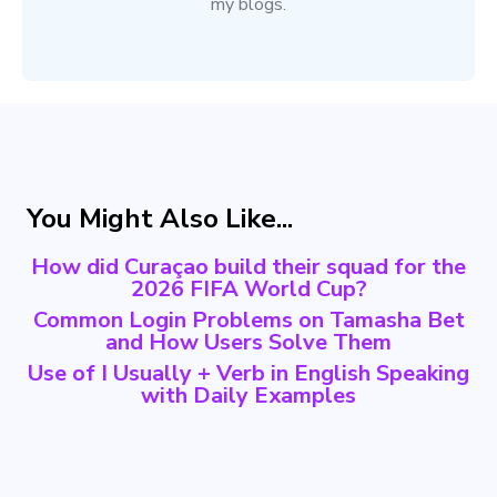
my blogs.
You Might Also Like...
How did Curaçao build their squad for the
2026 FIFA World Cup?
Common Login Problems on Tamasha Bet
and How Users Solve Them
Use of I Usually + Verb in English Speaking
with Daily Examples