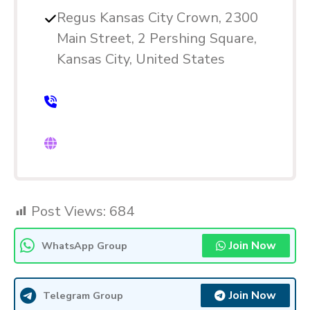
Regus Kansas City Crown, 2300
Main Street, 2 Pershing Square,
Kansas City, United States
Post Views:
684
Join Now
WhatsApp Group
Join Now
Telegram Group