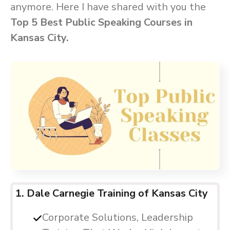
anymore. Here I have shared with you the
Top 5 Best Public Speaking Courses in
Kansas City.
1. Dale Carnegie Training of Kansas City
Corporate Solutions, Leadership