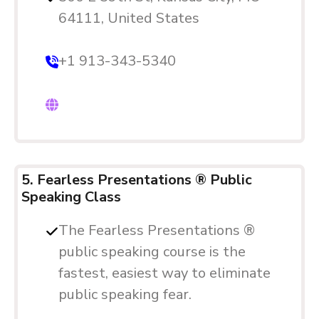
64111, United States
+1 913-343-5340
5. Fearless Presentations ® Public
Speaking Class
The Fearless Presentations ®
public speaking course is the
fastest, easiest way to eliminate
public speaking fear.