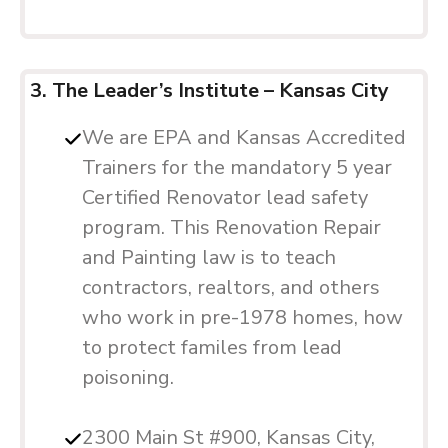
3. The Leader’s Institute – Kansas City
We are EPA and Kansas Accredited
Trainers for the mandatory 5 year
Certified Renovator lead safety
program. This Renovation Repair
and Painting law is to teach
contractors, realtors, and others
who work in pre-1978 homes, how
to protect familes from lead
poisoning.
2300 Main St #900, Kansas City,