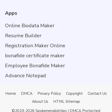
Apps
Online Biodata Maker
Resume Builder
Registration Maker Online
bonafide certificate maker
Employee Bonafide Maker
Advance Notepad
Home
DMCA
Privacy Policy
Copyright
Contact Us
About Us
HTML Sitemap
©2019-2026
Spokenenglishtips
| DMCA Protected