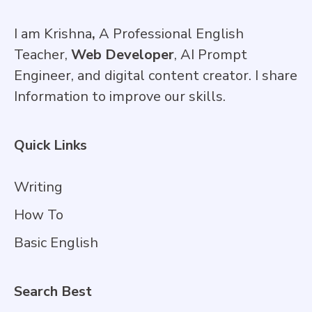
I am Krishna
,
A Professional English
Teacher,
Web Developer
, AI Prompt
Engineer, and digital content creator. I share
Information to improve our skills.
Quick Links
Writing
How To
Basic English
Search Best