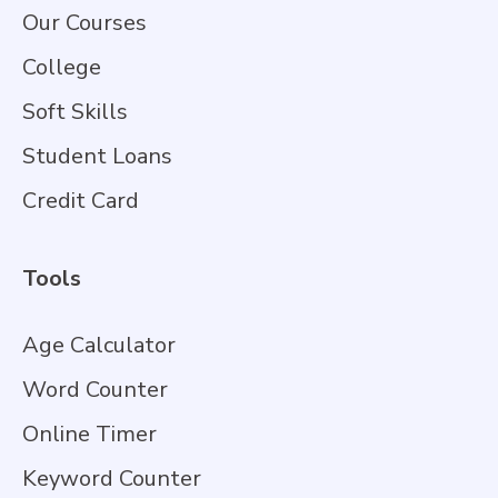
Our Courses
College
Soft Skills
Student Loans
Credit Card
Tools
Age Calculator
Word Counter
Online Timer
Keyword Counter