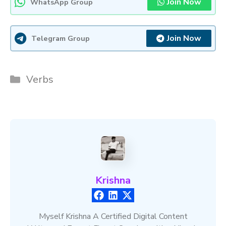
Join Now
WhatsApp Group
Join Now
Telegram Group
Categories
Verbs
Krishna
Myself Krishna A Certified Digital Content