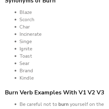
Synonyms of Burn
Blaze
Scorch
Char
Incinerate
Singe
Ignite
Toast
Sear
Brand
Kindle
Burn Verb Examples With V1 V2 V3
Be careful not to
burn
yourself on the