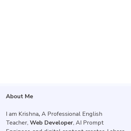
About Me
I am Krishna
,
A Professional English
Teacher,
Web Developer
, AI Prompt