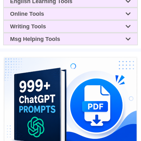
English Learning Tools
Online Tools
Writing Tools
Msg Helping Tools