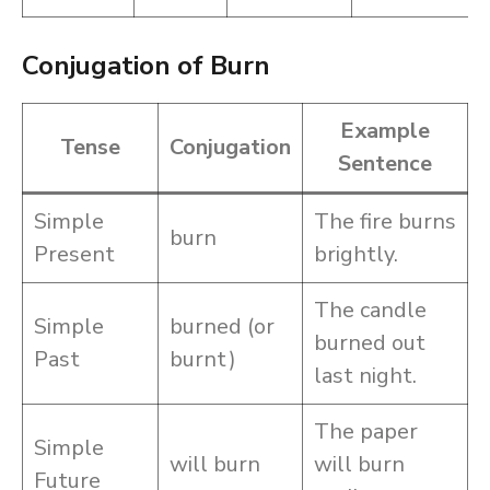
Conjugation of Burn
Example
Tense
Conjugation
Sentence
Simple
The fire burns
burn
Present
brightly.
The candle
Simple
burned (or
burned out
Past
burnt)
last night.
The paper
Simple
will burn
will burn
Future