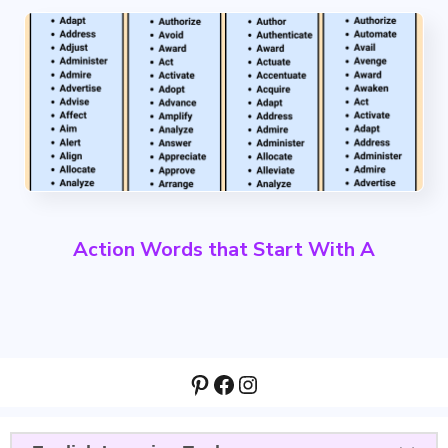
Action Words that Start With A
Pinterest
Facebook
Instagram