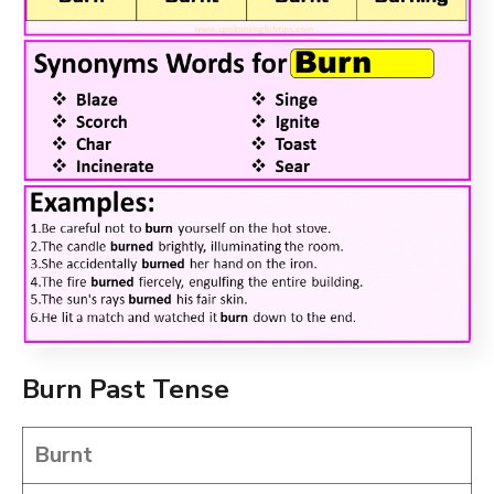
Burn Past Tense
Burnt