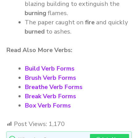
blazing building to extinguish the
burning
flames.
The paper caught on
fire
and quickly
burned
to ashes.
Read Also More Verbs:
Build Verb Forms
Brush Verb Forms
Breathe Verb Forms
Break Verb Forms
Box Verb Forms
Post Views:
1,170