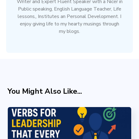
Writer and Expert Fluent Speaker with a Nicer in
Public speaking, English Language Teacher, Life
lessons,, Institutes an Personal Development. I
enjoy giving life to my hearty musings through
my blogs.
You Might Also Like...