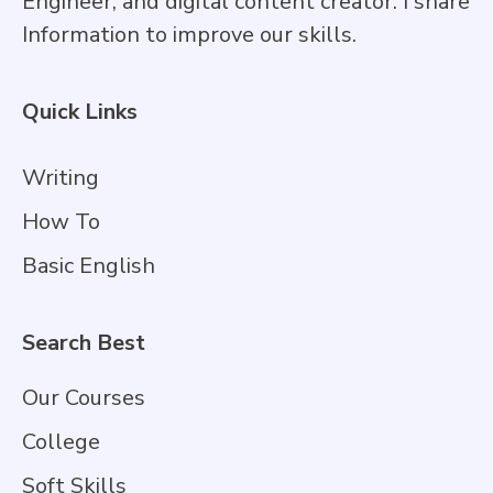
Engineer, and digital content creator. I share
Information to improve our skills.
Quick Links
Writing
How To
Basic English
Search Best
Our Courses
College
Soft Skills