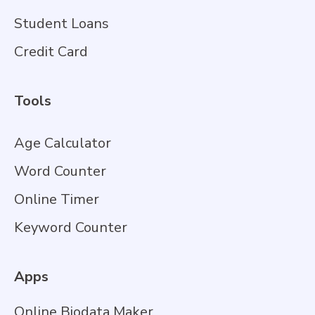
Student Loans
Credit Card
Tools
Age Calculator
Word Counter
Online Timer
Keyword Counter
Apps
Online Biodata Maker