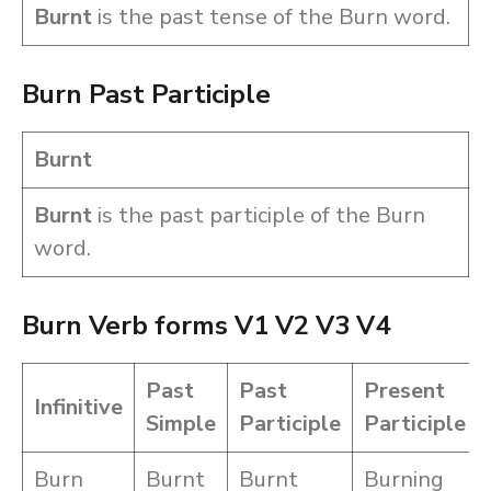
Burnt
is the past tense of the Burn word.
Burn Past Participle
Burnt
Burnt
is the past participle of the Burn
word.
Burn Verb forms V1 V2 V3 V4
Past
Past
Present
Infinitive
Simple
Participle
Participle
Burn
Burnt
Burnt
Burning