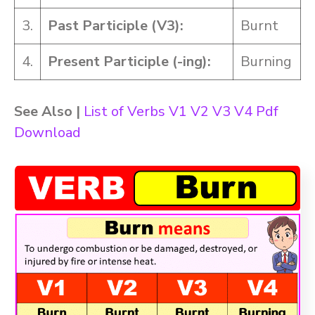
3.
Past Participle (V3):
Burnt
4.
Present Participle (-ing):
Burning
See Also |
List of Verbs V1 V2 V3 V4 Pdf
Download