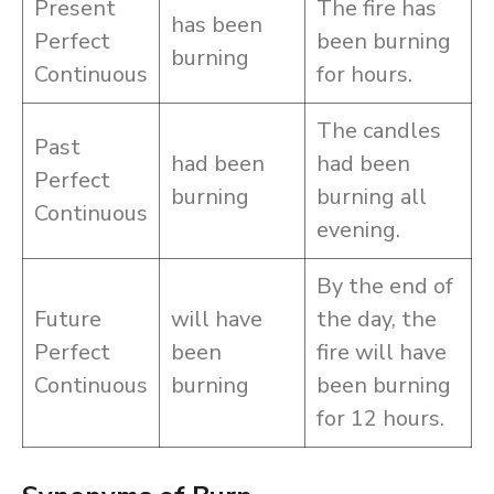
Present
The fire has
has been
Perfect
been burning
burning
Continuous
for hours.
The candles
Past
had been
had been
Perfect
burning
burning all
Continuous
evening.
By the end of
Future
will have
the day, the
Perfect
been
fire will have
Continuous
burning
been burning
for 12 hours.