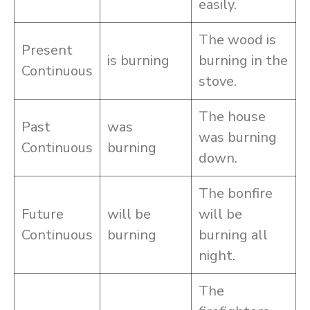
easily.
The wood is
Present
is burning
burning in the
Continuous
stove.
The house
Past
was
was burning
Continuous
burning
down.
The bonfire
Future
will be
will be
Continuous
burning
burning all
night.
The