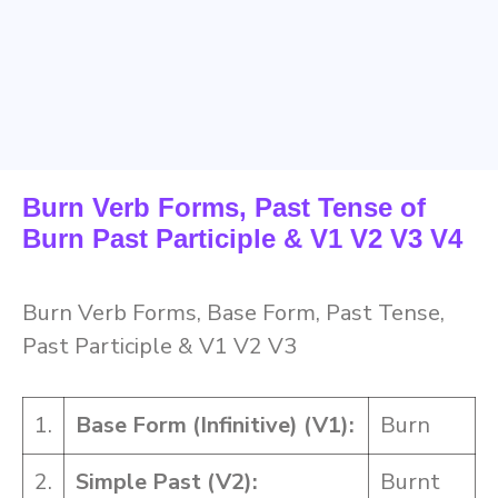
Burn Verb Forms, Past Tense of
Burn Past Participle & V1 V2 V3 V4
Burn Verb Forms, Base Form, Past Tense,
Past Participle & V1 V2 V3
1.
Base Form (Infinitive) (V1):
Burn
2.
Simple Past (V2):
Burnt