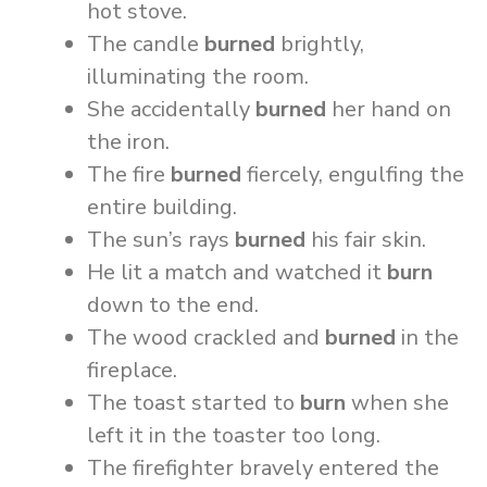
hot stove.
The candle
burned
brightly,
illuminating the room.
She accidentally
burned
her hand on
the iron.
The fire
burned
fiercely, engulfing the
entire building.
The sun’s rays
burned
his fair skin.
He lit a match and watched it
burn
down to the end.
The wood crackled and
burned
in the
fireplace.
The toast started to
burn
when she
left it in the toaster too long.
The firefighter bravely entered the