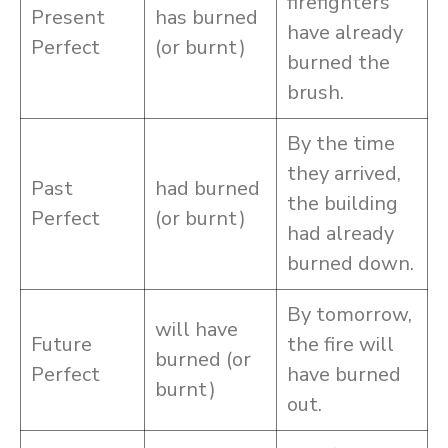
firefighters
Present
has burned
have already
Perfect
(or burnt)
burned the
brush.
By the time
they arrived,
Past
had burned
the building
Perfect
(or burnt)
had already
burned down.
By tomorrow,
will have
Future
the fire will
burned (or
Perfect
have burned
burnt)
out.