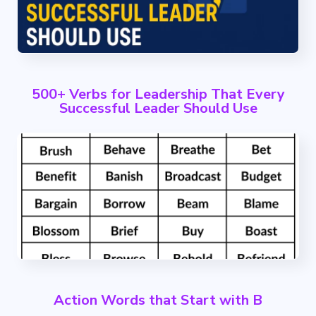
500+ Verbs for Leadership That Every
Successful Leader Should Use
Action Words that Start with B