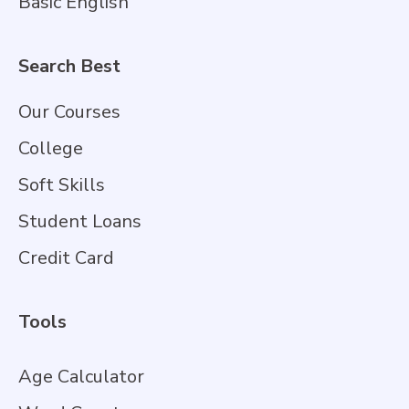
Basic English
Search Best
Our Courses
College
Soft Skills
Student Loans
Credit Card
Tools
Age Calculator