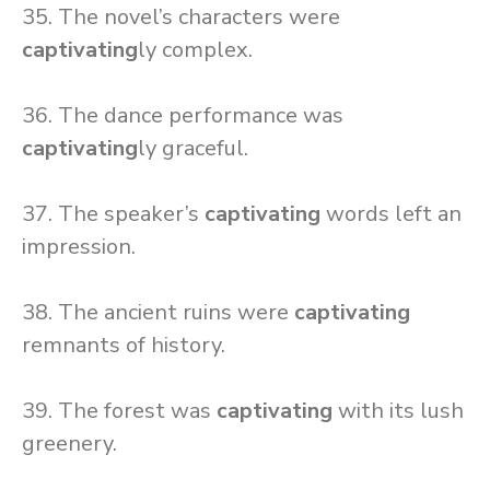
35. The novel’s characters were
captivating
ly complex.
36. The dance performance was
captivating
ly graceful.
37. The speaker’s
captivating
words left an
impression.
38. The ancient ruins were
captivating
remnants of history.
39. The forest was
captivating
with its lush
greenery.