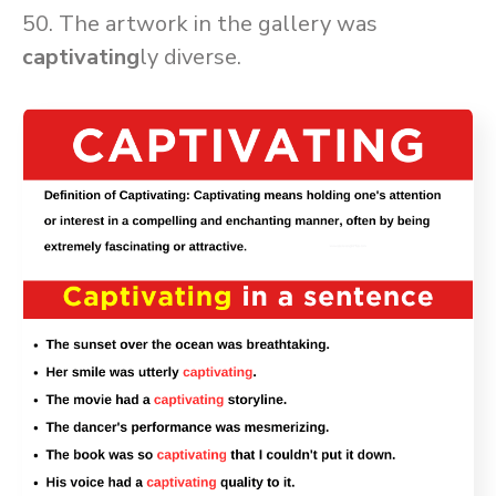
50. The artwork in the gallery was
captivating
ly diverse.