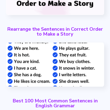
Rearrange the Sentences in Correct Order
to Make a Story
Best 100 Most Common Sentences in
English Grammar