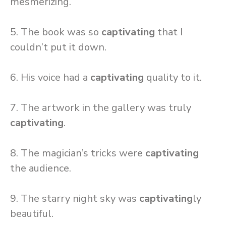
mesmerizing.
5. The book was so
captivating
that I
couldn’t put it down.
6. His voice had a
captivating
quality to it.
7. The artwork in the gallery was truly
captivating
.
8. The magician’s tricks were
captivating
the audience.
9. The starry night sky was
captivating
ly
beautiful.