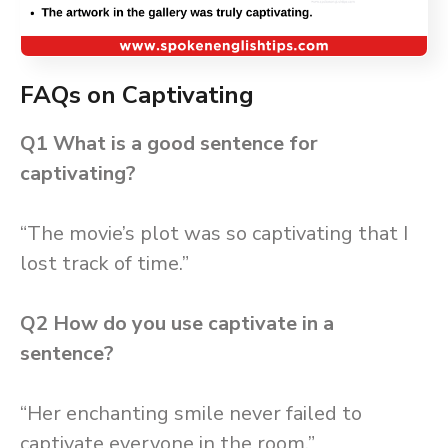
FAQs on Captivating
Q1 What is a good sentence for
captivating?
“The movie’s plot was so captivating that I
lost track of time.”
Q2
How do you use captivate in a
sentence?
“Her enchanting smile never failed to
captivate everyone in the room.”