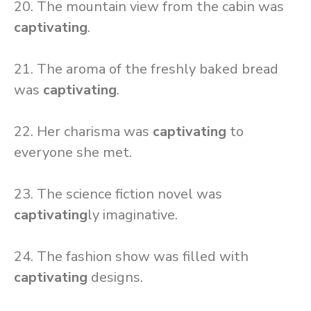
20. The mountain view from the cabin was
captivating
.
21. The aroma of the freshly baked bread
was
captivating
.
22. Her charisma was
captivating
to
everyone she met.
23. The science fiction novel was
captivating
ly imaginative.
24. The fashion show was filled with
captivating
designs.