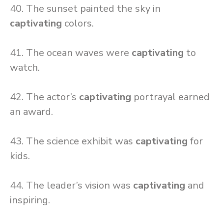
40. The sunset painted the sky in
captivating
colors.
41. The ocean waves were
captivating
to
watch.
42. The actor’s
captivating
portrayal earned
an award.
43. The science exhibit was
captivating
for
kids.
44. The leader’s vision was
captivating
and
inspiring.