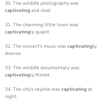
30. The wildlife photography was
captivating
and vivid.
31. The charming little town was
captivating
ly quaint.
32. The concert’s music was
captivating
ly
diverse.
33. The wildlife documentary was
captivating
ly filmed.
34. The city’s skyline was
captivating
at
night.