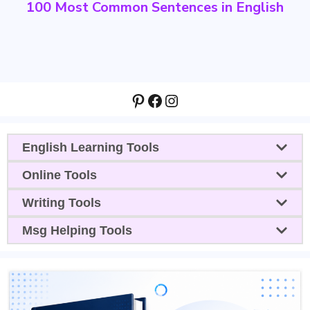
100 Most Common Sentences in English
Pinterest
Facebook
Instagram
English Learning Tools
Online Tools
Writing Tools
Msg Helping Tools