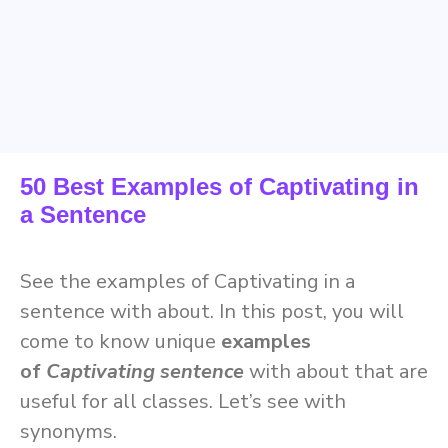
50 Best Examples of Captivating in
a Sentence
See the examples of Captivating in a
sentence with about. In this post, you will
come to know unique
examples
of
Captivating sentence
with about
that are
useful for all classes. Let’s see with
synonyms.