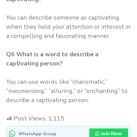
You can describe someone as captivating
when they hold your attention or interest in
a compelling and fascinating manner.
Q6
What is a word to describe a
captivating person?
You can use words like “charismatic,”
“mesmerizing,” “alluring,” or “enchanting” to
describe a captivating person.
Post Views:
1,115
Join Now
WhatsApp Group