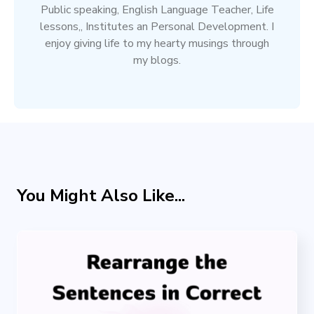
Public speaking, English Language Teacher, Life
lessons,, Institutes an Personal Development. I
enjoy giving life to my hearty musings through
my blogs.
You Might Also Like...