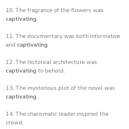
10. The fragrance of the flowers was
captivating
.
11. The documentary was both informative
and
captivating
.
12. The historical architecture was
captivating
to behold.
13. The mysterious plot of the novel was
captivating
.
14. The charismatic leader inspired the
crowd.