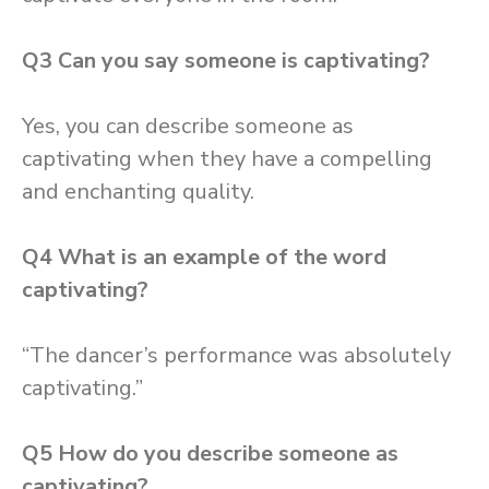
Q3
Can you say someone is captivating?
Yes, you can describe someone as
captivating when they have a compelling
and enchanting quality.
Q4
What is an example of the word
captivating?
“The dancer’s performance was absolutely
captivating.”
Q5
How do you describe someone as
captivating?