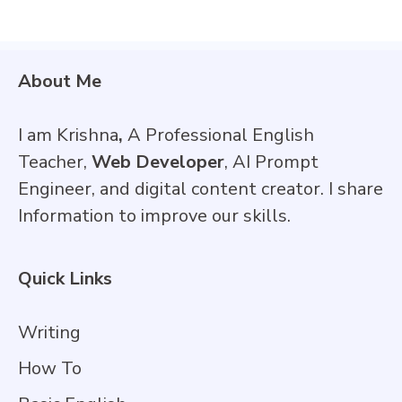
About Me
I am Krishna
,
A Professional English
Teacher,
Web Developer
, AI Prompt
Engineer, and digital content creator. I share
Information to improve our skills.
Quick Links
Writing
How To