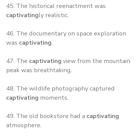
45. The historical reenactment was
captivating
ly realistic.
46. The documentary on space exploration
was
captivating
.
47. The
captivating
view from the mountain
peak was breathtaking.
48. The wildlife photography captured
captivating
moments.
49. The old bookstore had a
captivating
atmosphere.