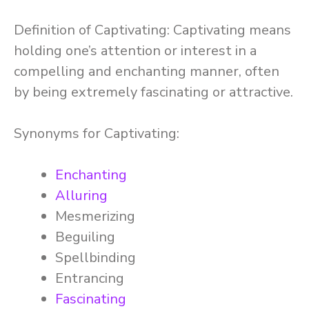
Definition of Captivating: Captivating means
holding one’s attention or interest in a
compelling and enchanting manner, often
by being extremely fascinating or attractive.
Synonyms for Captivating:
Enchanting
Alluring
Mesmerizing
Beguiling
Spellbinding
Entrancing
Fascinating