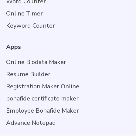
Word Counter
Online Timer
Keyword Counter
Apps
Online Biodata Maker
Resume Builder
Registration Maker Online
bonafide certificate maker
Employee Bonafide Maker
Advance Notepad