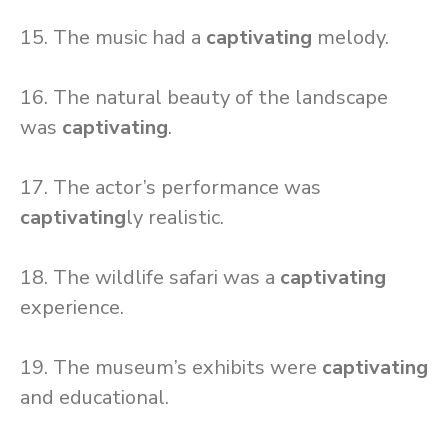
15. The music had a
captivating
melody.
16. The natural beauty of the landscape
was
captivating
.
17. The actor’s performance was
captivating
ly realistic.
18. The wildlife safari was a
captivating
experience.
19. The museum’s exhibits were
captivating
and educational.