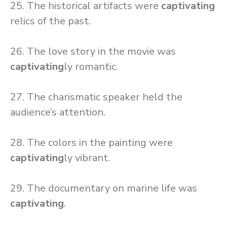
25. The historical artifacts were
captivating
relics of the past.
26. The love story in the movie was
captivating
ly romantic.
27. The charismatic speaker held the
audience’s attention.
28. The colors in the painting were
captivating
ly vibrant.
29. The documentary on marine life was
captivating
.