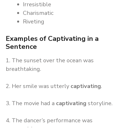
Irresistible
Charismatic
Riveting
Examples of Captivating in a
Sentence
1. The sunset over the ocean was
breathtaking.
2. Her smile was utterly
captivating
.
3. The movie had a
captivating
storyline.
4. The dancer’s performance was