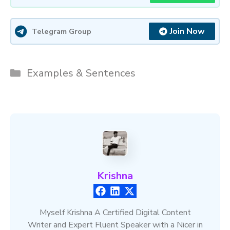
Join Now
Telegram Group
Categories
Examples & Sentences
Krishna
Myself Krishna A Certified Digital Content
Writer and Expert Fluent Speaker with a Nicer in