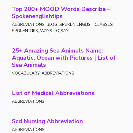
Top 200+ MOOD Words Describe –
Spokenenglishtips
ABBREVIATIONS
,
BLOG
,
SPOKEN ENGLISH CLASSES
,
SPOKEN TIPS
,
WAYS TO SAY
25+ Amazing Sea Animals Name:
Aquatic, Ocean with Pictures | List of
Sea Animals
VOCABULARY
,
ABBREVIATIONS
List of Medical Abbreviations
ABBREVIATIONS
Scd Nursing Abbreviation
ABBREVIATIONS