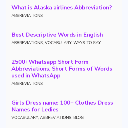
What is Alaska airlines Abbreviation?
ABBREVIATIONS
Best Descriptive Words in English
ABBREVIATIONS
,
VOCABULARY
,
WAYS TO SAY
2500+Whatsapp Short Form
Abbreviations, Short Forms of Words
used in WhatsApp
ABBREVIATIONS
Girls Dress name: 100+ Clothes Dress
Names for Ledies
VOCABULARY
,
ABBREVIATIONS
,
BLOG