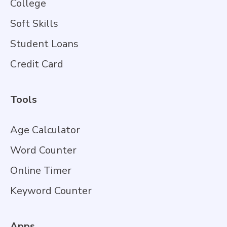
College
Soft Skills
Student Loans
Credit Card
Tools
Age Calculator
Word Counter
Online Timer
Keyword Counter
Apps