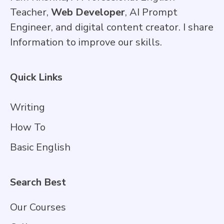
Teacher,
Web Developer
, AI Prompt
Engineer, and digital content creator. I share
Information to improve our skills.
Quick Links
Writing
How To
Basic English
Search Best
Our Courses