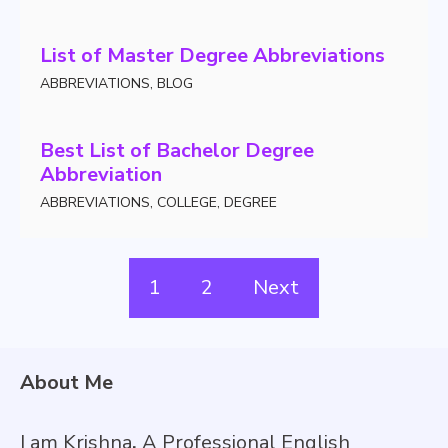
List of Master Degree Abbreviations
ABBREVIATIONS
,
BLOG
Best List of Bachelor Degree
Abbreviation
ABBREVIATIONS
,
COLLEGE
,
DEGREE
1
2
Next
About Me
I am Krishna
,
A Professional English