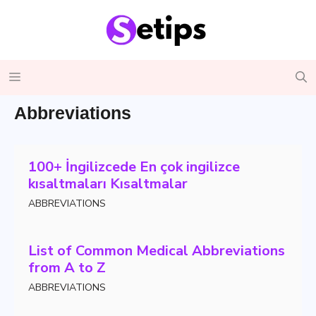
Skip
to
content
Menu
Abbreviations
100+ İngilizcede En çok ingilizce
kısaltmaları Kısaltmalar
ABBREVIATIONS
List of Common Medical Abbreviations
from A to Z
ABBREVIATIONS