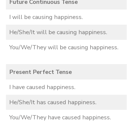
Future Continuous Tense
I will be causing happiness.
He/She/It will be causing happiness.
You/We/They will be causing happiness.
Present Perfect Tense
I have caused happiness.
He/She/It has caused happiness.
You/We/They have caused happiness.