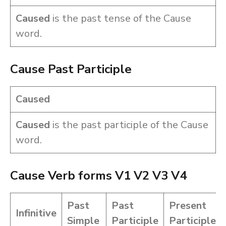
Caused
is the past tense of the Cause
word.
Cause Past Participle
Caused
Caused
is the past participle of the Cause
word.
Cause Verb forms V1 V2 V3 V4
Past
Past
Present
Infinitive
Simple
Participle
Participle