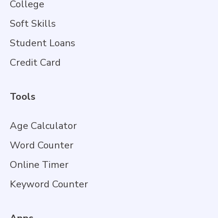
College
Soft Skills
Student Loans
Credit Card
Tools
Age Calculator
Word Counter
Online Timer
Keyword Counter