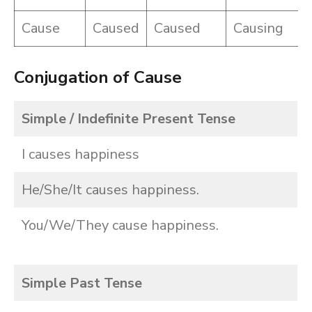
Cause
Caused
Caused
Causing
Conjugation of Cause
Simple / Indefinite Present Tense
I causes happiness
He/She/It causes happiness.
You/We/They cause happiness.
Simple Past Tense