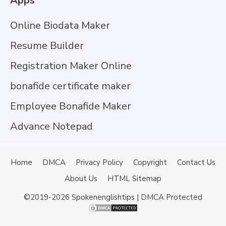
Apps
Online Biodata Maker
Resume Builder
Registration Maker Online
bonafide certificate maker
Employee Bonafide Maker
Advance Notepad
Home
DMCA
Privacy Policy
Copyright
Contact Us
About Us
HTML Sitemap
©2019-2026
Spokenenglishtips
| DMCA Protected