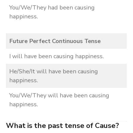
You/We/They had been causing
happiness.
Future Perfect Continuous Tense
I will have been causing happiness.
He/She/It will have been causing
happiness.
You/We/They will have been causing
happiness.
What is the past tense of Cause?