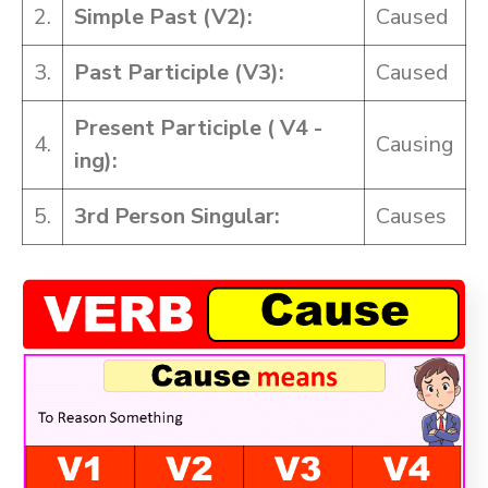
2.
Simple Past (V2):
Caused
3.
Past Participle (V3):
Caused
Present Participle ( V4 -
4.
Causing
ing):
5.
3rd Person Singular:
Causes