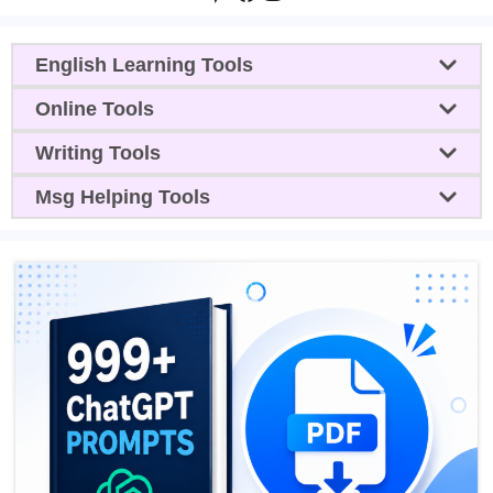
English Learning Tools
Online Tools
Writing Tools
Msg Helping Tools