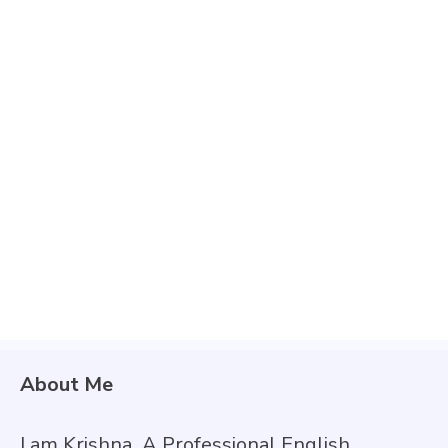
About Me
I am Krishna
,
A Professional English