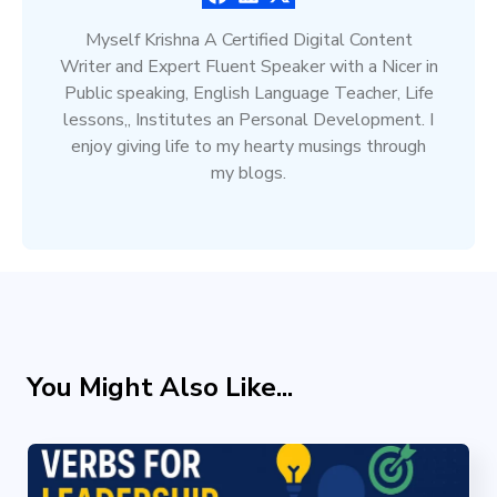
Myself Krishna A Certified Digital Content
Writer and Expert Fluent Speaker with a Nicer in
Public speaking, English Language Teacher, Life
lessons,, Institutes an Personal Development. I
enjoy giving life to my hearty musings through
my blogs.
You Might Also Like...