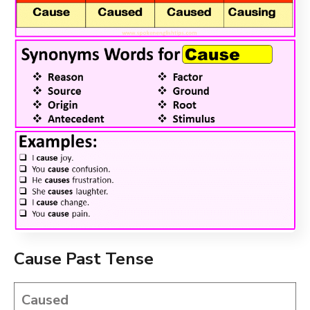
Cause Past Tense
Caused