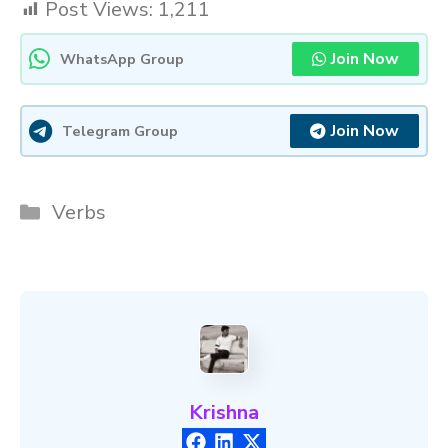
Post Views:
1,211
Join Now
WhatsApp Group
Join Now
Telegram Group
Categories
Verbs
Krishna