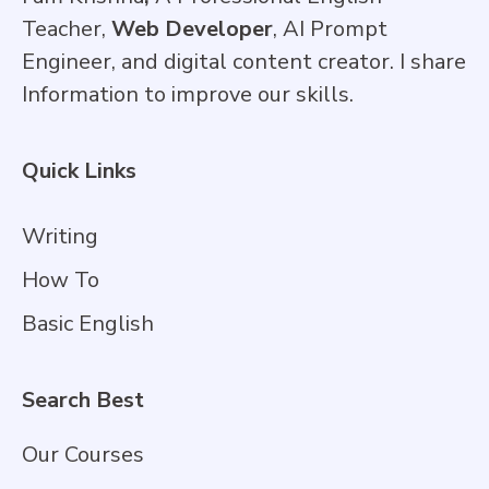
Teacher,
Web Developer
, AI Prompt
Engineer, and digital content creator. I share
Information to improve our skills.
Quick Links
Writing
How To
Basic English
Search Best
Our Courses