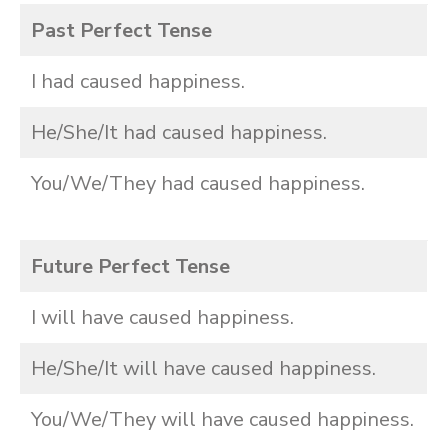
Past Perfect Tense
I had caused happiness.
He/She/It had caused happiness.
You/We/They had caused happiness.
Future Perfect Tense
I will have caused happiness.
He/She/It will have caused happiness.
You/We/They will have caused happiness.