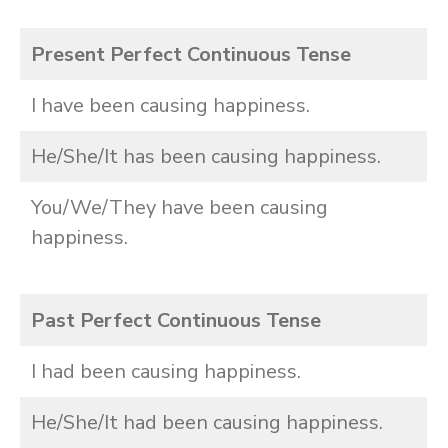
Present Perfect Continuous Tense
I have been causing happiness.
He/She/It has been causing happiness.
You/We/They have been causing
happiness.
Past Perfect Continuous Tense
I had been causing happiness.
He/She/It had been causing happiness.