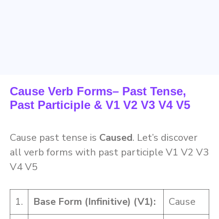
Cause Verb Forms– Past Tense,
Past Participle & V1 V2 V3 V4 V5
Cause past tense is
Caused
. Let’s discover
all verb forms with past participle V1 V2 V3
V4 V5
1.
Base Form (Infinitive) (V1):
Cause