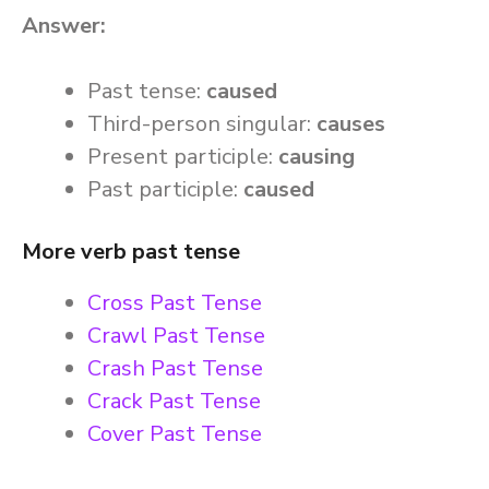
Answer:
Past tense:
caused
Third-person singular:
causes
Present participle:
causing
Past participle:
caused
More verb past tense
Cross Past Tense
Crawl Past Tense
Crash Past Tense
Crack Past Tense
Cover Past Tense