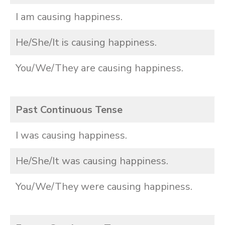
I am causing happiness.
He/She/It is causing happiness.
You/We/They are causing happiness.
Past Continuous Tense
I was causing happiness.
He/She/It was causing happiness.
You/We/They were causing happiness.