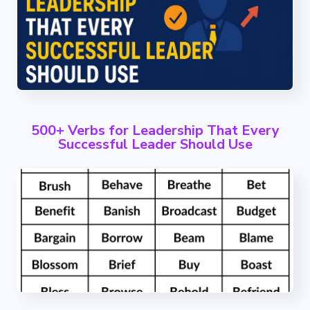
500+ Verbs for Leadership That Every
Successful Leader Should Use