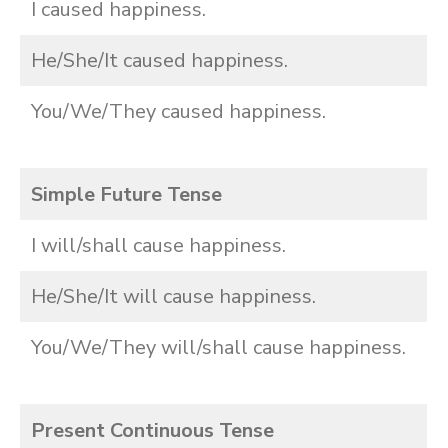
I caused happiness.
He/She/It caused happiness.
You/We/They caused happiness.
Simple Future Tense
I will/shall cause happiness.
He/She/It will cause happiness.
You/We/They will/shall cause happiness.
Present Continuous Tense