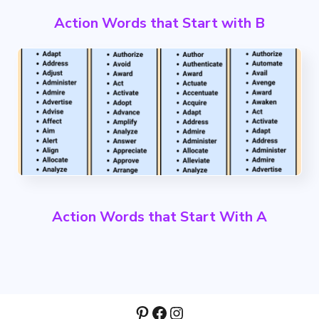
Action Words that Start with B
Action Words that Start With A
Pinterest
Facebook
Instagram