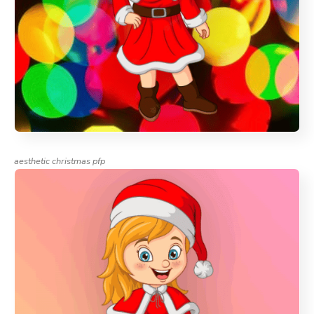
aesthetic christmas pfp