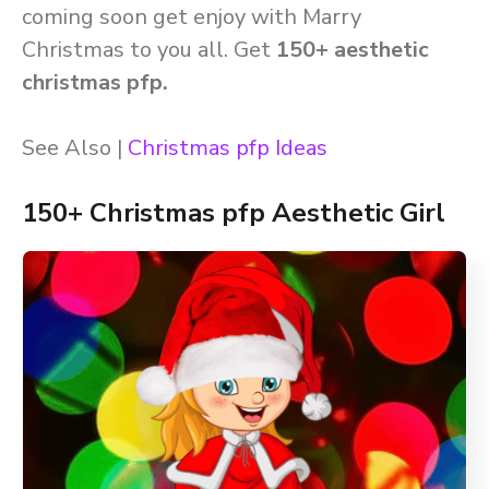
coming soon get enjoy with Marry
Christmas to you all. Get
150+ aesthetic
christmas pfp.
See Also |
Christmas pfp Ideas
150+ Christmas pfp Aesthetic Girl