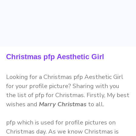
Christmas pfp Aesthetic Girl
Looking for a Christmas pfp Aesthetic Girl
for your profile picture? Sharing with you
the list of pfp for Christmas. Firstly, My best
wishes and
Marry Christmas
to all.
pfp which is used for profile pictures on
Christmas day. As we know Christmas is