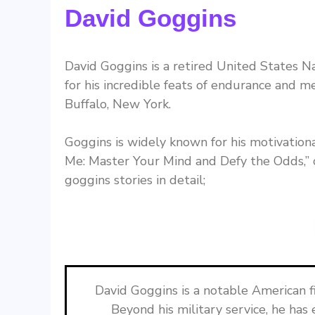
David Goggins
David Goggins is a retired United States 
for his incredible feats of endurance and 
Buffalo, New York.
Goggins is widely known for his motivationa
Me: Master Your Mind and Defy the Odds,” 
goggins stories in detail;
David Goggins is a notable American 
Beyond his military service, he has