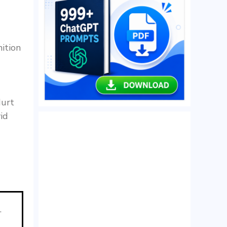
ition
Hurt
id
.