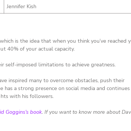
Jennifer Kish
 which is the idea that when you think you’ve reached 
out 40% of your actual capacity.
 self-imposed limitations to achieve greatness.
ave inspired many to overcome obstacles, push their
 He has a strong presence on social media and continues
hts with his followers.
id Goggins’s book
. If you want to know more about Dav