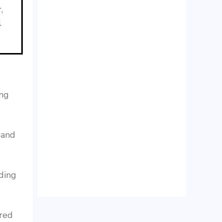
,
l
ing
 and
ding
ered