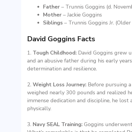
Father
– Trunnis Goggins (d. Novem
Mother
– Jackie Goggins
Siblings
– Trunnis Goggins Jr. (Older
David Goggins Facts
1.
Tough Childhood:
David Goggins grew up 
and an abusive father during his early years.
determination and resilience.
2.
Weight Loss Journey:
Before pursuing a 
weighed nearly 300 pounds and realized he 
immense dedication and discipline, he lost
physically.
3.
Navy SEAL Training:
Goggins underwent t