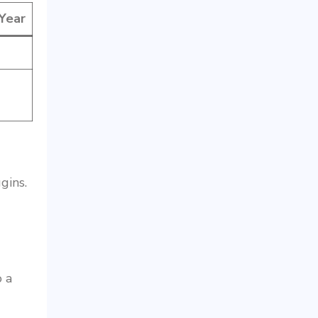
 Year
gins.
o a