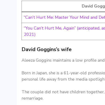
David Gogg
“Can’t Hurt Me: Master Your Mind and De
“You Can’t Hurt Me, Again” (anticipated, 
2021)
David Goggins’s wife
Aleeza Goggins maintains a low profile and 
Born in Japan, she is a 61-year-old professi
personal life away from the media spotligh
The couple did not have children together, 
remarriage.