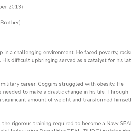
ber 2013)
 Brother)
in a challenging environment. He faced poverty, racis
 His difficult upbringing served as a catalyst for his la
military career, Goggins struggled with obesity. He
needed to make a drastic change in his life. Through
 a significant amount of weight and transformed himsel
he rigorous training required to become a Navy SEA