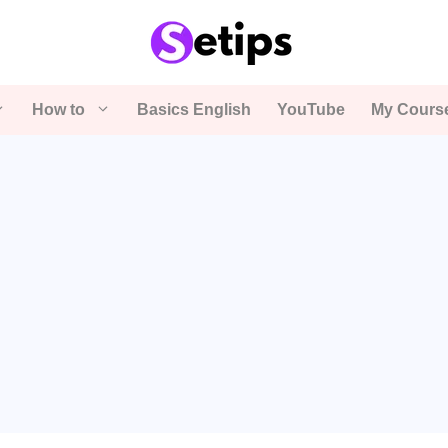
How to
Basics English
YouTube
My Cours