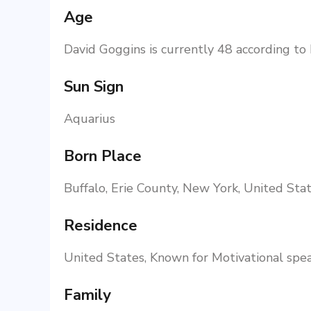
Age
David Goggins is currently 48 according to
Sun Sign
Aquarius
Born Place
Buffalo, Erie County, New York, United Stat
Residence
United States, Known for Motivational spe
Family