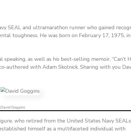
Navy SEAL and ultramarathon runner who gained recogn
mental toughness. He was born on February 17, 1975, in
l speaking, as well as his best-selling memoir, “Can’t 
co-authored with Adam Skolnick. Sharing with you Dav
David Goggins
figure, who retired from the United States Navy SEALs
 established himself as a multifaceted individual with