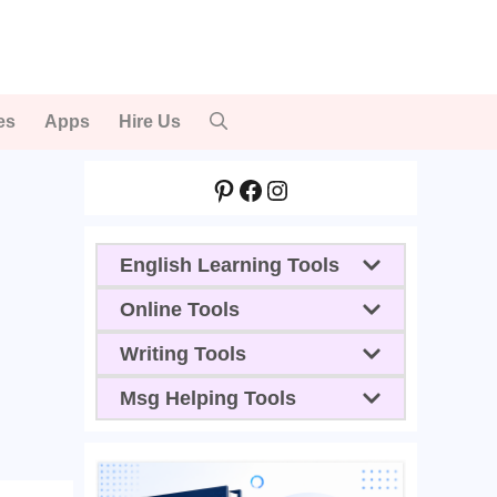
es
Apps
Hire Us
Pinterest
Facebook
Instagram
English Learning Tools
Online Tools
Writing Tools
Msg Helping Tools