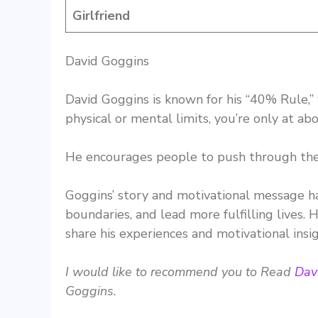
Girlfriend
David Goggins
David Goggins is known for his “40% Rule,”
physical or mental limits, you’re only at ab
He encourages people to push through their
Goggins’ story and motivational message h
boundaries, and lead more fulfilling lives.
share his experiences and motivational insig
I would like to recommend you to Read
Dav
Goggins.