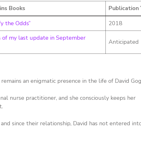
ins Books
Publication
fy the Odds”
2018
as of my last update in September
Anticipated
remains an enigmatic presence in the life of David Gog
onal nurse practitioner, and she consciously keeps her
t.
and since their relationship, David has not entered int