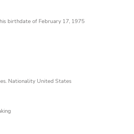
 his birthdate of February 17, 1975
es. Nationality United States
aking