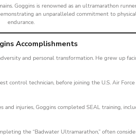
ains. Goggins is renowned as an ultramarathon runner
e, demonstrating an unparalleled commitment to physica
endurance.
gins Accomplishments
t adversity and personal transformation. He grew up fac
st control technician, before joining the U.S. Air Force
s and injuries, Goggins completed SEAL training, inclu
mpleting the “Badwater Ultramarathon,” often consid