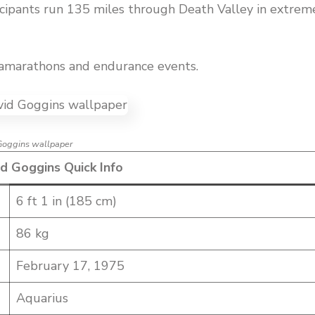
icipants run 135 miles through Death Valley in extrem
ramarathons and endurance events.
Goggins wallpaper
d Goggins Quick Info
6 ft 1 in (185 cm)
86 kg
February 17, 1975
Aquarius