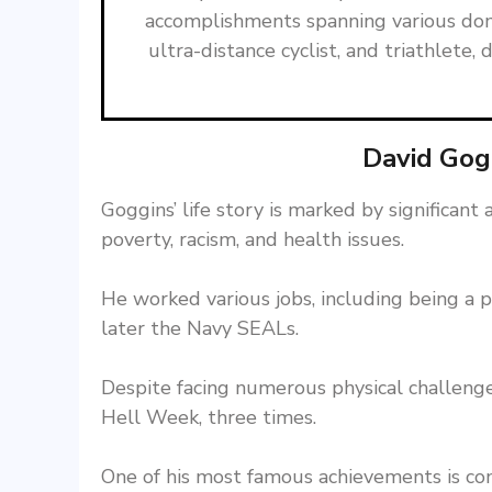
accomplishments spanning various dom
ultra-distance cyclist, and triathlet
David Gog
Goggins’ life story is marked by significan
poverty, racism, and health issues.
He worked various jobs, including being a pe
later the Navy SEALs.
Despite facing numerous physical challenge
Hell Week, three times.
One of his most famous achievements is co