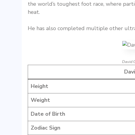
the world’s toughest foot race, where part
heat.
He has also completed multiple other ult
David 
Davi
Height
Weight
Date of Birth
Zodiac Sign