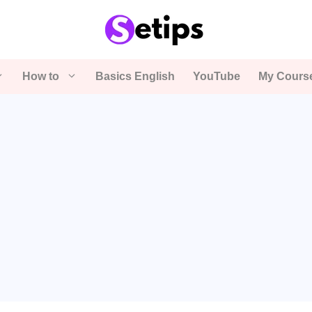
How to
Basics English
YouTube
My Cours