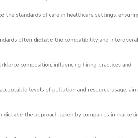
te
the standards of care in healthcare settings, ensurin
tandards often
dictate
the compatibility and interoperab
kforce composition, influencing hiring practices and
acceptable levels of pollution and resource usage, aim
en
dictate
the approach taken by companies in marketi