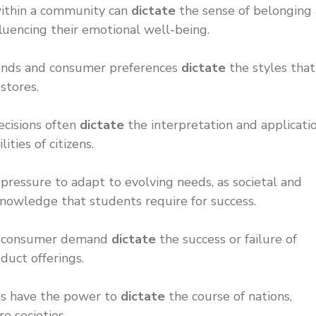
 within a community can
dictate
the sense of belonging
luencing their emotional well-being.
trends and consumer preferences
dictate
the styles that
 stores.
ecisions often
dictate
the interpretation and applicati
ities of citizens.
ressure to adapt to evolving needs, as societal and
knowledge that students require for success.
and consumer demand
dictate
the success or failure of
duct offerings.
ts have the power to
dictate
the course of nations,
re societies.