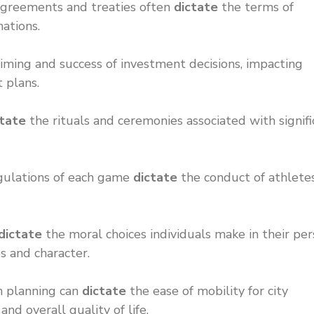
l agreements and treaties often
dictate
the terms of
ations.
iming and success of investment decisions, impacting
t plans.
ctate
the rituals and ceremonies associated with signifi
egulations of each game
dictate
the conduct of athlete
dictate
the moral choices individuals make in their per
es and character.
n planning can
dictate
the ease of mobility for city
nd overall quality of life.