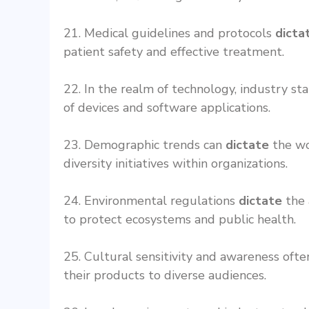
21. Medical guidelines and protocols
dicta
patient safety and effective treatment.
22. In the realm of technology, industry s
of devices and software applications.
23. Demographic trends can
dictate
the wor
diversity initiatives within organizations.
24. Environmental regulations
dictate
the 
to protect ecosystems and public health.
25. Cultural sensitivity and awareness oft
their products to diverse audiences.