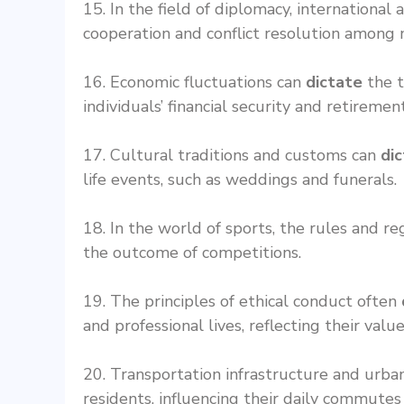
15. In the field of diplomacy, internationa
cooperation and conflict resolution among n
16. Economic fluctuations can
dictate
the t
individuals’ financial security and retiremen
17. Cultural traditions and customs can
di
life events, such as weddings and funerals.
18. In the world of sports, the rules and r
the outcome of competitions.
19. The principles of ethical conduct often
and professional lives, reflecting their valu
20. Transportation infrastructure and urba
residents, influencing their daily commutes a