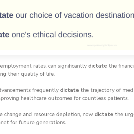
unemployment rates, can significantly
dictate
the financi
g their quality of life.
l advancements frequently
dictate
the trajectory of medi
mproving healthcare outcomes for countless patients.
ate change and resource depletion, now
dictate
the urg
anet for future generations.