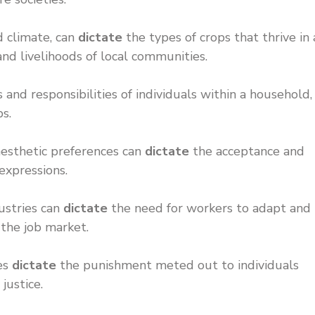
d climate, can
dictate
the types of crops that thrive in 
 and livelihoods of local communities.
 and responsibilities of individuals within a household,
ps.
 aesthetic preferences can
dictate
the acceptance and
 expressions.
dustries can
dictate
the need for workers to adapt and
 the job market.
nes
dictate
the punishment meted out to individuals
 justice.