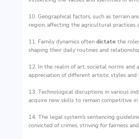
10. Geographical factors, such as terrain an
region, affecting the agricultural practices
11. Family dynamics often
dictate
the roles
shaping their daily routines and relationshi
12. In the realm of art, societal norms and
appreciation of different artistic styles and
13. Technological disruptions in various in
acquire new skills to remain competitive in
14. The legal system’s sentencing guideli
convicted of crimes, striving for fairness and