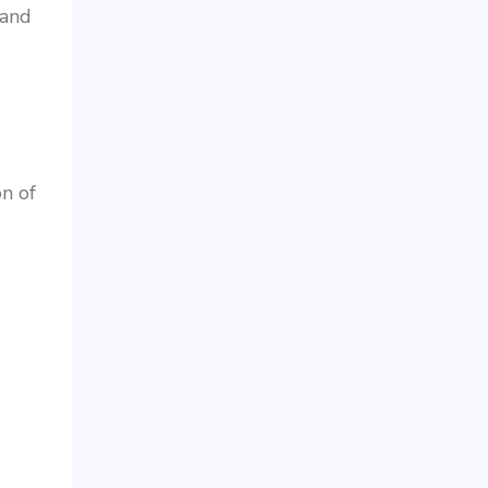
 and
on of