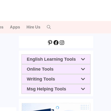
es
Apps
Hire Us
Pinterest
Facebook
Instagram
English Learning Tools
Online Tools
Writing Tools
Msg Helping Tools