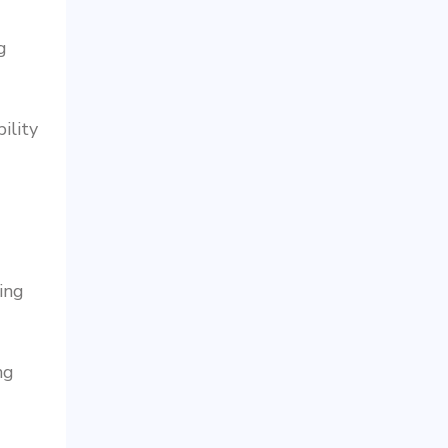
g
ility
ing
ng