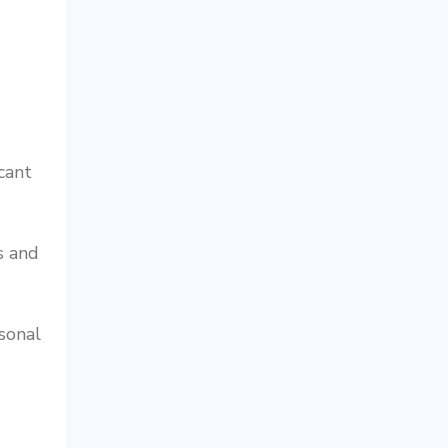
cant
s and
sonal