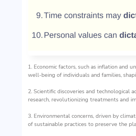
1. Economic factors, such as inflation and 
well-being of individuals and families, shapin
2. Scientific discoveries and technologica
research, revolutionizing treatments and i
3. Environmental concerns, driven by clim
of sustainable practices to preserve the pl