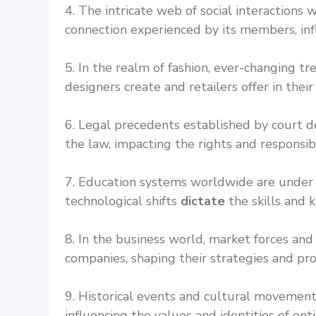
4. The intricate web of social interactions
connection experienced by its members, inf
5. In the realm of fashion, ever-changing 
designers create and retailers offer in their
6. Legal precedents established by court d
the law, impacting the rights and responsibil
7. Education systems worldwide are under p
technological shifts
dictate
the skills and 
8. In the business world, market forces 
companies, shaping their strategies and pro
9. Historical events and cultural movemen
influencing the values and identities of enti