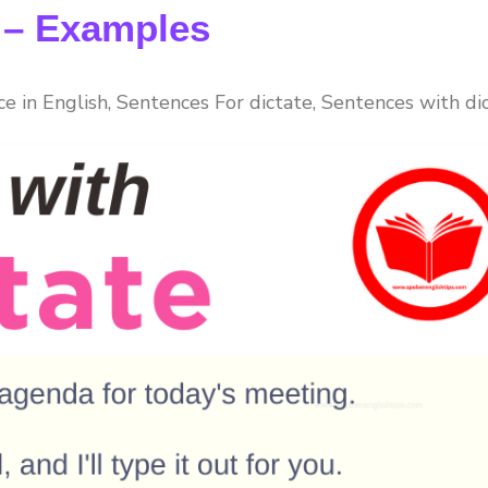
e – Examples
ce in English, Sentences For dictate, Sentences with dic