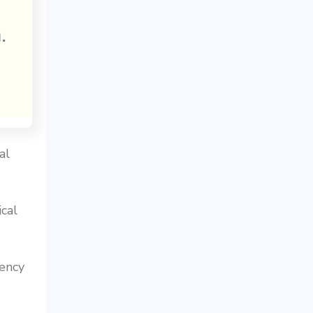
al
cal
ency