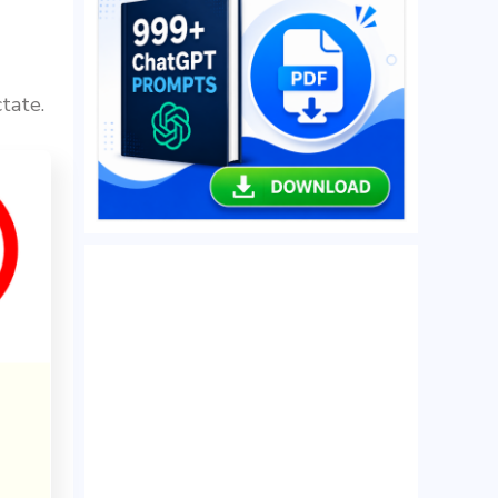
tate.