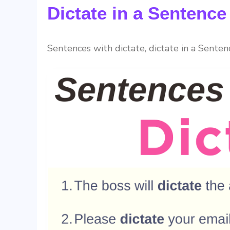
Dictate in a Sentenc
Sentences with dictate, dictate in a Senten