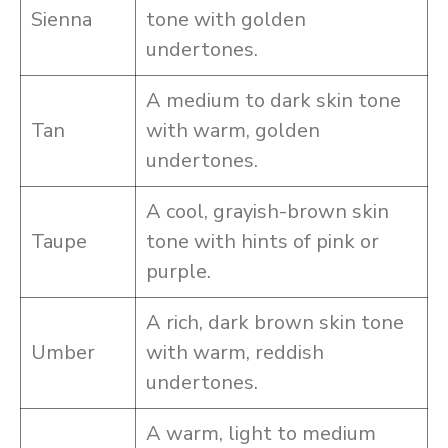
Sienna
tone with golden
undertones.
A medium to dark skin tone
Tan
with warm, golden
undertones.
A cool, grayish-brown skin
Taupe
tone with hints of pink or
purple.
A rich, dark brown skin tone
Umber
with warm, reddish
undertones.
A warm, light to medium