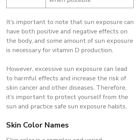
It’s important to note that sun exposure can
have both positive and negative effects on
the body, and some amount of sun exposure
is necessary for vitamin D production.
However, excessive sun exposure can lead
to harmful effects and increase the risk of
skin cancer and other diseases. Therefore,
it’s important to protect yourself from the
sun and practice safe sun exposure habits.
Skin Color Names