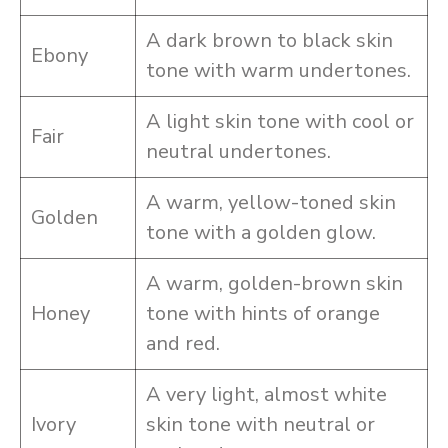
A dark brown to black skin
Ebony
tone with warm undertones.
A light skin tone with cool or
Fair
neutral undertones.
A warm, yellow-toned skin
Golden
tone with a golden glow.
A warm, golden-brown skin
Honey
tone with hints of orange
and red.
A very light, almost white
Ivory
skin tone with neutral or