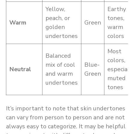
Yellow,
Earthy
peach, or
tones,
Warm
Green
golden
warm
undertones
colors
Most
Balanced
colors,
mix of cool
Blue-
Neutral
especiall
and warm
Green
muted
undertones
tones
It’s important to note that skin undertones
can vary from person to person and are not
always easy to categorize. It may be helpful