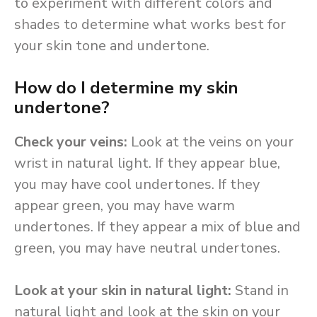
to experiment with different colors and
shades to determine what works best for
your skin tone and undertone.
How do I determine my skin
undertone?
Check your veins:
Look at the veins on your
wrist in natural light. If they appear blue,
you may have cool undertones. If they
appear green, you may have warm
undertones. If they appear a mix of blue and
green, you may have neutral undertones.
Look at your skin in natural light:
Stand in
natural light and look at the skin on your