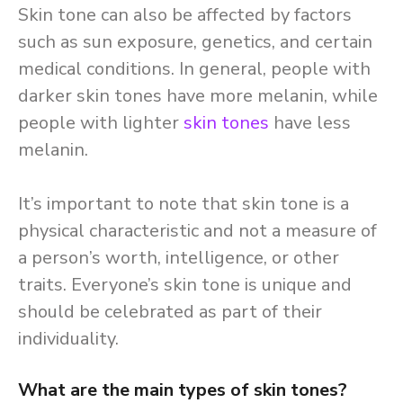
Skin tone can also be affected by factors
such as sun exposure, genetics, and certain
medical conditions. In general, people with
darker skin tones have more melanin, while
people with lighter
skin tones
have less
melanin.
It’s important to note that skin tone is a
physical characteristic and not a measure of
a person’s worth, intelligence, or other
traits. Everyone’s skin tone is unique and
should be celebrated as part of their
individuality.
What are the main types of skin tones?