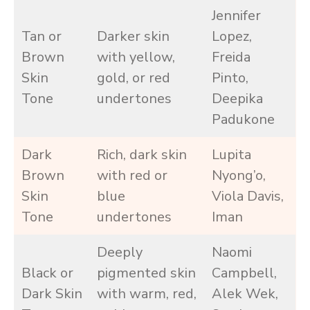
Jennifer
Tan or
Darker skin
Lopez,
Brown
with yellow,
Freida
Skin
gold, or red
Pinto,
Tone
undertones
Deepika
Padukone
Dark
Rich, dark skin
Lupita
Brown
with red or
Nyong’o,
Skin
blue
Viola Davis,
Tone
undertones
Iman
Deeply
Naomi
Black or
pigmented skin
Campbell,
Dark Skin
with warm, red,
Alek Wek,