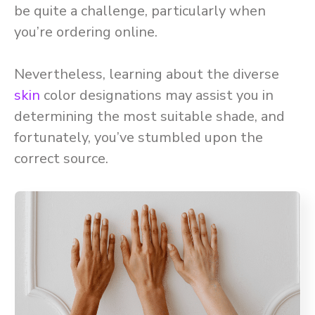
be quite a challenge, particularly when
you’re ordering online.
Nevertheless, learning about the diverse
skin
color designations may assist you in
determining the most suitable shade, and
fortunately, you’ve stumbled upon the
correct source.