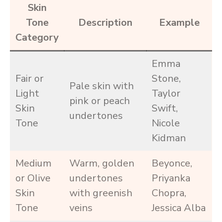
Skin
Tone
Description
Example
Category
Emma
Fair or
Stone,
Pale skin with
Light
Taylor
pink or peach
Skin
Swift,
undertones
Tone
Nicole
Kidman
Medium
Warm, golden
Beyonce,
or Olive
undertones
Priyanka
Skin
with greenish
Chopra,
Tone
veins
Jessica Alba