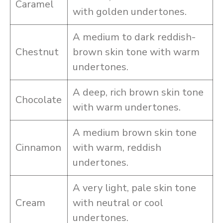
Caramel
with golden undertones.
A medium to dark reddish-
Chestnut
brown skin tone with warm
undertones.
A deep, rich brown skin tone
Chocolate
with warm undertones.
A medium brown skin tone
Cinnamon
with warm, reddish
undertones.
A very light, pale skin tone
Cream
with neutral or cool
undertones.