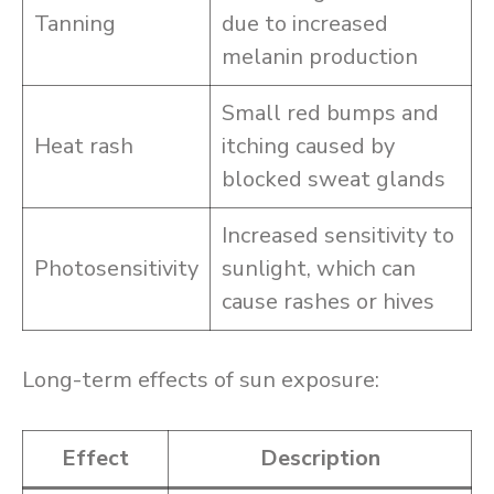
Tanning
due to increased
melanin production
Small red bumps and
Heat rash
itching caused by
blocked sweat glands
Increased sensitivity to
Photosensitivity
sunlight, which can
cause rashes or hives
Long-term effects of sun exposure:
Effect
Description