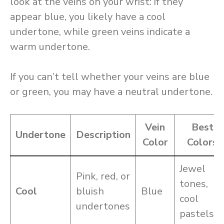
look at the veins on your wrist: if they
appear blue, you likely have a cool
undertone, while green veins indicate a
warm undertone.
If you can’t tell whether your veins are blue
or green, you may have a neutral undertone.
Vein
Best
Undertone
Description
Color
Colors
Jewel
Pink, red, or
tones,
Cool
bluish
Blue
cool
undertones
pastels