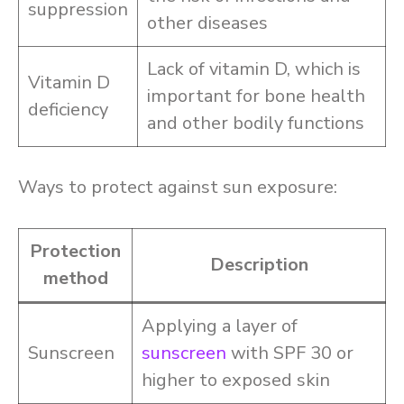
suppression
other diseases
Lack of vitamin D, which is
Vitamin D
important for bone health
deficiency
and other bodily functions
Ways to protect against sun exposure:
Protection
Description
method
Applying a layer of
Sunscreen
sunscreen
with SPF 30 or
higher to exposed skin