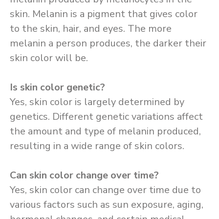
skin. Melanin is a pigment that gives color
to the skin, hair, and eyes. The more
melanin a person produces, the darker their
skin color will be.
Is skin color genetic?
Yes, skin color is largely determined by
genetics. Different genetic variations affect
the amount and type of melanin produced,
resulting in a wide range of skin colors.
Can skin color change over time?
Yes, skin color can change over time due to
various factors such as sun exposure, aging,