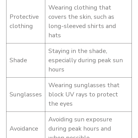
Wearing clothing that
Protective
covers the skin, such as
clothing
long-sleeved shirts and
hats
Staying in the shade,
Shade
especially during peak sun
hours
Wearing sunglasses that
Sunglasses
block UV rays to protect
the eyes
Avoiding sun exposure
Avoidance
during peak hours and
when possible