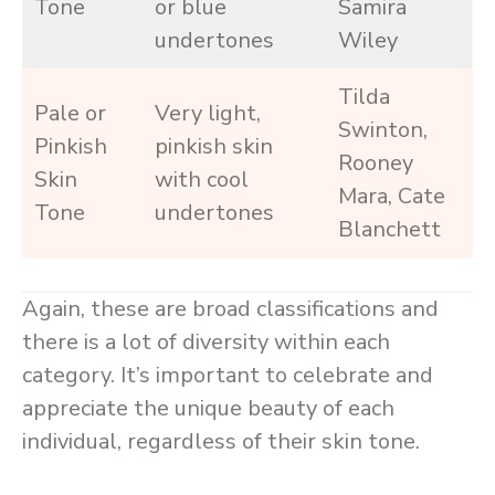
Tone
or blue
Samira
undertones
Wiley
Tilda
Pale or
Very light,
Swinton,
Pinkish
pinkish skin
Rooney
Skin
with cool
Mara, Cate
Tone
undertones
Blanchett
Again, these are broad classifications and
there is a lot of diversity within each
category. It’s important to celebrate and
appreciate the unique beauty of each
individual, regardless of their skin tone.