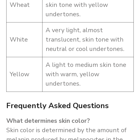
Wheat
skin tone with yellow
undertones.
A very light, almost
White
translucent, skin tone with
neutral or cool undertones.
A light to medium skin tone
Yellow
with warm, yellow
undertones.
Frequently Asked Questions
What determines skin color?
Skin color is determined by the amount of
melanin produced by melanocytes in the