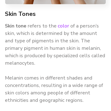
Skin Tones
Skin tone
refers to the
color
of a person’s
skin, which is determined by the amount
and type of pigments in the skin. The
primary pigment in human skin is melanin,
which is produced by specialized cells called
melanocytes.
Melanin comes in different shades and
concentrations, resulting in a wide range of
skin colors among people of different
ethnicities and geographic regions.