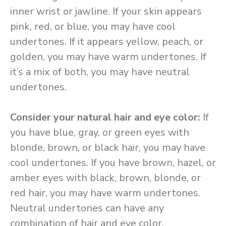
inner wrist or jawline. If your skin appears
pink, red, or blue, you may have cool
undertones. If it appears yellow, peach, or
golden, you may have warm undertones. If
it’s a mix of both, you may have neutral
undertones.
Consider your natural hair and eye color:
If
you have blue, gray, or green eyes with
blonde, brown, or black hair, you may have
cool undertones. If you have brown, hazel, or
amber eyes with black, brown, blonde, or
red hair, you may have warm undertones.
Neutral undertones can have any
combination of hair and eye color.