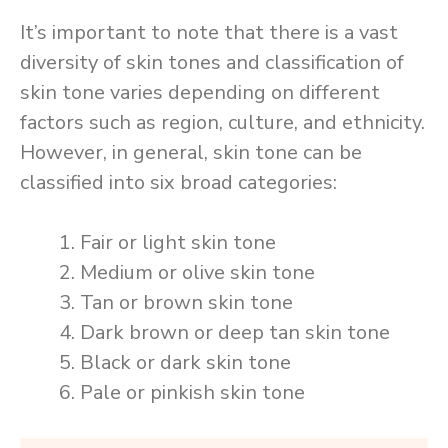
It’s important to note that there is a vast
diversity of skin tones and classification of
skin tone varies depending on different
factors such as region, culture, and ethnicity.
However, in general, skin tone can be
classified into six broad categories:
Fair or light skin tone
Medium or olive skin tone
Tan or brown skin tone
Dark brown or deep tan skin tone
Black or dark skin tone
Pale or pinkish skin tone