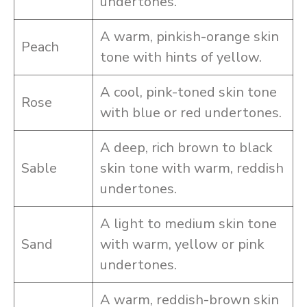
undertones.
A warm, pinkish-orange skin
Peach
tone with hints of yellow.
A cool, pink-toned skin tone
Rose
with blue or red undertones.
A deep, rich brown to black
Sable
skin tone with warm, reddish
undertones.
A light to medium skin tone
Sand
with warm, yellow or pink
undertones.
A warm, reddish-brown skin