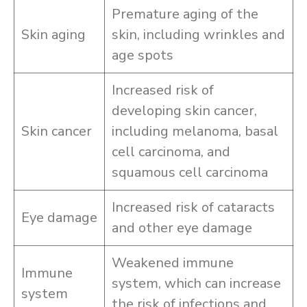
Premature aging of the
Skin aging
skin, including wrinkles and
age spots
Increased risk of
developing skin cancer,
Skin cancer
including melanoma, basal
cell carcinoma, and
squamous cell carcinoma
Increased risk of cataracts
Eye damage
and other eye damage
Weakened immune
Immune
system, which can increase
system
the risk of infections and