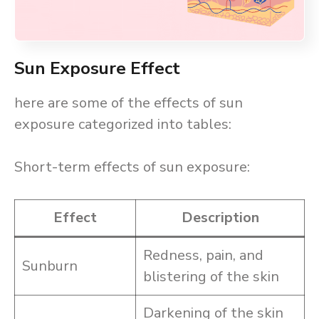
Sun Exposure Effect
here are some of the effects of sun
exposure categorized into tables:
Short-term effects of sun exposure:
Effect
Description
Redness, pain, and
Sunburn
blistering of the skin
Darkening of the skin