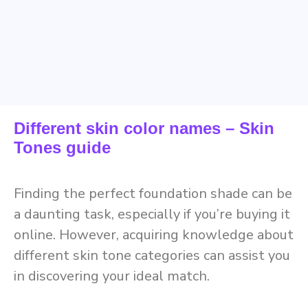
Different skin color names – Skin
Tones guide
Finding the perfect foundation shade can be
a daunting task, especially if you’re buying it
online. However, acquiring knowledge about
different skin tone categories can assist you
in discovering your ideal match.