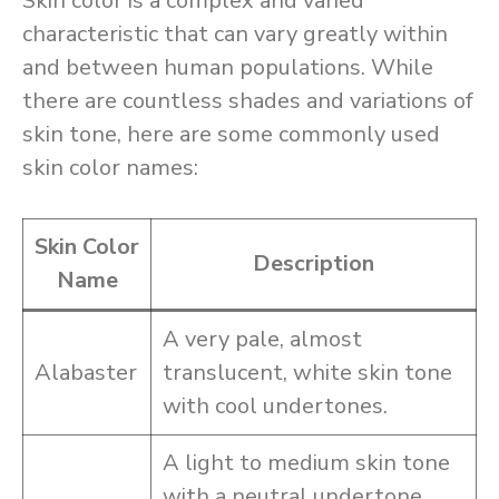
Skin color is a complex and varied
characteristic that can vary greatly within
and between human populations. While
there are countless shades and variations of
skin tone, here are some commonly used
skin color names:
Skin Color
Description
Name
A very pale, almost
Alabaster
translucent, white skin tone
with cool undertones.
A light to medium skin tone
with a neutral undertone