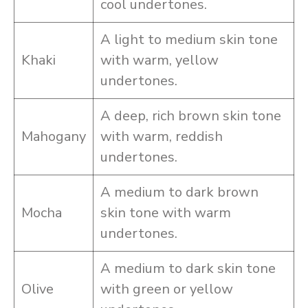
cool undertones.
A light to medium skin tone
Khaki
with warm, yellow
undertones.
A deep, rich brown skin tone
Mahogany
with warm, reddish
undertones.
A medium to dark brown
Mocha
skin tone with warm
undertones.
A medium to dark skin tone
Olive
with green or yellow