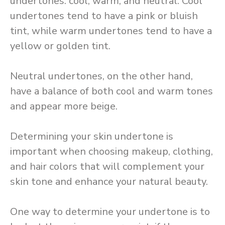
undertones: cool, warm, and neutral. Cool
undertones tend to have a pink or bluish
tint, while warm undertones tend to have a
yellow or golden tint.
Neutral undertones, on the other hand,
have a balance of both cool and warm tones
and appear more beige.
Determining your skin undertone is
important when choosing makeup, clothing,
and hair colors that will complement your
skin tone and enhance your natural beauty.
One way to determine your undertone is to