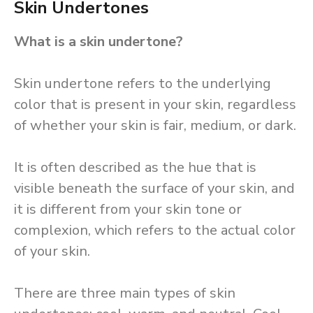
Skin Undertones
What is a skin undertone?
Skin undertone refers to the underlying
color that is present in your skin, regardless
of whether your skin is fair, medium, or dark.
It is often described as the hue that is
visible beneath the surface of your skin, and
it is different from your skin tone or
complexion, which refers to the actual color
of your skin.
There are three main types of skin