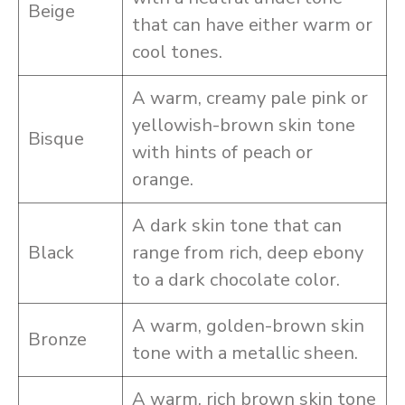
Beige
that can have either warm or
cool tones.
A warm, creamy pale pink or
yellowish-brown skin tone
Bisque
with hints of peach or
orange.
A dark skin tone that can
Black
range from rich, deep ebony
to a dark chocolate color.
A warm, golden-brown skin
Bronze
tone with a metallic sheen.
A warm, rich brown skin tone