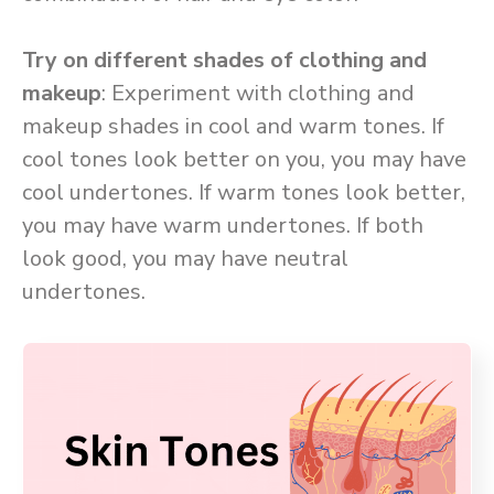
Try on different shades of clothing and
makeup
: Experiment with clothing and
makeup shades in cool and warm tones. If
cool tones look better on you, you may have
cool undertones. If warm tones look better,
you may have warm undertones. If both
look good, you may have neutral
undertones.