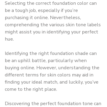
Selecting the correct foundation color can
be a tough job, especially if you’re
purchasing it online. Nevertheless,
comprehending the various skin tone labels
might assist you in identifying your perfect
hue.
Identifying the right foundation shade can
be an uphill battle, particularly when
buying online. However, understanding the
different terms for skin colors may aid in
finding your ideal match, and luckily, you’ve
come to the right place.
Discovering the perfect foundation tone can