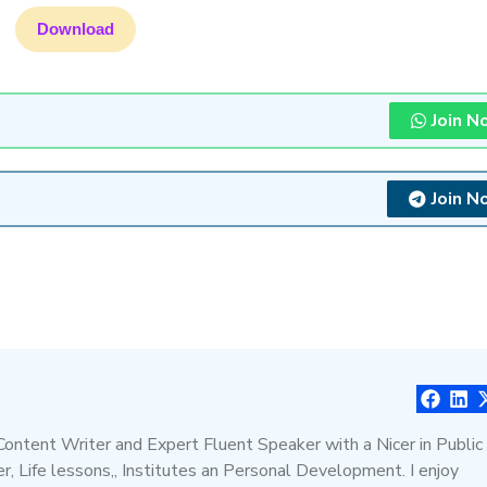
Download
Join N
Join N
 Content Writer and Expert Fluent Speaker with a Nicer in Public
, Life lessons,, Institutes an Personal Development. I enjoy