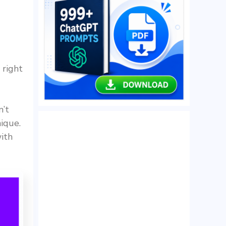
 right
n’t
ique.
ith