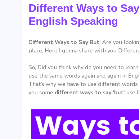
Different Ways to Say
English Speaking
Different Ways to Say But:
Are you looking
place, Here I gonna share with you Differen
So, Did you think why do you need to learn
use the same words again and again in Engl
That’s why we have to use different words 
you some
different ways to say ‘but’
use i