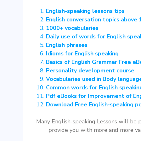
English-speaking lessons tips
English conversation topics above 1
1000+ vocabularies
Daily use of words for English spea
English phrases
Idioms for English speaking
Basics of English Grammar Free eB
Personality development course
Vocabularies used in Body languag
Common words for English speakin
Pdf eBooks for Improvement of Eng
Download Free English-speaking pd
Many English-speaking Lessons will be p
provide you with more and more val