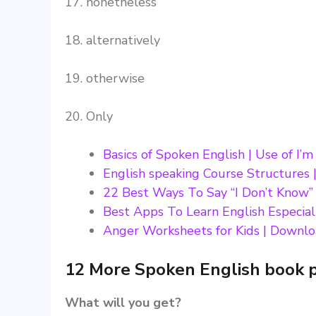
17. nonetheless
18. alternatively
19. otherwise
20. Only
Basics of Spoken English | Use of I’
English speaking Course Structures |
22 Best Ways To Say “I Don’t Know”
Best Apps To Learn English Especial
Anger Worksheets for Kids | Downlo
12 More Spoken English book 
What will you get?