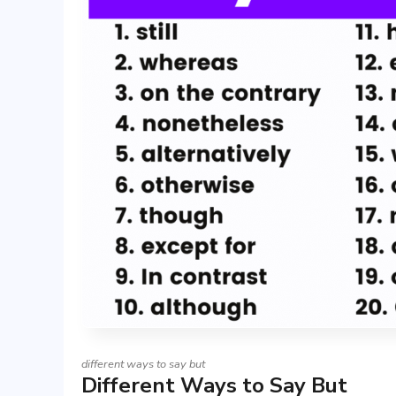
different ways to say but
Different Ways to Say But