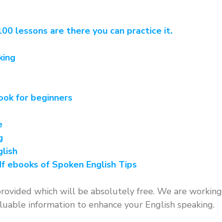
00 lessons are there you can practice it.
king
ook for beginners
e
g
lish
f ebooks of Spoken English Tips
rovided which will be absolutely free. We are working
uable information to enhance your English speaking.