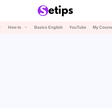
How to
Basics English
YouTube
My Cours