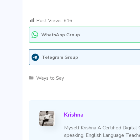
Post Views:
816
WhatsApp Group
Telegram Group
Categories
Ways to Say
Krishna
Myself Krishna A Certified Digital
speaking, English Language Teacher