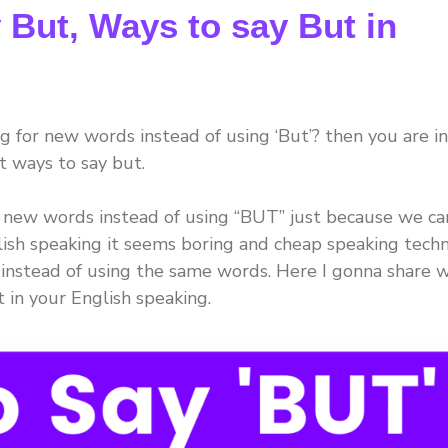
 But, Ways to say But in
 for new words instead of using ‘But’? then you are in
t ways to say but.
 new words instead of using “BUT” just because we ca
ish speaking it seems boring and cheap speaking techn
instead of using the same words. Here I gonna share w
t in your English speaking.