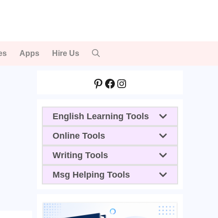
es
Apps
Hire Us
Pinterest
Facebook
Instagram
English Learning Tools
Online Tools
Writing Tools
Msg Helping Tools