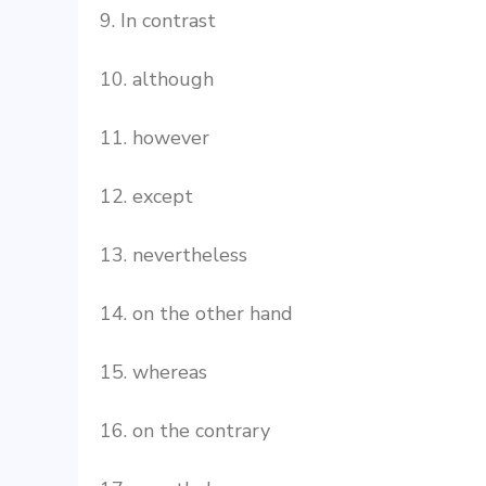
9. In contrast
10. although
11. however
12. except
13. nevertheless
14. on the other hand
15. whereas
16. on the contrary