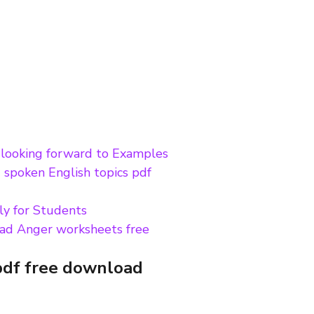
m looking forward to Examples
 spoken English topics pdf
ly for Students
ad Anger worksheets free
pdf free download