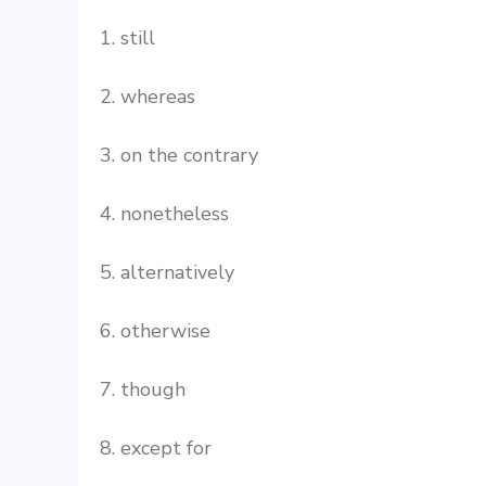
1. still
2. whereas
3. on the contrary
4. nonetheless
5. alternatively
6. otherwise
7. though
8. except for