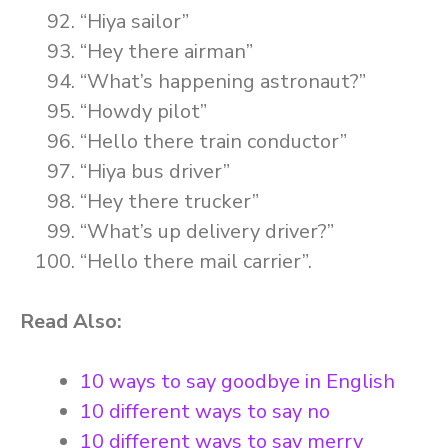
“Hiya sailor”
“Hey there airman”
“What’s happening astronaut?”
“Howdy pilot”
“Hello there train conductor”
“Hiya bus driver”
“Hey there trucker”
“What’s up delivery driver?”
“Hello there mail carrier”.
Read Also:
10 ways to say goodbye in English
10 different ways to say no
10 different ways to say merry