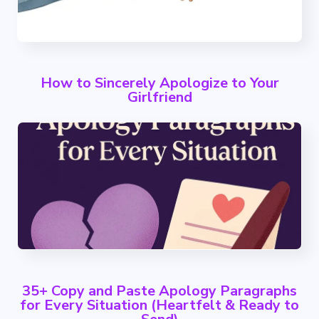
How to Sincerely Apologize to Your
Girlfriend
35+ Copy and Paste Apology Paragraphs
for Every Situation (Heartfelt & Ready to