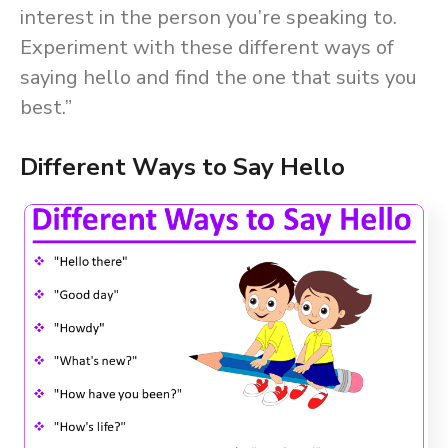
interest in the person you’re speaking to.
Experiment with these different ways of
saying hello and find the one that suits you
best.”
Different Ways to Say Hello