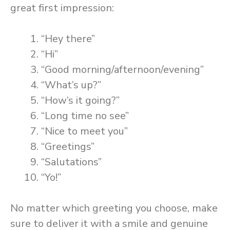
great first impression:
“Hey there”
“Hi”
“Good morning/afternoon/evening”
“What’s up?”
“How’s it going?”
“Long time no see”
“Nice to meet you”
“Greetings”
“Salutations”
“Yo!”
No matter which greeting you choose, make
sure to deliver it with a smile and genuine