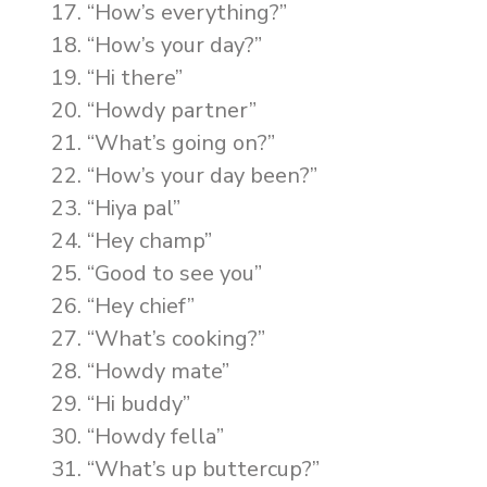
“How’s everything?”
“How’s your day?”
“Hi there”
“Howdy partner”
“What’s going on?”
“How’s your day been?”
“Hiya pal”
“Hey champ”
“Good to see you”
“Hey chief”
“What’s cooking?”
“Howdy mate”
“Hi buddy”
“Howdy fella”
“What’s up buttercup?”