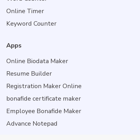
Online Timer
Keyword Counter
Apps
Online Biodata Maker
Resume Builder
Registration Maker Online
bonafide certificate maker
Employee Bonafide Maker
Advance Notepad