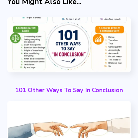
You Might Also Like...
101 Other Ways To Say In Conclusion