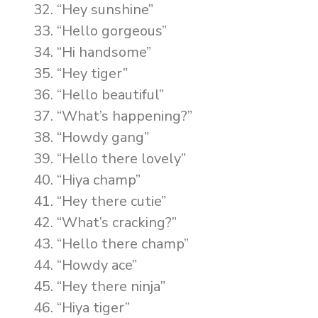
“Hey sunshine”
“Hello gorgeous”
“Hi handsome”
“Hey tiger”
“Hello beautiful”
“What’s happening?”
“Howdy gang”
“Hello there lovely”
“Hiya champ”
“Hey there cutie”
“What’s cracking?”
“Hello there champ”
“Howdy ace”
“Hey there ninja”
“Hiya tiger”