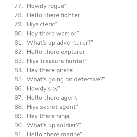
“Howdy rogue”
“Hello there fighter”
“Hiya cleric”
“Hey there warrior”
“What’s up adventurer?”
“Hello there explorer”
“Hiya treasure hunter”
“Hey there pirate”
“What’s going on detective?”
“Howdy spy”
“Hello there agent”
“Hiya secret agent”
“Hey there ninja”
“What’s up soldier?”
“Hello there marine”