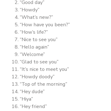
“Good day”
“Howdy”
“What’s new?”
“How have you been?”
“How’s life?”
“Nice to see you”
“Hello again”
“Welcome”
“Glad to see you”
“It’s nice to meet you”
“Howdy doody”
“Top of the morning”
“Hey dude”
“Hiya”
“Hey friend”