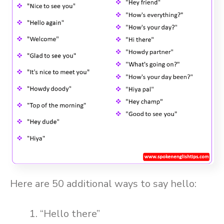
Here are 50 additional ways to say hello:
“Hello there”