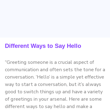
Different Ways to Say Hello
“Greeting someone is a crucial aspect of
communication and often sets the tone for a
conversation. ‘Hello’ is a simple yet effective
way to start a conversation, but it’s always
good to switch things up and have a variety
of greetings in your arsenal. Here are some
different ways to say hello and make a