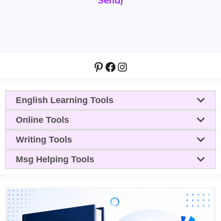
Send)
Pinterest
Facebook
Instagram
English Learning Tools
Online Tools
Writing Tools
Msg Helping Tools