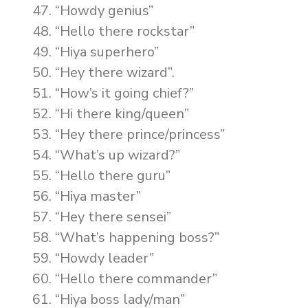
“Howdy genius”
“Hello there rockstar”
“Hiya superhero”
“Hey there wizard”.
“How’s it going chief?”
“Hi there king/queen”
“Hey there prince/princess”
“What’s up wizard?”
“Hello there guru”
“Hiya master”
“Hey there sensei”
“What’s happening boss?”
“Howdy leader”
“Hello there commander”
“Hiya boss lady/man”