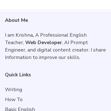
About Me
I am Krishna
,
A Professional English
Teacher,
Web Developer
, AI Prompt
Engineer, and digital content creator. I share
Information to improve our skills.
Quick Links
Writing
How To
Basic English