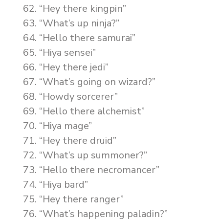
“Hey there kingpin”
“What’s up ninja?”
“Hello there samurai”
“Hiya sensei”
“Hey there jedi”
“What’s going on wizard?”
“Howdy sorcerer”
“Hello there alchemist”
“Hiya mage”
“Hey there druid”
“What’s up summoner?”
“Hello there necromancer”
“Hiya bard”
“Hey there ranger”
“What’s happening paladin?”