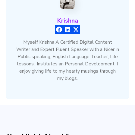
Krishna
Myself Krishna A Certified Digital Content
Writer and Expert Fluent Speaker with a Nicer in
Public speaking, English Language Teacher, Life
lessons,, Institutes an Personal Development. I
enjoy giving life to my hearty musings through
my blogs.