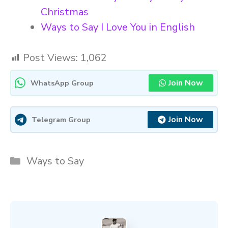
Christmas
Ways to Say I Love You in English
Post Views:
1,062
Join Now
WhatsApp Group
Join Now
Telegram Group
Categories
Ways to Say