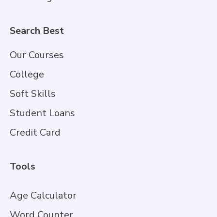
Search Best
Our Courses
College
Soft Skills
Student Loans
Credit Card
Tools
Age Calculator
Word Counter