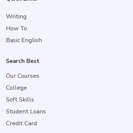
Writing
How To
Basic English
Search Best
Our Courses
College
Soft Skills
Student Loans
Credit Card