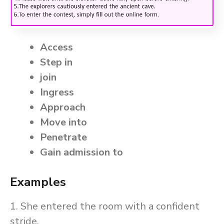
Access
Step in
join
Ingress
Approach
Move into
Penetrate
Gain admission to
Examples
1. She entered the room with a confident
stride.