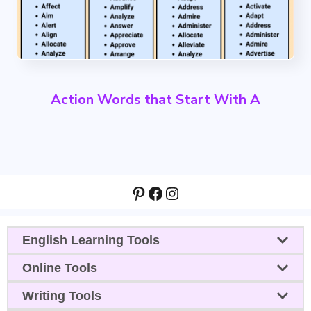
Action Words that Start With A
Pinterest
Facebook
Instagram
English Learning Tools
Online Tools
Writing Tools