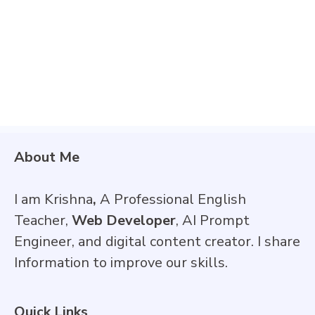
About Me
I am Krishna
,
A Professional English
Teacher,
Web Developer
, AI Prompt
Engineer, and digital content creator. I share
Information to improve our skills.
Quick Links