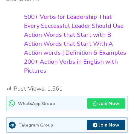
500+ Verbs for Leadership That
Every Successful Leader Should Use
Action Words that Start with B
Action Words that Start With A
Action words | Definition & Examples
200+ Action Verbs in English with
Pictures
Post Views:
1,561
Join Now
WhatsApp Group
Join Now
Telegram Group