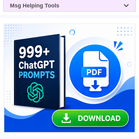
Msg Helping Tools