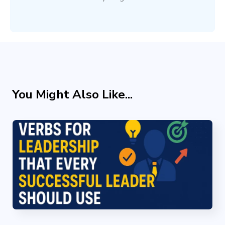
You Might Also Like...