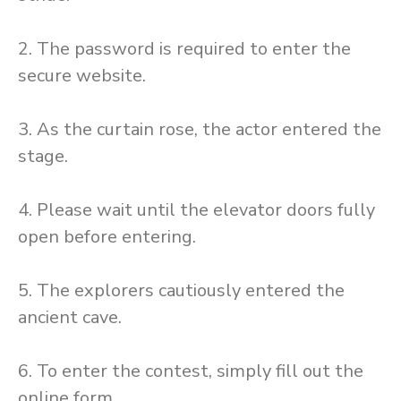
2. The password is required to enter the
secure website.
3. As the curtain rose, the actor entered the
stage.
4. Please wait until the elevator doors fully
open before entering.
5. The explorers cautiously entered the
ancient cave.
6. To enter the contest, simply fill out the
online form.