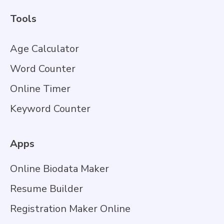
Tools
Age Calculator
Word Counter
Online Timer
Keyword Counter
Apps
Online Biodata Maker
Resume Builder
Registration Maker Online