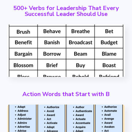
500+ Verbs for Leadership That Every
Successful Leader Should Use
Action Words that Start with B