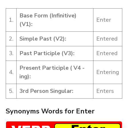
Base Form (Infinitive)
1.
Enter
(V1):
2.
Simple Past (V2):
Entered
3.
Past Participle (V3):
Entered
Present Participle ( V4 -
4.
Entering
ing):
5.
3rd Person Singular:
Enters
Synonyms Words for Enter