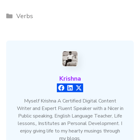
Categories
Verbs
Krishna
Myself Krishna A Certified Digital Content
Writer and Expert Fluent Speaker with a Nicer in
Public speaking, English Language Teacher, Life
lessons,, Institutes an Personal Development. I
enjoy giving life to my hearty musings through
my blogs.