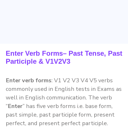
Enter Verb Forms– Past Tense, Past
Participle & V1V2V3
Enter verb forms
: V1 V2 V3 V4 V5 verbs
commonly used in English tests in Exams as
well in English communication. The verb
“
Enter
” has five verb forms i.e. base form,
past simple, past participle form, present
perfect, and present perfect participle.