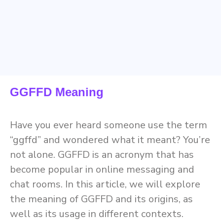
GGFFD Meaning
Have you ever heard someone use the term
“ggffd” and wondered what it meant? You’re
not alone. GGFFD is an acronym that has
become popular in online messaging and
chat rooms. In this article, we will explore
the meaning of GGFFD and its origins, as
well as its usage in different contexts.