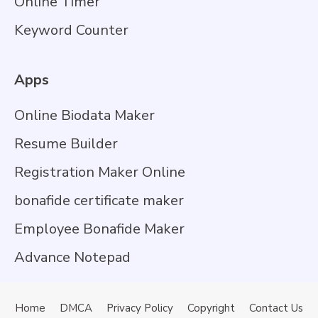
Online Timer
Keyword Counter
Apps
Online Biodata Maker
Resume Builder
Registration Maker Online
bonafide certificate maker
Employee Bonafide Maker
Advance Notepad
Home
DMCA
Privacy Policy
Copyright
Contact Us