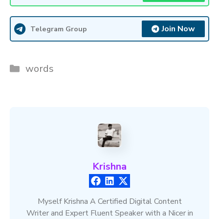
Join Now
Telegram Group
Categories
words
Krishna
Myself Krishna A Certified Digital Content
Writer and Expert Fluent Speaker with a Nicer in