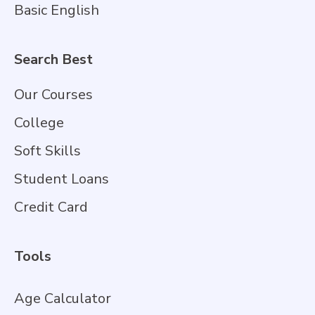
Basic English
Search Best
Our Courses
College
Soft Skills
Student Loans
Credit Card
Tools
Age Calculator