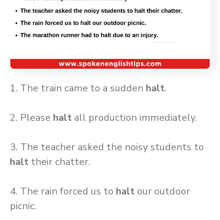
1. The train came to a sudden
halt
.
2. Please
halt
all production immediately.
3. The teacher asked the noisy students to
halt
their chatter.
4. The rain forced us to
halt
our outdoor
picnic.