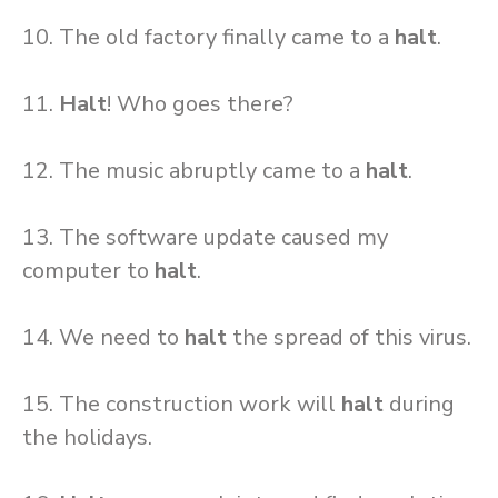
10. The old factory finally came to a
halt
.
11.
Halt
! Who goes there?
12. The music abruptly came to a
halt
.
13. The software update caused my
computer to
halt
.
14. We need to
halt
the spread of this virus.
15. The construction work will
halt
during
the holidays.