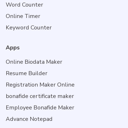
Word Counter
Online Timer
Keyword Counter
Apps
Online Biodata Maker
Resume Builder
Registration Maker Online
bonafide certificate maker
Employee Bonafide Maker
Advance Notepad