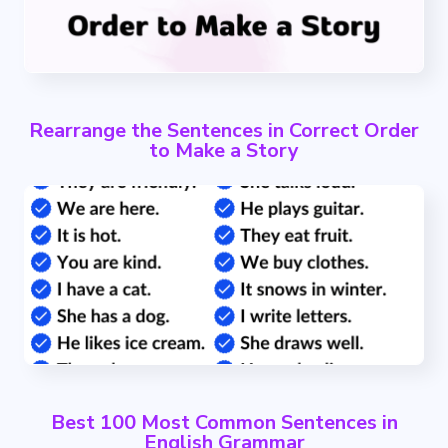
Rearrange the Sentences in Correct Order
to Make a Story
Best 100 Most Common Sentences in
English Grammar