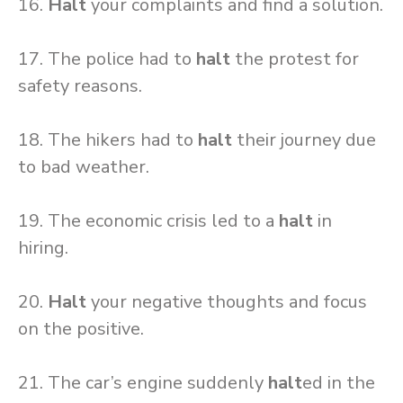
16.
Halt
your complaints and find a solution.
17. The police had to
halt
the protest for
safety reasons.
18. The hikers had to
halt
their journey due
to bad weather.
19. The economic crisis led to a
halt
in
hiring.
20.
Halt
your negative thoughts and focus
on the positive.
21. The car’s engine suddenly
halt
ed in the