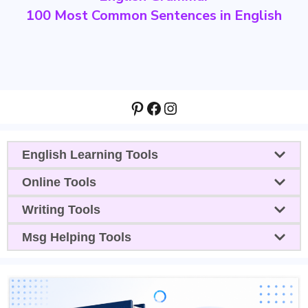
100 Most Common Sentences in English
Pinterest
Facebook
Instagram
English Learning Tools
Online Tools
Writing Tools
Msg Helping Tools