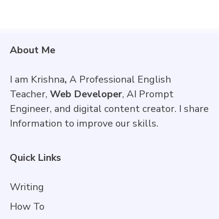
About Me
I am Krishna
,
A Professional English
Teacher,
Web Developer
, AI Prompt
Engineer, and digital content creator. I share
Information to improve our skills.
Quick Links
Writing
How To