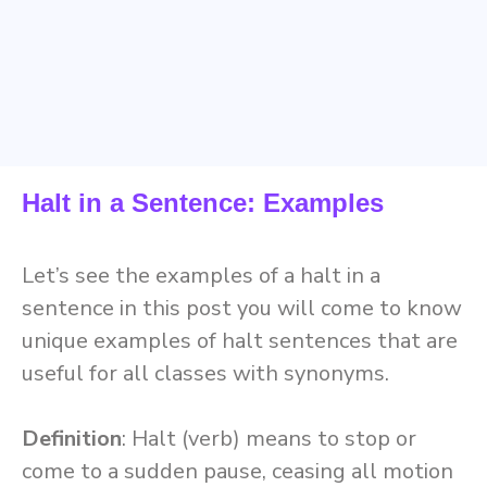
Halt in a Sentence: Examples
Let’s see the examples of a halt in a
sentence in this post you will come to know
unique examples of halt sentences that are
useful for all classes with synonyms.
Definition
: Halt (verb) means to stop or
come to a sudden pause, ceasing all motion