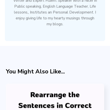
Writer and Expert Fluent Speaker with a Nicer in
Public speaking, English Language Teacher, Life
lessons,, Institutes an Personal Development. I
enjoy giving life to my hearty musings through
my blogs.
You Might Also Like...