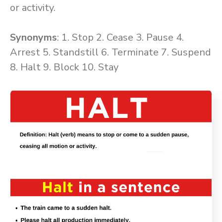
or activity.
Synonyms
: 1. Stop 2. Cease 3. Pause 4.
Arrest 5. Standstill 6. Terminate 7. Suspend
8. Halt 9. Block 10. Stay