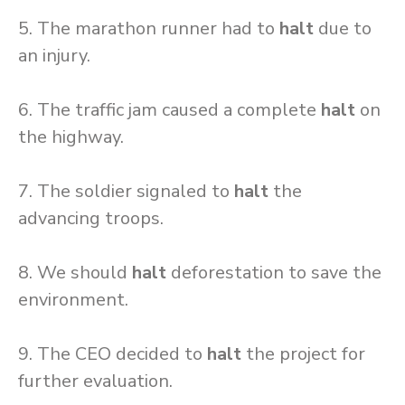
5. The marathon runner had to
halt
due to
an injury.
6. The traffic jam caused a complete
halt
on
the highway.
7. The soldier signaled to
halt
the
advancing troops.
8. We should
halt
deforestation to save the
environment.
9. The CEO decided to
halt
the project for
further evaluation.