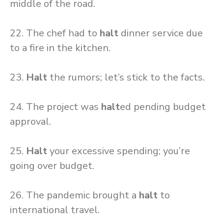
middle of the road.
22. The chef had to
halt
dinner service due
to a fire in the kitchen.
23.
Halt
the rumors; let’s stick to the facts.
24. The project was
halt
ed pending budget
approval.
25.
Halt
your excessive spending; you’re
going over budget.
26. The pandemic brought a
halt
to
international travel.