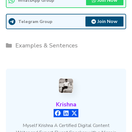
Join Now
WhatsApp Group
Join Now
Telegram Group
Categories
Examples & Sentences
Krishna
Myself Krishna A Certified Digital Content