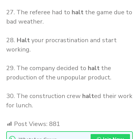
27. The referee had to
halt
the game due to
bad weather.
28.
Halt
your procrastination and start
working.
29. The company decided to
halt
the
production of the unpopular product.
30. The construction crew
halt
ed their work
for lunch.
Post Views:
881