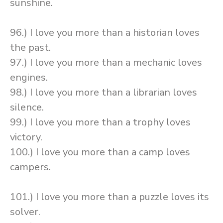
sunshine.
96.) I love you more than a historian loves
the past.
97.) I love you more than a mechanic loves
engines.
98.) I love you more than a librarian loves
silence.
99.) I love you more than a trophy loves
victory.
100.) I love you more than a camp loves
campers.
101.) I love you more than a puzzle loves its
solver.