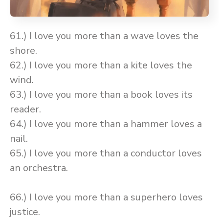
61.) I love you more than a wave loves the
shore.
62.) I love you more than a kite loves the
wind.
63.) I love you more than a book loves its
reader.
64.) I love you more than a hammer loves a
nail.
65.) I love you more than a conductor loves
an orchestra.
66.) I love you more than a superhero loves
justice.