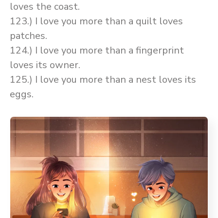
loves the coast.
123.) I love you more than a quilt loves
patches.
124.) I love you more than a fingerprint
loves its owner.
125.) I love you more than a nest loves its
eggs.