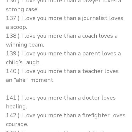
136.) I love you more than a lawyer loves a
strong case.
137.) I love you more than a journalist loves
a scoop.
138.) I love you more than a coach loves a
winning team.
139.) I love you more than a parent loves a
child’s laugh.
140.) I love you more than a teacher loves
an “aha!” moment.
141.) I love you more than a doctor loves
healing.
142.) I love you more than a firefighter loves
courage.