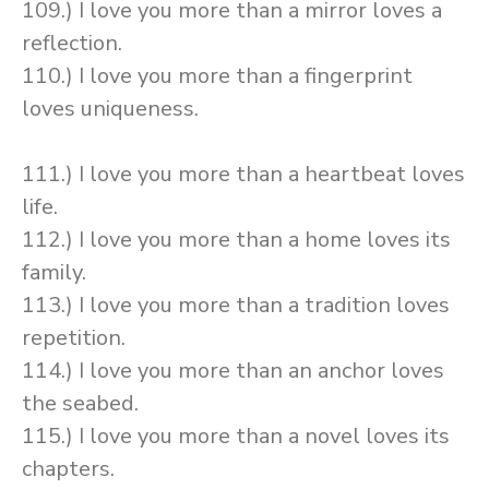
109.) I love you more than a mirror loves a
reflection.
110.) I love you more than a fingerprint
loves uniqueness.
111.) I love you more than a heartbeat loves
life.
112.) I love you more than a home loves its
family.
113.) I love you more than a tradition loves
repetition.
114.) I love you more than an anchor loves
the seabed.
115.) I love you more than a novel loves its
chapters.