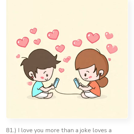
81.) I love you more than a joke loves a