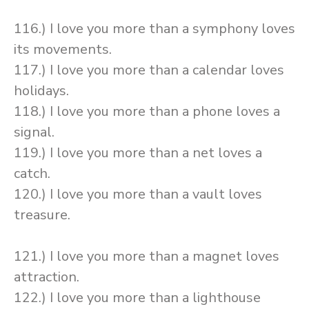
116.) I love you more than a symphony loves
its movements.
117.) I love you more than a calendar loves
holidays.
118.) I love you more than a phone loves a
signal.
119.) I love you more than a net loves a
catch.
120.) I love you more than a vault loves
treasure.
121.) I love you more than a magnet loves
attraction.
122.) I love you more than a lighthouse