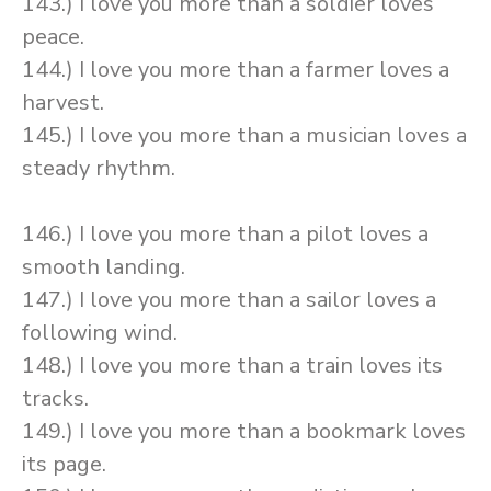
143.) I love you more than a soldier loves
peace.
144.) I love you more than a farmer loves a
harvest.
145.) I love you more than a musician loves a
steady rhythm.
146.) I love you more than a pilot loves a
smooth landing.
147.) I love you more than a sailor loves a
following wind.
148.) I love you more than a train loves its
tracks.
149.) I love you more than a bookmark loves
its page.