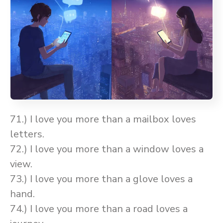
71.) I love you more than a mailbox loves
letters.
72.) I love you more than a window loves a
view.
73.) I love you more than a glove loves a
hand.
74.) I love you more than a road loves a