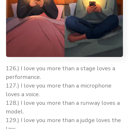
126.) I love you more than a stage loves a
performance.
127.) I love you more than a microphone
loves a voice.
128.) I love you more than a runway loves a
model.
129.) I love you more than a judge loves the
law.