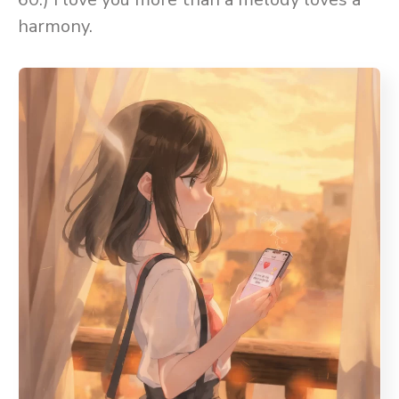
harmony.