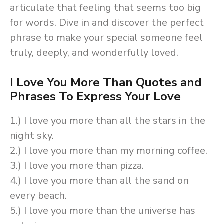
articulate that feeling that seems too big
for words. Dive in and discover the perfect
phrase to make your special someone feel
truly, deeply, and wonderfully loved.
I Love You More Than Quotes and
Phrases To Express Your Love
1.) I love you more than all the stars in the
night sky.
2.) I love you more than my morning coffee.
3.) I love you more than pizza.
4.) I love you more than all the sand on
every beach.
5.) I love you more than the universe has