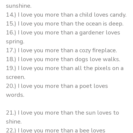
sunshine.
14.) I love you more than a child loves candy.
15.) I love you more than the ocean is deep.
16.) I love you more than a gardener loves
spring.
17.) I love you more than a cozy fireplace.
18.) I love you more than dogs love walks.
19.) I love you more than all the pixels on a
screen.
20.) I love you more than a poet loves
words.
21.) I love you more than the sun loves to
shine.
22.) I love you more than a bee loves