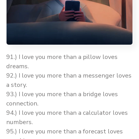
91.) I love you more than a pillow loves
dreams.
92.) I love you more than a messenger loves
a story.
93.) I love you more than a bridge loves
connection.
94.) I love you more than a calculator loves
numbers.
95.) I love you more than a forecast loves