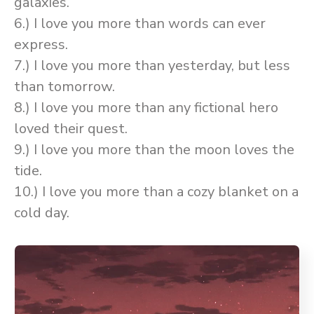
galaxies.
6.) I love you more than words can ever
express.
7.) I love you more than yesterday, but less
than tomorrow.
8.) I love you more than any fictional hero
loved their quest.
9.) I love you more than the moon loves the
tide.
10.) I love you more than a cozy blanket on a
cold day.