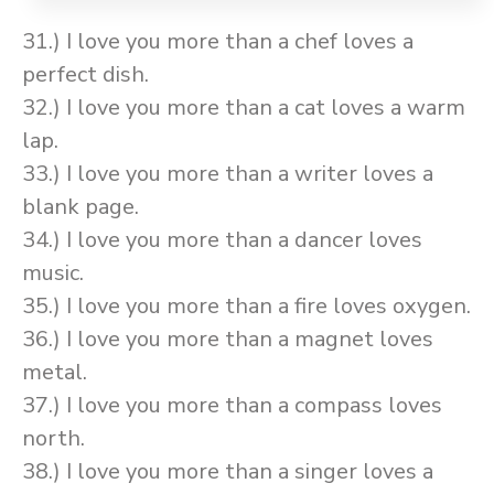
31.) I love you more than a chef loves a
perfect dish.
32.) I love you more than a cat loves a warm
lap.
33.) I love you more than a writer loves a
blank page.
34.) I love you more than a dancer loves
music.
35.) I love you more than a fire loves oxygen.
36.) I love you more than a magnet loves
metal.
37.) I love you more than a compass loves
north.
38.) I love you more than a singer loves a