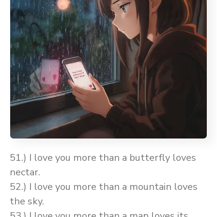
51.) I love you more than a butterfly loves
nectar.
52.) I love you more than a mountain loves
the sky.
53.) I love you more than a map loves its