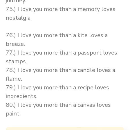
journey.
75.) I love you more than a memory loves
nostalgia.
76.) I love you more than a kite loves a
breeze.
77.) I love you more than a passport loves
stamps.
78.) I love you more than a candle loves a
flame.
79.) I love you more than a recipe loves
ingredients.
80.) I love you more than a canvas loves
paint.