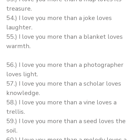
treasure.
54.) I love you more than a joke loves
laughter.
55.) I love you more than a blanket loves
warmth.
56.) I love you more than a photographer
loves light.
57.) I love you more than a scholar loves
knowledge.
58.) I love you more than a vine loves a
trellis.
59.) I love you more than a seed loves the
soil.
60.) I love you more than a melody loves a