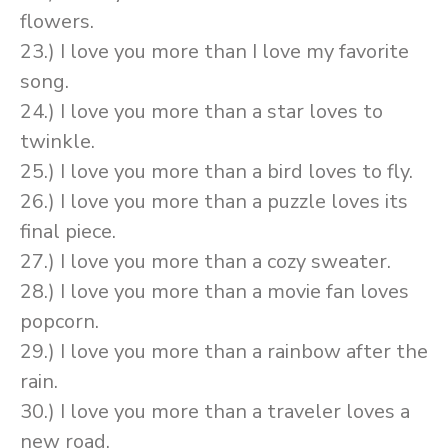
flowers.
23.) I love you more than I love my favorite
song.
24.) I love you more than a star loves to
twinkle.
25.) I love you more than a bird loves to fly.
26.) I love you more than a puzzle loves its
final piece.
27.) I love you more than a cozy sweater.
28.) I love you more than a movie fan loves
popcorn.
29.) I love you more than a rainbow after the
rain.
30.) I love you more than a traveler loves a
new road.