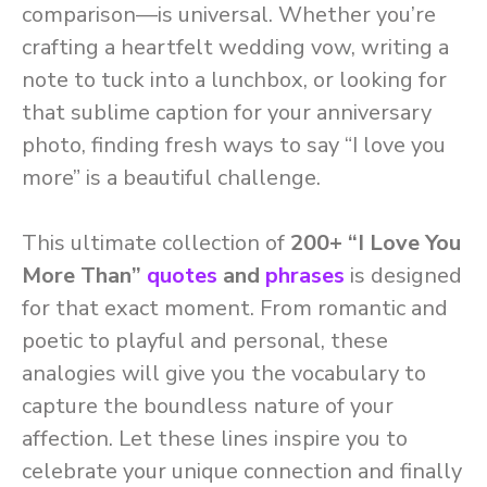
comparison—is universal. Whether you’re
crafting a heartfelt wedding vow, writing a
note to tuck into a lunchbox, or looking for
that sublime caption for your anniversary
photo, finding fresh ways to say “I love you
more” is a beautiful challenge.
This ultimate collection of
200+ “I Love You
More Than”
quotes
and
phrases
is designed
for that exact moment. From romantic and
poetic to playful and personal, these
analogies will give you the vocabulary to
capture the boundless nature of your
affection. Let these lines inspire you to
celebrate your unique connection and finally