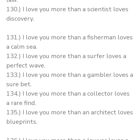
130.) I love you more than a scientist loves
discovery.
131.) I love you more than a fisherman loves
a calm sea.
132.) I love you more than a surfer loves a
perfect wave.
133.) I love you more than a gambler loves a
sure bet.
134.) I love you more than a collector loves
a rare find.
135.) I love you more than an architect loves
blueprints.