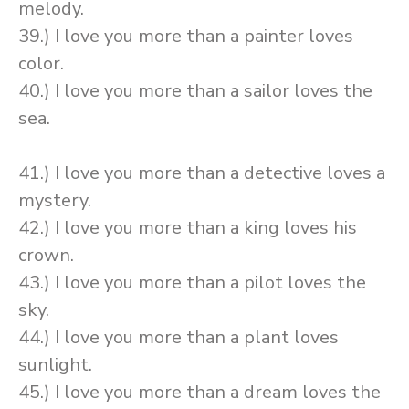
melody.
39.) I love you more than a painter loves
color.
40.) I love you more than a sailor loves the
sea.
41.) I love you more than a detective loves a
mystery.
42.) I love you more than a king loves his
crown.
43.) I love you more than a pilot loves the
sky.
44.) I love you more than a plant loves
sunlight.
45.) I love you more than a dream loves the