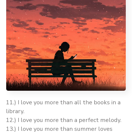
11.) I love you more than all the books in a
library.
12.) I love you more than a perfect melody.
13.) I love you more than summer loves