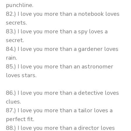
punchline.
82.) I love you more than a notebook loves
secrets.
83.) I love you more than a spy loves a
secret.
84.) I love you more than a gardener loves
rain.
85.) I love you more than an astronomer
loves stars.
86.) I love you more than a detective loves
clues.
87.) I love you more than a tailor loves a
perfect fit.
88.) I love you more than a director loves