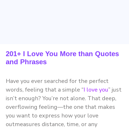
201+ I Love You More than Quotes
and Phrases
Have you ever searched for the perfect
words, feeling that a simple “
I love you
” just
isn’t enough? You’re not alone. That deep,
overflowing feeling—the one that makes
you want to express how your love
outmeasures distance, time, or any