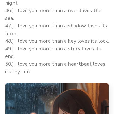
night.
46.) I love you more than a river loves the
sea.
47.) I love you more than a shadow loves its
form.
48.) I love you more than a key loves its lock.
49.) I love you more than a story loves its
end.
50.) I love you more than a heartbeat loves
its rhythm.