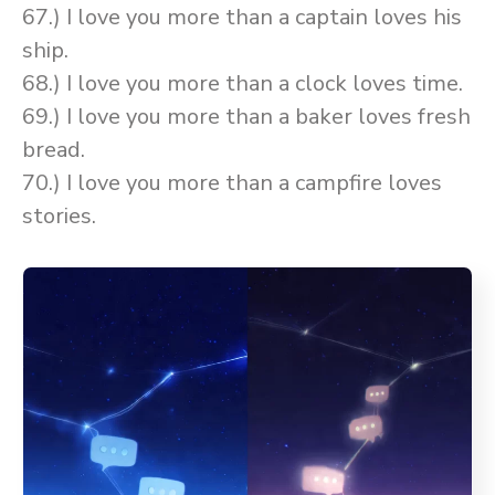
67.) I love you more than a captain loves his
ship.
68.) I love you more than a clock loves time.
69.) I love you more than a baker loves fresh
bread.
70.) I love you more than a campfire loves
stories.