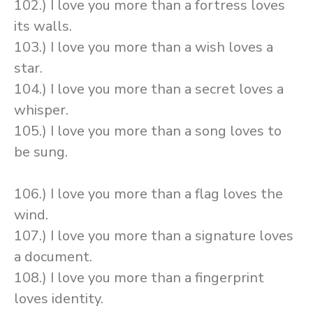
102.) I love you more than a fortress loves
its walls.
103.) I love you more than a wish loves a
star.
104.) I love you more than a secret loves a
whisper.
105.) I love you more than a song loves to
be sung.
106.) I love you more than a flag loves the
wind.
107.) I love you more than a signature loves
a document.
108.) I love you more than a fingerprint
loves identity.