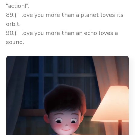
“action!”.
89.) I love you more than a planet loves its
orbit.
90.) I love you more than an echo loves a
sound.