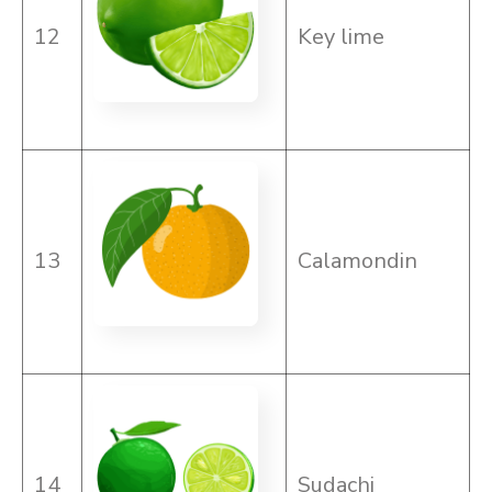
12
Key lime
13
Calamondin
14
Sudachi