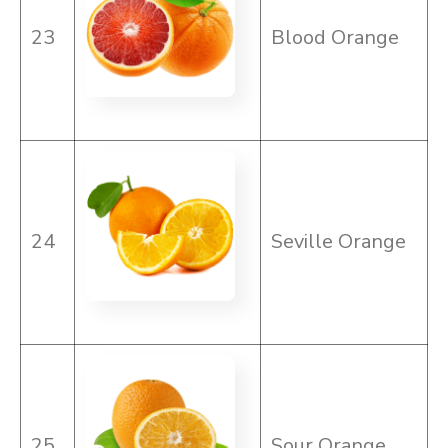
23
Blood Orange
24
Seville Orange
25
Sour Orange