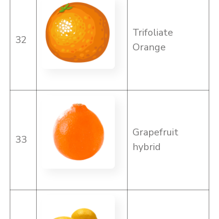
Trifoliate
32
Orange
Grapefruit
33
hybrid