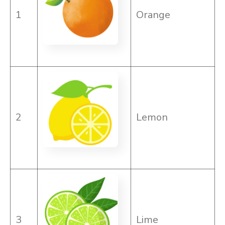
1
Orange
2
Lemon
3
Lime