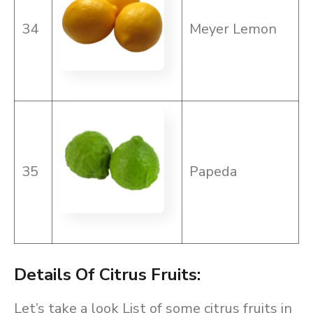
34
Meyer Lemon
35
Papeda
Details Of Citrus Fruits:
Let’s take a look List of some citrus fruits in