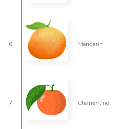
6
Mandarin
7
Clementine