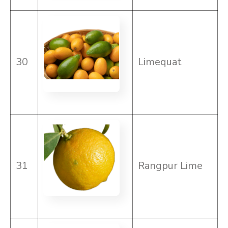
30
Limequat
31
Rangpur Lime