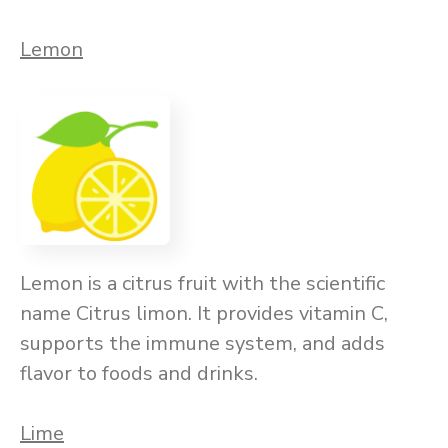
Lemon
Lemon is a citrus fruit with the scientific
name Citrus limon. It provides vitamin C,
supports the immune system, and adds
flavor to foods and drinks.
Lime