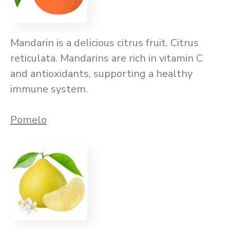
Mandarin is a delicious citrus fruit. Citrus
reticulata. Mandarins are rich in vitamin C
and antioxidants, supporting a healthy
immune system.
Pomelo