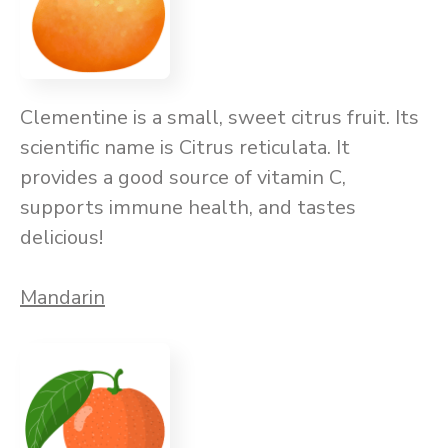
Clementine is a small, sweet citrus fruit. Its
scientific name is Citrus reticulata. It
provides a good source of vitamin C,
supports immune health, and tastes
delicious!
Mandarin