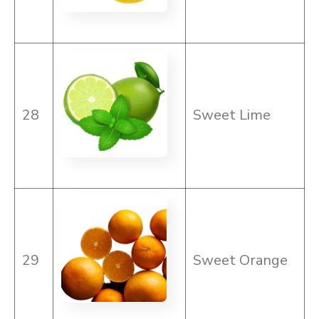
28
Sweet Lime
29
Sweet Orange