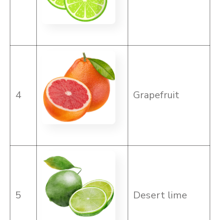
4
Grapefruit
5
Desert lime