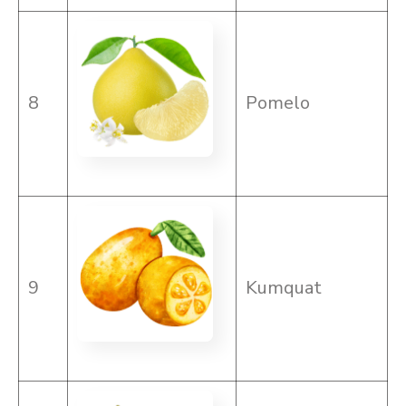
8
Pomelo
9
Kumquat