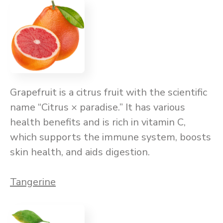
Grapefruit is a citrus fruit with the scientific
name “Citrus × paradise.” It has various
health benefits and is rich in vitamin C,
which supports the immune system, boosts
skin health, and aids digestion.
Tangerine