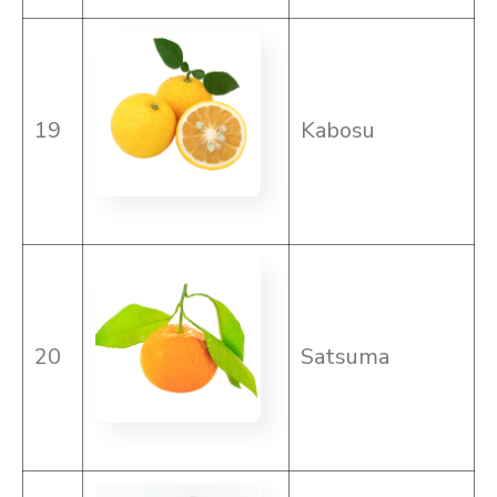
19
Kabosu
20
Satsuma