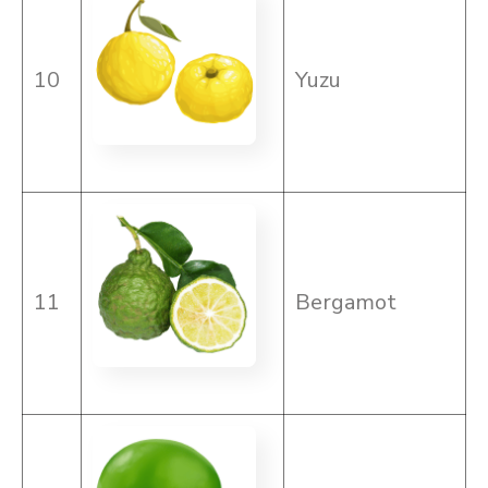
10
Yuzu
11
Bergamot