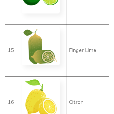
15
Finger Lime
16
Citron