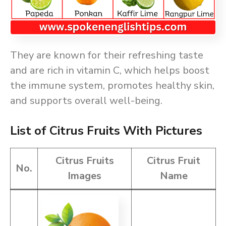
They are known for their refreshing taste
and are rich in vitamin C, which helps boost
the immune system, promotes healthy skin,
and supports overall well-being.
List of Citrus Fruits With Pictures
Citrus Fruits
Citrus Fruit
No.
Images
Name