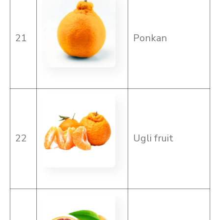
21
Ponkan
22
Ugli fruit