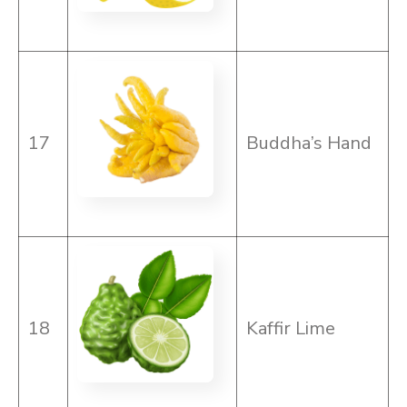
17
Buddha’s Hand
18
Kaffir Lime