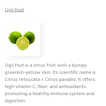
Ugli fruit
Ugli fruit is a citrus fruit with a bumpy
greenish-yellow skin. Its scientific name is
Citrus reticulata × Citrus paradisi. It offers
high vitamin C, fiber, and antioxidants,
promoting a healthy immune system and
digestion.