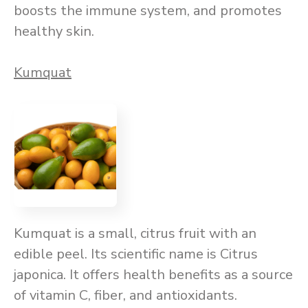
boosts the immune system, and promotes
healthy skin.
Kumquat
Kumquat is a small, citrus fruit with an
edible peel. Its scientific name is Citrus
japonica. It offers health benefits as a source
of vitamin C, fiber, and antioxidants.