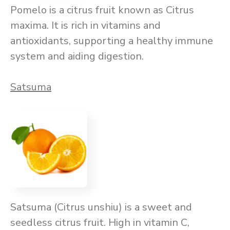
Pomelo is a citrus fruit known as Citrus
maxima. It is rich in vitamins and
antioxidants, supporting a healthy immune
system and aiding digestion.
Satsuma
Satsuma (Citrus unshiu) is a sweet and
seedless citrus fruit. High in vitamin C,