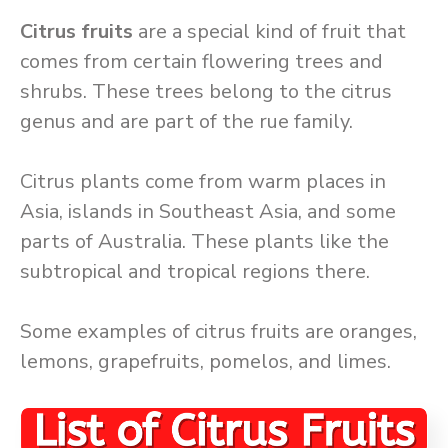
Citrus fruits
are a special kind of fruit that
comes from certain flowering trees and
shrubs. These trees belong to the citrus
genus and are part of the rue family.
Citrus plants come from warm places in
Asia, islands in Southeast Asia, and some
parts of Australia. These plants like the
subtropical and tropical regions there.
Some examples of citrus fruits are oranges,
lemons, grapefruits, pomelos, and limes.