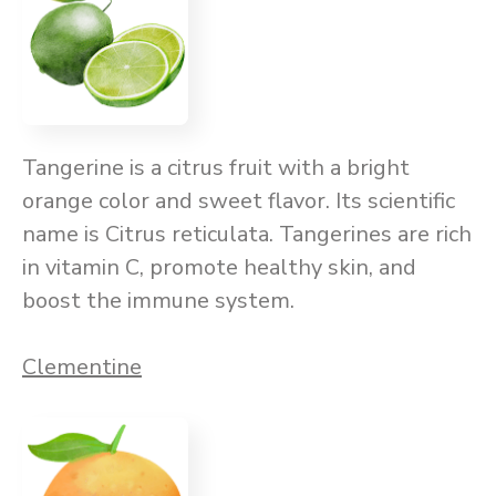
Tangerine is a citrus fruit with a bright
orange color and sweet flavor. Its scientific
name is Citrus reticulata. Tangerines are rich
in vitamin C, promote healthy skin, and
boost the immune system.
Clementine