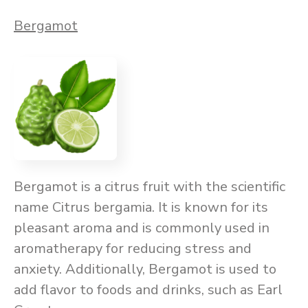
Bergamot
Bergamot is a citrus fruit with the scientific
name Citrus bergamia. It is known for its
pleasant aroma and is commonly used in
aromatherapy for reducing stress and
anxiety. Additionally, Bergamot is used to
add flavor to foods and drinks, such as Earl