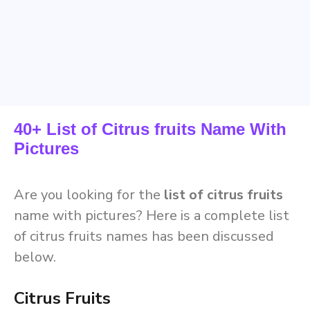
40+ List of Citrus fruits Name With
Pictures
Are you looking for the
list of citrus fruits
name with pictures? Here is a complete list
of citrus fruits names has been discussed
below.
Citrus Fruits