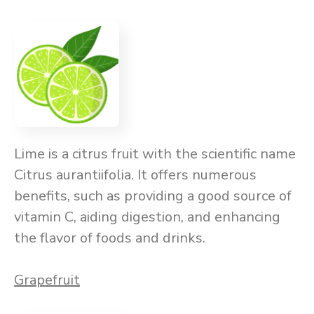
Lime is a citrus fruit with the scientific name
Citrus aurantiifolia. It offers numerous
benefits, such as providing a good source of
vitamin C, aiding digestion, and enhancing
the flavor of foods and drinks.
Grapefruit