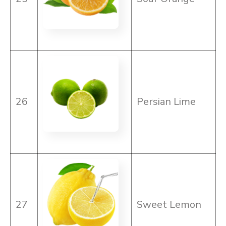
26
Persian Lime
27
Sweet Lemon