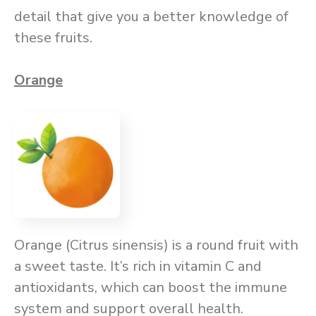
detail that give you a better knowledge of
these fruits.
Orange
Orange (Citrus sinensis) is a round fruit with
a sweet taste. It’s rich in vitamin C and
antioxidants, which can boost the immune
system and support overall health.