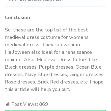
Conclusion
So, these are the top list of the best
medieval dress costume for womens
medieval dress, They can wear in
Halloween also ideal for a renaissance
maiden. Also, Medieval Dress Colors like
Black dresses, Purple dresses, Ocean Blue
dresses, Navy Blue dresses, Ginger dresses,
Rose dresses, Brick Red dresses, etc. I hope
this article will help you out.
Post Views:
869