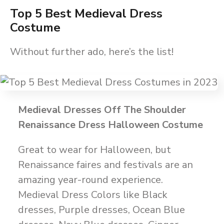
Top 5 Best Medieval Dress
Costume
Without further ado, here’s the list!
Medieval Dresses Off The Shoulder
Renaissance Dress Halloween Costume
Great to wear for Halloween, but
Renaissance faires and festivals are an
amazing year-round experience.
Medieval Dress Colors like Black
dresses, Purple dresses, Ocean Blue