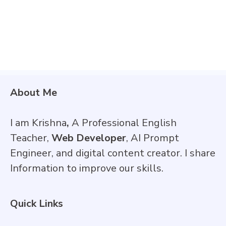
About Me
I am Krishna
,
A Professional English
Teacher,
Web Developer
, AI Prompt
Engineer, and digital content creator. I share
Information to improve our skills.
Quick Links