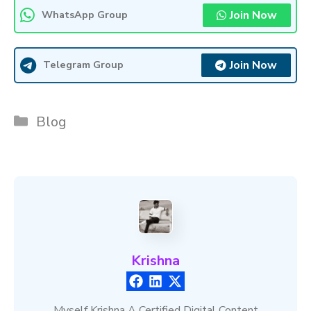
Join Now
WhatsApp Group
Join Now
Telegram Group
Categories
Blog
Krishna
Myself Krishna A Certified Digital Content