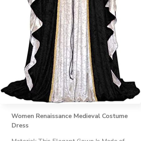
Women Renaissance Medieval Costume
Dress