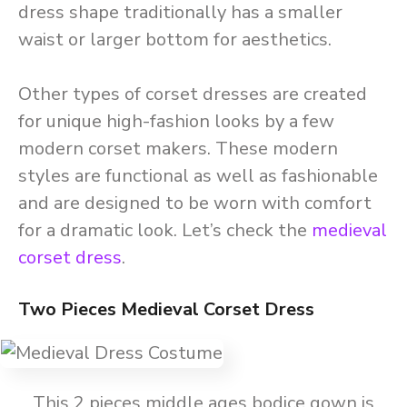
dress shape traditionally has a smaller
waist or larger bottom for aesthetics.
Other types of corset dresses are created
for unique high-fashion looks by a few
modern corset makers. These modern
styles are functional as well as fashionable
and are designed to be worn with comfort
for a dramatic look. Let’s check the
medieval
corset dress
.
Two Pieces Medieval Corset Dress
This 2 pieces middle ages bodice gown is