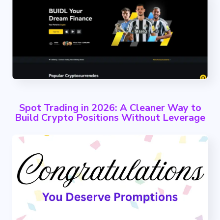
Spot Trading in 2026: A Cleaner Way to
Build Crypto Positions Without Leverage