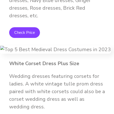
dresses, Navy Blue dresses, Ginger
dresses, Rose dresses, Brick Red
dresses, etc.
Check Price
White Corset Dress Plus Size
Wedding dresses featuring corsets for
ladies. A white vintage tulle prom dress
paired with white corsets could also be a
corset wedding dress as well as
wedding dress.