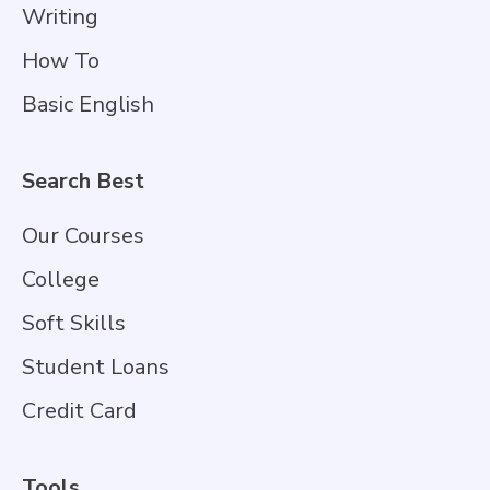
Writing
How To
Basic English
Search Best
Our Courses
College
Soft Skills
Student Loans
Credit Card
Tools