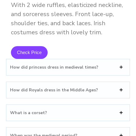
With 2 wide ruffles, elasticized neckline,
and sorceress sleeves. Front lace-up,
shoulder ties, and back laces. Irish
costumes dress with lovely trim.
Check Price
How did princess dress in medieval times?
How did Royals dress in the Middle Ages?
What is a corset?
When was the medieval period?