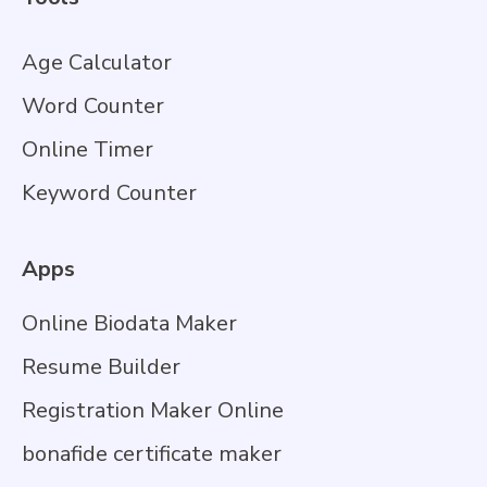
Age Calculator
Word Counter
Online Timer
Keyword Counter
Apps
Online Biodata Maker
Resume Builder
Registration Maker Online
bonafide certificate maker