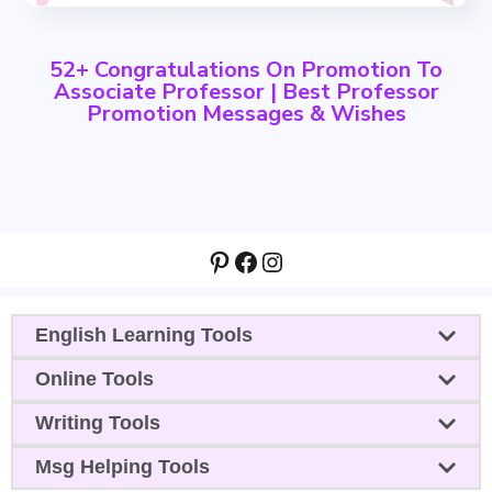
52+ Congratulations On Promotion To
Associate Professor | Best Professor
Promotion Messages & Wishes
Pinterest
Facebook
Instagram
English Learning Tools
Online Tools
Writing Tools
Msg Helping Tools