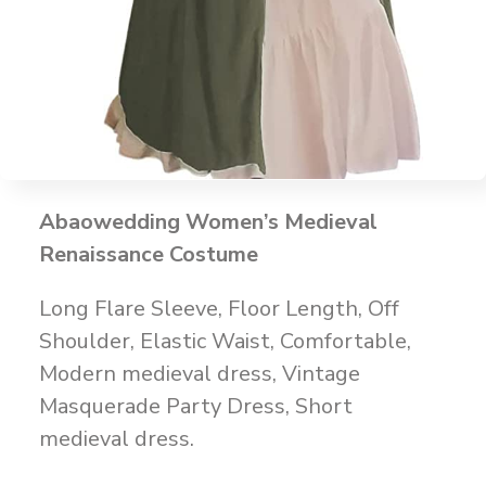
Abaowedding Women’s Medieval
Renaissance Costume
Long Flare Sleeve, Floor Length, Off
Shoulder, Elastic Waist, Comfortable,
Modern medieval dress, Vintage
Masquerade Party Dress, Short
medieval dress.