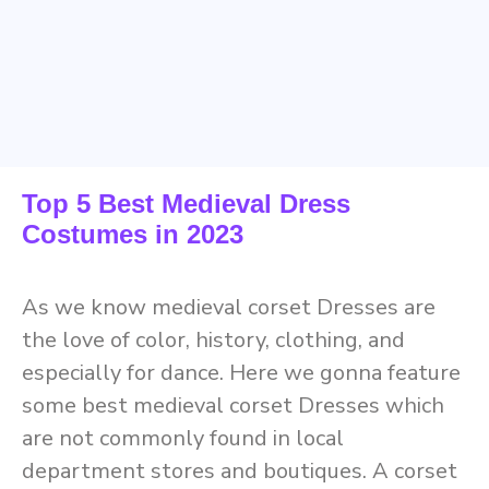
Top 5 Best Medieval Dress
Costumes in 2023
As we know medieval corset Dresses are
the love of color, history, clothing, and
especially for dance. Here we gonna feature
some best medieval corset Dresses which
are not commonly found in local
department stores and boutiques. A corset