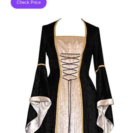
Check Price