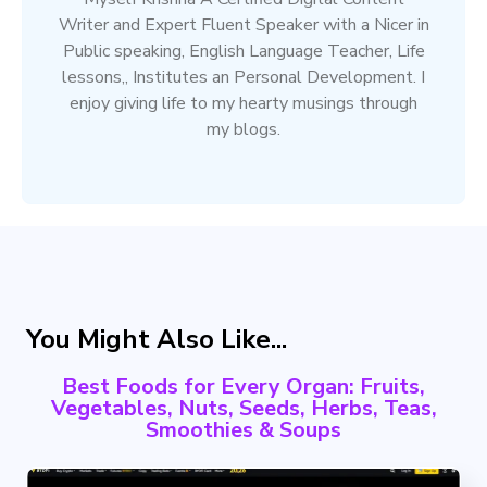
Writer and Expert Fluent Speaker with a Nicer in
Public speaking, English Language Teacher, Life
lessons,, Institutes an Personal Development. I
enjoy giving life to my hearty musings through
my blogs.
You Might Also Like...
Best Foods for Every Organ: Fruits,
Vegetables, Nuts, Seeds, Herbs, Teas,
Smoothies & Soups