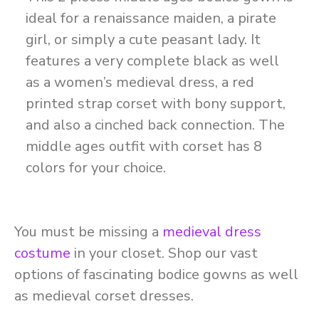
ideal for a renaissance maiden, a pirate
girl, or simply a cute peasant lady. It
features a very complete black as well
as a women’s medieval dress, a red
printed strap corset with bony support,
and also a cinched back connection. The
middle ages outfit with corset has 8
colors for your choice.
You must be missing a
medieval dress
costume
in your closet. Shop our vast
options of fascinating bodice gowns as well
as medieval corset dresses.