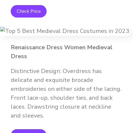
Check Price
Renaissance Dress Women Medieval
Dress
Distinctive Design: Overdress has
delicate and exquisite brocade
embroideries on either side of the lacing.
Front lace-up, shoulder ties, and back
laces. Drawstring closure at neckline
and sleeves.