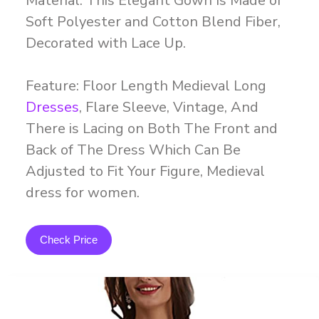
Material: This Elegant Gown Is Made of
Soft Polyester and Cotton Blend Fiber,
Decorated with Lace Up.
Feature: Floor Length Medieval Long
Dresses
, Flare Sleeve, Vintage, And
There is Lacing on Both The Front and
Back of The Dress Which Can Be
Adjusted to Fit Your Figure, Medieval
dress for women.
Check Price