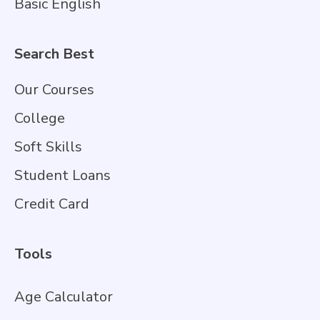
Basic English
Search Best
Our Courses
College
Soft Skills
Student Loans
Credit Card
Tools
Age Calculator