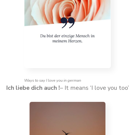
Ways to say I love you in german
Ich liebe dich auch !
– It means ‘I love you too’