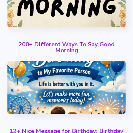
200+ Different Ways To Say Good
Morning
12+ Nice Message for Birthday: Birthday