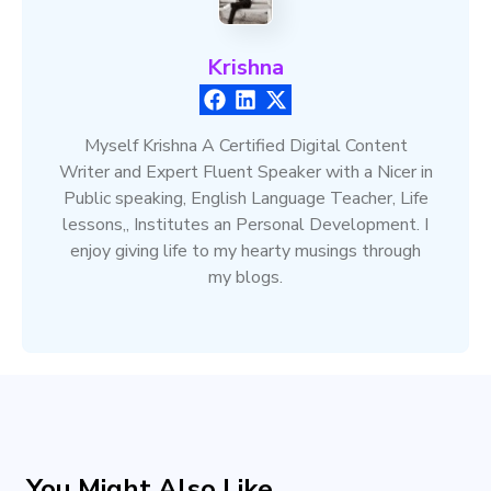
Krishna
Myself Krishna A Certified Digital Content
Writer and Expert Fluent Speaker with a Nicer in
Public speaking, English Language Teacher, Life
lessons,, Institutes an Personal Development. I
enjoy giving life to my hearty musings through
my blogs.
You Might Also Like...