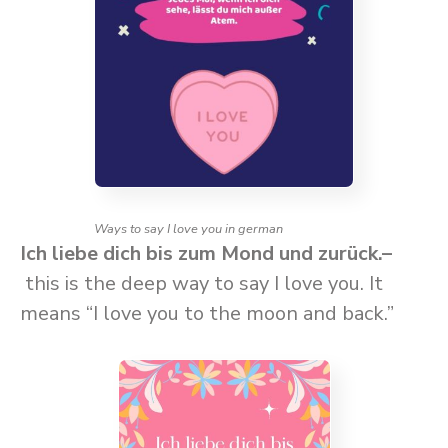
Ways to say I love you in german
Ich liebe dich bis zum Mond und zurück.–
this is the deep way to say I love you. It
means “I love you to the moon and back.”