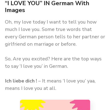
“I LOVE YOU” IN German With
Images
Oh, my love today I want to tell you how
much I love you. Some true words that
every German person tells to her partner or
girlfriend on marriage or before.
So, Are you excited? Here are the top ways
to say ‘I love you’ in German.
Ich liebe dich !
– It means ‘I love you’ yaa,
means I love you at all.