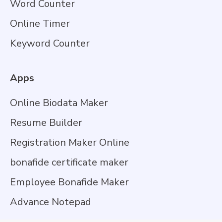
Word Counter
Online Timer
Keyword Counter
Apps
Online Biodata Maker
Resume Builder
Registration Maker Online
bonafide certificate maker
Employee Bonafide Maker
Advance Notepad