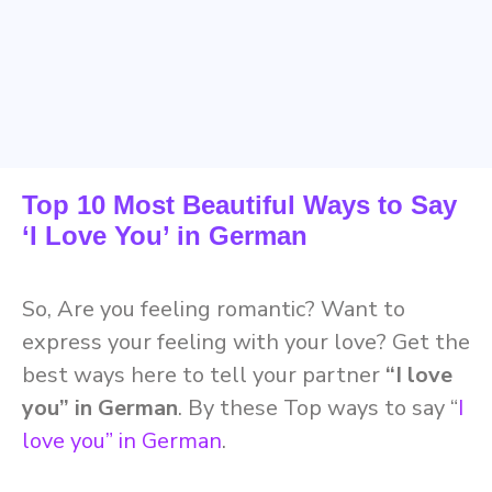
Top 10 Most Beautiful Ways to Say
‘I Love You’ in German
So, Are you feeling romantic? Want to
express your feeling with your love? Get the
best ways here to tell your partner
“I love
you” in German
. By these Top ways to say “
I
love you” in German
.