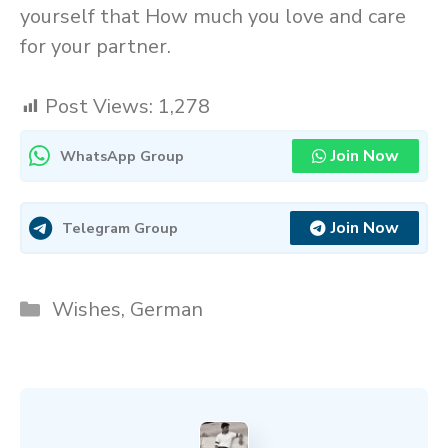
yourself that How much you love and care
for your partner.
Post Views:
1,278
Join Now
WhatsApp Group
Join Now
Telegram Group
Categories
Wishes
,
German