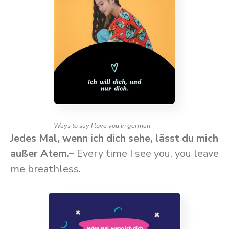
Ways to say I love you in german
Jedes Mal, wenn ich dich sehe, lässt du mich
außer Atem.–
Every time I see you, you leave
me breathless.