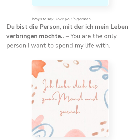
Ways to say I love you in german
Du bist die Person, mit der ich mein Leben
verbringen möchte.. –
You are the only
person I want to spend my life with.