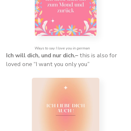
Ways to say I love you in german
Ich will dich, und nur dich.–
this is also for
loved one “I want you only you”