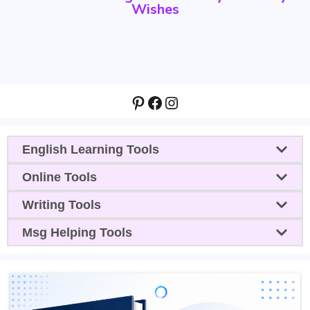
Wishes
Pinterest
Facebook
Instagram
English Learning Tools
Online Tools
Writing Tools
Msg Helping Tools