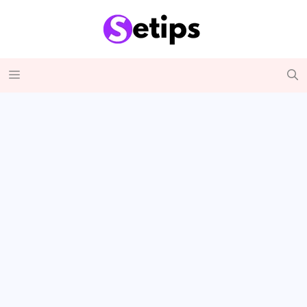
Skip
to
content
Menu