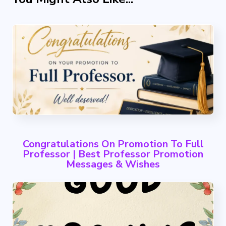
Congratulations On Promotion To Full
Professor | Best Professor Promotion
Messages & Wishes