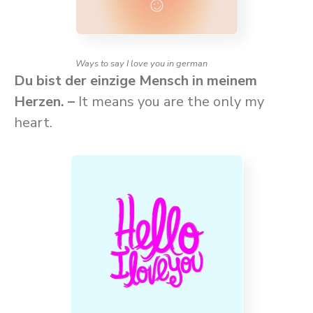
Ways to say I love you in german
Du bist der einzige Mensch in meinem
Herzen. –
It means you are the only my
heart.