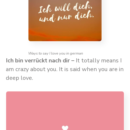
Ways to say I love you in german
Ich bin verrückt nach dir –
It totally means I
am crazy about you. It is said when you are in
deep love.