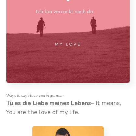
Ways to say I love you in german
Tu es die Liebe meines Lebens–
It means,
You are the love of my life.