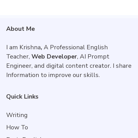
About Me
I am Krishna
,
A Professional English
Teacher,
Web Developer
, AI Prompt
Engineer, and digital content creator. I share
Information to improve our skills.
Quick Links
Writing
How To