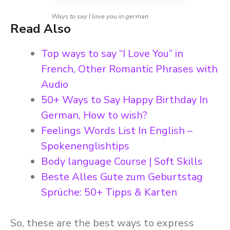
Ways to say I love you in german
Read Also
Top ways to say “I Love You” in
French, Other Romantic Phrases with
Audio
50+ Ways to Say Happy Birthday In
German, How to wish?
Feelings Words List In English –
Spokenenglishtips
Body language Course | Soft Skills
Beste Alles Gute zum Geburtstag
Sprüche: 50+ Tipps & Karten
So, these are the best ways to express