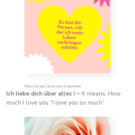
Ways to say I love you in german
Ich liebe dich über alles ! –
It means, How
much I love you “I love you so much”