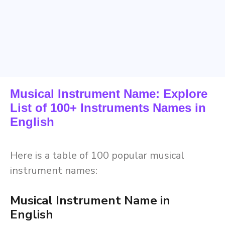
Musical Instrument Name: Explore
List of 100+ Instruments Names in
English
Here is a table of 100 popular musical
instrument names:
Musical Instrument Name in
English