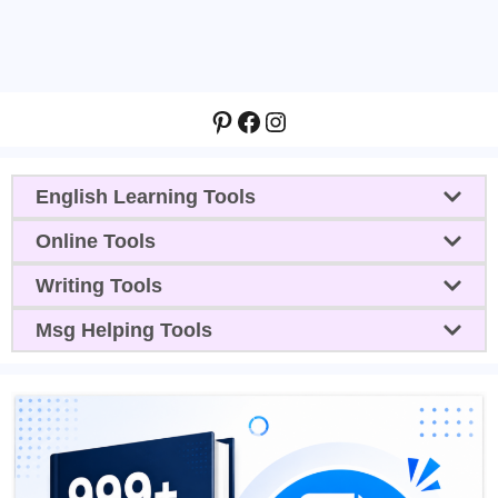
Pinterest
Facebook
Instagram
English Learning Tools
Online Tools
Writing Tools
Msg Helping Tools