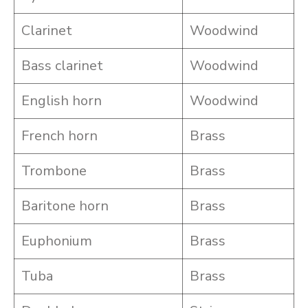
Clarinet
Woodwind
Bass clarinet
Woodwind
English horn
Woodwind
French horn
Brass
Trombone
Brass
Baritone horn
Brass
Euphonium
Brass
Tuba
Brass