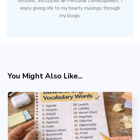
lessons,, Institutes an Personal Development. I
enjoy giving life to my hearty musings through
my blogs.
You Might Also Like...