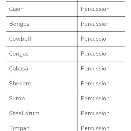
Cajon
Percussion
Bongos
Percussion
Cowbell
Percussion
Congas
Percussion
Cabasa
Percussion
Shekere
Percussion
Surdo
Percussion
Steel drum
Percussion
Timpani
Percussion