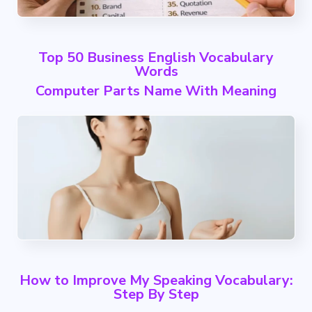
Top 50 Business English Vocabulary
Words
Computer Parts Name With Meaning
How to Improve My Speaking Vocabulary:
Step By Step