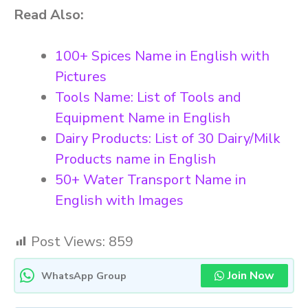
Read Also:
100+ Spices Name in English with
Pictures
Tools Name: List of Tools and
Equipment Name in English
Dairy Products: List of 30 Dairy/Milk
Products name in English
50+ Water Transport Name in
English with Images
Post Views:
859
Join Now
WhatsApp Group