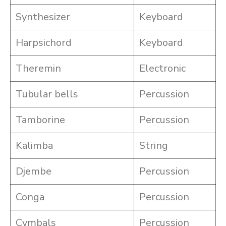
Synthesizer
Keyboard
Harpsichord
Keyboard
Theremin
Electronic
Tubular bells
Percussion
Tamborine
Percussion
Kalimba
String
Djembe
Percussion
Conga
Percussion
Cymbals
Percussion