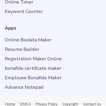
Online Timer
Keyword Counter
Apps
Online Biodata Maker
Resume Builder
Registration Maker Online
bonafide certificate maker
Employee Bonafide Maker
Advance Notepad
Home
DMCA
Privacy Policy
Copyright
Contact Us