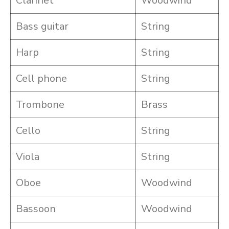
Clarinet
Woodwind
Bass guitar
String
Harp
String
Cell phone
String
Trombone
Brass
Cello
String
Viola
String
Oboe
Woodwind
Bassoon
Woodwind