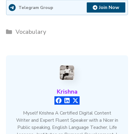
Join Now
Telegram Group
Categories
Vocabulary
Krishna
Myself Krishna A Certified Digital Content
Writer and Expert Fluent Speaker with a Nicer in
Public speaking, English Language Teacher, Life