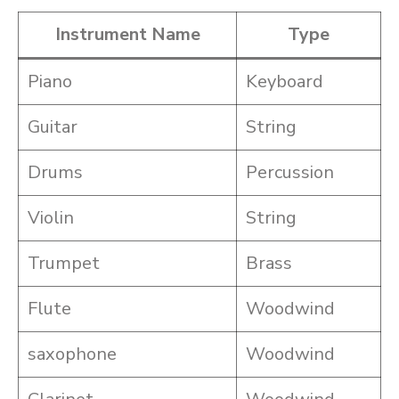
Instrument Name
Type
Piano
Keyboard
Guitar
String
Drums
Percussion
Violin
String
Trumpet
Brass
Flute
Woodwind
saxophone
Woodwind