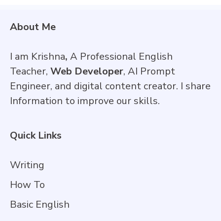
About Me
I am Krishna
,
A Professional English
Teacher,
Web Developer
, AI Prompt
Engineer, and digital content creator. I share
Information to improve our skills.
Quick Links
Writing
How To
Basic English