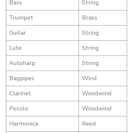
Bass
String
Trumpet
Brass
Guitar
String
Lute
String
Autoharp
String
Bagpipes
Wind
Clarinet
Woodwind
Piccolo
Woodwind
Harmonica
Reed