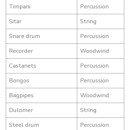
Timpani
Percussion
Sitar
String
Snare drum
Percussion
Recorder
Woodwind
Castanets
Percussion
Bongos
Percussion
Bagpipes
Woodwind
Dulcimer
String
Steel drum
Percussion