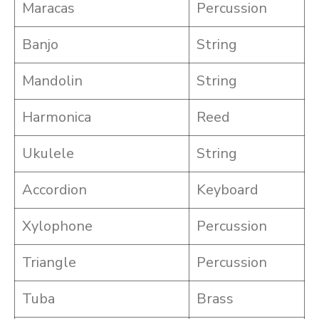
Maracas
Percussion
Banjo
String
Mandolin
String
Harmonica
Reed
Ukulele
String
Accordion
Keyboard
Xylophone
Percussion
Triangle
Percussion
Tuba
Brass