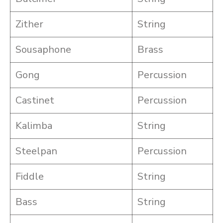
Zither
String
Sousaphone
Brass
Gong
Percussion
Castinet
Percussion
Kalimba
String
Steelpan
Percussion
Fiddle
String
Bass
String