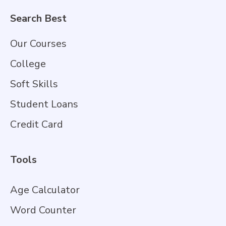
Search Best
Our Courses
College
Soft Skills
Student Loans
Credit Card
Tools
Age Calculator
Word Counter