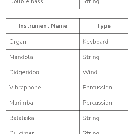
Double bass
String
Instrument Name
Type
Organ
Keyboard
Mandola
String
Didgeridoo
Wind
Vibraphone
Percussion
Marimba
Percussion
Balalaika
String
Dulcimer
String