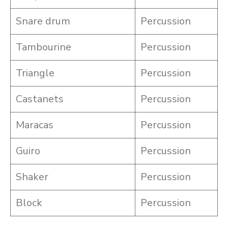
Snare drum
Percussion
Tambourine
Percussion
Triangle
Percussion
Castanets
Percussion
Maracas
Percussion
Guiro
Percussion
Shaker
Percussion
Block
Percussion