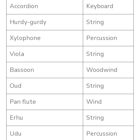
Accordion
Keyboard
Hurdy-gurdy
String
Xylophone
Percussion
Viola
String
Bassoon
Woodwind
Oud
String
Pan flute
Wind
Erhu
String
Udu
Percussion