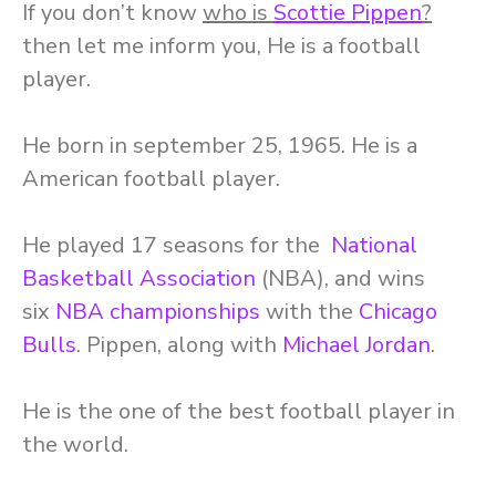
If you don’t know
who is
Scottie Pippen
?
then let me inform you, He is a football
player.
He born in september 25, 1965. He is a
American football player.
He played 17 seasons for the
National
Basketball Association
(NBA), and wins
six
NBA championships
with the
Chicago
Bulls
. Pippen, along with
Michael Jordan
.
He is the one of the best football player in
the world.