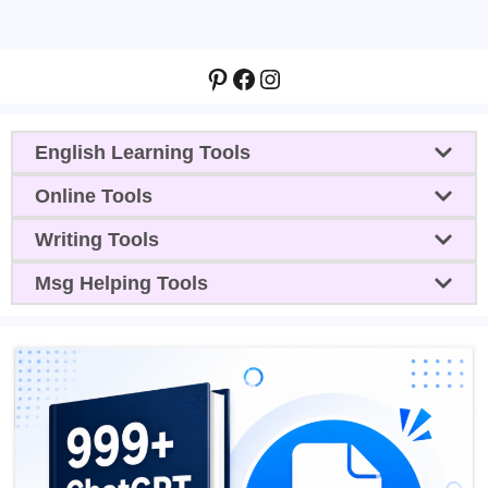
Pinterest
Facebook
Instagram
English Learning Tools
Online Tools
Writing Tools
Msg Helping Tools