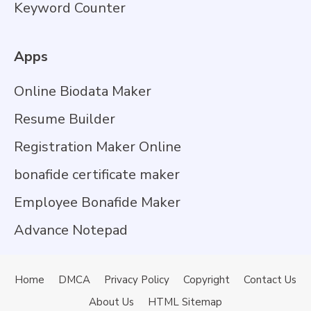
Keyword Counter
Apps
Online Biodata Maker
Resume Builder
Registration Maker Online
bonafide certificate maker
Employee Bonafide Maker
Advance Notepad
Home
DMCA
Privacy Policy
Copyright
Contact Us
About Us
HTML Sitemap