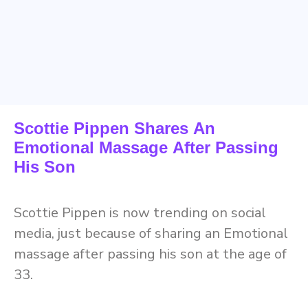
Scottie Pippen Shares An
Emotional Massage After Passing
His Son
Scottie Pippen is now trending on social
media, just because of sharing an Emotional
massage after passing his son at the age of
33.