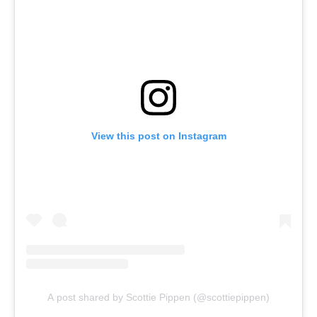
View this post on Instagram
A post shared by Scottie Pippen (@scottiepippen)