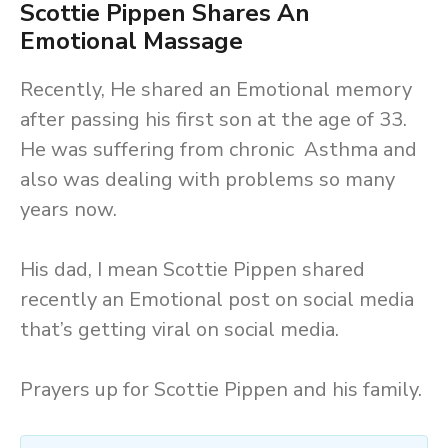
Scottie Pippen Shares An
Emotional Massage
Recently, He shared an Emotional memory
after passing his first son at the age of 33.
He was suffering from chronic Asthma and
also was dealing with problems so many
years now.
His dad, I mean Scottie Pippen shared
recently an Emotional post on social media
that’s getting viral on social media.
Prayers up for Scottie Pippen and his family.