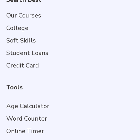
Our Courses
College
Soft Skills
Student Loans
Credit Card
Tools
Age Calculator
Word Counter
Online Timer