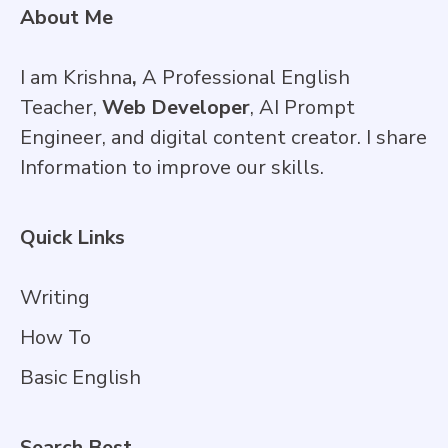
About Me
I am Krishna
,
A Professional English
Teacher,
Web Developer
, AI Prompt
Engineer, and digital content creator. I share
Information to improve our skills.
Quick Links
Writing
How To
Basic English
Search Best