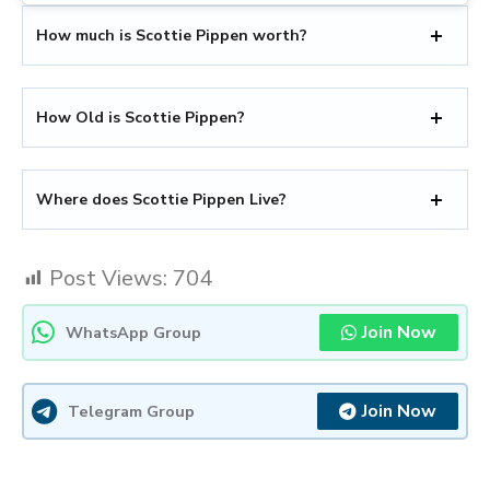
How much is Scottie Pippen worth?
How Old is Scottie Pippen?
Where does Scottie Pippen Live?
Post Views:
704
Join Now
WhatsApp Group
Join Now
Telegram Group