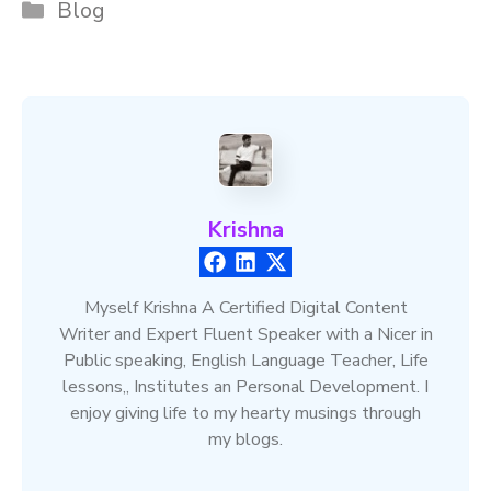
Categories
Blog
Krishna
Myself Krishna A Certified Digital Content
Writer and Expert Fluent Speaker with a Nicer in
Public speaking, English Language Teacher, Life
lessons,, Institutes an Personal Development. I
enjoy giving life to my hearty musings through
my blogs.