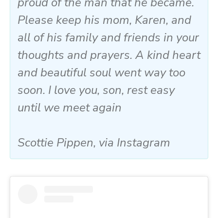
proud of the man that he became.
Please keep his mom, Karen, and
all of his family and friends in your
thoughts and prayers. A kind heart
and beautiful soul went way too
soon. I love you, son, rest easy
until we meet again
Scottie Pippen, via Instagram