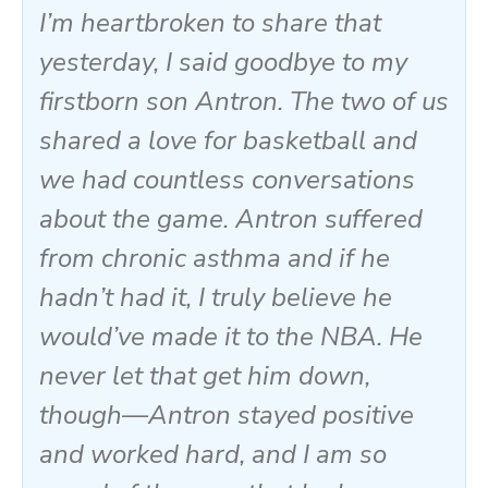
I’m heartbroken to share that
yesterday, I said goodbye to my
firstborn son Antron. The two of us
shared a love for basketball and
we had countless conversations
about the game. Antron suffered
from chronic asthma and if he
hadn’t had it, I truly believe he
would’ve made it to the NBA. He
never let that get him down,
though—Antron stayed positive
and worked hard, and I am so