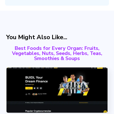
You Might Also Like...
Best Foods for Every Organ: Fruits,
Vegetables, Nuts, Seeds, Herbs, Teas,
Smoothies & Soups