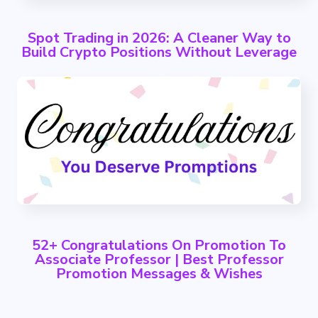
Spot Trading in 2026: A Cleaner Way to
Build Crypto Positions Without Leverage
52+ Congratulations On Promotion To
Associate Professor | Best Professor
Promotion Messages & Wishes