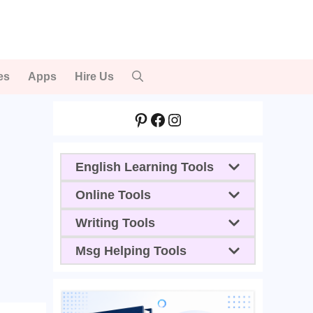
es
Apps
Hire Us
Pinterest
Facebook
Instagram
English Learning Tools
Online Tools
Writing Tools
Msg Helping Tools