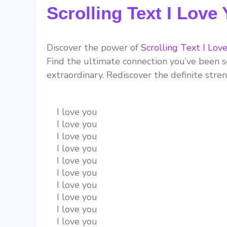
Scrolling Text I Love
Discover the power of
Scrolling Text I Lov
Find the ultimate connection you’ve been se
extraordinary. Rediscover the definite stre
I love you
I love you
I love you
I love you
I love you
I love you
I love you
I love you
I love you
I love you