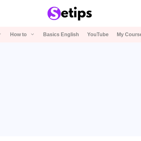
How to
Basics English
YouTube
My Cours