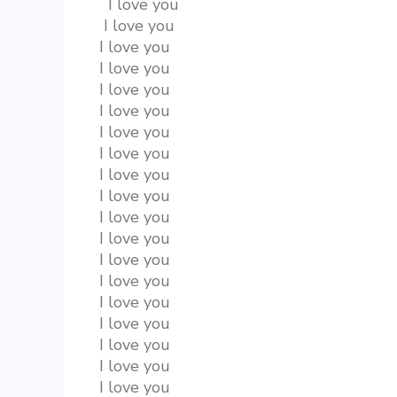
  I love you
 I love you
I love you
I love you
I love you
I love you
I love you
I love you
I love you
I love you
I love you
I love you
I love you
I love you
I love you
I love you
I love you
I love you
I love you