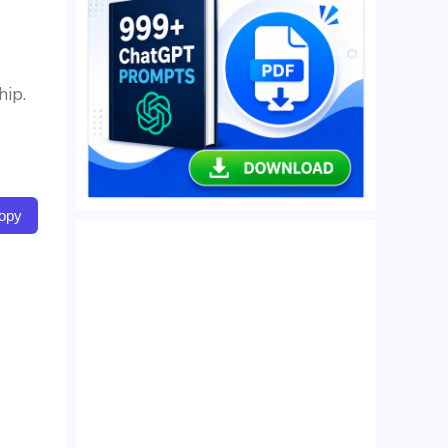
hip.
opy