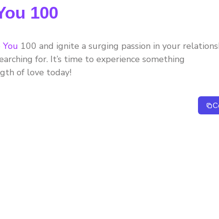
 You 100
e You
100 and ignite a surging passion in your relations
arching for. It’s time to experience something
ngth of love today!
C