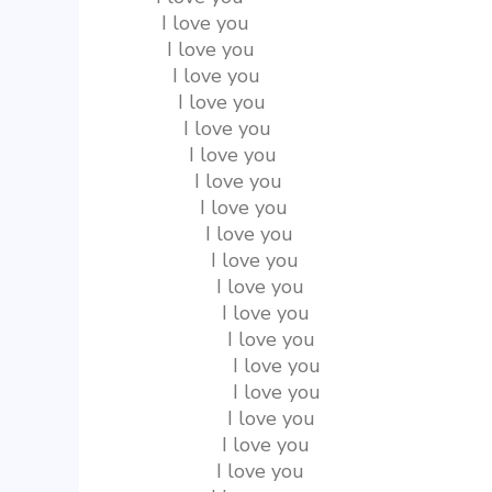
       I love you
        I love you
         I love you
          I love you
           I love you
            I love you
             I love you
              I love you
               I love you
                I love you
                 I love you
                  I love you
                   I love you
                    I love you
                    I love you
                   I love you
                  I love you
                 I love you