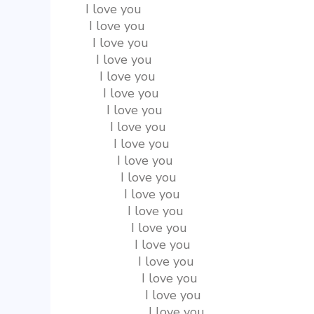
  I love you
   I love you
    I love you
     I love you
      I love you
       I love you
        I love you
         I love you
          I love you
           I love you
            I love you
             I love you
              I love you
               I love you
                I love you
                 I love you
                  I love you
                   I love you
                    I love you