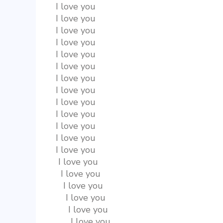
I love you
I love you
I love you
I love you
I love you
I love you
I love you
I love you
I love you
I love you
I love you
I love you
I love you
 I love you
  I love you
   I love you
    I love you
     I love you
      I love you