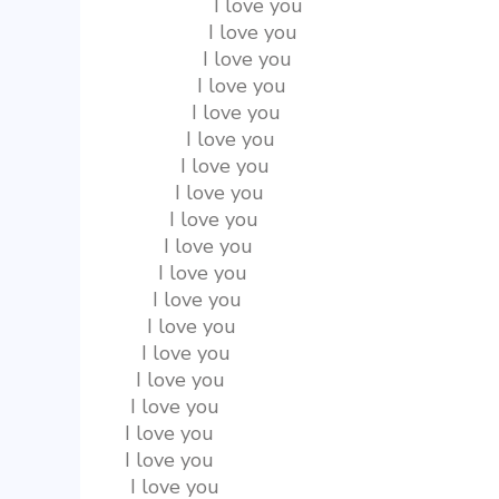
                I love you
               I love you
              I love you
             I love you
            I love you
           I love you
          I love you
         I love you
        I love you
       I love you
      I love you
     I love you
    I love you
   I love you
  I love you
 I love you
I love you
I love you
 I love you