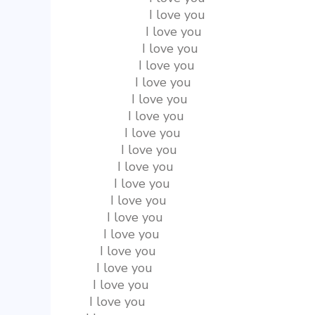
                    I love you
                   I love you
                  I love you
                 I love you
                I love you
               I love you
              I love you
             I love you
            I love you
           I love you
          I love you
         I love you
        I love you
       I love you
      I love you
     I love you
    I love you
   I love you