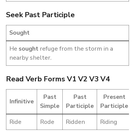
Seek Past Participle
Sought
He
sought
refuge from the storm in a
nearby shelter.
Read Verb Forms V1 V2 V3 V4
Past
Past
Present
Infinitive
Simple
Participle
Participle
Ride
Rode
Ridden
Riding