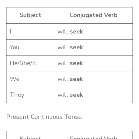
Subject
Conjugated Verb
I
will
seek
You
will
seek
He/She/It
will
seek
We
will
seek
They
will
seek
Present Continuous Tense:
Subject
Conjugated Verb