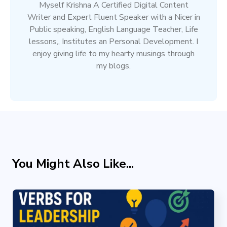
Myself Krishna A Certified Digital Content
Writer and Expert Fluent Speaker with a Nicer in
Public speaking, English Language Teacher, Life
lessons,, Institutes an Personal Development. I
enjoy giving life to my hearty musings through
my blogs.
You Might Also Like...