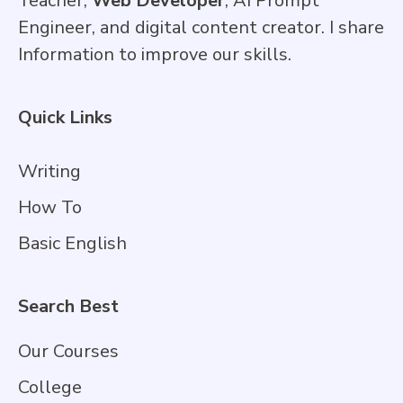
Teacher,
Web Developer
, AI Prompt
Engineer, and digital content creator. I share
Information to improve our skills.
Quick Links
Writing
How To
Basic English
Search Best
Our Courses
College