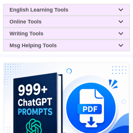
English Learning Tools
Online Tools
Writing Tools
Msg Helping Tools