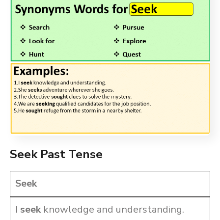
Seek Past Tense
Seek
I
seek
knowledge and understanding.