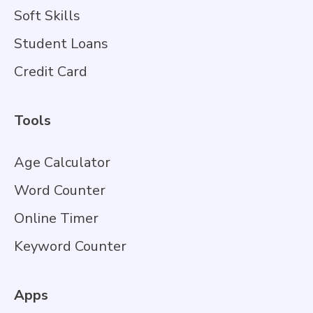
Soft Skills
Student Loans
Credit Card
Tools
Age Calculator
Word Counter
Online Timer
Keyword Counter
Apps