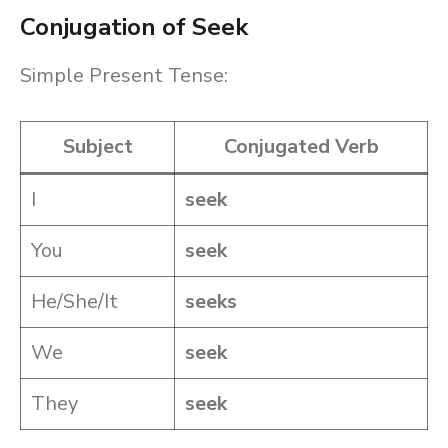
Conjugation of Seek
Simple Present Tense:
Subject
Conjugated Verb
I
seek
You
seek
He/She/It
seeks
We
seek
They
seek