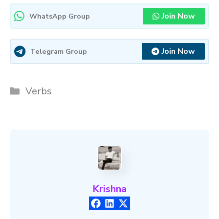
Join Now
WhatsApp Group
Join Now
Telegram Group
Categories
Verbs
Krishna