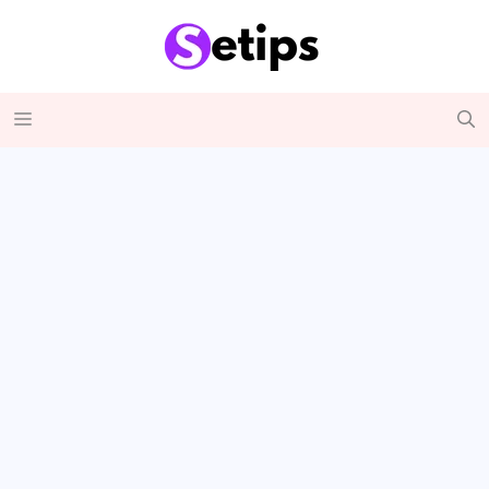
Skip
to
content
Menu