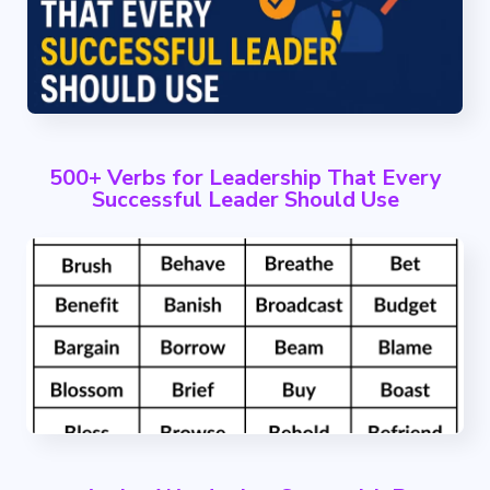
500+ Verbs for Leadership That Every
Successful Leader Should Use