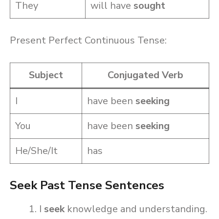
They
will have
sought
Present Perfect Continuous Tense:
Subject
Conjugated Verb
I
have been
seeking
You
have been
seeking
He/She/It
has
Seek Past Tense Sentences
I
seek
knowledge and understanding.