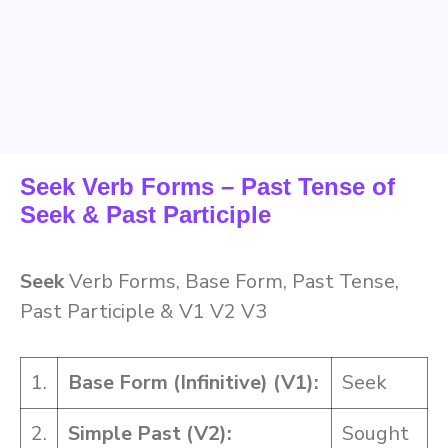
Seek Verb Forms – Past Tense of
Seek & Past Participle
Seek
Verb Forms, Base Form, Past Tense,
Past Participle & V1 V2 V3
1.
Base Form (Infinitive) (V1):
Seek
2.
Simple Past (V2):
Sought