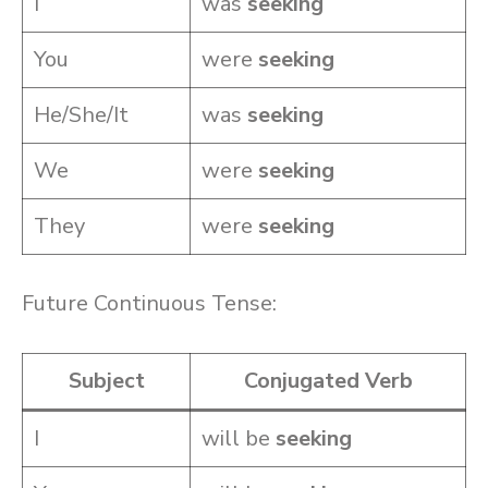
I
was
seeking
You
were
seeking
He/She/It
was
seeking
We
were
seeking
They
were
seeking
Future Continuous Tense:
Subject
Conjugated Verb
I
will be
seeking