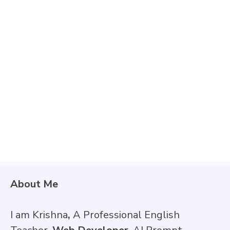
About Me
I am Krishna
,
A Professional English