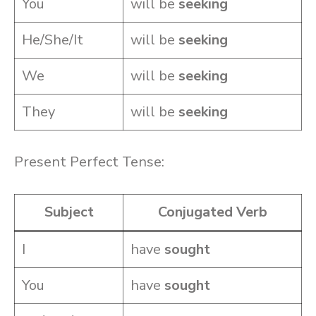
You
will be
seeking
He/She/It
will be
seeking
We
will be
seeking
They
will be
seeking
Present Perfect Tense:
Subject
Conjugated Verb
I
have
sought
You
have
sought