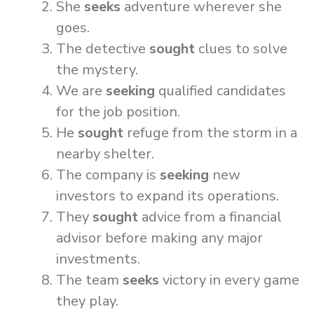
She
seeks
adventure wherever she
goes.
The detective
sought
clues to solve
the mystery.
We are
seeking
qualified candidates
for the job position.
He
sought
refuge from the storm in a
nearby shelter.
The company is
seeking
new
investors to expand its operations.
They
sought
advice from a financial
advisor before making any major
investments.
The team
seeks
victory in every game
they play.