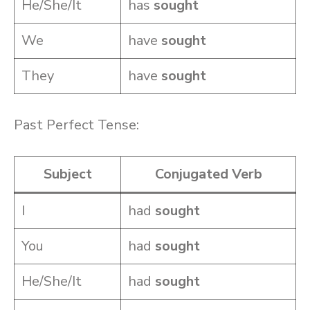
He/She/It
has
sought
We
have
sought
They
have
sought
Past Perfect Tense:
Subject
Conjugated Verb
I
had
sought
You
had
sought
He/She/It
had
sought