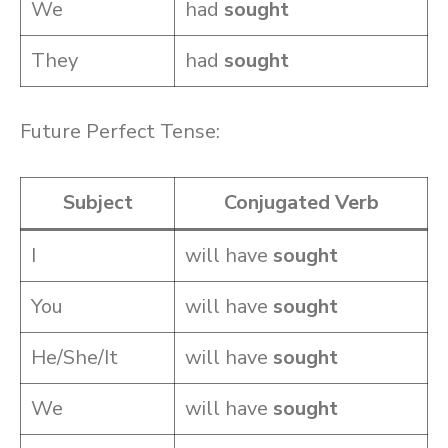
We
had
sought
They
had
sought
Future Perfect Tense:
Subject
Conjugated Verb
I
will have
sought
You
will have
sought
He/She/It
will have
sought
We
will have
sought