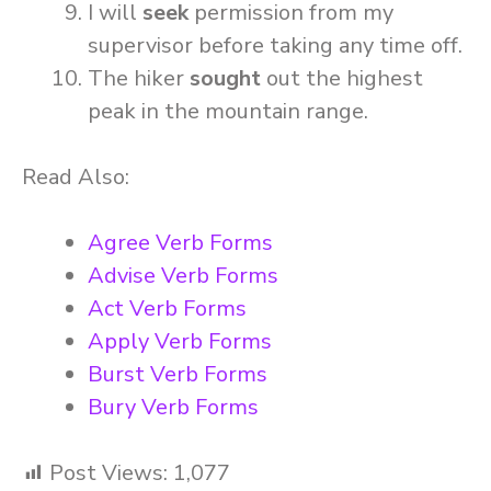
I will
seek
permission from my
supervisor before taking any time off.
The hiker
sought
out the highest
peak in the mountain range.
Read Also:
Agree Verb Forms
Advise Verb Forms
Act Verb Forms
Apply Verb Forms
Burst Verb Forms
Bury Verb Forms
Post Views:
1,077