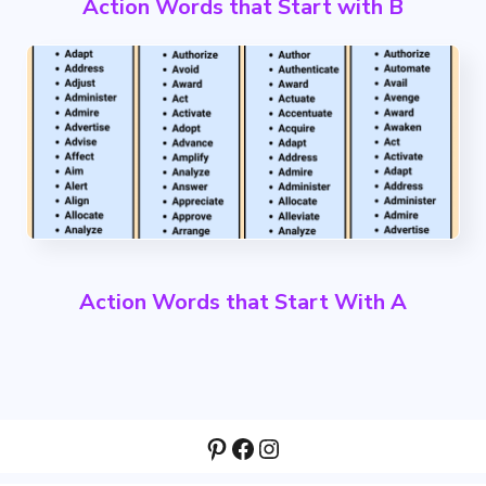
Action Words that Start with B
Action Words that Start With A
Pinterest
Facebook
Instagram