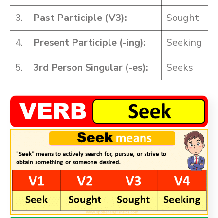
3.
Past Participle (V3):
Sought
4.
Present Participle (-ing):
Seeking
5.
3rd Person Singular (-es):
Seeks