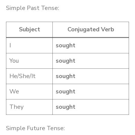
Simple Past Tense:
Subject
Conjugated Verb
I
sought
You
sought
He/She/It
sought
We
sought
They
sought
Simple Future Tense: