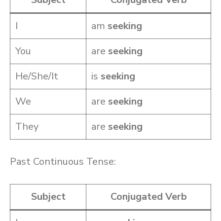
I
am
seeking
You
are
seeking
He/She/It
is
seeking
We
are
seeking
They
are
seeking
Past Continuous Tense:
Subject
Conjugated Verb