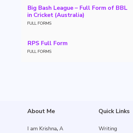
Big Bash League – Full Form of BBL
in Cricket (Australia)
FULL FORMS
RPS Full Form
FULL FORMS
About Me
Quick Links
I am Krishna
,
A
Writing