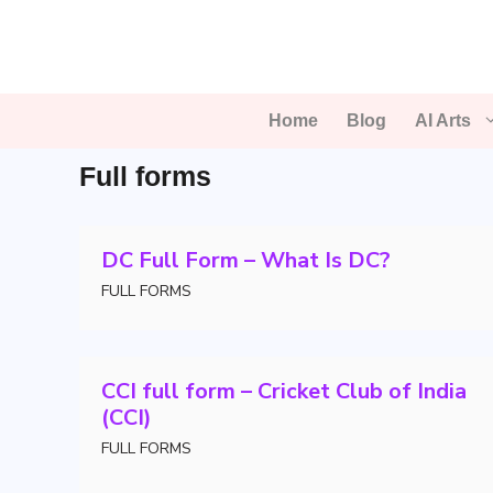
Skip
to
content
Home
Blog
AI Arts
Full forms
DC Full Form – What Is DC?
FULL FORMS
CCI full form – Cricket Club of India
(CCI)
FULL FORMS