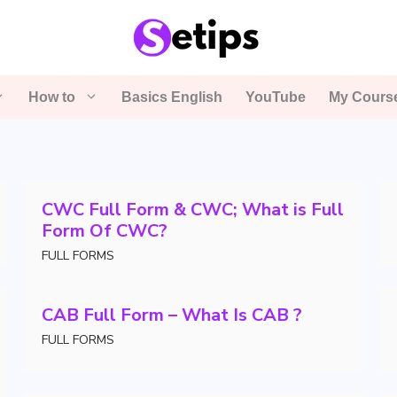
How to
Basics English
YouTube
My Cours
CWC Full Form & CWC; What is Full
Form Of CWC?
FULL FORMS
CAB Full Form – What Is CAB ?
FULL FORMS