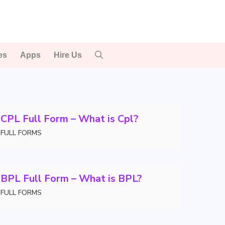
es
Apps
Hire Us
CPL Full Form – What is Cpl?
FULL FORMS
BPL Full Form – What is BPL?
FULL FORMS