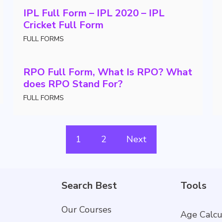
IPL Full Form – IPL 2020 – IPL
Cricket Full Form
FULL FORMS
RPO Full Form, What Is RPO? What
does RPO Stand For?
FULL FORMS
1
2
Next
Search Best
Tools
Our Courses
Age Calcu