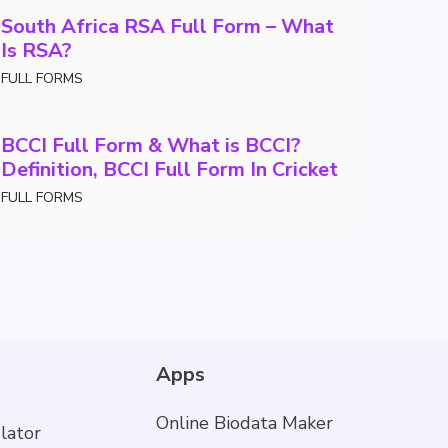
South Africa RSA Full Form – What
Is RSA?
FULL FORMS
BCCI Full Form & What is BCCI?
Definition, BCCI Full Form In Cricket
FULL FORMS
Apps
Online Biodata Maker
lator