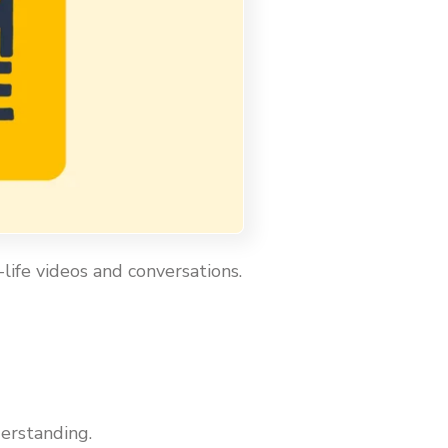
life videos and conversations.
erstanding.