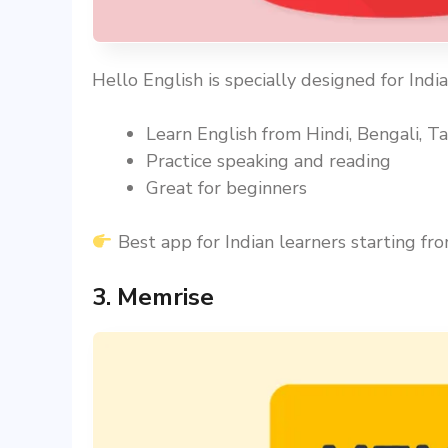
Hello English is specially designed for Indi
Learn English from Hindi, Bengali, Tam
Practice speaking and reading
Great for beginners
Best app for Indian learners starting fro
3. Memrise