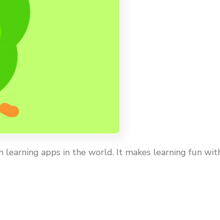
 learning apps in the world. It makes learning fun wit