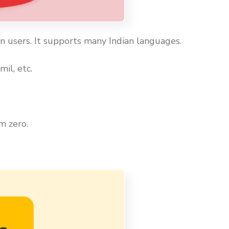
an users. It supports many Indian languages.
il, etc.
m zero.