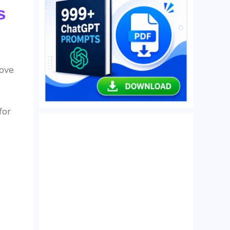
s
rove
for