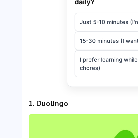
daily?
Just 5-10 minutes (I'
15-30 minutes (I want
I prefer learning whi
chores)
1. Duolingo