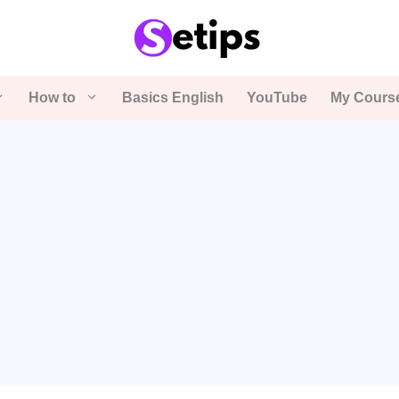
How to
Basics English
YouTube
My Cours