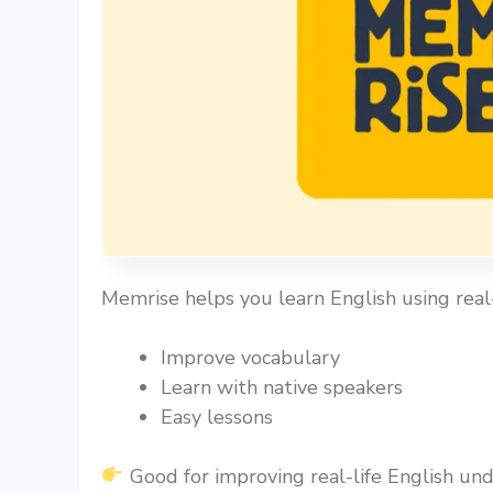
Memrise helps you learn English using real-
Improve vocabulary
Learn with native speakers
Easy lessons
Good for improving real-life English und