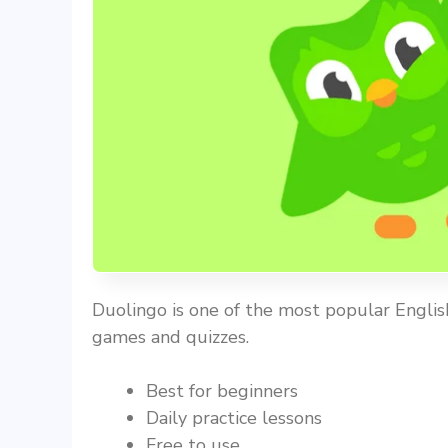
Duolingo is one of the most popular English
games and quizzes.
Best for beginners
Daily practice lessons
Free to use