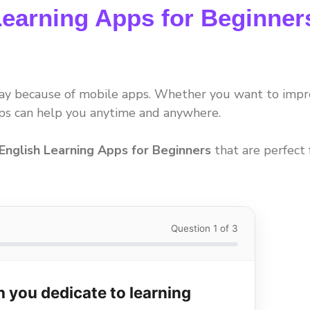
Learning Apps for Beginner
day because of mobile apps. Whether you want to imp
pps can help you anytime and anywhere.
English Learning Apps for Beginners
that are perfect 
Question 1 of 3
 you dedicate to learning