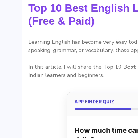
Top 10 Best English 
(Free & Paid)
Learning English has become very easy to
speaking, grammar, or vocabulary, these a
In this article, I will share the Top 10
Best 
Indian learners and beginners.
APP FINDER QUIZ
How much time can