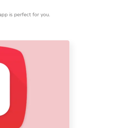
pp is perfect for you.