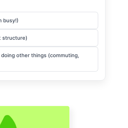
m busy!)
 structure)
le doing other things (commuting,