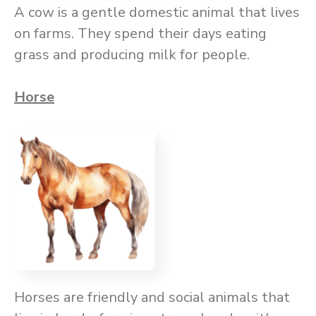
A cow is a gentle domestic animal that lives
on farms. They spend their days eating
grass and producing milk for people.
Horse
Horses are friendly and social animals that