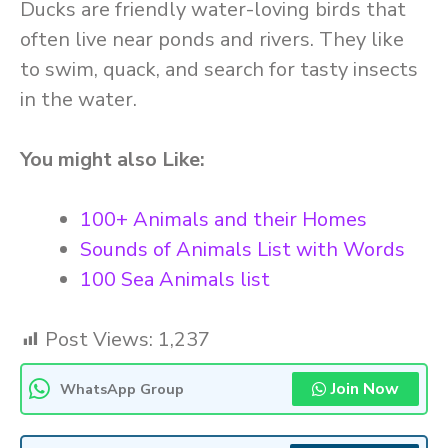
Ducks are friendly water-loving birds that
often live near ponds and rivers. They like
to swim, quack, and search for tasty insects
in the water.
You might also Like:
100+ Animals and their Homes
Sounds of Animals List with Words
100 Sea Animals list
Post Views:
1,237
Join Now
WhatsApp Group