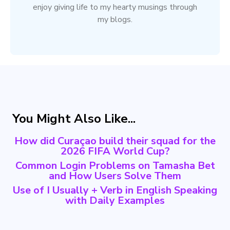
enjoy giving life to my hearty musings through
my blogs.
You Might Also Like...
How did Curaçao build their squad for the
2026 FIFA World Cup?
Common Login Problems on Tamasha Bet
and How Users Solve Them
Use of I Usually + Verb in English Speaking
with Daily Examples