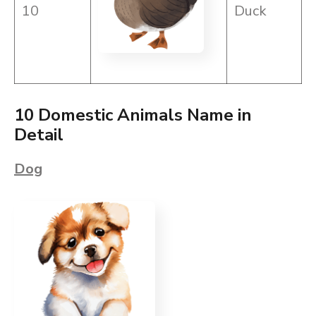
10
Duck
10 Domestic Animals Name in
Detail
Dog