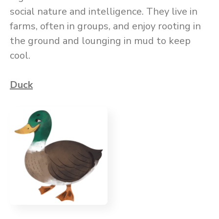
social nature and intelligence. They live in
farms, often in groups, and enjoy rooting in
the ground and lounging in mud to keep
cool.
Duck