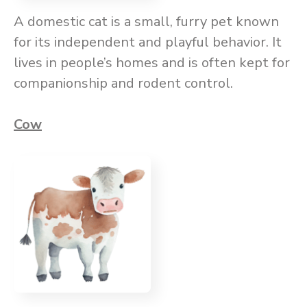
A domestic cat is a small, furry pet known
for its independent and playful behavior. It
lives in people’s homes and is often kept for
companionship and rodent control.
Cow