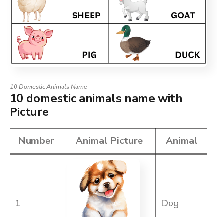
10 Domestic Animals Name
10 domestic animals name with
Picture
Number
Animal Picture
Animal
1
Dog