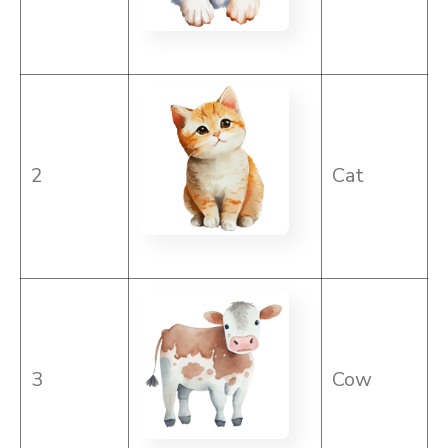
2
Cat
3
Cow