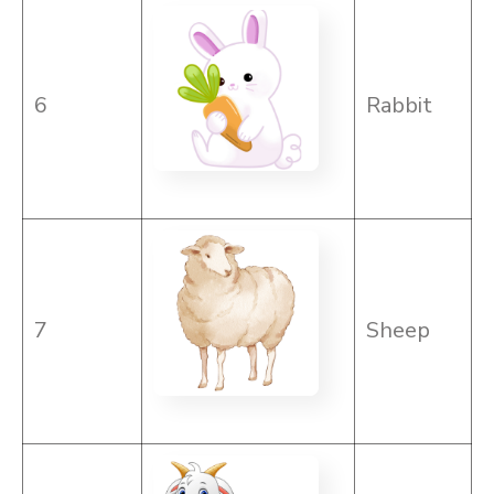
6
Rabbit
7
Sheep