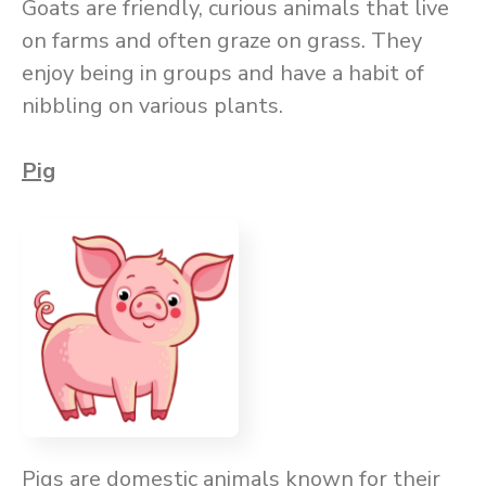
Goats are friendly, curious animals that live
on farms and often graze on grass. They
enjoy being in groups and have a habit of
nibbling on various plants.
Pig
Pigs are domestic animals known for their