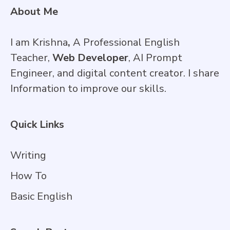
About Me
I am Krishna
,
A Professional English
Teacher,
Web Developer
, AI Prompt
Engineer, and digital content creator. I share
Information to improve our skills.
Quick Links
Writing
How To
Basic English