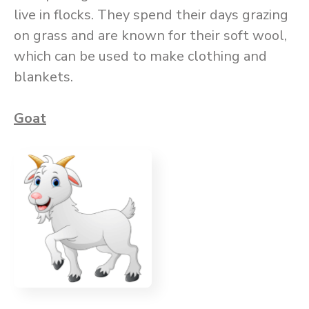
live in flocks. They spend their days grazing
on grass and are known for their soft wool,
which can be used to make clothing and
blankets.
Goat