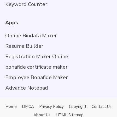
Keyword Counter
Apps
Online Biodata Maker
Resume Builder
Registration Maker Online
bonafide certificate maker
Employee Bonafide Maker
Advance Notepad
Home
DMCA
Privacy Policy
Copyright
Contact Us
About Us
HTML Sitemap