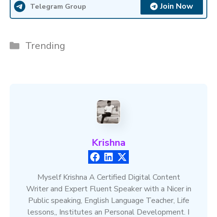
Join Now
Telegram Group
Categories
Trending
Krishna
Myself Krishna A Certified Digital Content
Writer and Expert Fluent Speaker with a Nicer in
Public speaking, English Language Teacher, Life
lessons,, Institutes an Personal Development. I