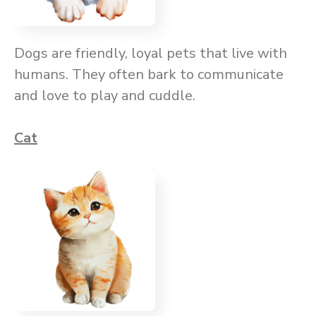
Dogs are friendly, loyal pets that live with
humans. They often bark to communicate
and love to play and cuddle.
Cat