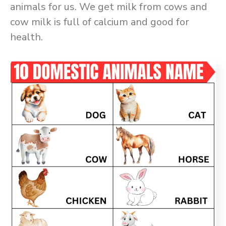
animals for us. We get milk from cows and
cow milk is full of calcium and good for
health.