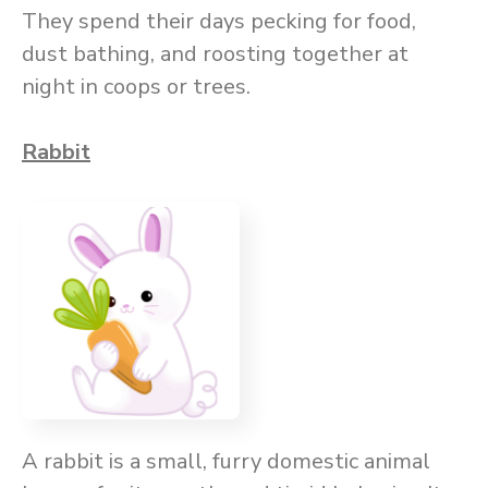
They spend their days pecking for food,
dust bathing, and roosting together at
night in coops or trees.
Rabbit
A rabbit is a small, furry domestic animal