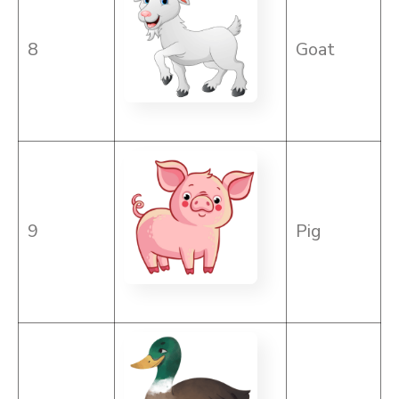
8
Goat
9
Pig