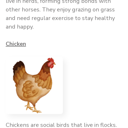
live in herds, forming strong bonds with
other horses. They enjoy grazing on grass
and need regular exercise to stay healthy
and happy.
Chicken
Chickens are social birds that live in flocks.