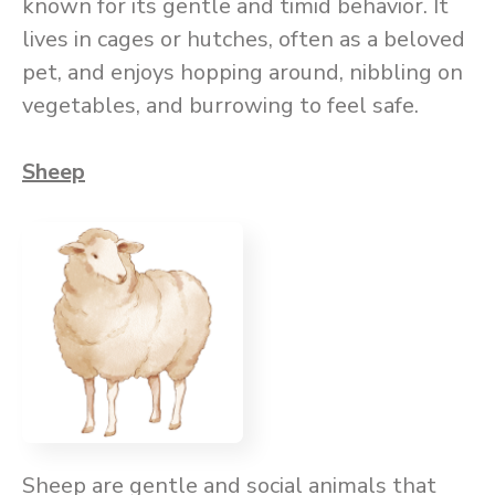
known for its gentle and timid behavior. It
lives in cages or hutches, often as a beloved
pet, and enjoys hopping around, nibbling on
vegetables, and burrowing to feel safe.
Sheep
Sheep are gentle and social animals that