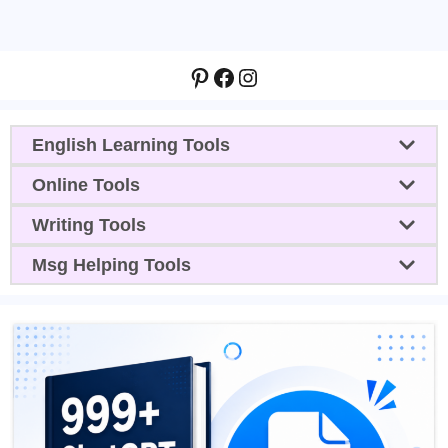
Pinterest
Facebook
Instagram
English Learning Tools
Online Tools
Writing Tools
Msg Helping Tools