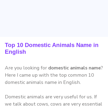
Top 10 Domestic Animals Name in
English
Are you looking for
domestic animals name
?
Here I came up with the top common 10
domestic animals name in English.
Domestic animals are very useful for us. If
we talk about cows, cows are very essential