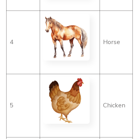
4
Horse
5
Chicken