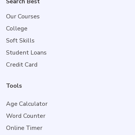
Search Best
Our Courses
College
Soft Skills
Student Loans
Credit Card
Tools
Age Calculator
Word Counter
Online Timer