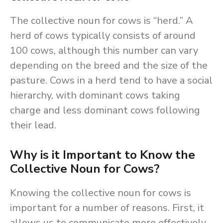
The collective noun for cows is “herd.” A
herd of cows typically consists of around
100 cows, although this number can vary
depending on the breed and the size of the
pasture. Cows in a herd tend to have a social
hierarchy, with dominant cows taking
charge and less dominant cows following
their lead.
Why is it Important to Know the
Collective Noun for Cows?
Knowing the collective noun for cows is
important for a number of reasons. First, it
allows us to communicate more effectively.