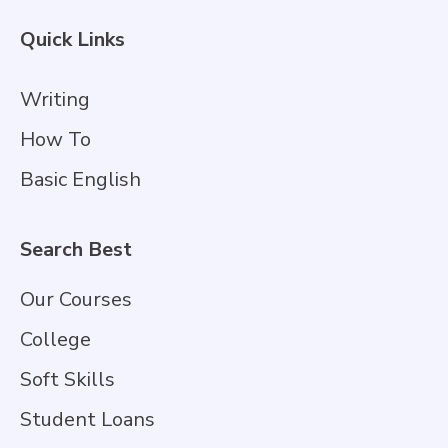
Quick Links
Writing
How To
Basic English
Search Best
Our Courses
College
Soft Skills
Student Loans