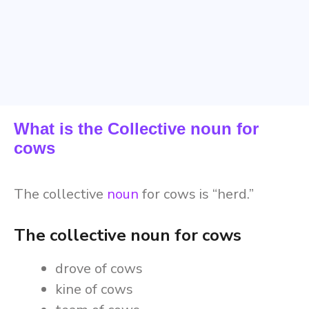
What is the Collective noun for
cows
The collective
noun
for cows is “herd.”
The collective noun for cows
drove of cows
kine of cows