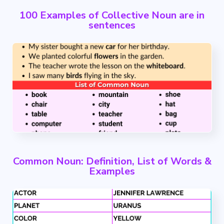
100 Examples of Collective Noun are in
sentences
Common Noun: Definition, List of Words &
Examples