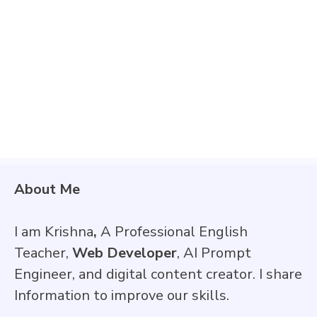
About Me
I am Krishna
,
A Professional English
Teacher,
Web Developer
, AI Prompt
Engineer, and digital content creator. I share
Information to improve our skills.