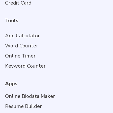
Credit Card
Tools
Age Calculator
Word Counter
Online Timer
Keyword Counter
Apps
Online Biodata Maker
Resume Builder