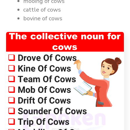
mooing of cows
cattle of cows
bovine of cows