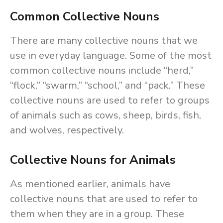
Common Collective Nouns
There are many collective nouns that we
use in everyday language. Some of the most
common collective nouns include “herd,”
“flock,” “swarm,” “school,” and “pack.” These
collective nouns are used to refer to groups
of animals such as cows, sheep, birds, fish,
and wolves, respectively.
Collective Nouns for Animals
As mentioned earlier, animals have
collective nouns that are used to refer to
them when they are in a group. These