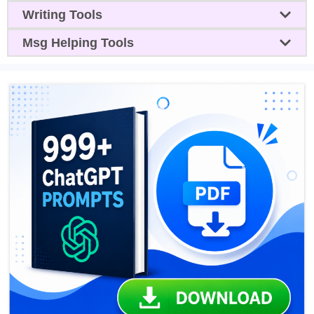
Writing Tools
Msg Helping Tools