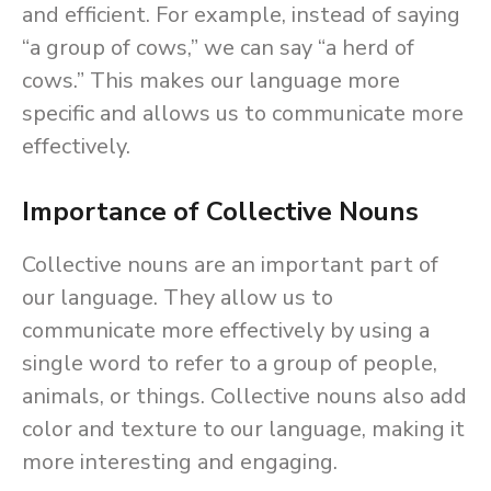
and efficient. For example, instead of saying
“a group of cows,” we can say “a herd of
cows.” This makes our language more
specific and allows us to communicate more
effectively.
Importance of Collective Nouns
Collective nouns are an important part of
our language. They allow us to
communicate more effectively by using a
single word to refer to a group of people,
animals, or things. Collective nouns also add
color and texture to our language, making it
more interesting and engaging.