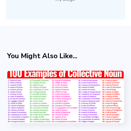
You Might Also Like...