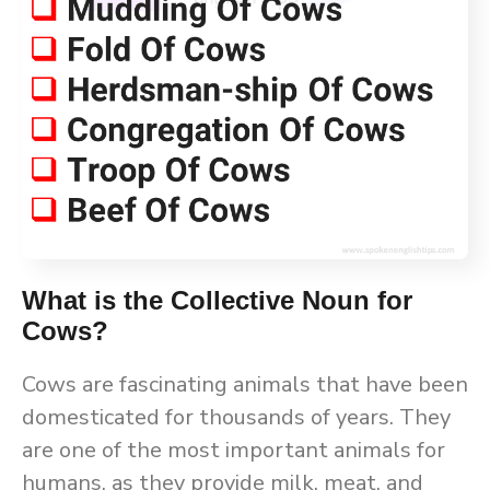
What is the Collective Noun for
Cows?
Cows are fascinating animals that have been
domesticated for thousands of years. They
are one of the most important animals for
humans, as they provide milk, meat, and