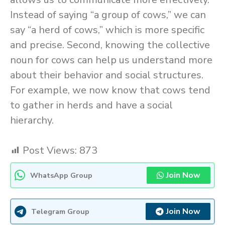
Instead of saying “a group of cows,” we can
say “a herd of cows,” which is more specific
and precise. Second, knowing the collective
noun for cows can help us understand more
about their behavior and social structures.
For example, we now know that cows tend
to gather in herds and have a social
hierarchy.
Post Views:
873
Join Now
WhatsApp Group
Join Now
Telegram Group