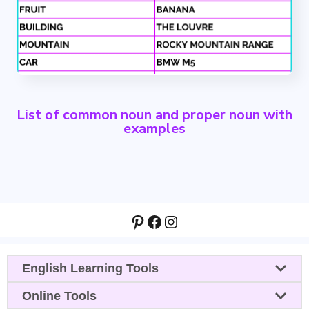
List of common noun and proper noun with
examples
Pinterest
Facebook
Instagram
English Learning Tools
Online Tools