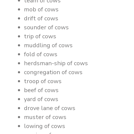
team of cows
mob of cows
drift of cows
sounder of cows
trip of cows
muddling of cows
fold of cows
herdsman-ship of cows
congregation of cows
troop of cows
beef of cows
yard of cows
drove lane of cows
muster of cows
lowing of cows