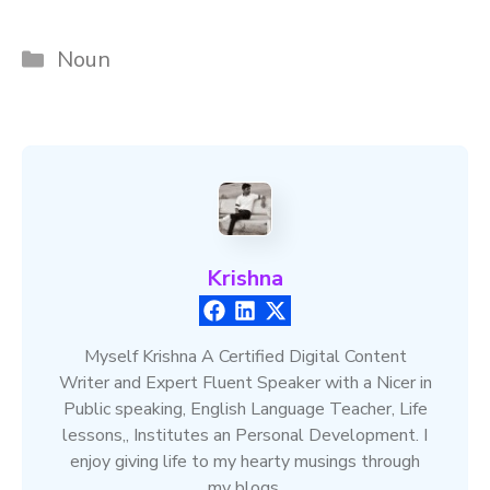
Categories
Noun
Krishna
Myself Krishna A Certified Digital Content
Writer and Expert Fluent Speaker with a Nicer in
Public speaking, English Language Teacher, Life
lessons,, Institutes an Personal Development. I
enjoy giving life to my hearty musings through
my blogs.