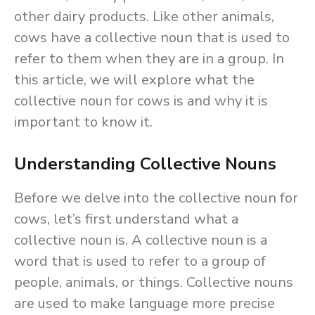
other dairy products. Like other animals,
cows have a collective noun that is used to
refer to them when they are in a group. In
this article, we will explore what the
collective noun for cows is and why it is
important to know it.
Understanding Collective Nouns
Before we delve into the collective noun for
cows, let’s first understand what a
collective noun is. A collective noun is a
word that is used to refer to a group of
people, animals, or things. Collective nouns
are used to make language more precise