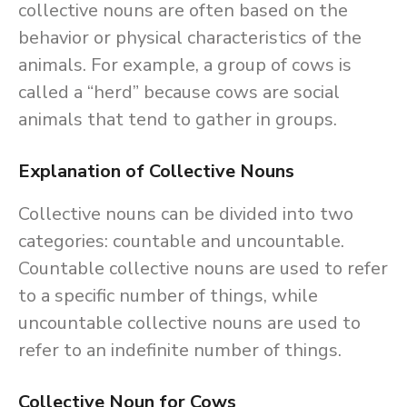
collective nouns are often based on the
behavior or physical characteristics of the
animals. For example, a group of cows is
called a “herd” because cows are social
animals that tend to gather in groups.
Explanation of Collective Nouns
Collective nouns can be divided into two
categories: countable and uncountable.
Countable collective nouns are used to refer
to a specific number of things, while
uncountable collective nouns are used to
refer to an indefinite number of things.
Collective Noun for Cows