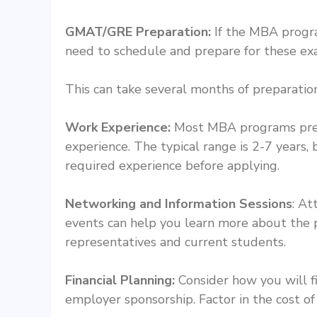
GMAT/GRE Preparation:
If the MBA progra
need to schedule and prepare for these ex
This can take several months of preparation
Work Experience:
Most MBA programs prefe
experience. The typical range is 2-7 years,
required experience before applying.
Networking and Information Sessions
: At
events can help you learn more about the
representatives and current students.
Financial Planning:
Consider how you will f
employer sponsorship. Factor in the cost of 