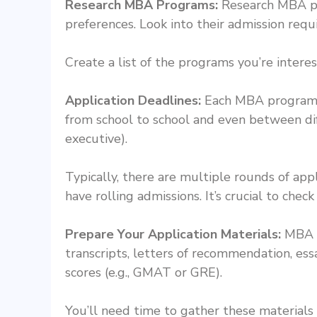
Research MBA Programs:
Research MBA pro
preferences. Look into their admission requi
Create a list of the programs you’re interes
Application Deadlines:
Each MBA program se
from school to school and even between dif
executive).
Typically, there are multiple rounds of app
have rolling admissions. It’s crucial to chec
Prepare Your Application Materials:
MBA a
transcripts, letters of recommendation, es
scores (e.g., GMAT or GRE).
You’ll need time to gather these materials 