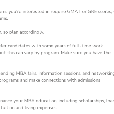
ms you’re interested in require GMAT or GRE scores, y
ams.
, so plan accordingly.
r candidates with some years of full-time work
 but this can vary by program. Make sure you have the
tending MBA fairs, information sessions, and networkin
 programs and make connections with admissions
inance your MBA education, including scholarships, loan
tuition and living expenses.