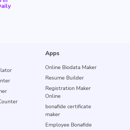
 in
aily
Apps
Online Biodata Maker
lator
Resume Builder
nter
Registration Maker
mer
Online
Counter
bonafide certificate
maker
Employee Bonafide