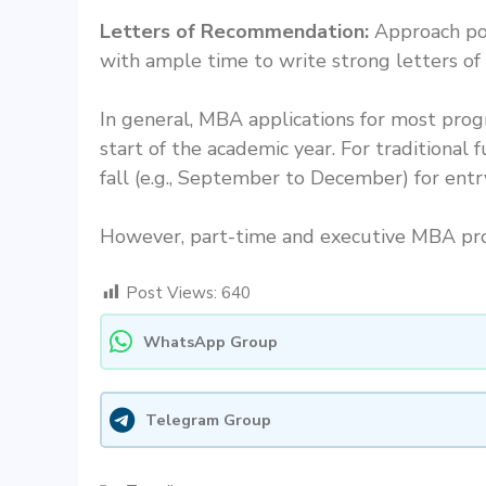
Letters of Recommendation:
Approach pot
with ample time to write strong letters o
In general, MBA applications for most pro
start of the academic year. For traditional
fall (e.g., September to December) for entr
However, part-time and executive MBA prog
Post Views:
640
WhatsApp Group
Telegram Group