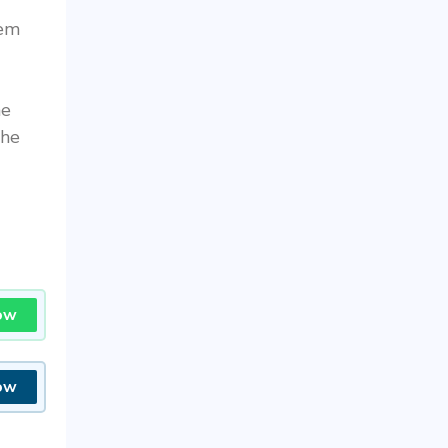
hem
he
the
ow
ow