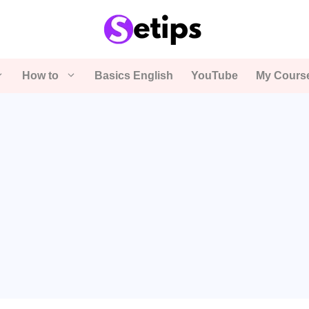
How to
Basics English
YouTube
My Cours