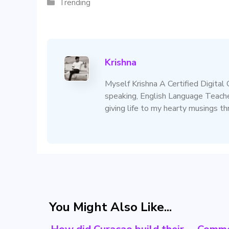
Categories
Trending
Krishna
Myself Krishna A Certified Digital
speaking, English Language Teacher
giving life to my hearty musings t
You Might Also Like...