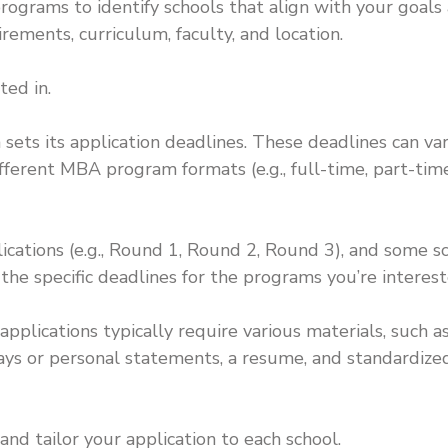
grams to identify schools that align with your goals
rements, curriculum, faculty, and location.
ted in.
ts its application deadlines. These deadlines can va
ferent MBA program formats (e.g., full-time, part-time
lications (e.g., Round 1, Round 2, Round 3), and some s
k the specific deadlines for the programs you’re interest
pplications typically require various materials, such a
says or personal statements, a resume, and standardize
and tailor your application to each school.