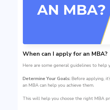
When can I apply for an MBA?
Here are some general guidelines to help
Determine Your Goals:
Before applying, it
an MBA can help you achieve them.
This will help you choose the right MBA pr