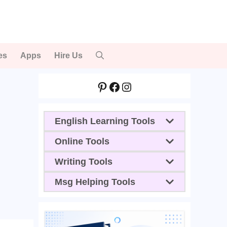
es
Apps
Hire Us
Pinterest
Facebook
Instagram
English Learning Tools
Online Tools
Writing Tools
Msg Helping Tools