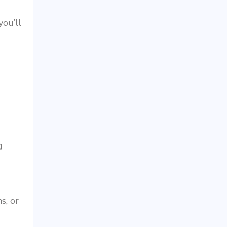
ou’ll
g
s, or