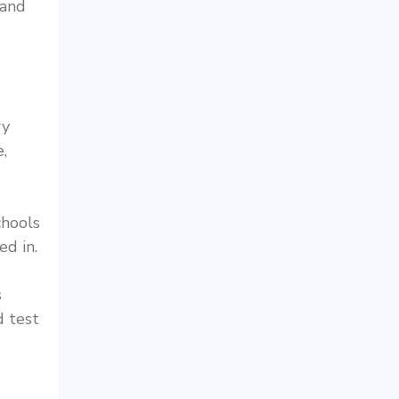
 and
ry
,
chools
ed in.
s
d test