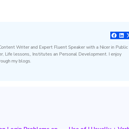
 Content Writer and Expert Fluent Speaker with a Nicer in Public
, Life lessons,, Institutes an Personal Development. I enjoy
hrough my blogs.