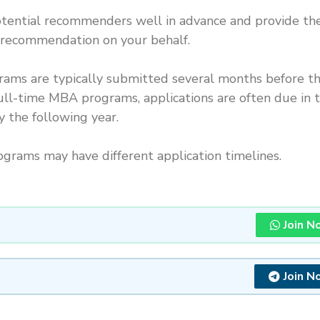
ential recommenders well in advance and provide t
f recommendation on your behalf.
grams are typically submitted several months before t
 full-time MBA programs, applications are often due in 
y the following year.
rams may have different application timelines.
Join N
Join N