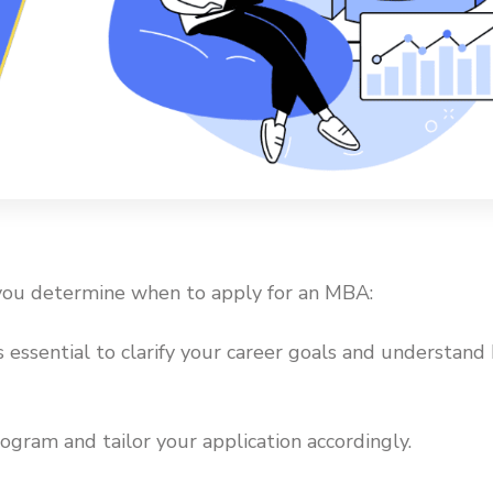
 you determine when to apply for an MBA:
’s essential to clarify your career goals and understan
ogram and tailor your application accordingly.