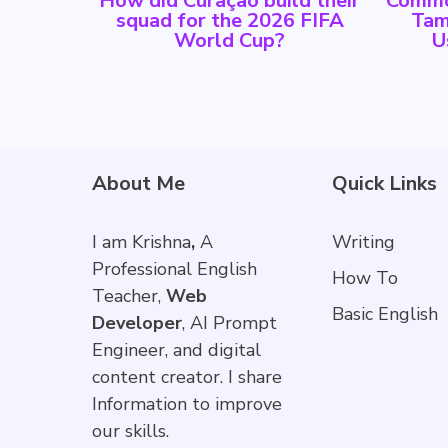
How did Curaçao build their
Commo
squad for the 2026 FIFA
Tam
World Cup?
U
About Me
Quick Links
I am Krishna
,
A
Writing
Professional English
How To
Teacher,
Web
Basic English
Developer
, AI Prompt
Engineer, and digital
content creator. I share
Information to improve
our skills.