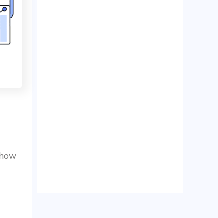
d how