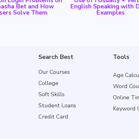
n Login Problems on
Use of I Usually + Verb
asha Bet and How
English Speaking with D
sers Solve Them
Examples
Search Best
Tools
Our Courses
Age Calcu
College
Word Cou
Soft Skills
Online Ti
Student Loans
Keyword 
Credit Card