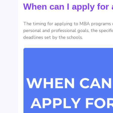
When can I apply fo
The timing for applying to MBA programs ca
personal and professional goals, the specif
deadlines set by the schools.