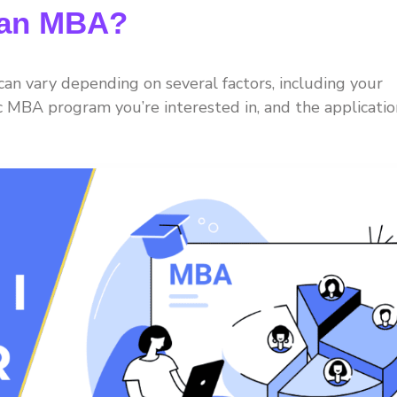
r an MBA?
n vary depending on several factors, including your
ic MBA program you’re interested in, and the applicatio