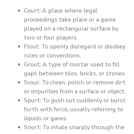
Court: A place where legal
proceedings take place or a game
played on a rectangular surface by
two or four players.
Flout: To openly disregard or disobey
rules or conventions.
Grout: A type of mortar used to fill
gaps between tiles, bricks, or stones.
Scour: To clean, polish or remove dirt
or impurities from a surface or object.
Spurt: To gush out suddenly or burst
forth with force, usually referring to
liquids or gases.
Snort: To inhale sharply through the