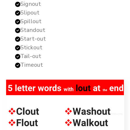
Signout
Slipout
Spillout
Standout
Start-out
Stickout
Tail-out
Timeout