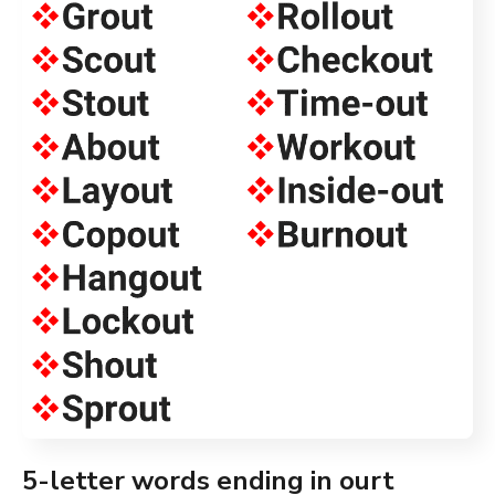
5-letter words ending in ourt