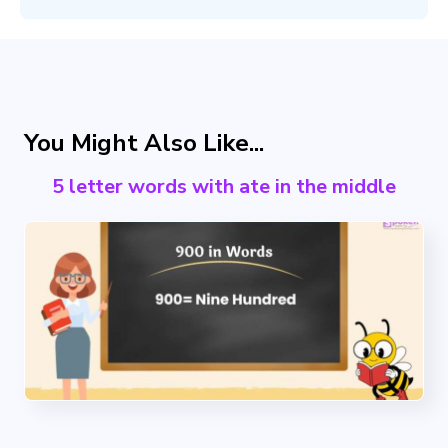
You Might Also Like...
5 letter words with ate in the middle