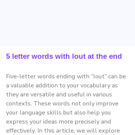
5 letter words with lout at the end
Five-letter words ending with “lout” can be
a valuable addition to your vocabulary as
they are versatile and useful in various
contexts. These words not only improve
your language skills but also help you
express your ideas more precisely and
effectively. In this article, we will explore