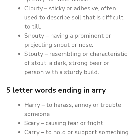
Clouty – sticky or adhesive, often
used to describe soil that is difficult
to till.
Snouty – having a prominent or
projecting snout or nose.
Stouty – resembling or characteristic
of stout, a dark, strong beer or
person with a sturdy build.
5 letter words ending in arry
Harry – to harass, annoy or trouble
someone
Scary – causing fear or fright
Carry – to hold or support something