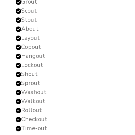
Grout
Scout
Stout
About
Layout
Copout
Hangout
Lockout
Shout
Sprout
Washout
Walkout
Rollout
Checkout
Time-out