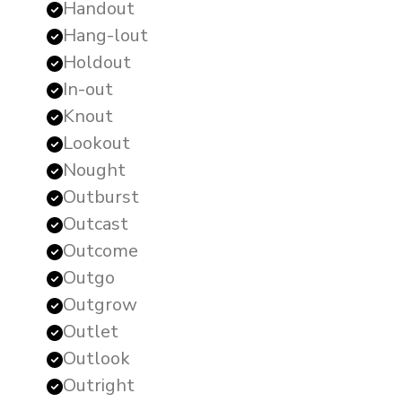
Handout
Hang-lout
Holdout
In-out
Knout
Lookout
Nought
Outburst
Outcast
Outcome
Outgo
Outgrow
Outlet
Outlook
Outright