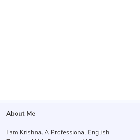
About Me
I am Krishna
,
A Professional English