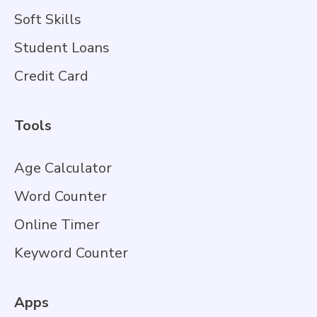
Soft Skills
Student Loans
Credit Card
Tools
Age Calculator
Word Counter
Online Timer
Keyword Counter
Apps