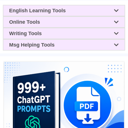
English Learning Tools
Online Tools
Writing Tools
Msg Helping Tools