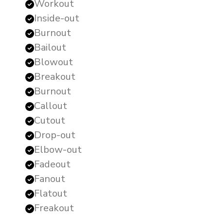
Workout
Inside-out
Burnout
Bailout
Blowout
Breakout
Burnout
Callout
Cutout
Drop-out
Elbow-out
Fadeout
Fanout
Flatout
Freakout