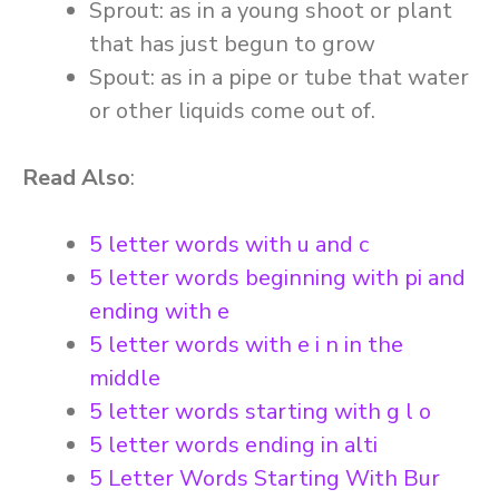
Sprout: as in a young shoot or plant
that has just begun to grow
Spout: as in a pipe or tube that water
or other liquids come out of.
Read Also
:
5 letter words with u and c
5 letter words beginning with pi and
ending with e
5 letter words with e i n in the
middle
5 letter words starting with g l o
5 letter words ending in alti
5 Letter Words Starting With Bur