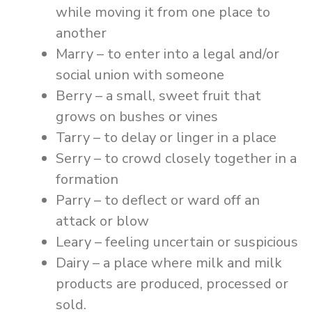
while moving it from one place to
another
Marry – to enter into a legal and/or
social union with someone
Berry – a small, sweet fruit that
grows on bushes or vines
Tarry – to delay or linger in a place
Serry – to crowd closely together in a
formation
Parry – to deflect or ward off an
attack or blow
Leary – feeling uncertain or suspicious
Dairy – a place where milk and milk
products are produced, processed or
sold.