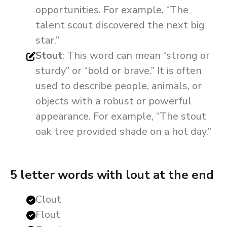
opportunities. For example, “The
talent scout discovered the next big
star.”
Stout
: This word can mean “strong or
sturdy” or “bold or brave.” It is often
used to describe people, animals, or
objects with a robust or powerful
appearance. For example, “The stout
oak tree provided shade on a hot day.”
5 letter words with lout at the end
Clout
Flout