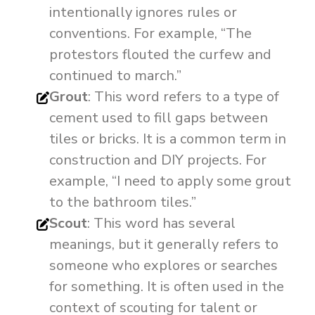
intentionally ignores rules or
conventions. For example, “The
protestors flouted the curfew and
continued to march.”
Grout
: This word refers to a type of
cement used to fill gaps between
tiles or bricks. It is a common term in
construction and DIY projects. For
example, “I need to apply some grout
to the bathroom tiles.”
Scout
: This word has several
meanings, but it generally refers to
someone who explores or searches
for something. It is often used in the
context of scouting for talent or