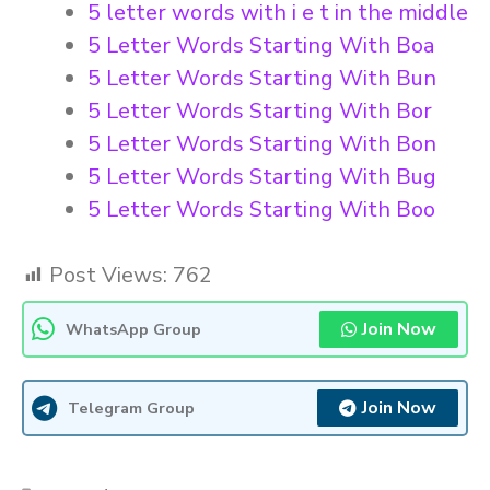
5 letter words with i e t in the middle
5 Letter Words Starting With Boa
5 Letter Words Starting With Bun
5 Letter Words Starting With Bor
5 Letter Words Starting With Bon
5 Letter Words Starting With Bug
5 Letter Words Starting With Boo
Post Views:
762
Join Now
WhatsApp Group
Join Now
Telegram Group