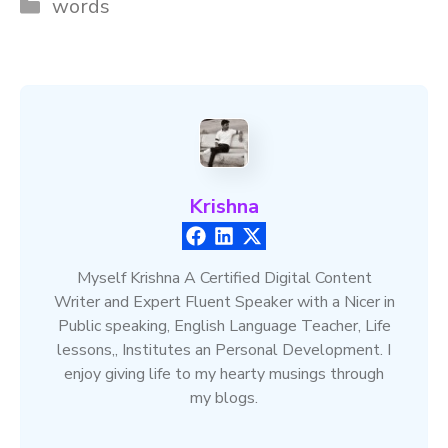
Categories
words
Krishna
Myself Krishna A Certified Digital Content
Writer and Expert Fluent Speaker with a Nicer in
Public speaking, English Language Teacher, Life
lessons,, Institutes an Personal Development. I
enjoy giving life to my hearty musings through
my blogs.