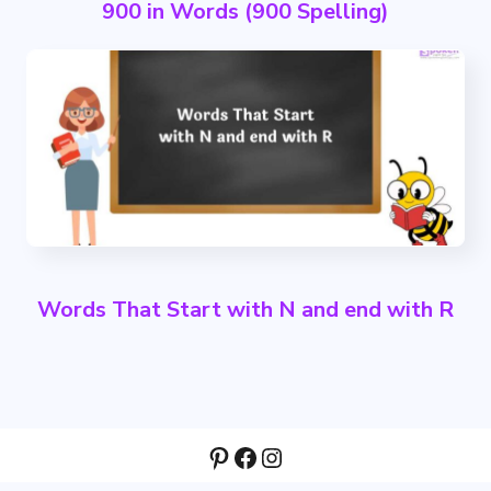
900 in Words (900 Spelling)
Words That Start with N and end with R
Pinterest
Facebook
Instagram