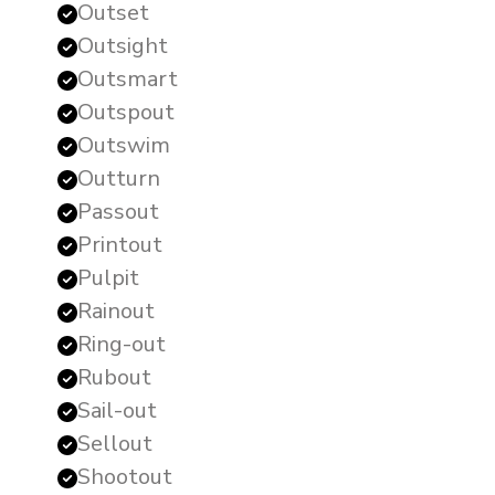
Outset
Outsight
Outsmart
Outspout
Outswim
Outturn
Passout
Printout
Pulpit
Rainout
Ring-out
Rubout
Sail-out
Sellout
Shootout