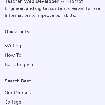
Teacher,
Web Developer
, AI Prompt
Engineer, and digital content creator. I share
Information to improve our skills.
Quick Links
Writing
How To
Basic English
Search Best
Our Courses
College