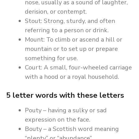
nose, usually as a sound of laughter,
derision, or contempt.
Stout: Strong, sturdy, and often
referring to a person or drink.
Mount: To climb or ascend a hill or
mountain or to set up or prepare
something for use.
Court: A small, four-wheeled carriage
with a hood or a royal household.
5 letter words with these letters
Pouty – having a sulky or sad
expression on the face.
Bouty – a Scottish word meaning
“plenty” or “abundance”.