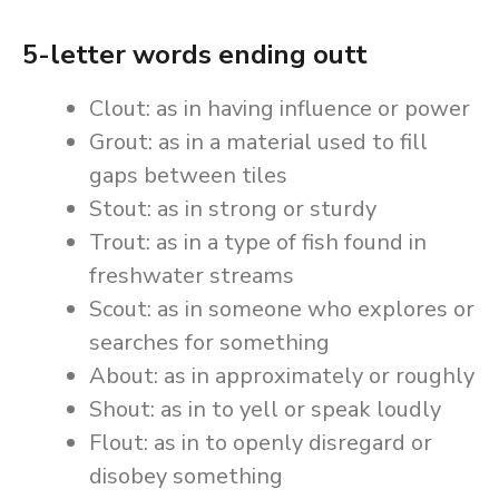
5-letter words ending outt
Clout: as in having influence or power
Grout: as in a material used to fill
gaps between tiles
Stout: as in strong or sturdy
Trout: as in a type of fish found in
freshwater streams
Scout: as in someone who explores or
searches for something
About: as in approximately or roughly
Shout: as in to yell or speak loudly
Flout: as in to openly disregard or
disobey something