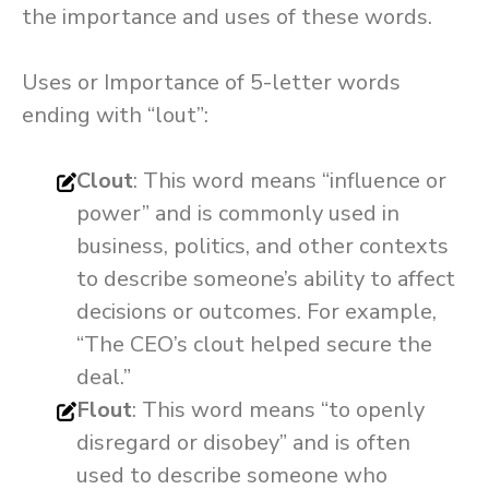
the importance and uses of these words.
Uses or Importance of 5-letter words
ending with “lout”:
Clout
: This word means “influence or
power” and is commonly used in
business, politics, and other contexts
to describe someone’s ability to affect
decisions or outcomes. For example,
“The CEO’s clout helped secure the
deal.”
Flout
: This word means “to openly
disregard or disobey” and is often
used to describe someone who