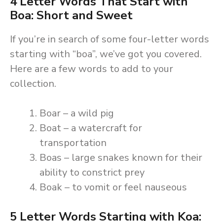
4 Letter Words That Start with
Boa: Short and Sweet
If you’re in search of some four-letter words
starting with “boa”, we’ve got you covered.
Here are a few words to add to your
collection.
Boar – a wild pig
Boat – a watercraft for
transportation
Boas – large snakes known for their
ability to constrict prey
Boak – to vomit or feel nauseous
5 Letter Words Starting with Koa: