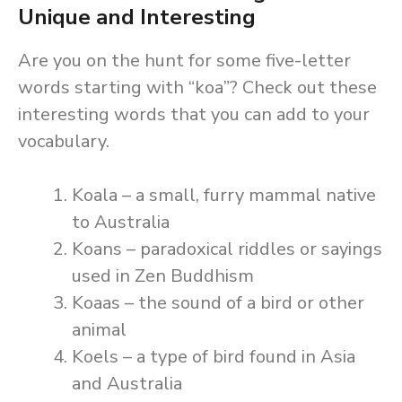
Unique and Interesting
Are you on the hunt for some five-letter
words starting with “koa”? Check out these
interesting words that you can add to your
vocabulary.
Koala – a small, furry mammal native
to Australia
Koans – paradoxical riddles or sayings
used in Zen Buddhism
Koaas – the sound of a bird or other
animal
Koels – a type of bird found in Asia
and Australia