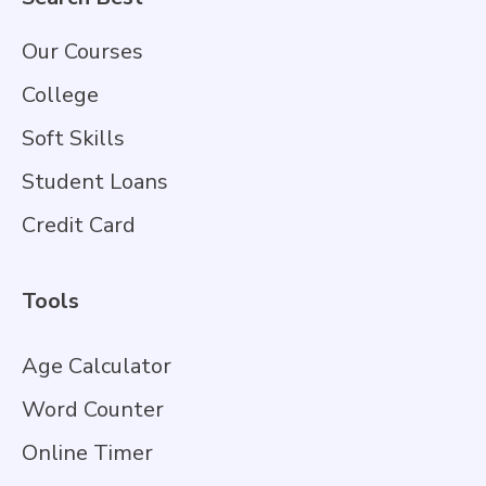
Our Courses
College
Soft Skills
Student Loans
Credit Card
Tools
Age Calculator
Word Counter
Online Timer