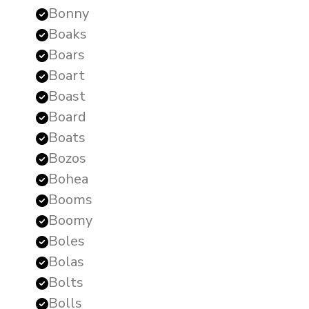
Bonny
Boaks
Boars
Boart
Boast
Board
Boats
Bozos
Bohea
Booms
Boomy
Boles
Bolas
Bolts
Bolls