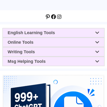
Pinterest
Facebook
Instagram
English Learning Tools
Online Tools
Writing Tools
Msg Helping Tools