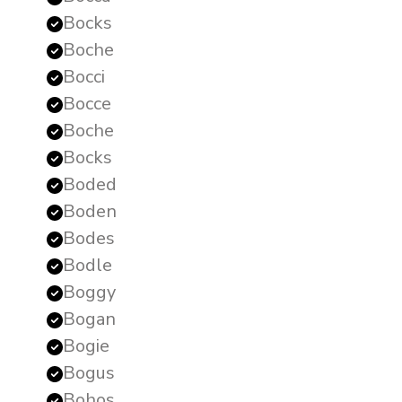
Bocks
Boche
Bocci
Bocce
Boche
Bocks
Boded
Boden
Bodes
Bodle
Boggy
Bogan
Bogie
Bogus
Bohos