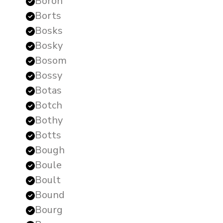
Boron
Borts
Bosks
Bosky
Bosom
Bossy
Botas
Botch
Bothy
Botts
Bough
Boule
Boult
Bound
Bourg