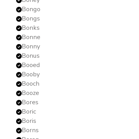
Bongo
Bongs
Bonks
Bonne
Bonny
Bonus
Booed
Booby
Booch
Booze
Bores
Boric
Boris
Borns