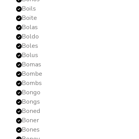
Boils
Boite
Bolas
Boldo
Boles
Bolus
Bomas
Bombe
Bombs
Bongo
Bongs
Boned
Boner
Bones
Boney