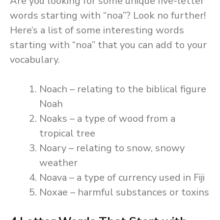
Are you looking for some unique five-letter
words starting with “noa”? Look no further!
Here’s a list of some interesting words
starting with “noa” that you can add to your
vocabulary.
Noach – relating to the biblical figure
Noah
Noaks – a type of wood from a
tropical tree
Noary – relating to snow, snowy
weather
Noava – a type of currency used in Fiji
Noxae – harmful substances or toxins