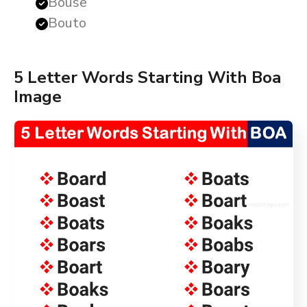
Bouse
Bouto
5 Letter Words Starting With Boa
Image