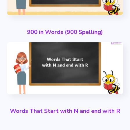
900 in Words (900 Spelling)
Words That Start with N and end with R