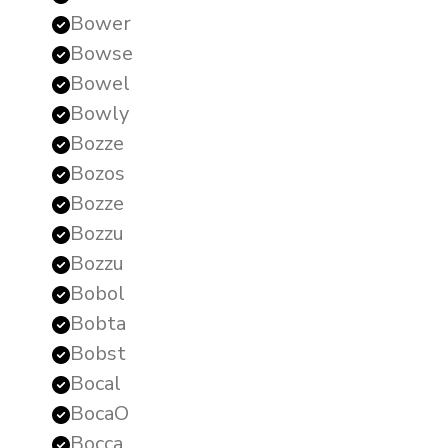
Bower
Bowse
Bowel
Bowly
Bozze
Bozos
Bozze
Bozzu
Bozzu
Bobol
Bobta
Bobst
Bocal
BocaO
Bocca