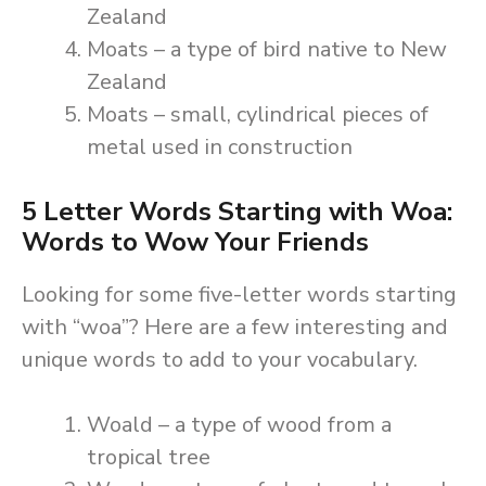
Zealand
Moats – a type of bird native to New
Zealand
Moats – small, cylindrical pieces of
metal used in construction
5 Letter Words Starting with Woa:
Words to Wow Your Friends
Looking for some five-letter words starting
with “woa”? Here are a few interesting and
unique words to add to your vocabulary.
Woald – a type of wood from a
tropical tree