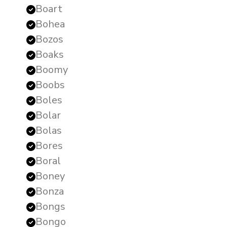
Boart
Bohea
Bozos
Boaks
Boomy
Boobs
Boles
Bolar
Bolas
Bores
Boral
Boney
Bonza
Bongs
Bongo