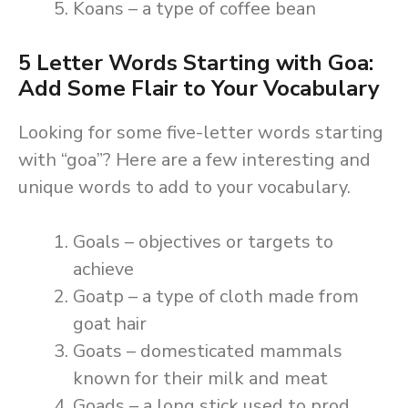
Koans – a type of coffee bean
5 Letter Words Starting with Goa:
Add Some Flair to Your Vocabulary
Looking for some five-letter words starting
with “goa”? Here are a few interesting and
unique words to add to your vocabulary.
Goals – objectives or targets to
achieve
Goatp – a type of cloth made from
goat hair
Goats – domesticated mammals
known for their milk and meat
Goads – a long stick used to prod