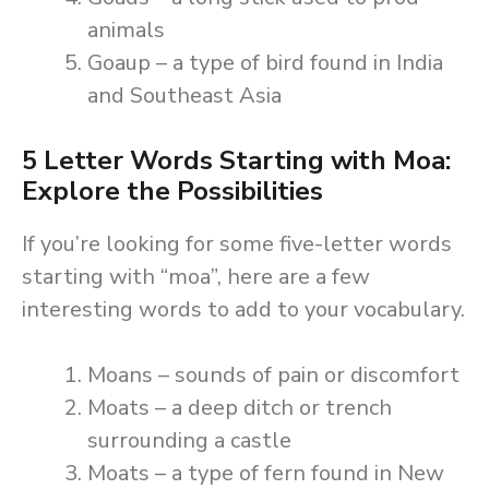
animals
Goaup – a type of bird found in India
and Southeast Asia
5 Letter Words Starting with Moa:
Explore the Possibilities
If you’re looking for some five-letter words
starting with “moa”, here are a few
interesting words to add to your vocabulary.
Moans – sounds of pain or discomfort
Moats – a deep ditch or trench
surrounding a castle
Moats – a type of fern found in New