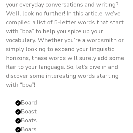
your everyday conversations and writing?
Well, look no further! In this article, we’ve
compiled a list of 5-letter words that start
with “boa” to help you spice up your
vocabulary. Whether you’re a wordsmith or
simply looking to expand your linguistic
horizons, these words will surely add some
flair to your language. So, let’s dive in and
discover some interesting words starting
with “boa”!
Board
Boast
Boats
Boars