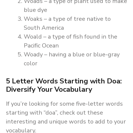
Woads – a type of plant used to make
blue dye
Woaks – a type of tree native to
South America
Woald – a type of fish found in the
Pacific Ocean
Woady – having a blue or blue-gray
color
5 Letter Words Starting with Doa:
Diversify Your Vocabulary
If you’re looking for some five-letter words
starting with “doa”, check out these
interesting and unique words to add to your
vocabulary.