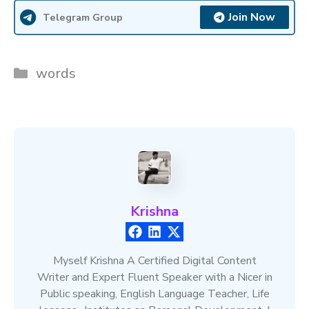
Join Now
Telegram Group
Categories
words
Krishna
Myself Krishna A Certified Digital Content
Writer and Expert Fluent Speaker with a Nicer in
Public speaking, English Language Teacher, Life