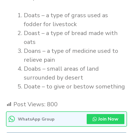
Doats – a type of grass used as
fodder for livestock
Doast – a type of bread made with
oats
Doans – a type of medicine used to
relieve pain
Doabs – small areas of land
surrounded by desert
Doate – to give or bestow something
Post Views:
800
Join Now
WhatsApp Group