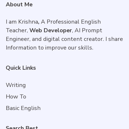
About Me
I am Krishna
,
A Professional English
Teacher,
Web Developer
, AI Prompt
Engineer, and digital content creator. I share
Information to improve our skills.
Quick Links
Writing
How To
Basic English
Search Best