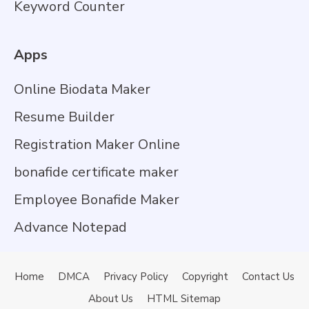
Keyword Counter
Apps
Online Biodata Maker
Resume Builder
Registration Maker Online
bonafide certificate maker
Employee Bonafide Maker
Advance Notepad
Home
DMCA
Privacy Policy
Copyright
Contact Us
About Us
HTML Sitemap