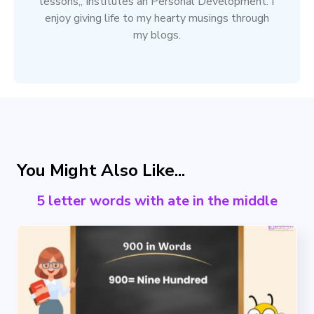
lessons,, Institutes an Personal Development. I
enjoy giving life to my hearty musings through
my blogs.
You Might Also Like...
5 letter words with ate in the middle