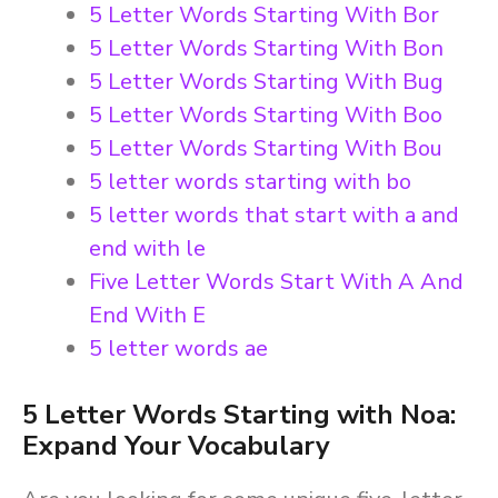
5 Letter Words Starting With Bor
5 Letter Words Starting With Bon
5 Letter Words Starting With Bug
5 Letter Words Starting With Boo
5 Letter Words Starting With Bou
5 letter words starting with bo
5 letter words that start with a and
end with le
Five Letter Words Start With A And
End With E
5 letter words ae
5 Letter Words Starting with Noa:
Expand Your Vocabulary