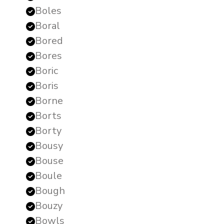
Boles
Boral
Bored
Bores
Boric
Boris
Borne
Borts
Borty
Bousy
Bouse
Boule
Bough
Bouzy
Bowls