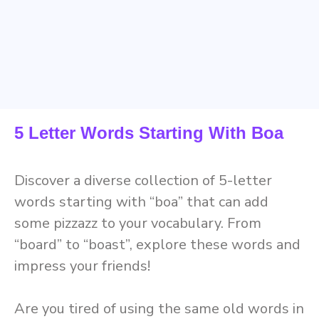
5 Letter Words Starting With Boa
Discover a diverse collection of 5-letter
words starting with “boa” that can add
some pizzazz to your vocabulary. From
“board” to “boast”, explore these words and
impress your friends!
Are you tired of using the same old words in