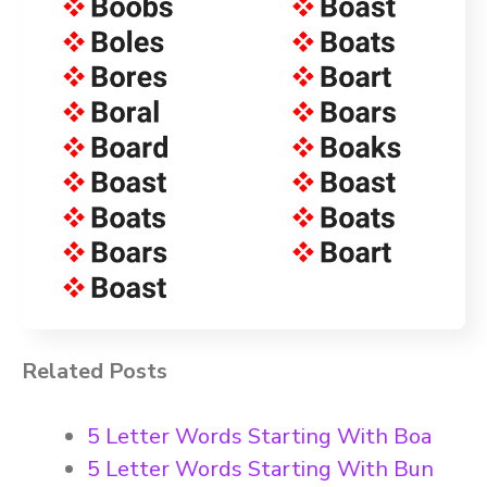
Related Posts
5 Letter Words Starting With Boa
5 Letter Words Starting With Bun