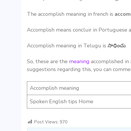
The accomplish meaning in french is
accom
Accomplish means concluir in Portuguese 
Accomplish meaning in Telugu is
సాధించు
.
So, these are the
meaning
accomplished in 
suggestions regarding this, you can comme
Accomplish meaning
Spoken English tips Home
Post Views:
970