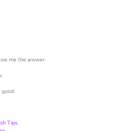
ive me the answer.
k.
t good.
sh Tips
ips