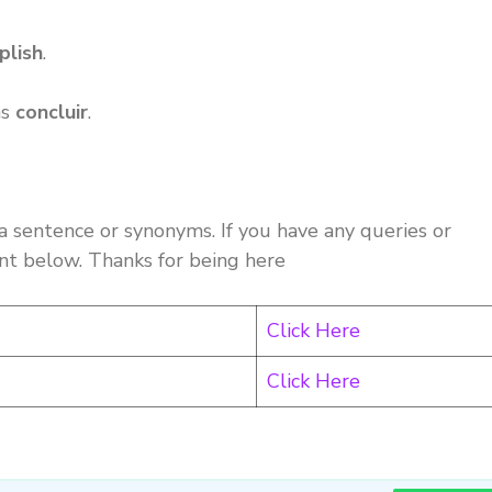
plish
.
as
concluir
.
a sentence or synonyms. If you have any queries or
nt below. Thanks for being here
Click Here
Click Here