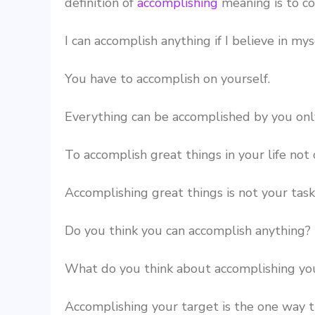
definition of
accomplishing
meaning is to c
I can accomplish anything if I believe in mys
You have to accomplish on yourself.
Everything can be accomplished by you only
To accomplish great things in your life not o
Accomplishing great things is not your task
Do you think you can accomplish anything?
What do you think about accomplishing you
Accomplishing your target is the one way t