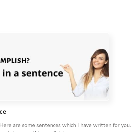
nce
 Here are some sentences which I have written for you