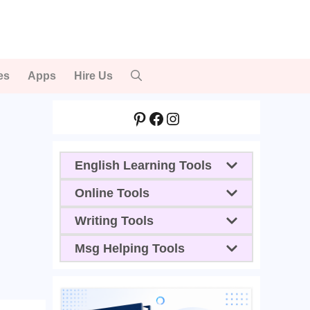
es
Apps
Hire Us
Pinterest
Facebook
Instagram
English Learning Tools
Online Tools
Writing Tools
Msg Helping Tools