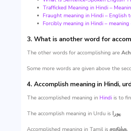
Trafficked Meaning in Hindi – Meanin
Fraught meaning in Hindi – English 
Forcibly meaning in Hindi – meaning o
3. What is another word for accom
The other words for accomplishing are
Ach
Some more words are given above the sec
4. Accomplish meaning in Hindi, ur
The accomplished meaning in
Hindi
is to f
The accomplish meaning in Urdu is
پورا
.
Accomplished meaning in Tamil is
சாதிக்க
.