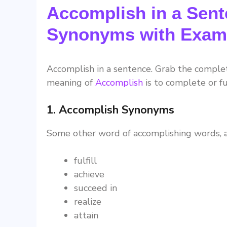
Accomplish in a Sent
Synonyms with Exam
Accomplish in a sentence. Grab the compl
meaning of
Accomplish
is to complete or ful
1. Accomplish Synonyms
Some other word of accomplishing words, a
fulfill
achieve
succeed in
realize
attain