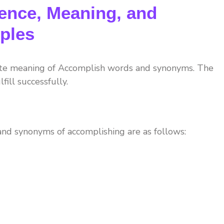
ence, Meaning, and
ples
ete meaning of Accomplish words and synonyms. The
fill successfully.
nd synonyms of accomplishing are as follows: