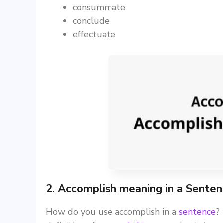
consummate
conclude
effectuate
2. Accomplish meaning in a Sente
How do you use accomplish in a
sentence
?