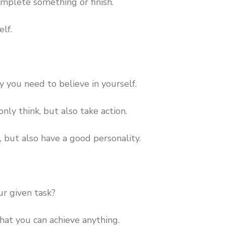
omplete something or finish.
elf.
 you need to believe in yourself.
nly think, but also take action.
, but also have a good personality.
r given task?
hat you can achieve anything.