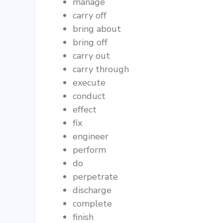
manage
carry off
bring about
bring off
carry out
carry through
execute
conduct
effect
fix
engineer
perform
do
perpetrate
discharge
complete
finish