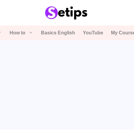
How to
Basics English
YouTube
My Cours