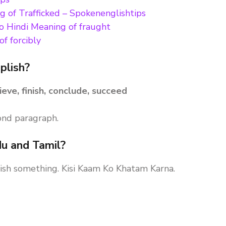
g of Trafficked – Spokenenglishtips
to Hindi Meaning of fraught
f forcibly
plish?
ieve, finish, conclude, succeed
ond paragraph.
du and Tamil?
inish something. Kisi Kaam Ko Khatam Karna.