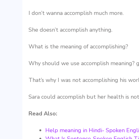
I don’t wanna accomplish much more.
She doesn’t accomplish anything.
What is the meaning of accomplishing?
Why should we use accomplish meaning? g
That’s why I was not accomplishing his wor
Sara could accomplish but her health is no
Read Also:
Help meaning in Hindi- Spoken Engli
What Is Sentence-Spoken English T