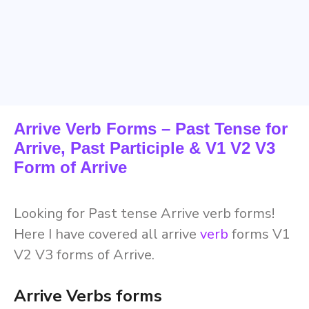
Arrive Verb Forms – Past Tense for
Arrive, Past Participle & V1 V2 V3
Form of Arrive
Looking for Past tense Arrive verb forms!
Here I have covered all arrive
verb
forms V1
V2 V3 forms of Arrive.
Arrive Verbs forms