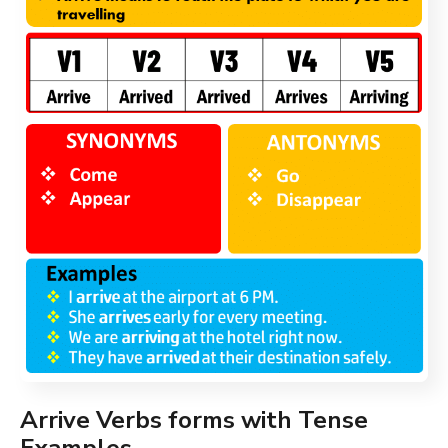
Arrive Verbs forms with Tense