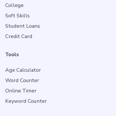
College
Soft Skills
Student Loans
Credit Card
Tools
Age Calculator
Word Counter
Online Timer
Keyword Counter