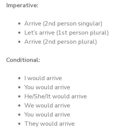
Imperative:
Arrive (2nd person singular)
Let’s arrive (1st person plural)
Arrive (2nd person plural)
Conditional:
I would arrive
You would arrive
He/She/It would arrive
We would arrive
You would arrive
They would arrive