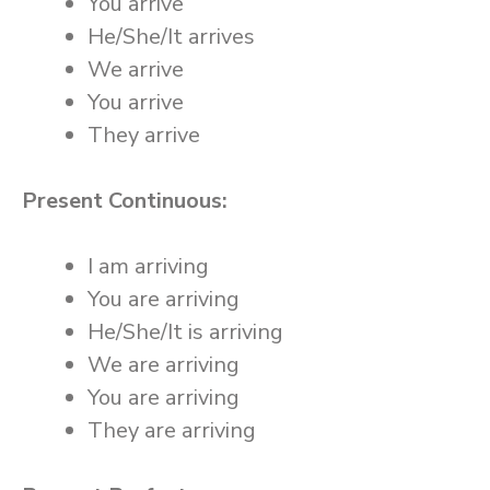
You arrive
He/She/It arrives
We arrive
You arrive
They arrive
Present Continuous:
I am arriving
You are arriving
He/She/It is arriving
We are arriving
You are arriving
They are arriving