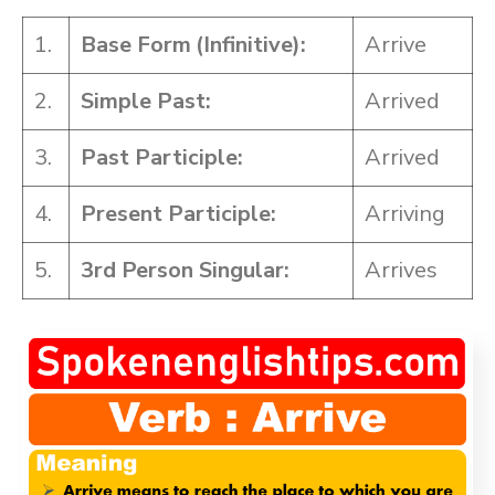
1.
Base Form
(Infinitive):
Arrive
2.
Simple Past:
Arrived
3.
Past Participle:
Arrived
4.
Present Participle:
Arriving
5.
3rd Person Singular:
Arrives