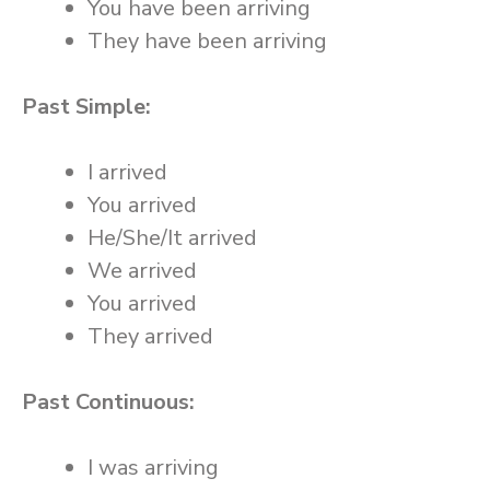
You have been arriving
They have been arriving
Past Simple:
I arrived
You arrived
He/She/It arrived
We arrived
You arrived
They arrived
Past Continuous:
I was arriving