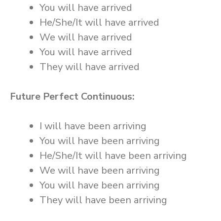
You will have arrived
He/She/It will have arrived
We will have arrived
You will have arrived
They will have arrived
Future Perfect Continuous:
I will have been arriving
You will have been arriving
He/She/It will have been arriving
We will have been arriving
You will have been arriving
They will have been arriving