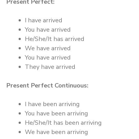
Present Perfect:
I have arrived
You have arrived
He/She/It has arrived
We have arrived
You have arrived
They have arrived
Present Perfect Continuous:
I have been arriving
You have been arriving
He/She/It has been arriving
We have been arriving