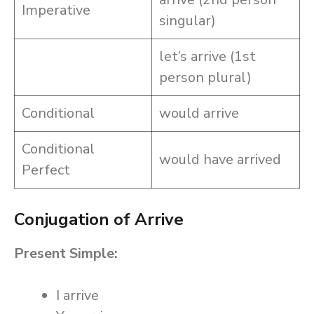
Imperative
singular)
let’s arrive (1st
person plural)
Conditional
would arrive
Conditional
would have arrived
Perfect
Conjugation of Arrive
Present Simple:
I arrive