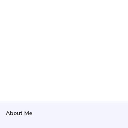
About Me