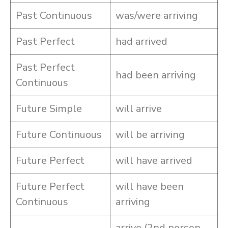
Past Continuous
was/were arriving
Past Perfect
had arrived
Past Perfect
had been arriving
Continuous
Future Simple
will arrive
Future Continuous
will be arriving
Future Perfect
will have arrived
Future Perfect
will have been
Continuous
arriving
arrive (2nd person