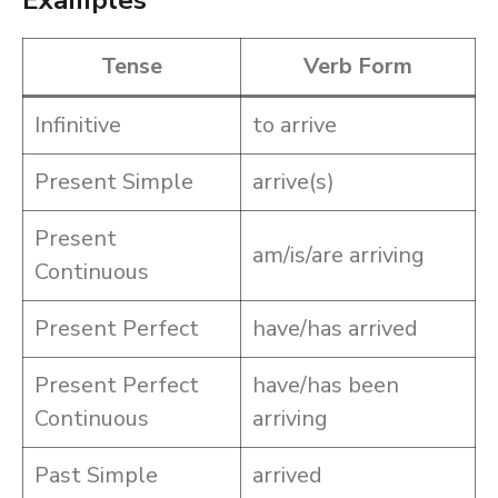
Examples
Tense
Verb Form
Infinitive
to arrive
Present Simple
arrive(s)
Present
am/is/are arriving
Continuous
Present Perfect
have/has arrived
Present Perfect
have/has been
Continuous
arriving
Past Simple
arrived