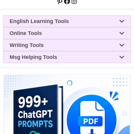
Pinterest
Facebook
Instagram
English Learning Tools
Online Tools
Writing Tools
Msg Helping Tools