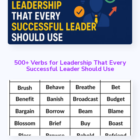
500+ Verbs for Leadership That Every
Successful Leader Should Use