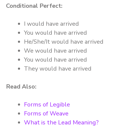
Conditional Perfect:
I would have arrived
You would have arrived
He/She/It would have arrived
We would have arrived
You would have arrived
They would have arrived
Read Also:
Forms of Legible
Forms of Weave
What is the Lead Meaning?