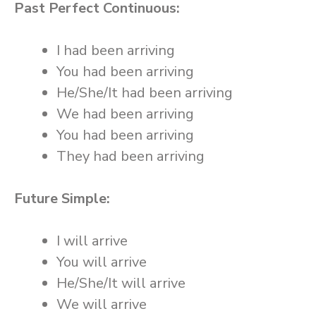
Past Perfect Continuous:
I had been arriving
You had been arriving
He/She/It had been arriving
We had been arriving
You had been arriving
They had been arriving
Future Simple:
I will arrive
You will arrive
He/She/It will arrive
We will arrive