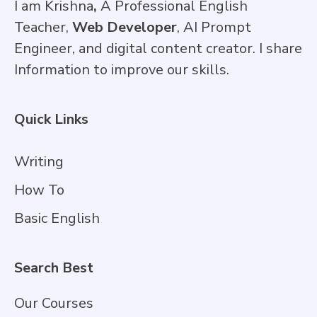
I am Krishna
,
A Professional English
Teacher,
Web Developer
, AI Prompt
Engineer, and digital content creator. I share
Information to improve our skills.
Quick Links
Writing
How To
Basic English
Search Best
Our Courses