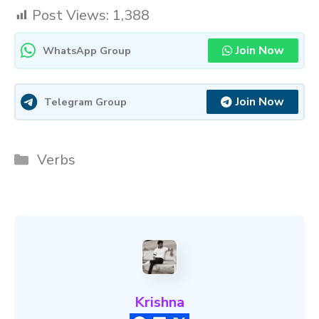
Post Views:
1,388
Join Now
WhatsApp Group
Join Now
Telegram Group
Categories
Verbs
Krishna