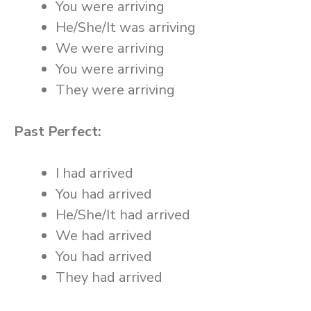
You were arriving
He/She/It was arriving
We were arriving
You were arriving
They were arriving
Past Perfect:
I had arrived
You had arrived
He/She/It had arrived
We had arrived
You had arrived
They had arrived