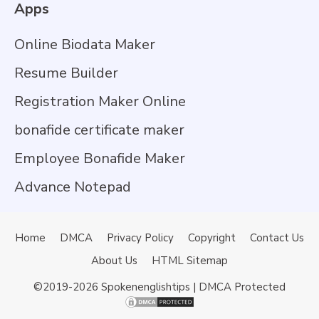
Apps
Online Biodata Maker
Resume Builder
Registration Maker Online
bonafide certificate maker
Employee Bonafide Maker
Advance Notepad
Home
DMCA
Privacy Policy
Copyright
Contact Us
About Us
HTML Sitemap
©2019-2026
Spokenenglishtips
| DMCA Protected