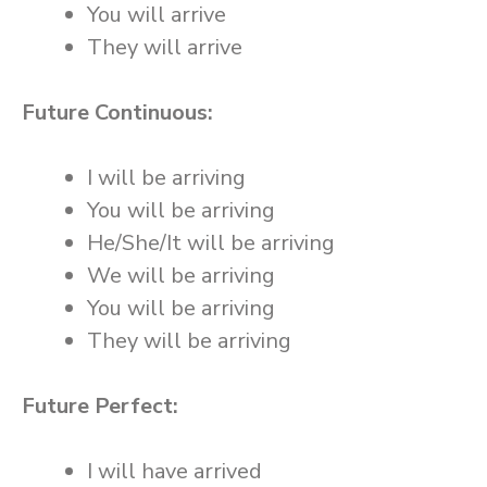
You will arrive
They will arrive
Future Continuous:
I will be arriving
You will be arriving
He/She/It will be arriving
We will be arriving
You will be arriving
They will be arriving
Future Perfect:
I will have arrived