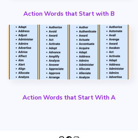
Action Words that Start with B
Action Words that Start With A