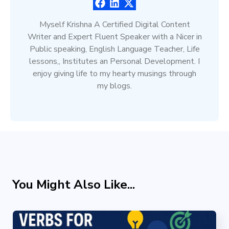
Myself Krishna A Certified Digital Content
Writer and Expert Fluent Speaker with a Nicer in
Public speaking, English Language Teacher, Life
lessons,, Institutes an Personal Development. I
enjoy giving life to my hearty musings through
my blogs.
You Might Also Like...