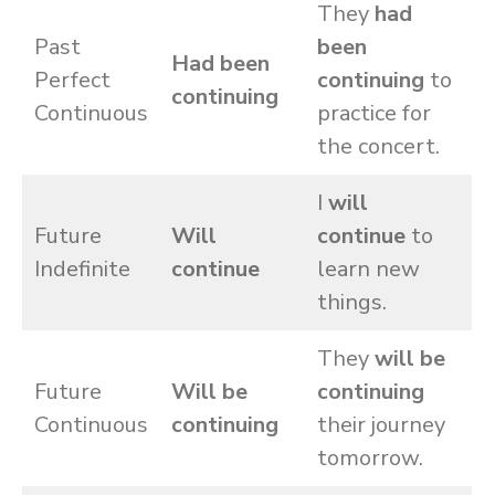
They
had
Past
been
Had been
Perfect
continuing
to
continuing
Continuous
practice for
the concert.
I
will
Future
Will
continue
to
Indefinite
continue
learn new
things.
They
will be
Future
Will be
continuing
Continuous
continuing
their journey
tomorrow.