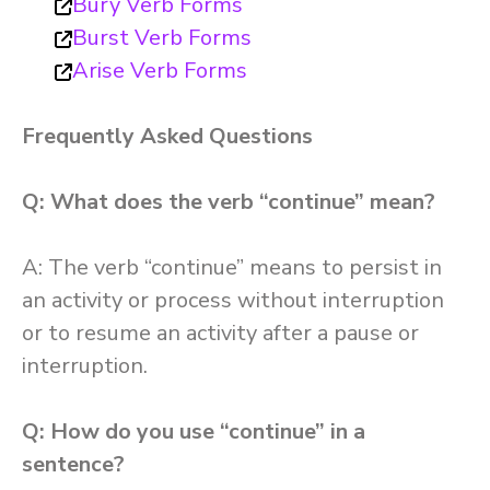
Bury Verb Forms
Burst Verb Forms
Arise Verb Forms
Frequently Asked Questions
Q: What does the verb “continue” mean?
A: The verb “continue” means to persist in
an activity or process without interruption
or to resume an activity after a pause or
interruption.
Q: How do you use “continue” in a
sentence?