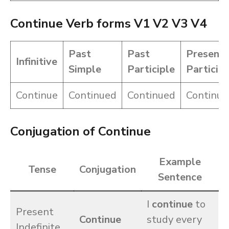
Continue Verb forms V1 V2 V3 V4
Past
Past
Present
Infinitive
Simple
Participle
Participl
Continue
Continued
Continued
Continui
Conjugation of Continue
Example
Tense
Conjugation
Sentence
I
continue
to
Present
Continue
study every
Indefinite