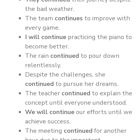
the bad weather.
The team
continues
to improve with
every game.
I will continue
practicing the piano to
become better.
The rain
continued
to pour down
relentlessly.
Despite the challenges, she
continued
to pursue her dreams.
The teacher
continued
to explain the
concept until everyone understood.
We will continue
our efforts until we
achieve success.
The meeting
continued
for another