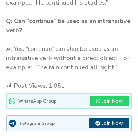
example: “He continued his studies.”
Q: Can “continue” be used as an intransitive
verb?
A: Yes, “continue” can also be used as an
intransitive verb without a direct object. For
example: “The rain continued all night.”
Post Views:
1,051
Join Now
WhatsApp Group
Join Now
Telegram Group