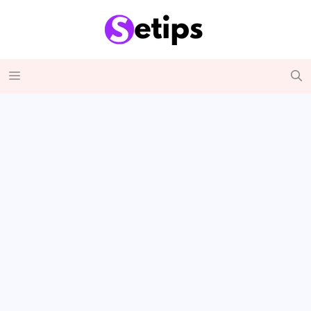
Skip
to
content
Menu