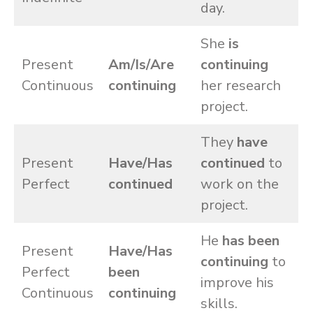
day.
She
is
Present
Am/Is/Are
continuing
Continuous
continuing
her research
project.
They
have
Present
Have/Has
continued
to
Perfect
continued
work on the
project.
He
has been
Present
Have/Has
continuing
to
Perfect
been
improve his
Continuous
continuing
skills.