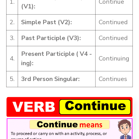
1.
Continue
(V1):
2.
Simple Past (V2):
Continued
3.
Past Participle (V3):
Continued
Present Participle ( V4 -
4.
Continuing
ing):
5.
3rd Person Singular:
Continues