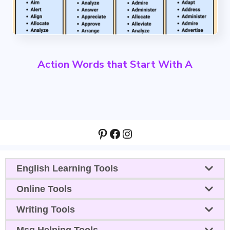
Action Words that Start With A
Pinterest
Facebook
Instagram
English Learning Tools
Online Tools
Writing Tools
Msg Helping Tools