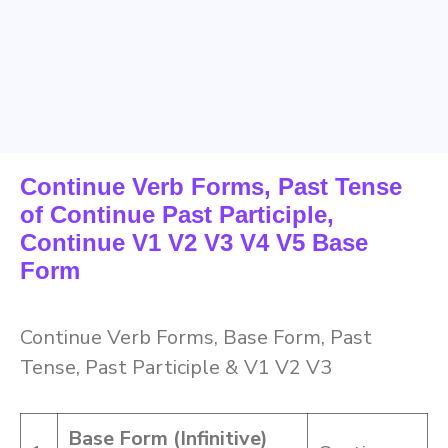
Continue Verb Forms, Past Tense
of Continue Past Participle,
Continue V1 V2 V3 V4 V5 Base
Form
Continue Verb Forms, Base Form, Past
Tense, Past Participle & V1 V2 V3
Base Form (Infinitive)