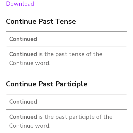
Download
Continue
Past Tense
Continued
Continued
is the past tense of the
Continue word.
Continue
Past Participle
Continued
Continued
is the past participle of the
Continue word.