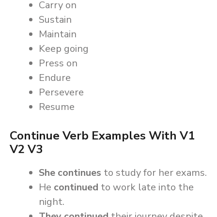
Carry on
Sustain
Maintain
Keep going
Press on
Endure
Persevere
Resume
Continue
Verb Examples With V1
V2 V3
She continues
to study for her exams.
He
continued
to work late into the
night.
They continued
their journey despite