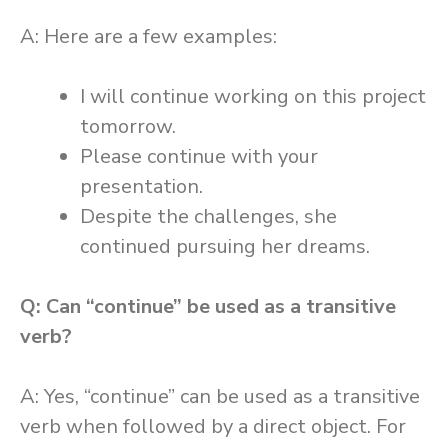
A: Here are a few examples:
I will continue working on this project
tomorrow.
Please continue with your
presentation.
Despite the challenges, she
continued pursuing her dreams.
Q: Can “continue” be used as a transitive
verb?
A: Yes, “continue” can be used as a transitive
verb when followed by a direct object. For