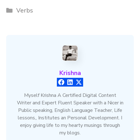
Categories
Verbs
Krishna
Myself Krishna A Certified Digital Content
Writer and Expert Fluent Speaker with a Nicer in
Public speaking, English Language Teacher, Life
lessons,, Institutes an Personal Development. I
enjoy giving life to my hearty musings through
my blogs.