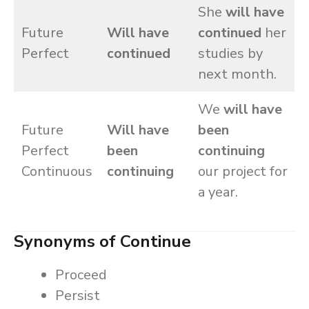
She
will have
Future
Will have
continued
her
Perfect
continued
studies by
next month.
We
will have
Future
Will have
been
Perfect
been
continuing
Continuous
continuing
our project for
a year.
Synonyms of Continue
Proceed
Persist