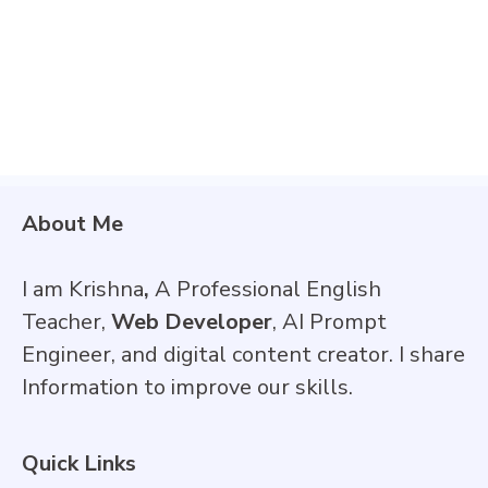
About Me
I am Krishna
,
A Professional English
Teacher,
Web Developer
, AI Prompt
Engineer, and digital content creator. I share
Information to improve our skills.
Quick Links