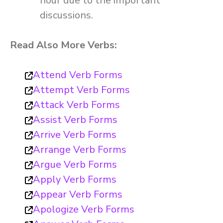
hour due to the important
discussions.
Read Also More Verbs:
Attend Verb Forms
Attempt Verb Forms
Attack Verb Forms
Assist Verb Forms
Arrive Verb Forms
Arrange Verb Forms
Argue Verb Forms
Apply Verb Forms
Appear Verb Forms
Apologize Verb Forms