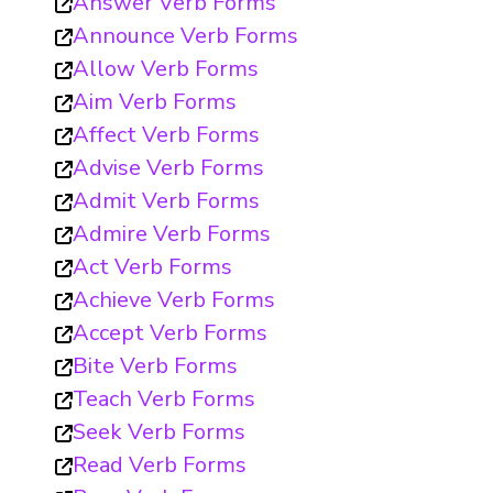
Answer Verb Forms
Announce Verb Forms
Allow Verb Forms
Aim Verb Forms
Affect Verb Forms
Advise Verb Forms
Admit Verb Forms
Admire Verb Forms
Act Verb Forms
Achieve Verb Forms
Accept Verb Forms
Bite Verb Forms
Teach Verb Forms
Seek Verb Forms
Read Verb Forms