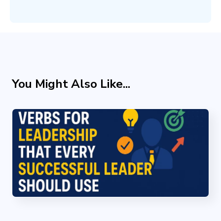
You Might Also Like...