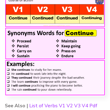
See Also |
List of Verbs V1 V2 V3 V4 Pdf