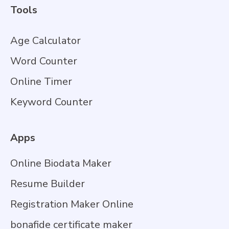
Tools
Age Calculator
Word Counter
Online Timer
Keyword Counter
Apps
Online Biodata Maker
Resume Builder
Registration Maker Online
bonafide certificate maker