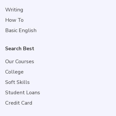
Writing
How To
Basic English
Search Best
Our Courses
College
Soft Skills
Student Loans
Credit Card