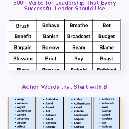
500+ Verbs for Leadership That Every
Successful Leader Should Use
Action Words that Start with B