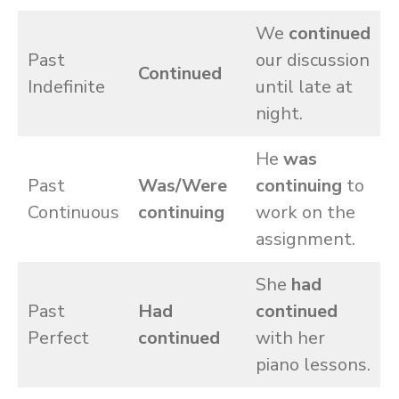
We
continued
Past
our discussion
Continued
Indefinite
until late at
night.
He
was
Past
Was/Were
continuing
to
Continuous
continuing
work on the
assignment.
She
had
Past
Had
continued
Perfect
continued
with her
piano lessons.