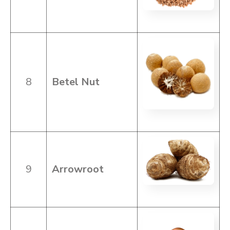
8
Betel Nut
9
Arrowroot