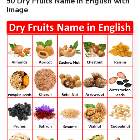
50 Dry Fruits Name in English with
Image