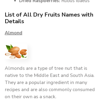
Dried Raspberries:
Rubus idaeus
List of All Dry Fruits Names with
Details
Almond
Almonds are a type of tree nut that is
native to the Middle East and South Asia.
They are a popular ingredient in many
recipes and are also commonly consumed
on their own as a snack.