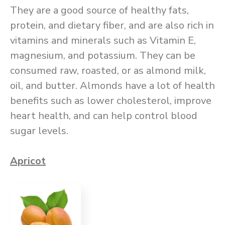
They are a good source of healthy fats,
protein, and dietary fiber, and are also rich in
vitamins and minerals such as Vitamin E,
magnesium, and potassium. They can be
consumed raw, roasted, or as almond milk,
oil, and butter. Almonds have a lot of health
benefits such as lower cholesterol, improve
heart health, and can help control blood
sugar levels.
Apricot