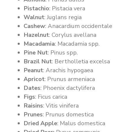
Pistachio
: Pistacia vera
Walnut
: Juglans regia
Cashew
: Anacardium occidentale
Hazelnut
: Corylus avellana
Macadamia
: Macadamia spp.
Pine Nut
: Pinus spp.
Brazil Nut
: Bertholletia excelsa
Peanut
: Arachis hypogaea
Apricot
: Prunus armeniaca
Dates
: Phoenix dactylifera
Figs
: Ficus carica
Raisins
: Vitis vinifera
Prunes
: Prunus domestica
Dried Apple
: Malus domestica