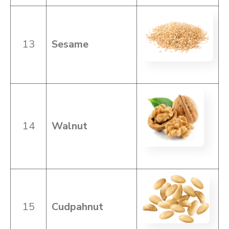
13
Sesame
14
Walnut
15
Cudpahnut