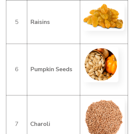
5
Raisins
6
Pumpkin Seeds
7
Charoli