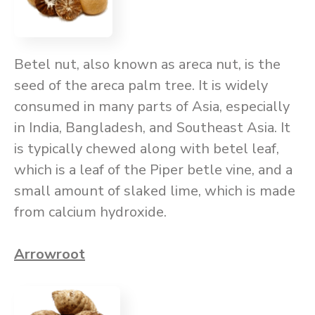
Betel nut, also known as areca nut, is the
seed of the areca palm tree. It is widely
consumed in many parts of Asia, especially
in India, Bangladesh, and Southeast Asia. It
is typically chewed along with betel leaf,
which is a leaf of the Piper betle vine, and a
small amount of slaked lime, which is made
from calcium hydroxide.
Arrowroot