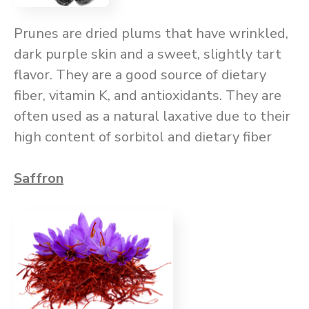
Prunes are dried plums that have wrinkled,
dark purple skin and a sweet, slightly tart
flavor. They are a good source of dietary
fiber, vitamin K, and antioxidants. They are
often used as a natural laxative due to their
high content of sorbitol and dietary fiber
Saffron