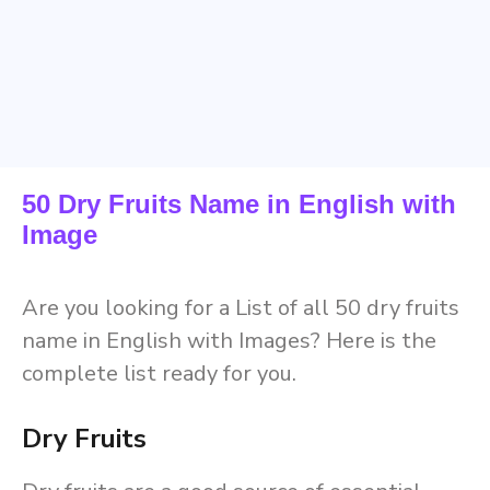
50 Dry Fruits Name in English with
Image
Are you looking for a List of all 50 dry fruits
name in English with Images? Here is the
complete list ready for you.
Dry Fruits