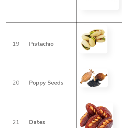
19
Pistachio
20
Poppy Seeds
21
Dates