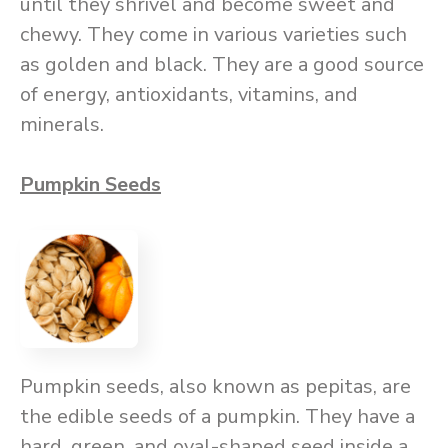
until they shrivel and become sweet and
chewy. They come in various varieties such
as golden and black. They are a good source
of energy, antioxidants, vitamins, and
minerals.
Pumpkin Seeds
Pumpkin seeds, also known as pepitas, are
the edible seeds of a pumpkin. They have a
hard, green, and oval-shaped seed inside a