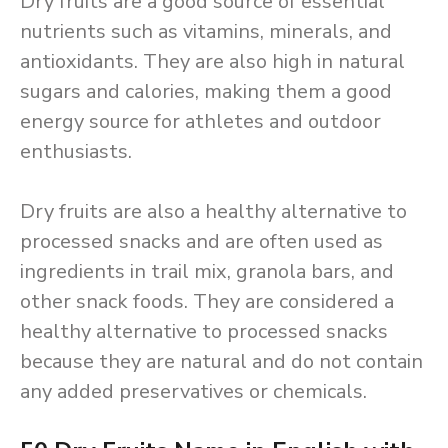
Dry fruits are a good source of essential
nutrients such as vitamins, minerals, and
antioxidants. They are also high in natural
sugars and calories, making them a good
energy source for athletes and outdoor
enthusiasts.
Dry fruits are also a healthy alternative to
processed snacks and are often used as
ingredients in trail mix, granola bars, and
other snack foods. They are considered a
healthy alternative to processed snacks
because they are natural and do not contain
any added preservatives or chemicals.