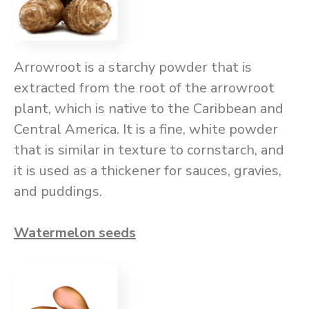
Arrowroot is a starchy powder that is
extracted from the root of the arrowroot
plant, which is native to the Caribbean and
Central America. It is a fine, white powder
that is similar in texture to cornstarch, and
it is used as a thickener for sauces, gravies,
and puddings.
Watermelon seeds