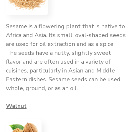
Sesame is a flowering plant that is native to
Africa and Asia. Its small, oval-shaped seeds
are used for oil extraction and as a spice.
The seeds have a nutty, slightly sweet
flavor and are often used in a variety of
cuisines, particularly in Asian and Middle
Eastern dishes. Sesame seeds can be used
whole, ground, or as an oil.
Walnut