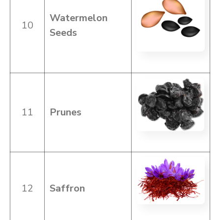
Watermelon
10
Seeds
11
Prunes
12
Saffron