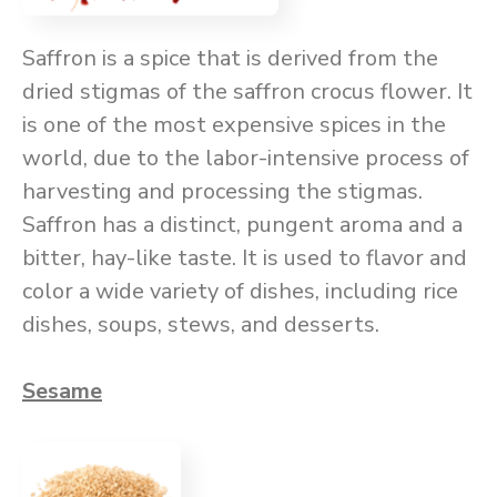
Saffron is a spice that is derived from the
dried stigmas of the saffron crocus flower. It
is one of the most expensive spices in the
world, due to the labor-intensive process of
harvesting and processing the stigmas.
Saffron has a distinct, pungent aroma and a
bitter, hay-like taste. It is used to flavor and
color a wide variety of dishes, including rice
dishes, soups, stews, and desserts.
Sesame