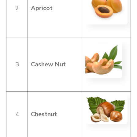
2
Apricot
3
Cashew Nut
4
Chestnut