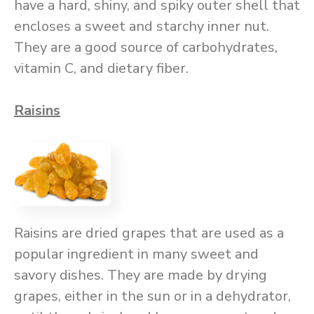
have a hard, shiny, and spiky outer shell that
encloses a sweet and starchy inner nut.
They are a good source of carbohydrates,
vitamin C, and dietary fiber.
Raisins
Raisins are dried grapes that are used as a
popular ingredient in many sweet and
savory dishes. They are made by drying
grapes, either in the sun or in a dehydrator,