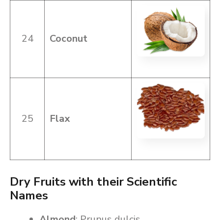
24
Coconut
25
Flax
Dry Fruits with their Scientific
Names
Almond
: Prunus dulcis