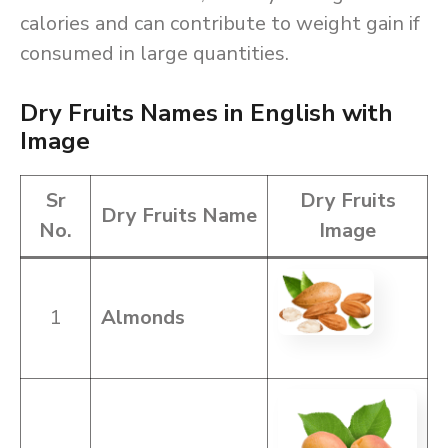
calories and can contribute to weight gain if
consumed in large quantities.
Dry Fruits Names in English with
Image
Sr
Dry Fruits
Dry Fruits Name
No.
Image
1
Almonds