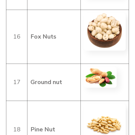
16
Fox Nuts
17
Ground
nut
18
Pine Nut