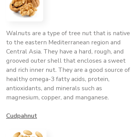
Walnuts are a type of tree nut that is native
to the eastern Mediterranean region and
Central Asia. They have a hard, rough, and
grooved outer shell that encloses a sweet
and rich inner nut. They are a good source of
healthy omega-3 fatty acids, protein,
antioxidants, and minerals such as
magnesium, copper, and manganese.
Cudpahnut