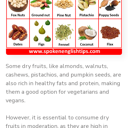
Some dry fruits, like almonds, walnuts,
cashews, pistachios, and pumpkin seeds, are
also rich in healthy fats and protein, making
them a good option for vegetarians and
vegans.
However, it is essential to consume dry
fruits in moderation, as they are high in