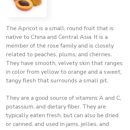
The Apricot is a small, round fruit that is
native to China and Central Asia. It is a
member of the rose family and is closely
related to peaches, plums, and cherries.
They have smooth, velvety skin that ranges
in color from yellow to orange and a sweet,
tangy flesh that surrounds a small pit.
They are a good source of vitamins A and C,
potassium, and dietary fiber. They are
typically eaten fresh, but can also be dried
or canned, and used in jams, jellies, and