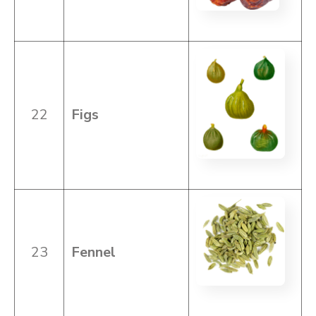
22
Figs
23
Fennel