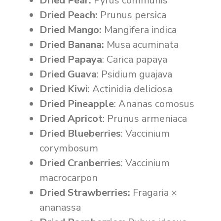
Dried Pear:
Pyrus communis
Dried Peach:
Prunus persica
Dried Mango:
Mangifera indica
Dried Banana:
Musa acuminata
Dried Papaya
: Carica papaya
Dried Guava
: Psidium guajava
Dried Kiwi
: Actinidia deliciosa
Dried Pineapple
: Ananas comosus
Dried Apricot
: Prunus armeniaca
Dried Blueberries
: Vaccinium
corymbosum
Dried Cranberries
: Vaccinium
macrocarpon
Dried Strawberries:
Fragaria ×
ananassa