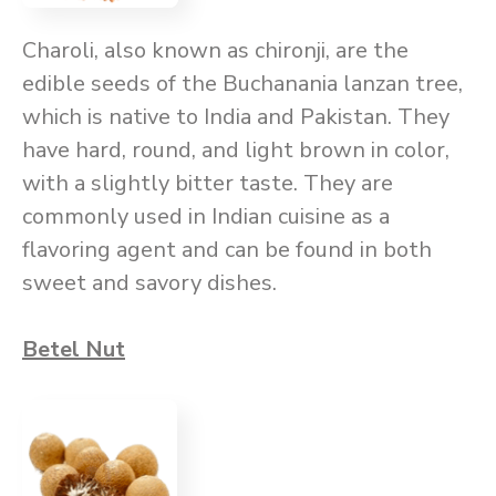
Charoli, also known as chironji, are the
edible seeds of the Buchanania lanzan tree,
which is native to India and Pakistan. They
have hard, round, and light brown in color,
with a slightly bitter taste. They are
commonly used in Indian cuisine as a
flavoring agent and can be found in both
sweet and savory dishes.
Betel Nut