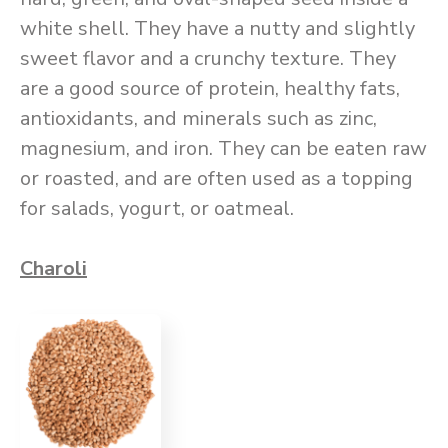
white shell. They have a nutty and slightly
sweet flavor and a crunchy texture. They
are a good source of protein, healthy fats,
antioxidants, and minerals such as zinc,
magnesium, and iron. They can be eaten raw
or roasted, and are often used as a topping
for salads, yogurt, or oatmeal.
Charoli