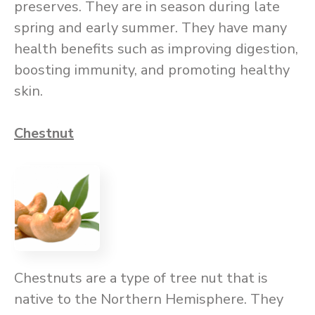
preserves. They are in season during late
spring and early summer. They have many
health benefits such as improving digestion,
boosting immunity, and promoting healthy
skin.
Chestnut
Chestnuts are a type of tree nut that is
native to the Northern Hemisphere. They