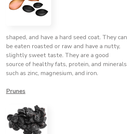
shaped, and have a hard seed coat. They can
be eaten roasted or raw and have a nutty,
slightly sweet taste. They are a good
source of healthy fats, protein, and minerals
such as zinc, magnesium, and iron.
Prunes