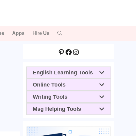
es
Apps
Hire Us
Pinterest
Facebook
Instagram
English Learning Tools
Online Tools
Writing Tools
Msg Helping Tools