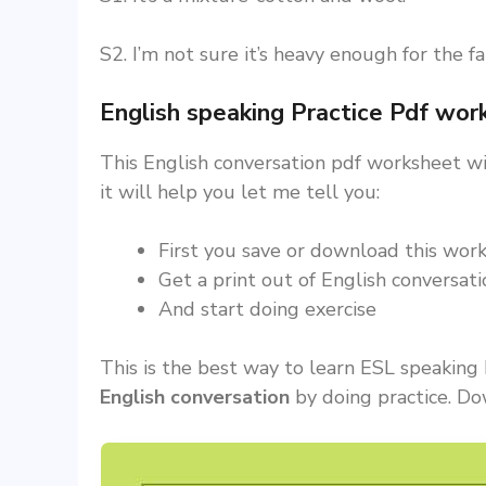
S2. I’m not sure it’s heavy enough for the f
English speaking Practice Pdf wo
This English conversation pdf worksheet wil
it will help you let me tell you:
First you save or download this work
Get a print out of English conversat
And start doing exercise
This is the best way to learn ESL speaking H
English conversation
by doing practice. Do