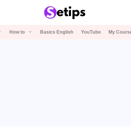
How to
Basics English
YouTube
My Cours