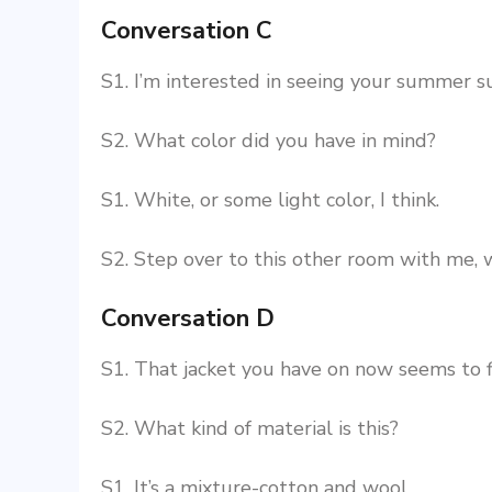
Conversation C
S1. I’m interested in seeing your summer su
S2. What color did you have in mind?
S1. White, or some light color, I think.
S2. Step over to this other room with me,
Conversation D
S1. That jacket you have on now seems to f
S2. What kind of material is this?
S1. It’s a mixture-cotton and wool.