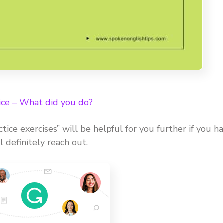
ice – What did you do?
ctice exercises” will be helpful for you further if you h
 definitely reach out.