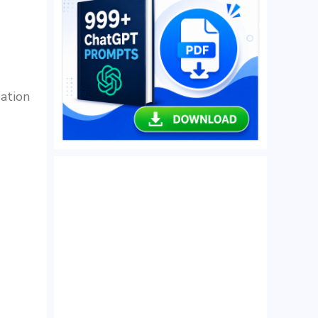
sation