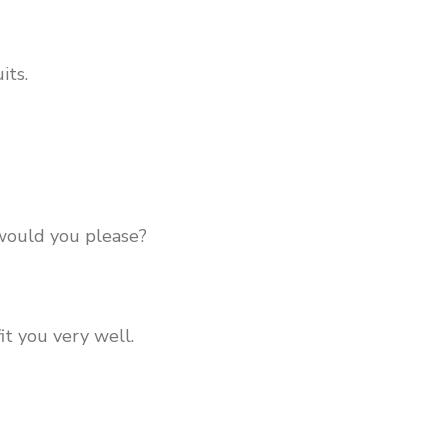
its.
 would you please?
it you very well.