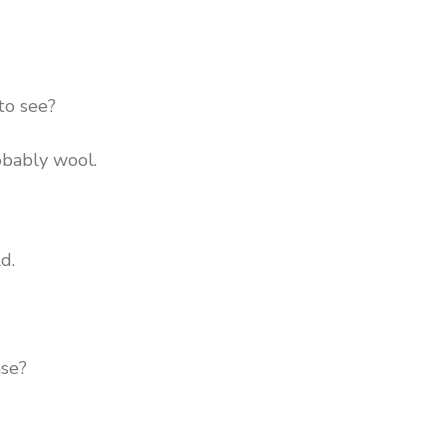
to see?
obably wool.
ld.
ase?