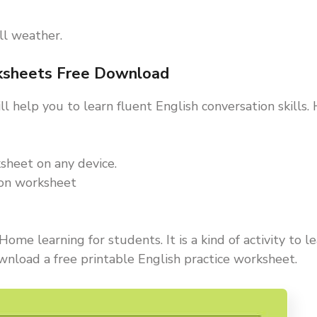
all weather.
rksheets Free Download
l help you to learn fluent English conversation skills
sheet on any device.
ion worksheet
ome learning for students. It is a kind of activity to l
wnload a free printable English practice worksheet.