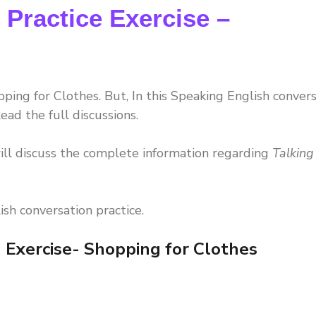
 Practice Exercise –
ping for Clothes. But, In this Speaking English conver
ead the full discussions.
ll discuss the complete information regarding
Talking
ish conversation practice.
 Exercise- Shopping for Clothes