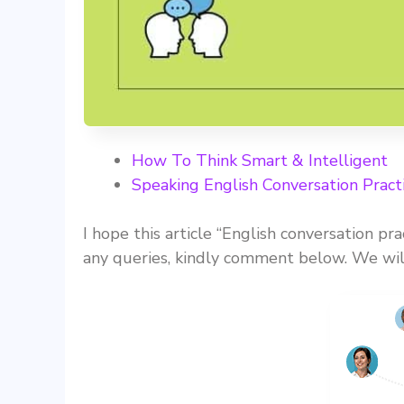
How To Think Smart & Intelligent
Speaking English Conversation Pract
I hope this article “English conversation pra
any queries, kindly comment below. We will