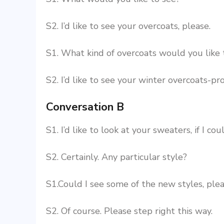
S2. I’d like to see your overcoats, please.
S1. What kind of overcoats would you like 
S2. I’d like to see your winter overcoats-pr
Conversation B
S1. I’d like to look at your sweaters, if I cou
S2. Certainly. Any particular style?
S1.Could I see some of the new styles, ple
S2. Of course. Please step right this way.