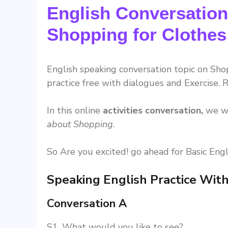
English Conversation
Shopping for Clothes
English speaking conversation topic on Shop
practice free with dialogues and Exercise. R
In this online
activities conversation,
we wi
about Shopping
.
So Are you excited! go ahead for Basic Engl
Speaking English Practice With
Conversation A
S1. What would you like to see?