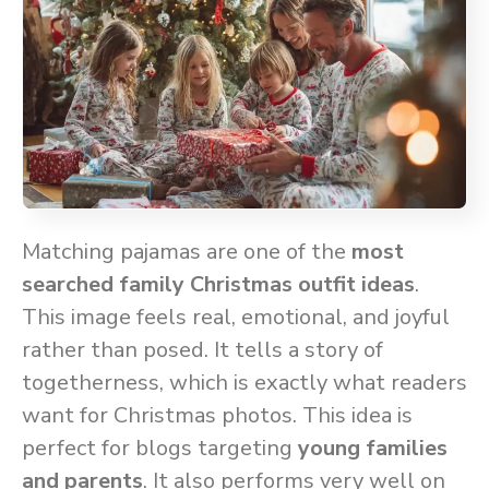
Matching pajamas are one of the
most
searched family Christmas outfit ideas
.
This image feels real, emotional, and joyful
rather than posed. It tells a story of
togetherness, which is exactly what readers
want for Christmas photos. This idea is
perfect for blogs targeting
young families
and parents
. It also performs very well on