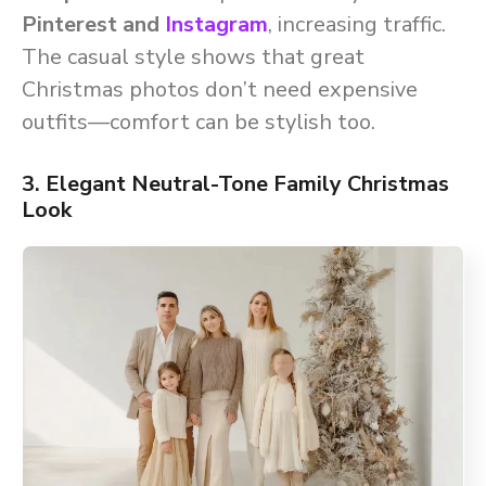
Pinterest and
Instagram
, increasing traffic.
The casual style shows that great
Christmas photos don’t need expensive
outfits—comfort can be stylish too.
3. Elegant Neutral-Tone Family Christmas
Look