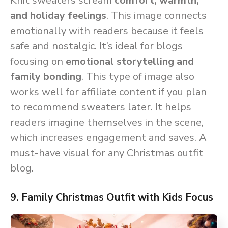
Knit sweaters scream
comfort, warmth,
and holiday feelings
. This image connects
emotionally with readers because it feels
safe and nostalgic. It’s ideal for blogs
focusing on
emotional storytelling and
family bonding
. This type of image also
works well for affiliate content if you plan
to recommend sweaters later. It helps
readers imagine themselves in the scene,
which increases engagement and saves. A
must-have visual for any Christmas outfit
blog.
9. Family Christmas Outfit with Kids Focus