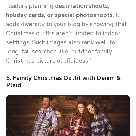
readers planning
destination shoots,
holiday cards, or special photoshoots
. It
adds diversity to your blog by showing that
Christmas outfits aren’t limited to indoor
settings. Such images also rank well for
long-tail searches like “outdoor family
Christmas picture outfit ideas.”
5. Family Christmas Outfit with Denim &
Plaid