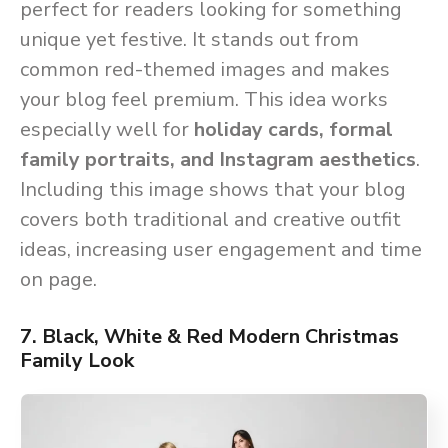
perfect for readers looking for something
unique yet festive. It stands out from
common red-themed images and makes
your blog feel premium. This idea works
especially well for
holiday cards, formal
family portraits, and Instagram aesthetics
.
Including this image shows that your blog
covers both traditional and creative outfit
ideas, increasing user engagement and time
on page.
7. Black, White & Red Modern Christmas
Family Look