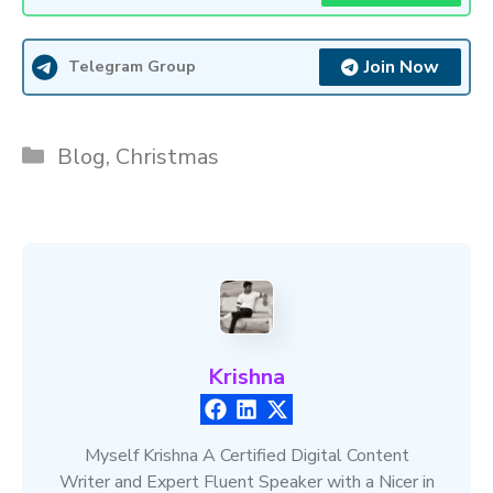
Join Now
Telegram Group
Categories
Blog
,
Christmas
Krishna
Myself Krishna A Certified Digital Content
Writer and Expert Fluent Speaker with a Nicer in