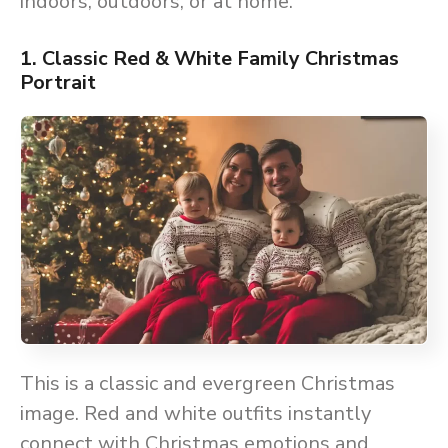
indoors, outdoors, or at home.
1. Classic Red & White Family Christmas
Portrait
This is a classic and evergreen Christmas
image. Red and white outfits instantly
connect with Christmas emotions and