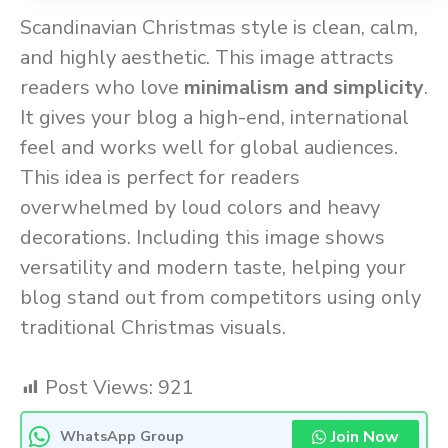
Scandinavian Christmas style is clean, calm,
and highly aesthetic. This image attracts
readers who love
minimalism and simplicity
.
It gives your blog a high-end, international
feel and works well for global audiences.
This idea is perfect for readers
overwhelmed by loud colors and heavy
decorations. Including this image shows
versatility and modern taste, helping your
blog stand out from competitors using only
traditional Christmas visuals.
Post Views:
921
Join Now
WhatsApp Group