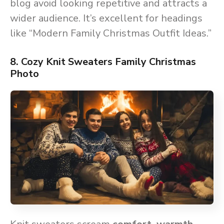
blog avoid looking repetitive and attracts a
wider audience. It’s excellent for headings
like “Modern Family Christmas Outfit Ideas.”
8. Cozy Knit Sweaters Family Christmas
Photo