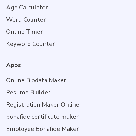
Age Calculator
Word Counter
Online Timer
Keyword Counter
Apps
Online Biodata Maker
Resume Builder
Registration Maker Online
bonafide certificate maker
Employee Bonafide Maker