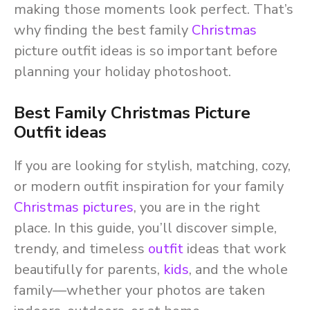
making those moments look perfect. That’s
why finding the best family
Christmas
picture outfit ideas is so important before
planning your holiday photoshoot.
Best Family Christmas Picture
Outfit ideas
If you are looking for stylish, matching, cozy,
or modern outfit inspiration for your family
Christmas pictures
, you are in the right
place. In this guide, you’ll discover simple,
trendy, and timeless
outfit
ideas that work
beautifully for parents,
kids
, and the whole
family—whether your photos are taken