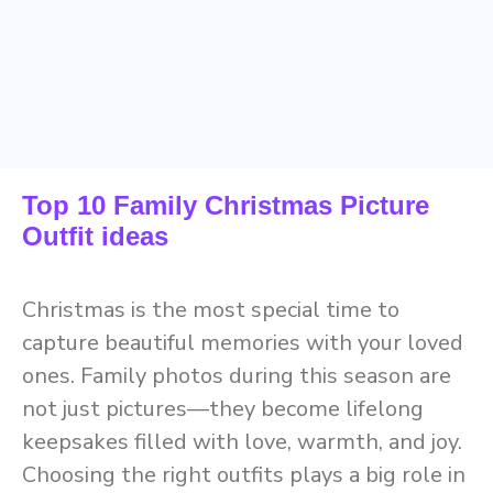
Top 10 Family Christmas Picture
Outfit ideas
Christmas is the most special time to
capture beautiful memories with your loved
ones. Family photos during this season are
not just pictures—they become lifelong
keepsakes filled with love, warmth, and joy.
Choosing the right outfits plays a big role in