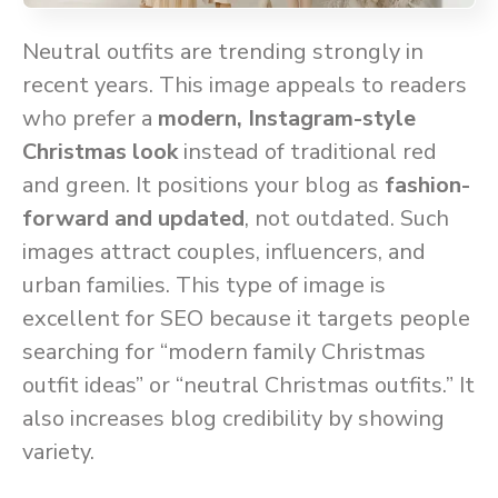
Neutral outfits are trending strongly in
recent years. This image appeals to readers
who prefer a
modern, Instagram-style
Christmas look
instead of traditional red
and green. It positions your blog as
fashion-
forward and updated
, not outdated. Such
images attract couples, influencers, and
urban families. This type of image is
excellent for SEO because it targets people
searching for “modern family Christmas
outfit ideas” or “neutral Christmas outfits.” It
also increases blog credibility by showing
variety.