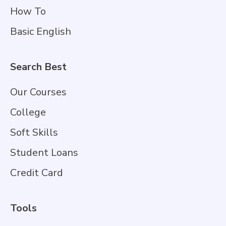
How To
Basic English
Search Best
Our Courses
College
Soft Skills
Student Loans
Credit Card
Tools