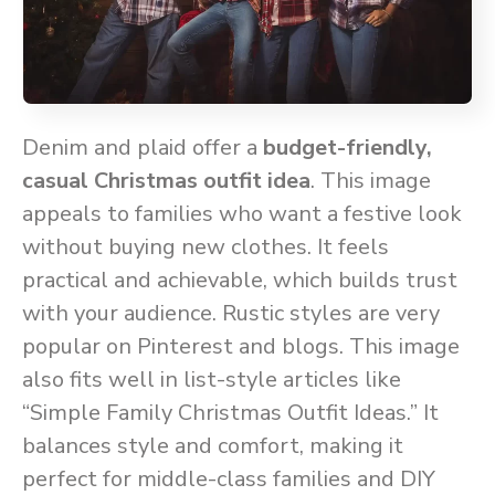
Denim and plaid offer a
budget-friendly,
casual Christmas outfit idea
. This image
appeals to families who want a festive look
without buying new clothes. It feels
practical and achievable, which builds trust
with your audience. Rustic styles are very
popular on Pinterest and blogs. This image
also fits well in list-style articles like
“Simple Family Christmas Outfit Ideas.” It
balances style and comfort, making it
perfect for middle-class families and DIY