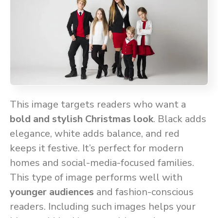
This image targets readers who want a
bold and stylish Christmas look
. Black adds
elegance, white adds balance, and red
keeps it festive. It’s perfect for modern
homes and social-media-focused families.
This type of image performs well with
younger audiences
and fashion-conscious
readers. Including such images helps your