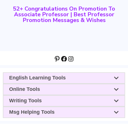
52+ Congratulations On Promotion To
Associate Professor | Best Professor
Promotion Messages & Wishes
Pinterest
Facebook
Instagram
English Learning Tools
Online Tools
Writing Tools
Msg Helping Tools