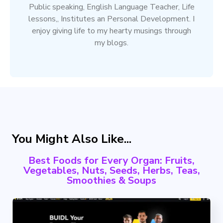
Public speaking, English Language Teacher, Life
lessons,, Institutes an Personal Development. I
enjoy giving life to my hearty musings through
my blogs.
You Might Also Like...
Best Foods for Every Organ: Fruits,
Vegetables, Nuts, Seeds, Herbs, Teas,
Smoothies & Soups