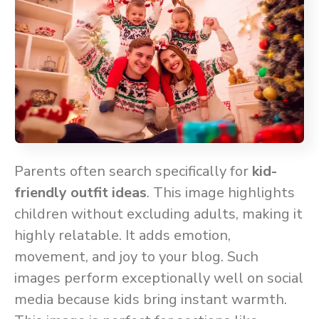
Parents often search specifically for
kid-
friendly outfit ideas
. This image highlights
children without excluding adults, making it
highly relatable. It adds emotion,
movement, and joy to your blog. Such
images perform exceptionally well on social
media because kids bring instant warmth.