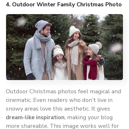
4. Outdoor Winter Family Christmas Photo
Outdoor Christmas photos feel magical and
cinematic. Even readers who don’t live in
snowy areas love this aesthetic. It gives
dream-like inspiration
, making your blog
more shareable. This image works well for