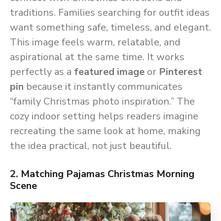
traditions. Families searching for outfit ideas
want something safe, timeless, and elegant.
This image feels warm, relatable, and
aspirational at the same time. It works
perfectly as a
featured image
or
Pinterest
pin
because it instantly communicates
“family Christmas photo inspiration.” The
cozy indoor setting helps readers imagine
recreating the same look at home, making
the idea practical, not just beautiful.
2. Matching Pajamas Christmas Morning
Scene