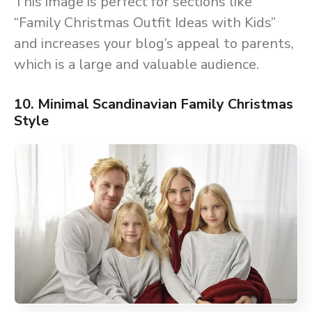
This image is perfect for sections like
“Family Christmas Outfit Ideas with Kids”
and increases your blog’s appeal to parents,
which is a large and valuable audience.
10. Minimal Scandinavian Family Christmas
Style