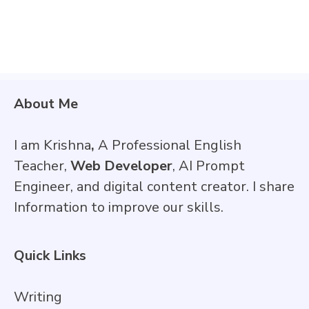
About Me
I am Krishna
,
A Professional English
Teacher,
Web Developer
, AI Prompt
Engineer, and digital content creator. I share
Information to improve our skills.
Quick Links
Writing