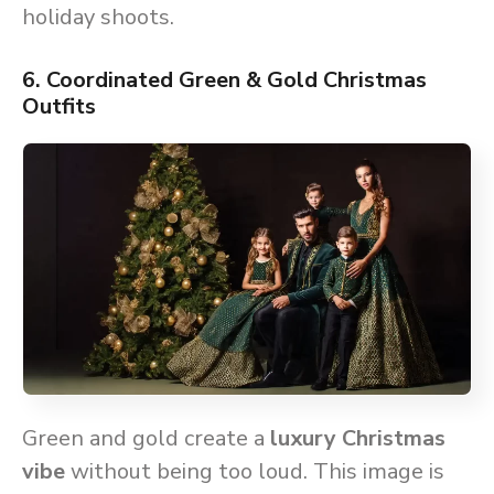
holiday shoots.
6. Coordinated Green & Gold Christmas
Outfits
Green and gold create a
luxury Christmas
vibe
without being too loud. This image is