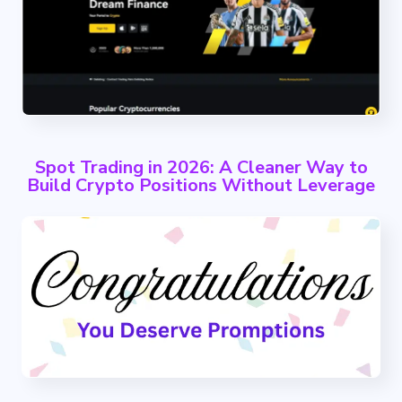
Spot Trading in 2026: A Cleaner Way to
Build Crypto Positions Without Leverage