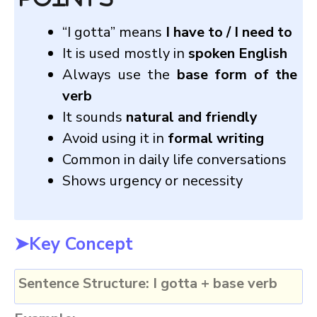
“I gotta” means
I have to / I need to
It is used mostly in
spoken English
Always use the
base form of the
verb
It sounds
natural and friendly
Avoid using it in
formal writing
Common in daily life conversations
Shows urgency or necessity
➤Key Concept
Sentence Structure:
I gotta + base verb