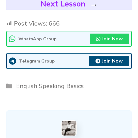
Next Lesson
→
Post Views:
666
Join Now
WhatsApp Group
Join Now
Telegram Group
Categories
English Speaking Basics