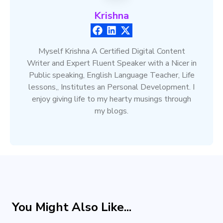
Krishna
Myself Krishna A Certified Digital Content
Writer and Expert Fluent Speaker with a Nicer in
Public speaking, English Language Teacher, Life
lessons,, Institutes an Personal Development. I
enjoy giving life to my hearty musings through
my blogs.
You Might Also Like...