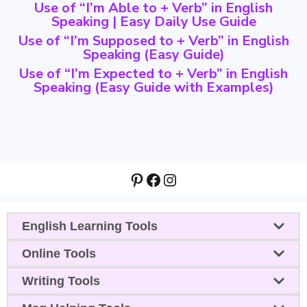
Use of “I’m Able to + Verb” in English
Speaking | Easy Daily Use Guide
Use of “I’m Supposed to + Verb” in English
Speaking (Easy Guide)
Use of “I’m Expected to + Verb” in English
Speaking (Easy Guide with Examples)
Pinterest
Facebook
Instagram
English Learning Tools
Online Tools
Writing Tools