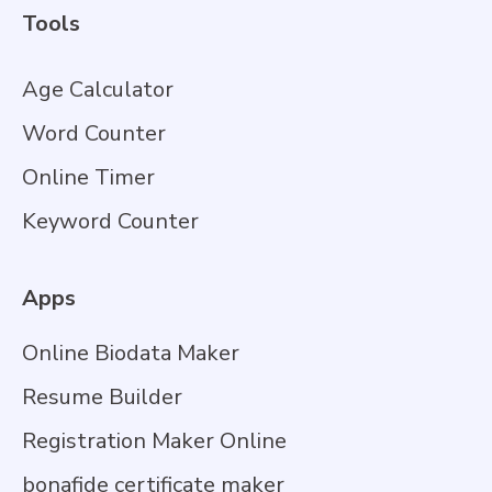
Tools
Age Calculator
Word Counter
Online Timer
Keyword Counter
Apps
Online Biodata Maker
Resume Builder
Registration Maker Online
bonafide certificate maker