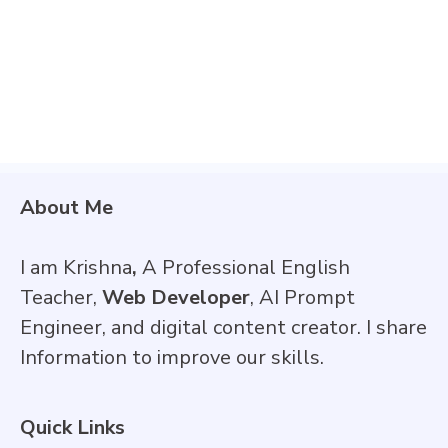
About Me
I am Krishna
,
A Professional English
Teacher,
Web Developer
, AI Prompt
Engineer, and digital content creator. I share
Information to improve our skills.
Quick Links