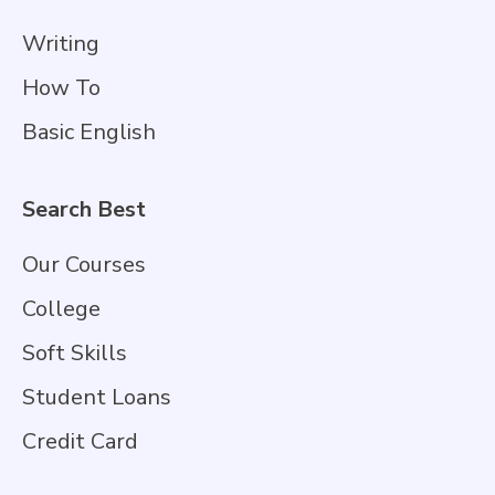
Writing
How To
Basic English
Search Best
Our Courses
College
Soft Skills
Student Loans
Credit Card