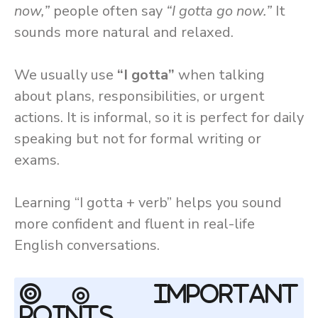
now,”
people often say
“I gotta go now.”
It
sounds more natural and relaxed.
We usually use
“I gotta”
when talking
about plans, responsibilities, or urgent
actions. It is informal, so it is perfect for daily
speaking but not for formal writing or
exams.
Learning “I gotta + verb” helps you sound
more confident and fluent in real-life
English conversations.
◎ Important
Points