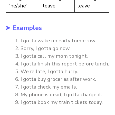
“he/she”
leave
leave
➤ Examples
I gotta wake up early tomorrow.
Sorry, I gotta go now.
I gotta call my mom tonight.
I gotta finish this report before lunch.
We’re late, I gotta hurry.
I gotta buy groceries after work.
I gotta check my emails.
My phone is dead, I gotta charge it.
I gotta book my train tickets today.