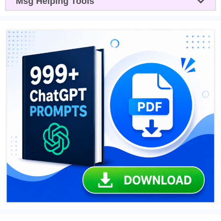
Msg Helping Tools