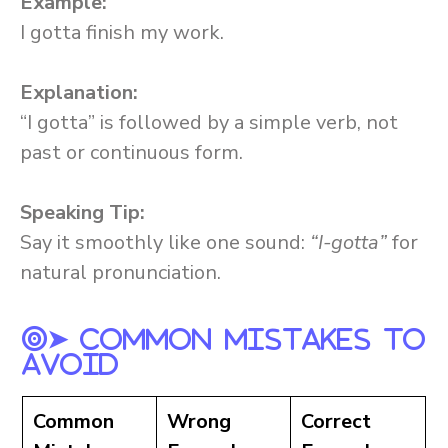
Example:
I gotta finish my work.
Explanation:
“I gotta” is followed by a simple verb, not
past or continuous form.
Speaking Tip:
Say it smoothly like one sound:
“I-gotta”
for
natural pronunciation.
➤ Common Mistakes To
Avoid
Common
Wrong
Correct