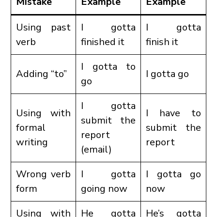
Mistake
Example
Example
Using past
I gotta
I gotta
verb
finished it
finish it
I gotta to
Adding “to”
I gotta go
go
I gotta
Using with
I have to
submit the
formal
submit the
report
writing
report
(email)
Wrong verb
I gotta
I gotta go
form
going now
now
Using with
He gotta
He’s gotta