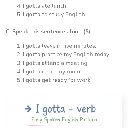
I gotta ate lunch.
I gotta to study English.
C. Speak this sentence aloud (5)
I gotta leave in five minutes.
I gotta practice my English today.
I gotta attend a meeting.
I gotta clean my room.
I gotta get ready for work.