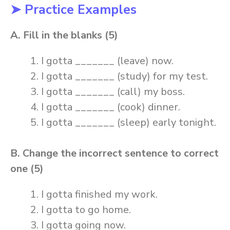
➤ Practice Examples
A. Fill in the blanks (5)
I gotta _______ (leave) now.
I gotta _______ (study) for my test.
I gotta _______ (call) my boss.
I gotta _______ (cook) dinner.
I gotta _______ (sleep) early tonight.
B. Change the incorrect sentence to correct
one (5)
I gotta finished my work.
I gotta to go home.
I gotta going now.