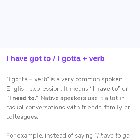
I have got to / I gotta + verb
“I gotta + verb” is a very common spoken
English expression. It means
“I have to”
or
“I need to.”
Native speakers use it a lot in
casual conversations with friends, family, or
colleagues.
For example, instead of saying
“I have to go