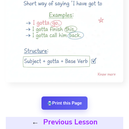
Print this Page
←
Previous Lesson