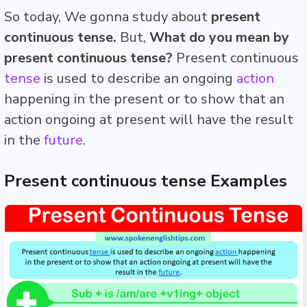
So today, We gonna study about
present
continuous tense.
But,
What do you mean by
present continuous tense?
Present continuous
tense
is used to describe an ongoing
action
happening in the present or to show that an
action ongoing at present will have the result
in the
future
.
Present continuous tense Examples