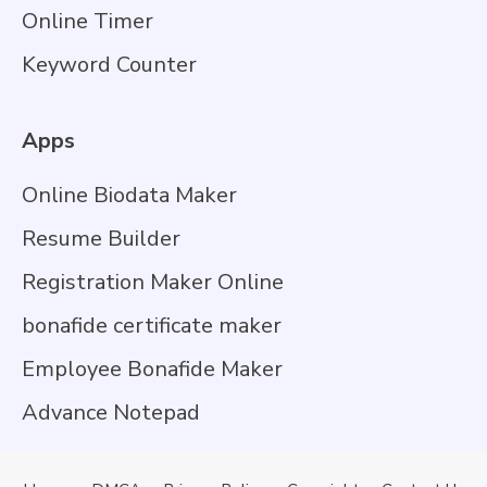
Online Timer
Keyword Counter
Apps
Online Biodata Maker
Resume Builder
Registration Maker Online
bonafide certificate maker
Employee Bonafide Maker
Advance Notepad