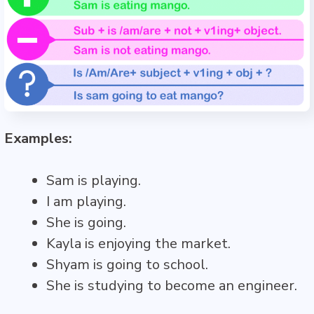
Examples:
Sam is playing.
I am playing.
She is going.
Kayla is enjoying the market.
Shyam is going to school.
She is studying to become an engineer.