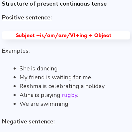
Structure of present continuous tense
Positive sentence:
Examples:
She is dancing
My friend is waiting for me.
Reshma is celebrating a holiday
Alina is playing
rugby
.
We are swimming.
Negative sentence: