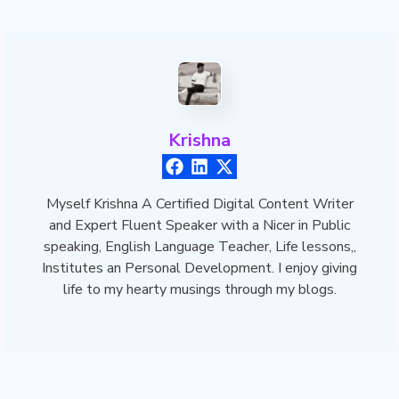
Krishna
Myself Krishna A Certified Digital Content Writer
and Expert Fluent Speaker with a Nicer in Public
speaking, English Language Teacher, Life lessons,,
Institutes an Personal Development. I enjoy giving
life to my hearty musings through my blogs.