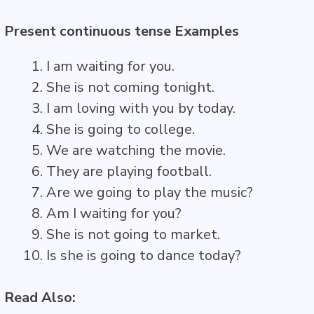
Present continuous tense Examples
I am waiting for you.
She is not coming tonight.
I am loving with you by today.
She is going to college.
We are watching the movie.
They are playing football.
Are we going to play the music?
Am I waiting for you?
She is not going to market.
Is she is going to dance today?
Read Also: