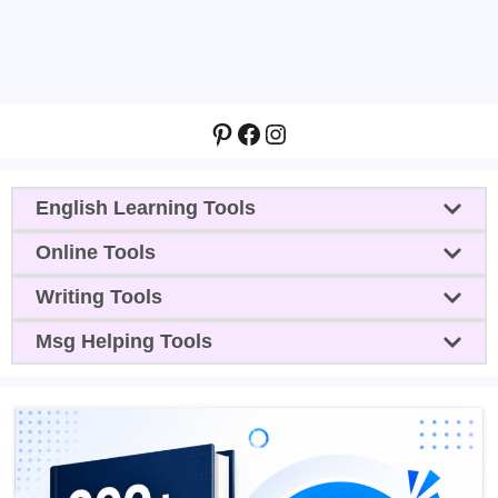
Pinterest
Facebook
Instagram
English Learning Tools
Online Tools
Writing Tools
Msg Helping Tools