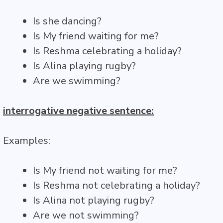
Is she dancing?
Is My friend waiting for me?
Is Reshma celebrating a holiday?
Is Alina playing rugby?
Are we swimming?
interrogative negative sentence:
Examples:
Is My friend not waiting for me?
Is Reshma not celebrating a holiday?
Is Alina not playing rugby?
Are we not swimming?