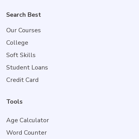
Search Best
Our Courses
College
Soft Skills
Student Loans
Credit Card
Tools
Age Calculator
Word Counter