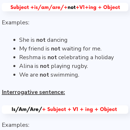
Examples:
She is
not
dancing
My friend is
not
waiting for me.
Reshma is
not
celebrating a holiday
Alina is
not
playing rugby.
We are
not
swimming.
Interrogative sentence:
Examples: