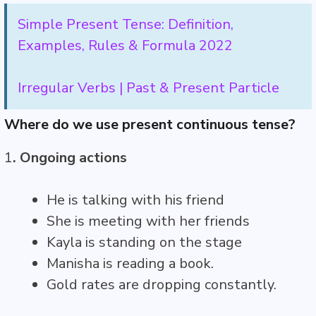
Simple Present Tense: Definition,
Examples, Rules & Formula 2022
Irregular Verbs | Past & Present Particle
Where do we use present continuous tense?
1
. Ongoing actions
He is talking with his friend
She is meeting with her friends
Kayla is standing on the stage
Manisha is reading a book.
Gold rates are dropping constantly.