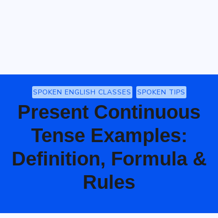
SPOKEN ENGLISH CLASSES
SPOKEN TIPS
Present Continuous
Tense Examples:
Definition, Formula &
Rules