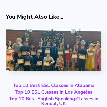
You Might Also Like...
Top 10 Best ESL Classes in Alabama
Top 10 ESL Classes in Los Angeles
Top 10 Best English Speaking Classes in
Kendal, UK