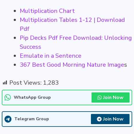
Multiplication Chart
Multiplication Tables 1-12 | Download
Pdf
Pip Decks Pdf Free Download: Unlocking
Success
Emulate in a Sentence
367 Best Good Morning Nature Image
s
Post Views:
1,283
Join Now
WhatsApp Group
Join Now
Telegram Group