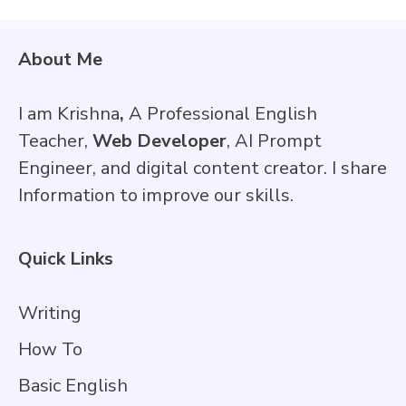
About Me
I am Krishna
,
A Professional English
Teacher,
Web Developer
, AI Prompt
Engineer, and digital content creator. I share
Information to improve our skills.
Quick Links
Writing
How To
Basic English