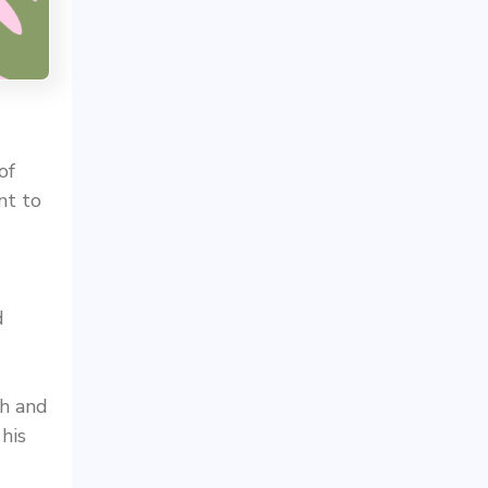
of
nt to
d
ch and
his