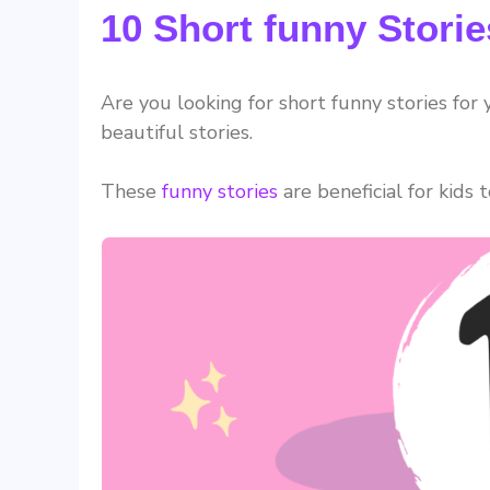
10 Short funny Storie
Are you looking for short funny stories for
beautiful stories.
These
funny stories
are beneficial for kids 