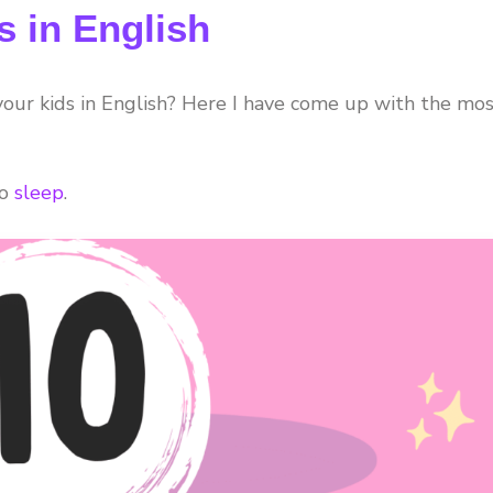
s in English
 your kids in English? Here I have come up with the mo
to
sleep
.