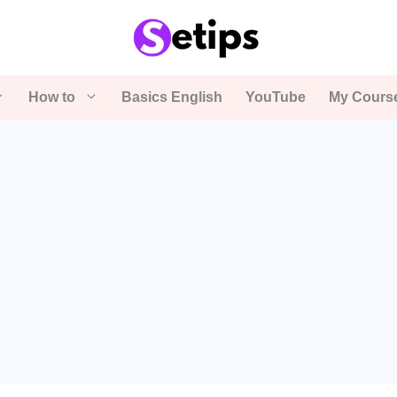
How to
Basics English
YouTube
My Cours