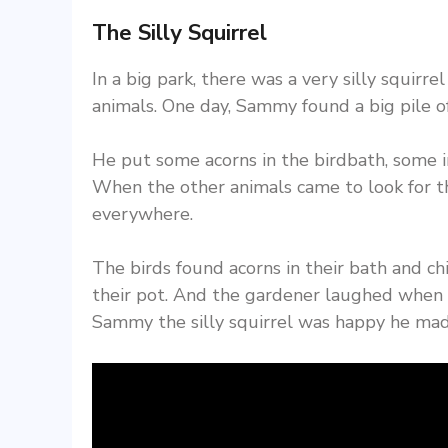
The Silly Squirrel
In a big park, there was a very silly squir
animals. One day, Sammy found a big pile of
He put some acorns in the birdbath, some i
When the other animals came to look for th
everywhere.
The birds found acorns in their bath and ch
their pot. And the gardener laughed when h
Sammy the silly squirrel was happy he mad