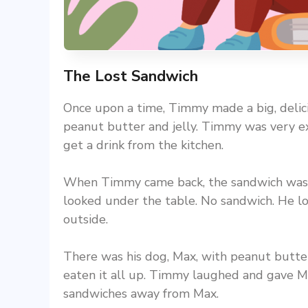
The Lost Sandwich
Once upon a time, Timmy made a big, delicio
peanut butter and jelly. Timmy was very ex
get a drink from the kitchen.
When Timmy came back, the sandwich was 
looked under the table. No sandwich. He loo
outside.
There was his dog, Max, with peanut butter
eaten it all up. Timmy laughed and gave M
sandwiches away from Max.