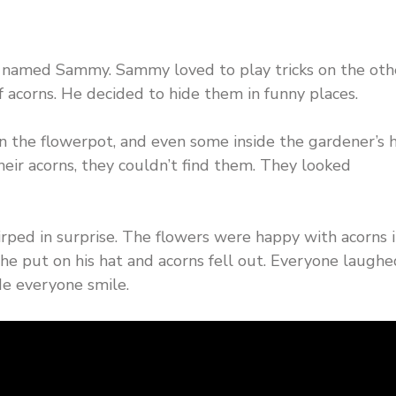
rel named Sammy. Sammy loved to play tricks on the oth
 acorns. He decided to hide them in funny places.
n the flowerpot, and even some inside the gardener’s h
eir acorns, they couldn’t find them. They looked
irped in surprise. The flowers were happy with acorns 
e put on his hat and acorns fell out. Everyone laugh
e everyone smile.