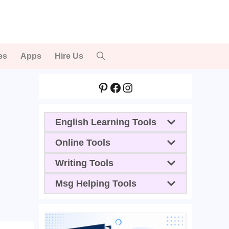
es
Apps
Hire Us
Pinterest
Facebook
Instagram
English Learning Tools
Online Tools
Writing Tools
Msg Helping Tools