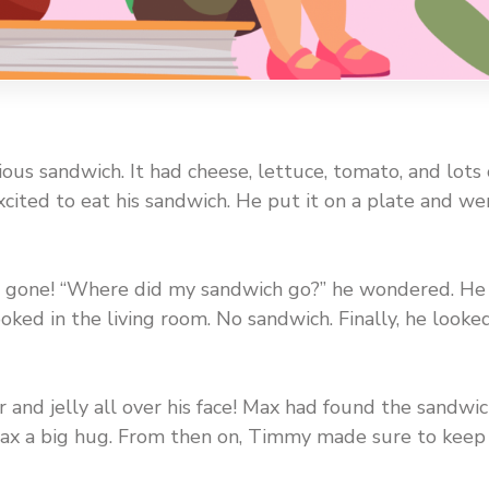
us sandwich. It had cheese, lettuce, tomato, and lots 
cited to eat his sandwich. He put it on a plate and we
gone! “Where did my sandwich go?” he wondered. He
ked in the living room. No sandwich. Finally, he looke
 and jelly all over his face! Max had found the sandwi
ax a big hug. From then on, Timmy made sure to keep 