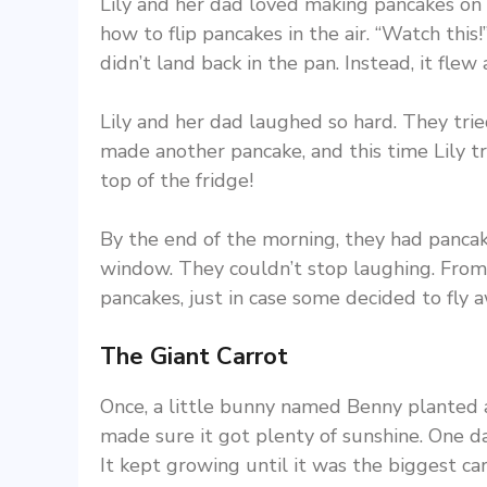
Lily and her dad loved making pancakes on 
how to flip pancakes in the air. “Watch this!
didn’t land back in the pan. Instead, it flew
Lily and her dad laughed so hard. They tri
made another pancake, and this time Lily t
top of the fridge!
By the end of the morning, they had pancake
window. They couldn’t stop laughing. From
pancakes, just in case some decided to fly a
The Giant Carrot
Once, a little bunny named Benny planted a
made sure it got plenty of sunshine. One d
It kept growing until it was the biggest ca