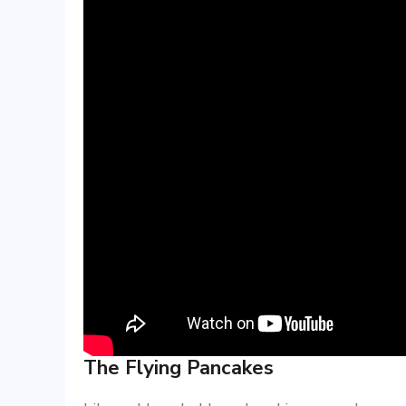
The Flying Pancakes