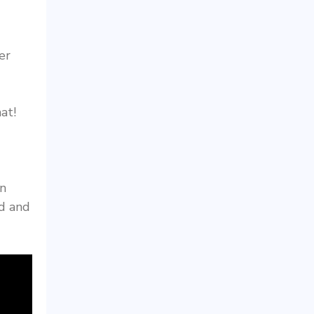
er
at!
in
ed and