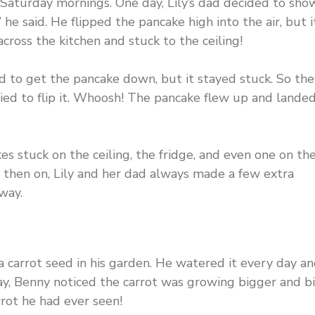
Saturday mornings. One day, Lily’s dad decided to sho
” he said. He flipped the pancake high into the air, but i
 across the kitchen and stuck to the ceiling!
ed to get the pancake down, but it stayed stuck. So the
ried to flip it. Whoosh! The pancake flew up and lande
s stuck on the ceiling, the fridge, and even one on th
 then on, Lily and her dad always made a few extra
way.
 carrot seed in his garden. He watered it every day a
ay, Benny noticed the carrot was growing bigger and b
rrot he had ever seen!