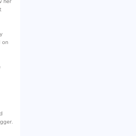
w her
t
y
d on
e
nd
igger.