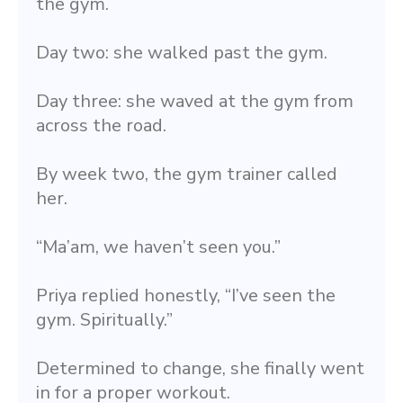
the gym.
Day two: she walked past the gym.
Day three: she waved at the gym from 
across the road.
By week two, the gym trainer called 
her.
“Ma’am, we haven’t seen you.”
Priya replied honestly, “I’ve seen the 
gym. Spiritually.”
Determined to change, she finally went 
in for a proper workout.