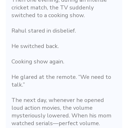
cricket match, the TV suddenly 
switched to a cooking show.
Rahul stared in disbelief.
He switched back.
Cooking show again.
He glared at the remote. “We need to 
talk.”
The next day, whenever he opened 
loud action movies, the volume 
mysteriously lowered. When his mom 
watched serials—perfect volume.