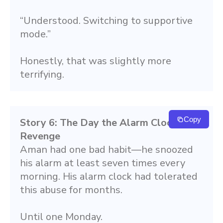
“Understood. Switching to supportive 
mode.”
Honestly, that was slightly more 
terrifying.
Copy
Story 6: The Day the Alarm Clock Took 
Revenge
Aman had one bad habit—he snoozed 
his alarm at least seven times every 
morning. His alarm clock had tolerated 
this abuse for months.
Until one Monday.