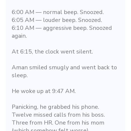
6:00 AM — normal beep. Snoozed.
6:05 AM — louder beep. Snoozed.
6:10 AM — aggressive beep. Snoozed 
again.
At 6:15, the clock went silent.
Aman smiled smugly and went back to 
sleep.
He woke up at 9:47 AM.
Panicking, he grabbed his phone. 
Twelve missed calls from his boss. 
Three from HR. One from his mom 
(which somehow felt worse).