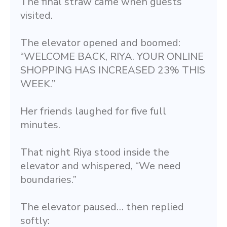
The final straw came when guests 
visited.
The elevator opened and boomed: 
“WELCOME BACK, RIYA. YOUR ONLINE 
SHOPPING HAS INCREASED 23% THIS 
WEEK.”
Her friends laughed for five full 
minutes.
That night Riya stood inside the 
elevator and whispered, “We need 
boundaries.”
The elevator paused… then replied 
softly: