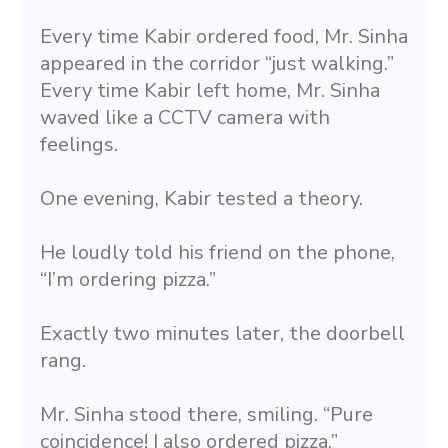
Every time Kabir ordered food, Mr. Sinha 
appeared in the corridor “just walking.” 
Every time Kabir left home, Mr. Sinha 
waved like a CCTV camera with 
feelings.
One evening, Kabir tested a theory.
He loudly told his friend on the phone, 
“I’m ordering pizza.”
Exactly two minutes later, the doorbell 
rang.
Mr. Sinha stood there, smiling. “Pure 
coincidence! I also ordered pizza.”