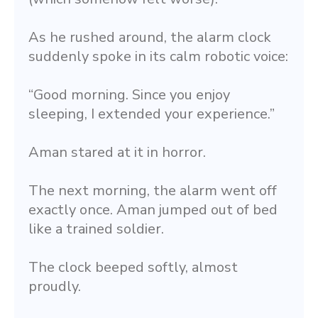
As he rushed around, the alarm clock 
suddenly spoke in its calm robotic voice:
“Good morning. Since you enjoy 
sleeping, I extended your experience.”
Aman stared at it in horror.
The next morning, the alarm went off 
exactly once. Aman jumped out of bed 
like a trained soldier.
The clock beeped softly, almost 
proudly.