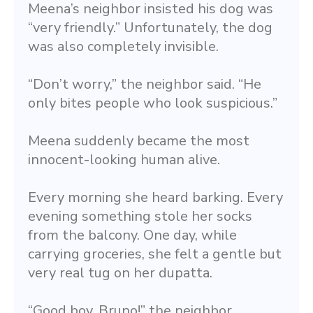
Meena’s neighbor insisted his dog was 
“very friendly.” Unfortunately, the dog 
was also completely invisible.
“Don’t worry,” the neighbor said. “He 
only bites people who look suspicious.”
Meena suddenly became the most 
innocent-looking human alive.
Every morning she heard barking. Every 
evening something stole her socks 
from the balcony. One day, while 
carrying groceries, she felt a gentle but 
very real tug on her dupatta.
“Good boy, Bruno!” the neighbor 