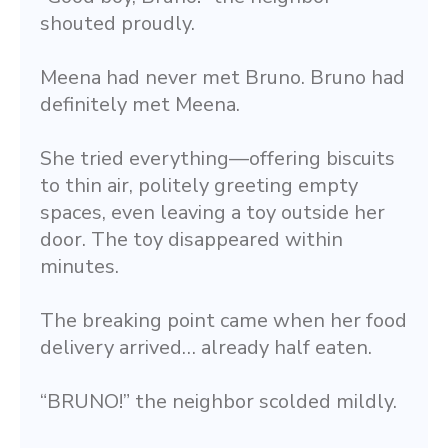
shouted proudly.
Meena had never met Bruno. Bruno had 
definitely met Meena.
She tried everything—offering biscuits 
to thin air, politely greeting empty 
spaces, even leaving a toy outside her 
door. The toy disappeared within 
minutes.
The breaking point came when her food 
delivery arrived… already half eaten.
“BRUNO!” the neighbor scolded mildly.