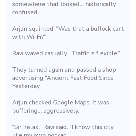
somewhere that looked… historically 
confused.
Arjun squinted. “Was that a bullock cart 
with Wi-Fi?”
Ravi waved casually. “Traffic is flexible.”
They turned again and passed a shop 
advertising “Ancient Fast Food Since 
Yesterday.”
Arjun checked Google Maps. It was 
buffering… aggressively.
“Sir, relax,” Ravi said. “I know this city 
like my own pocket.”