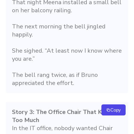
That night Meena installed a small bell 
on her balcony railing.
The next morning the bell jingled 
happily.
She sighed. “At least now I know where 
you are.”
The bell rang twice, as if Bruno 
appreciated the effort.
Copy
Story 3: The Office Chair That Knew 
Too Much
In the IT office, nobody wanted Chair 