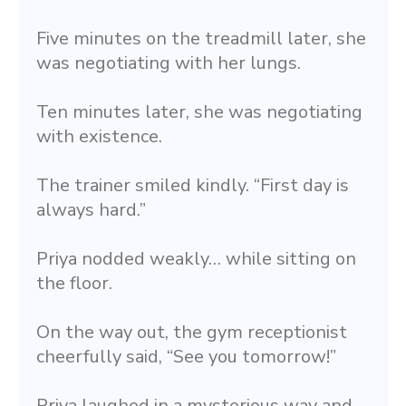
Five minutes on the treadmill later, she 
was negotiating with her lungs.
Ten minutes later, she was negotiating 
with existence.
The trainer smiled kindly. “First day is 
always hard.”
Priya nodded weakly… while sitting on 
the floor.
On the way out, the gym receptionist 
cheerfully said, “See you tomorrow!”
Priya laughed in a mysterious way and 