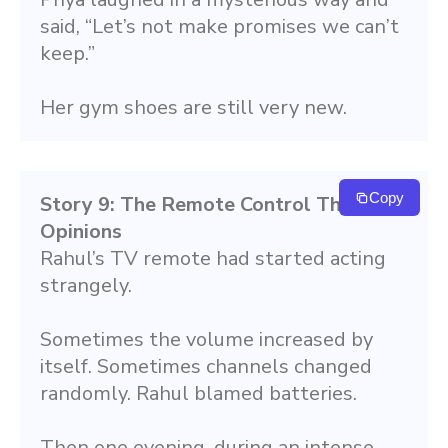
said, “Let’s not make promises we can’t 
keep.”
Her gym shoes are still very new.
Copy
Story 9: The Remote Control That Had 
Opinions
Rahul’s TV remote had started acting 
strangely.
Sometimes the volume increased by 
itself. Sometimes channels changed 
randomly. Rahul blamed batteries.
Then one evening, during an intense 