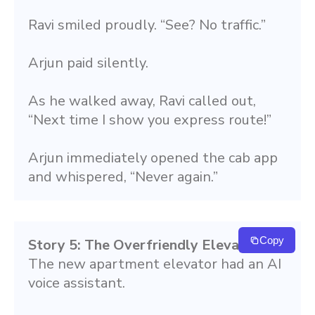
Ravi smiled proudly. “See? No traffic.”
Arjun paid silently.
As he walked away, Ravi called out, 
“Next time I show you express route!”
Arjun immediately opened the cab app 
and whispered, “Never again.”
Copy
Story 5: The Overfriendly Elevator
The new apartment elevator had an AI 
voice assistant.