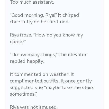
Too much assistant.
“Good morning, Riya!” it chirped 
cheerfully on her first ride.
Riya froze. “How do you know my 
name?”
“I know many things,” the elevator 
replied happily.
It commented on weather. It 
complimented outfits. It once gently 
suggested she “maybe take the stairs 
sometimes.”
Riya was not amused.