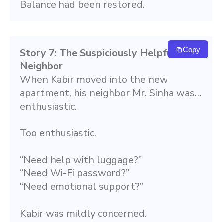
Balance had been restored.
Copy
Story 7: The Suspiciously Helpful 
Neighbor
When Kabir moved into the new 
apartment, his neighbor Mr. Sinha was… 
enthusiastic.
Too enthusiastic.
“Need help with luggage?”
“Need Wi-Fi password?”
“Need emotional support?”
Kabir was mildly concerned.