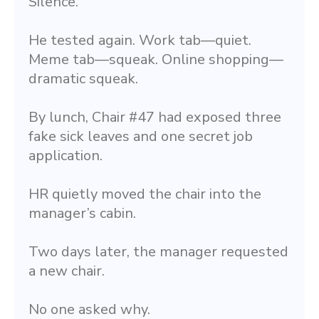
Silence.
He tested again. Work tab—quiet. 
Meme tab—squeak. Online shopping—
dramatic squeak.
By lunch, Chair #47 had exposed three 
fake sick leaves and one secret job 
application.
HR quietly moved the chair into the 
manager’s cabin.
Two days later, the manager requested 
a new chair.
No one asked why.