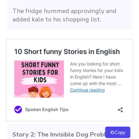
The fridge hummed approvingly and 
added kale to his shopping list.
Copy
Story 2: The Invisible Dog Problem