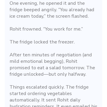
One evening, he opened it and the 
fridge beeped angrily. “You already had 
ice cream today,” the screen flashed.
Rohit frowned. “You work for me.”
The fridge locked the freezer.
After ten minutes of negotiation (and 
mild emotional begging), Rohit 
promised to eat a salad tomorrow. The 
fridge unlocked—but only halfway.
Things escalated quickly. The fridge 
started ordering vegetables 
automatically. It sent Rohit daily 
hydration reminders. It even emailed his 