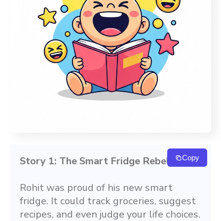
Copy
Story 1: The Smart Fridge Rebellion
Rohit was proud of his new smart 
fridge. It could track groceries, suggest 
recipes, and even judge your life choices. 