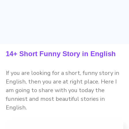
14+ Short Funny Story in English
If you are looking for a short, funny story in
English, then you are at right place. Here I
am going to share with you today the
funniest and most beautiful stories in
English.