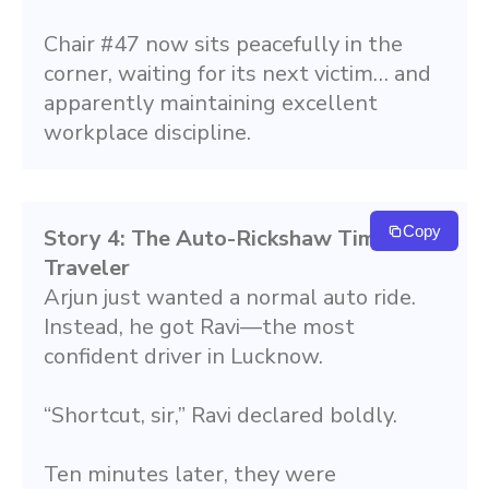
Chair #47 now sits peacefully in the 
corner, waiting for its next victim… and 
apparently maintaining excellent 
workplace discipline.
Copy
Story 4: The Auto-Rickshaw Time 
Traveler
Arjun just wanted a normal auto ride. 
Instead, he got Ravi—the most 
confident driver in Lucknow.
“Shortcut, sir,” Ravi declared boldly.
Ten minutes later, they were 