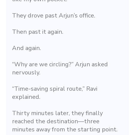
They drove past Arjun’s office.
Then past it again.
And again.
“Why are we circling?” Arjun asked 
nervously.
“Time-saving spiral route,” Ravi 
explained.
Thirty minutes later, they finally 
reached the destination—three 
minutes away from the starting point.