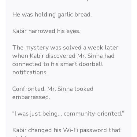
He was holding garlic bread.
Kabir narrowed his eyes.
The mystery was solved a week later 
when Kabir discovered Mr. Sinha had 
connected to his smart doorbell 
notifications.
Confronted, Mr. Sinha looked 
embarrassed.
“I was just being… community-oriented.”
Kabir changed his Wi-Fi password that 