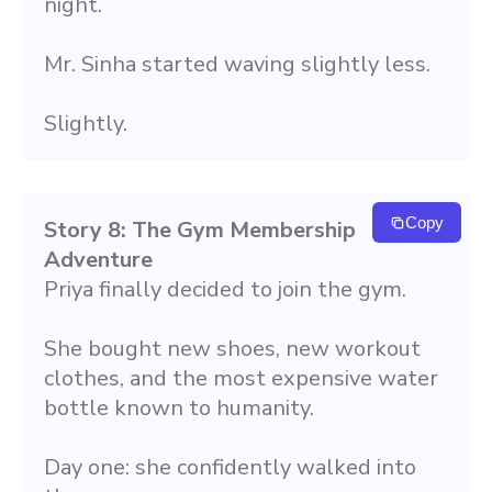
night.
Mr. Sinha started waving slightly less.
Slightly.
Copy
Story 8: The Gym Membership 
Adventure
Priya finally decided to join the gym.
She bought new shoes, new workout 
clothes, and the most expensive water 
bottle known to humanity.
Day one: she confidently walked into 