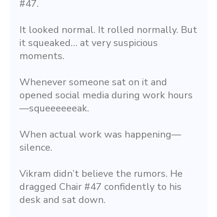
#47.
It looked normal. It rolled normally. But 
it squeaked… at very suspicious 
moments.
Whenever someone sat on it and 
opened social media during work hours
—squeeeeeeak.
When actual work was happening—
silence.
Vikram didn’t believe the rumors. He 
dragged Chair #47 confidently to his 
desk and sat down.