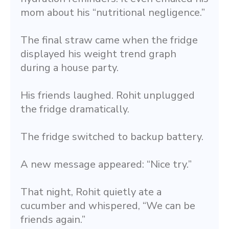
mom about his “nutritional negligence.”
The final straw came when the fridge 
displayed his weight trend graph 
during a house party.
His friends laughed. Rohit unplugged 
the fridge dramatically.
The fridge switched to backup battery.
A new message appeared: “Nice try.”
That night, Rohit quietly ate a 
cucumber and whispered, “We can be 
friends again.”