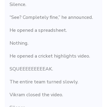
Silence.
“See? Completely fine,” he announced.
He opened a spreadsheet.
Nothing.
He opened a cricket highlights video.
SQUEEEEEEEEEAK.
The entire team turned slowly.
Vikram closed the video.