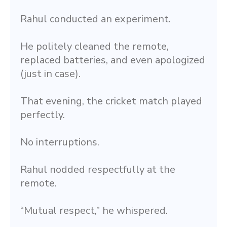
Rahul conducted an experiment.
He politely cleaned the remote, 
replaced batteries, and even apologized 
(just in case).
That evening, the cricket match played 
perfectly.
No interruptions.
Rahul nodded respectfully at the 
remote.
“Mutual respect,” he whispered.