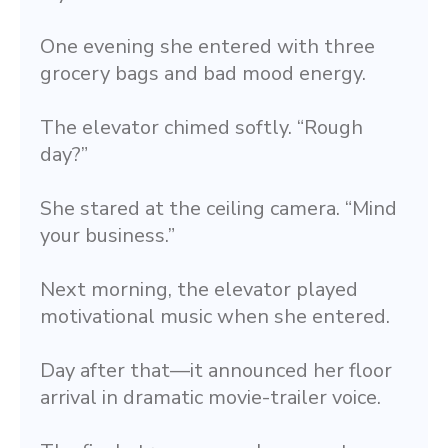
One evening she entered with three 
grocery bags and bad mood energy.
The elevator chimed softly. “Rough 
day?”
She stared at the ceiling camera. “Mind 
your business.”
Next morning, the elevator played 
motivational music when she entered.
Day after that—it announced her floor 
arrival in dramatic movie-trailer voice.