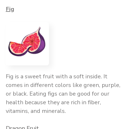
Fig
Fig is a sweet fruit with a soft inside. It
comes in different colors like green, purple,
or black. Eating figs can be good for our
health because they are rich in fiber,
vitamins, and minerals.
Dragon Fruit