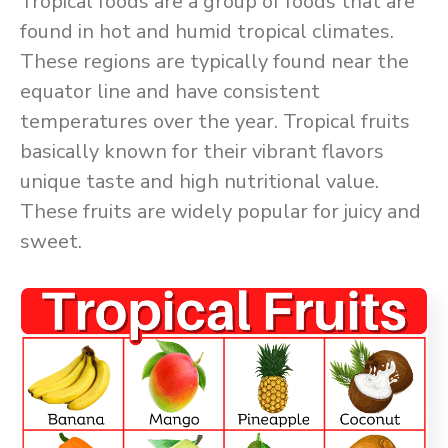
Tropical foods are a group of foods that are
found in hot and humid tropical climates.
These regions are typically found near the
equator line and have consistent
temperatures over the year. Tropical fruits
basically known for their vibrant flavors
unique taste and high nutritional value.
These fruits are widely popular for juicy and
sweet.