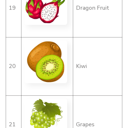
19
Dragon Fruit
20
Kiwi
21
Grapes