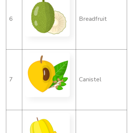
6
Breadfruit
7
Canistel