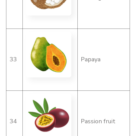
33
Papaya
34
Passion fruit