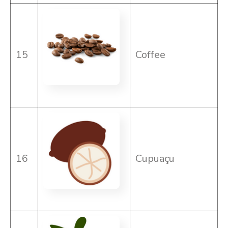
15
Coffee
16
Cupuaçu