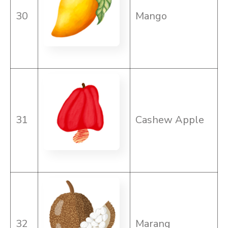
30
Mango
31
Cashew Apple
32
Marang