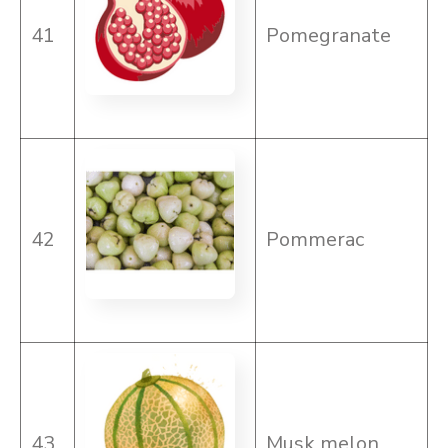
41
Pomegranate
42
Pommerac
43
Musk melon