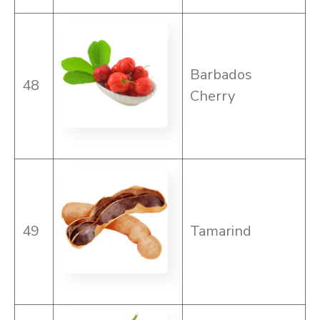
Barbados
48
Cherry
49
Tamarind