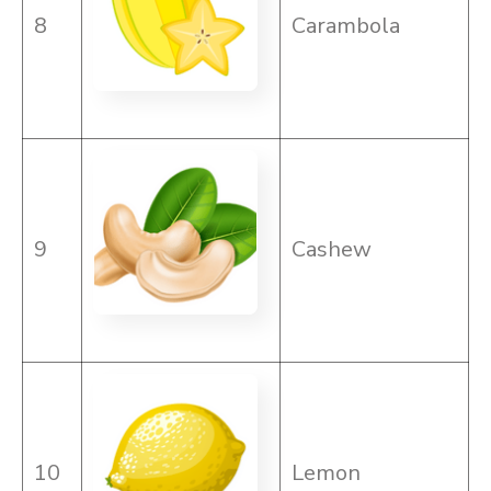
8
Carambola
9
Cashew
10
Lemon