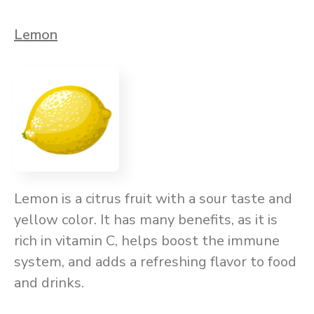
Lemon
Lemon is a citrus fruit with a sour taste and
yellow color. It has many benefits, as it is
rich in vitamin C, helps boost the immune
system, and adds a refreshing flavor to food
and drinks.