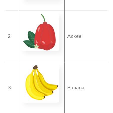
2
Ackee
3
Banana