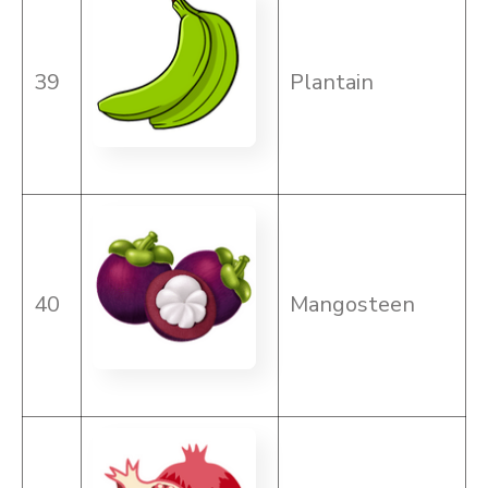
39
Plantain
40
Mangosteen