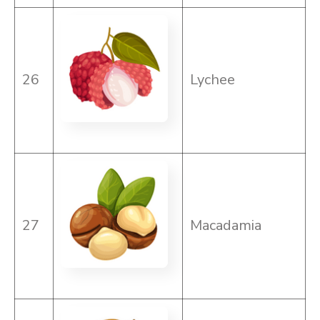
26
Lychee
27
Macadamia