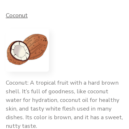
Coconut
Coconut: A tropical fruit with a hard brown
shell. It’s full of goodness, like coconut
water for hydration, coconut oil for healthy
skin, and tasty white flesh used in many
dishes. Its color is brown, and it has a sweet,
nutty taste.