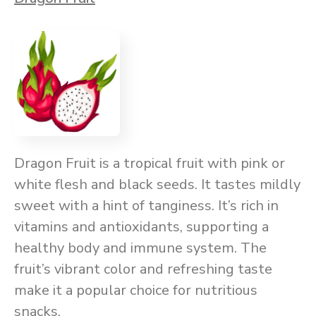
Dragon Fruit is a tropical fruit with pink or
white flesh and black seeds. It tastes mildly
sweet with a hint of tanginess. It’s rich in
vitamins and antioxidants, supporting a
healthy body and immune system. The
fruit’s vibrant color and refreshing taste
make it a popular choice for nutritious
snacks.