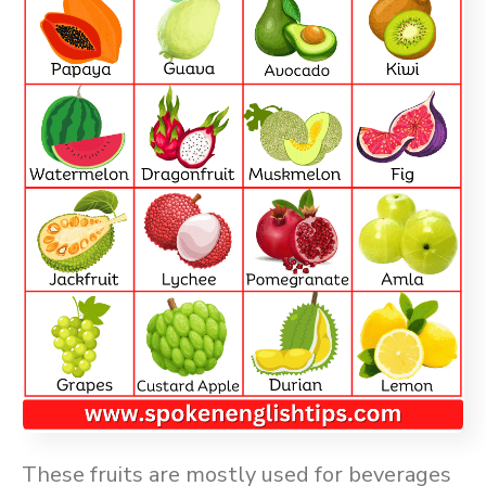
These fruits are mostly used for beverages