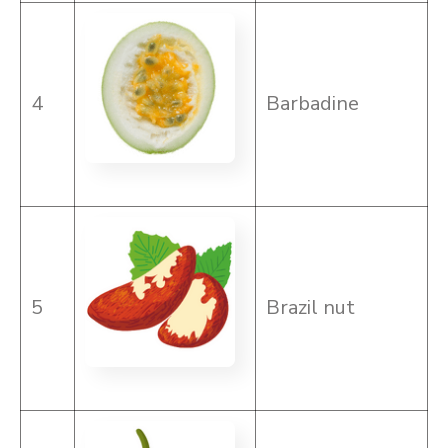
4
Barbadine
5
Brazil nut