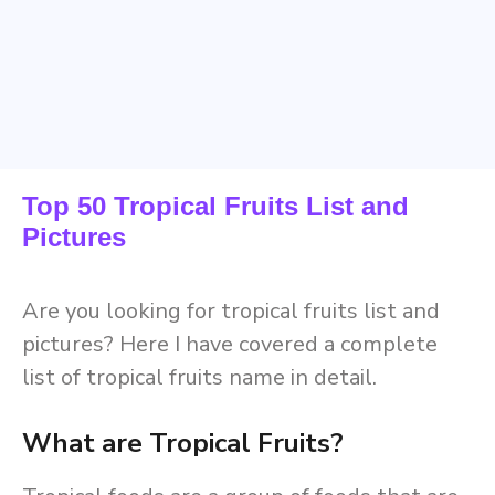
Top 50 Tropical Fruits List and
Pictures
Are you looking for tropical fruits list and
pictures? Here I have covered a complete
list of tropical fruits name in detail.
What are Tropical Fruits?