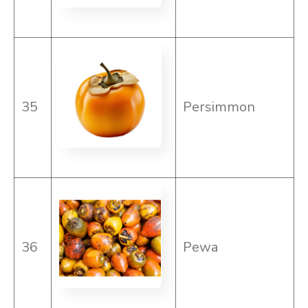
35
Persimmon
36
Pewa