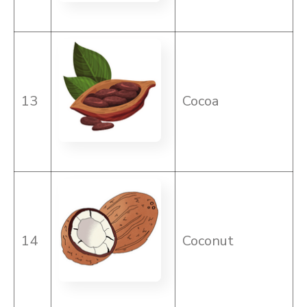
13
Cocoa
14
Coconut