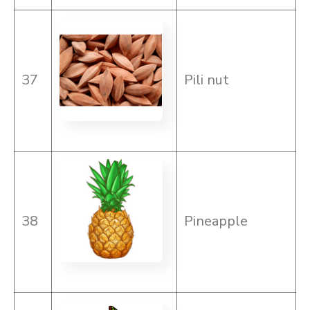
37
Pili nut
38
Pineapple