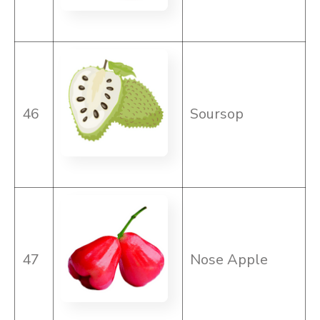
46
Soursop
47
Nose Apple