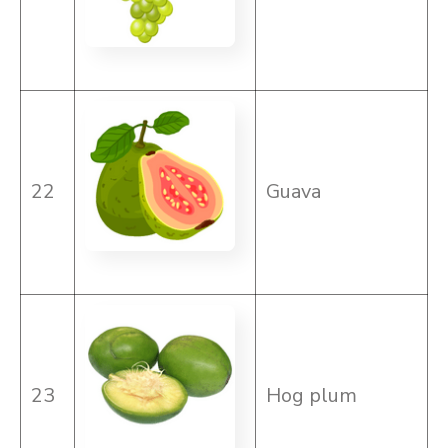
22
Guava
23
Hog plum