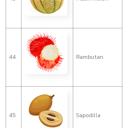
44
Rambutan
45
Sapodilla