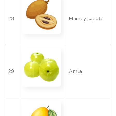
28
Mamey sapote
29
Amla