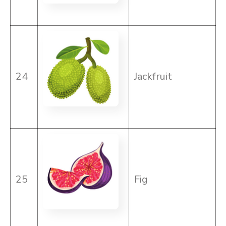
24
Jackfruit
25
Fig