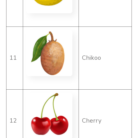
11
Chikoo
12
Cherry