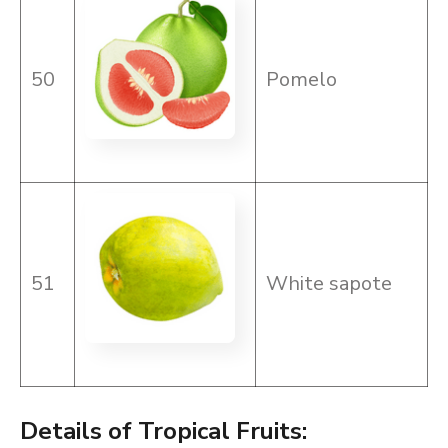
50
Pomelo
51
White sapote
Details of Tropical Fruits: