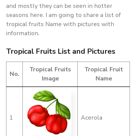
and mostly they can be seen in hotter
seasons here. I am going to share a list of
tropical fruits Name with pictures with
information.
Tropical Fruits List and Pictures
Tropical Fruits
Tropical Fruit
No.
Image
Name
1
Acerola