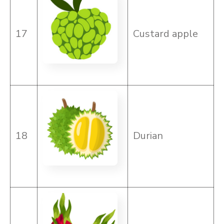
17
Custard apple
18
Durian