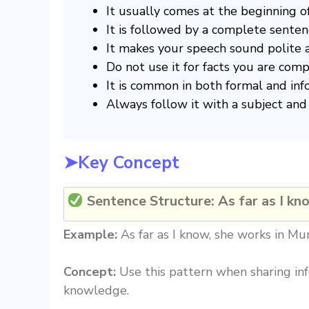
It usually comes at the beginning o
It is followed by a complete senten
It makes your speech sound polite a
Do not use it for facts you are com
It is common in both formal and inf
Always follow it with a subject and 
➤Key Concept
Sentence Structure:
As far as I kn
Example:
As far as I know, she works in Mu
Concept:
Use this pattern when sharing inf
knowledge.