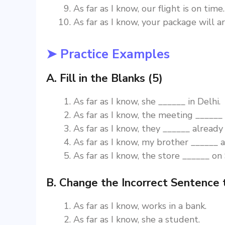
As far as I know, our flight is on time.
As far as I know, your package will a
➤ Practice Examples
A. Fill in the Blanks (5)
As far as I know, she ______ in Delhi.
As far as I know, the meeting ______ 
As far as I know, they ______ already 
As far as I know, my brother ______ a
As far as I know, the store ______ on
B. Change the Incorrect Sentence 
As far as I know, works in a bank.
As far as I know, she a student.