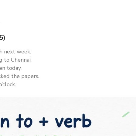
.
5)
ish next week.
ng to Chennai.
en today.
cked the papers.
’clock.