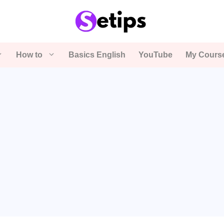
How to
Basics English
YouTube
My Cours