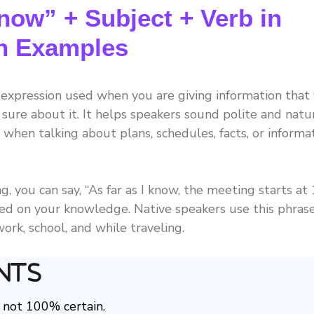
now” + Subject + Verb in
th Examples
h expression used when you are giving information that
 sure about it. It helps speakers sound polite and natur
 when talking about plans, schedules, facts, or informa
g, you can say, “As far as I know, the meeting starts at
ased on your knowledge. Native speakers use this phras
ork, school, and while traveling.
nts
 not 100% certain.