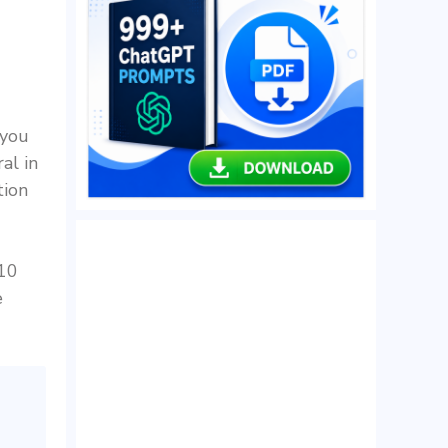
 you
al in
tion
 10
e