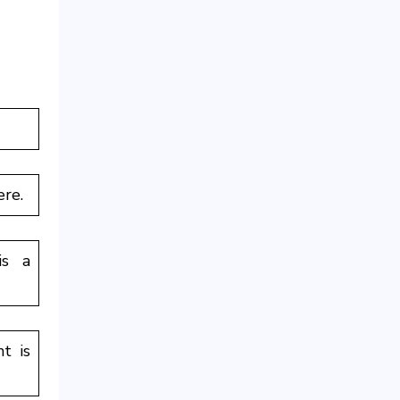
ere.
is a
t is