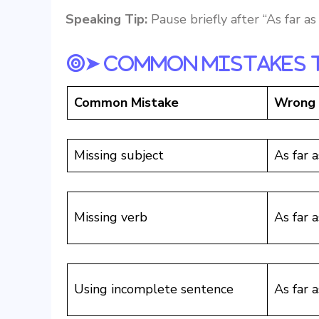
Speaking Tip:
Pause briefly after “As far a
➤ Common Mistakes 
Common Mistake
Wrong
Missing subject
As far 
Missing verb
As far a
Using incomplete sentence
As far 