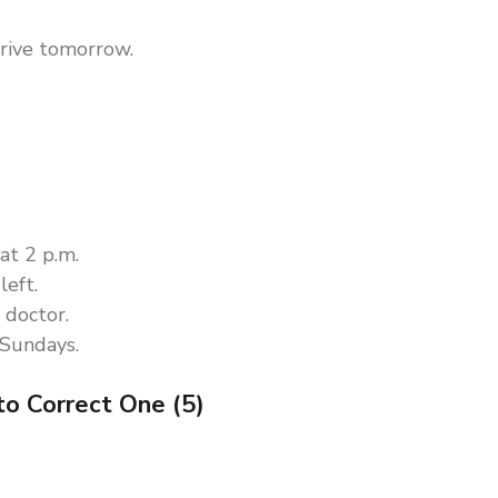
rrive tomorrow.
at 2 p.m.
left.
 doctor.
 Sundays.
to Correct One (5)