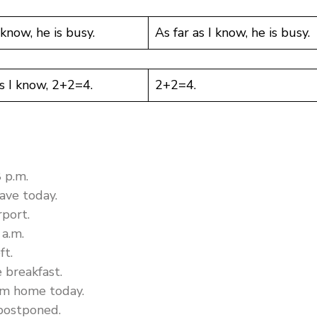
 know, he is busy.
As far as I know, he is busy.
as I know, 2+2=4.
2+2=4.
8 p.m.
ave today.
rport.
 a.m.
ft.
e breakfast.
rom home today.
 postponed.