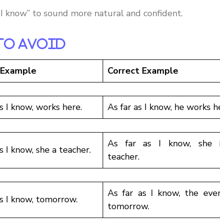
s I know” to sound more natural and confident.
To Avoid
 Example
Correct Example
as I know, works here.
As far as I know, he works h
As far as I know, she 
s I know, she a teacher.
teacher.
As far as I know, the even
as I know, tomorrow.
tomorrow.