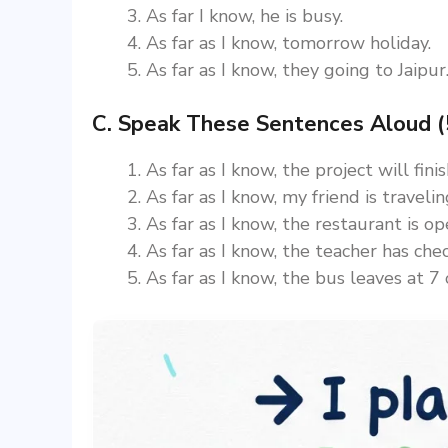
As far I know, he is busy.
As far as I know, tomorrow holiday.
As far as I know, they going to Jaipur
C. Speak These Sentences Aloud (
As far as I know, the project will fin
As far as I know, my friend is traveli
As far as I know, the restaurant is op
As far as I know, the teacher has che
As far as I know, the bus leaves at 7 o