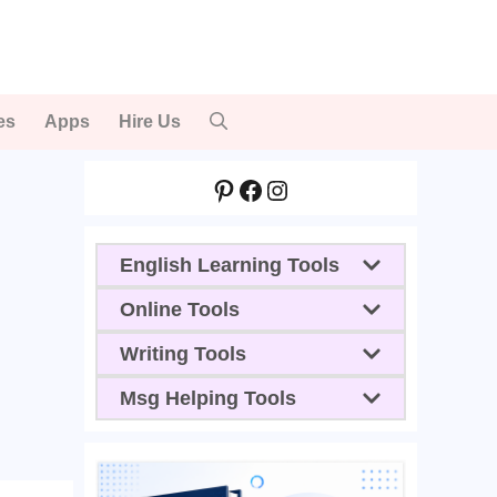
es
Apps
Hire Us
Pinterest
Facebook
Instagram
English Learning Tools
Online Tools
Writing Tools
Msg Helping Tools