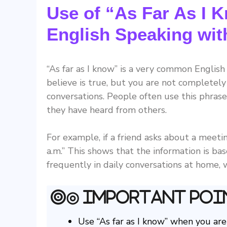
Use of “As Far As I K
English Speaking wi
“As far as I know” is a very common Englis
believe is true, but you are not completely
conversations. People often use this phrase
they have heard from others.
For example, if a friend asks about a meetin
a.m.” This shows that the information is b
frequently in daily conversations at home, w
◎ Important Poi
Use “As far as I know” when you are