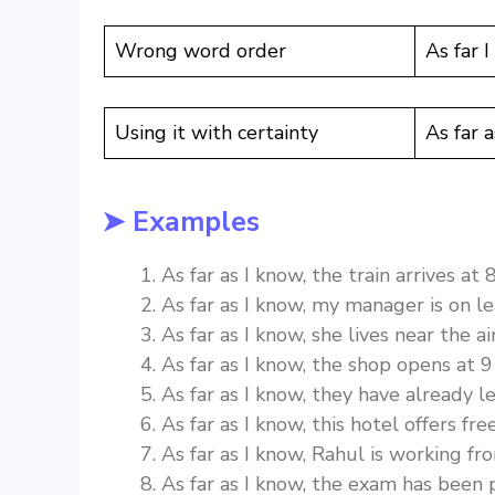
Wrong word order
As far I
Using it with certainty
As far 
➤ Examples
As far as I know, the train arrives at 
As far as I know, my manager is on le
As far as I know, she lives near the ai
As far as I know, the shop opens at 9
As far as I know, they have already le
As far as I know, this hotel offers fre
As far as I know, Rahul is working f
As far as I know, the exam has been