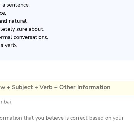
f a sentence.
ce.
nd natural.
pletely sure about.
ormal conversations.
a verb.
ow + Subject + Verb + Other Information
mbai.
ormation that you believe is correct based on your