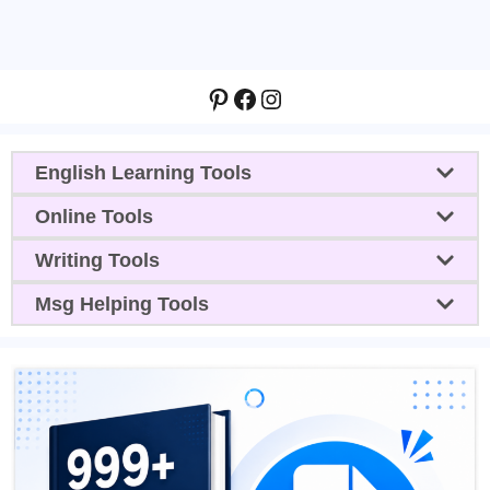
Pinterest
Facebook
Instagram
English Learning Tools
Online Tools
Writing Tools
Msg Helping Tools