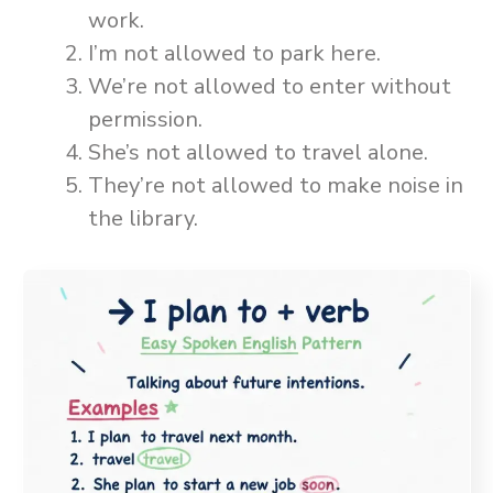
work.
I’m not allowed to park here.
We’re not allowed to enter without
permission.
She’s not allowed to travel alone.
They’re not allowed to make noise in
the library.