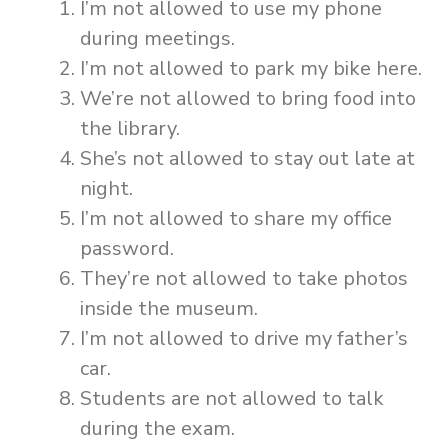
I’m not allowed to use my phone
during meetings.
I’m not allowed to park my bike here.
We’re not allowed to bring food into
the library.
She’s not allowed to stay out late at
night.
I’m not allowed to share my office
password.
They’re not allowed to take photos
inside the museum.
I’m not allowed to drive my father’s
car.
Students are not allowed to talk
during the exam.