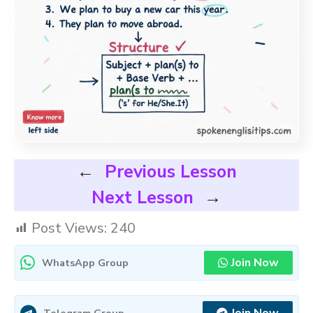
←
Previous Lesson
Next Lesson
→
Post Views:
240
Join Now
WhatsApp Group
Telegram Group