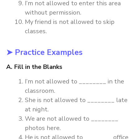
I’m not allowed to enter this area
without permission.
My friend is not allowed to skip
classes.
➤ Practice Examples
A. Fill in the Blanks
I’m not allowed to ________ in the
classroom.
She is not allowed to ________ late
at night.
We are not allowed to ________
photos here.
He is not allowed to ________ office