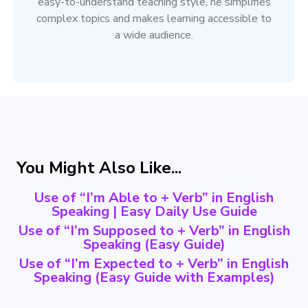
easy-to-understand teaching style, he simplifies
complex topics and makes learning accessible to
a wide audience.
You Might Also Like...
Use of “I’m Able to + Verb” in English
Speaking | Easy Daily Use Guide
Use of “I’m Supposed to + Verb” in English
Speaking (Easy Guide)
Use of “I’m Expected to + Verb” in English
Speaking (Easy Guide with Examples)