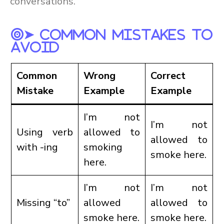
conversations.
➤ Common Mistakes To
Avoid
Common
Wrong
Correct
Mistake
Example
Example
I’m not
I’m not
Using verb
allowed to
allowed to
with -ing
smoking
smoke here.
here.
I’m not
I’m not
Missing “to”
allowed
allowed to
smoke here.
smoke here.