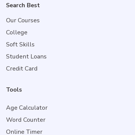
Search Best
Our Courses
College
Soft Skills
Student Loans
Credit Card
Tools
Age Calculator
Word Counter
Online Timer