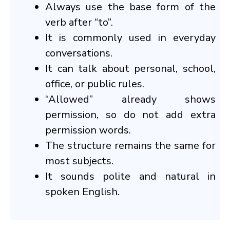
Always use the base form of the
verb after “to”.
It is commonly used in everyday
conversations.
It can talk about personal, school,
office, or public rules.
“Allowed” already shows
permission, so do not add extra
permission words.
The structure remains the same for
most subjects.
It sounds polite and natural in
spoken English.