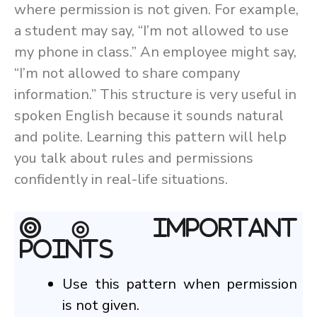
where permission is not given. For example,
a student may say, “I’m not allowed to use
my phone in class.” An employee might say,
“I’m not allowed to share company
information.” This structure is very useful in
spoken English because it sounds natural
and polite. Learning this pattern will help
you talk about rules and permissions
confidently in real-life situations.
◎ Important
Points
Use this pattern when permission
is not given.