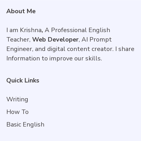
About Me
I am Krishna
,
A Professional English
Teacher,
Web Developer
, AI Prompt
Engineer, and digital content creator. I share
Information to improve our skills.
Quick Links
Writing
How To
Basic English