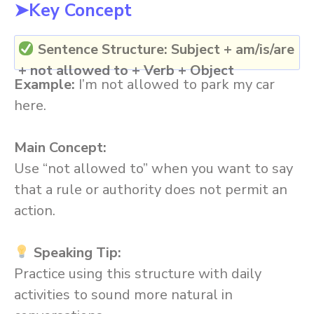
➤Key Concept
Sentence Structure:
Subject + am/is/are
+ not allowed to + Verb + Object
Example:
I’m not allowed to park my car
here.
Main Concept:
Use “not allowed to” when you want to say
that a rule or authority does not permit an
action.
Speaking Tip:
Practice using this structure with daily
activities to sound more natural in