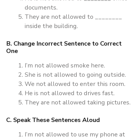
documents.
They are not allowed to ________
inside the building.
B. Change Incorrect Sentence to Correct
One
I’m not allowed smoke here.
She is not allowed to going outside.
We not allowed to enter this room.
He is not allowed to drives fast.
They are not allowed taking pictures.
C. Speak These Sentences Aloud
I’m not allowed to use my phone at