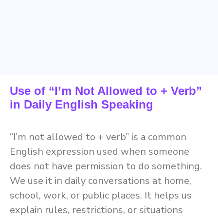
Use of “I’m Not Allowed to + Verb”
in Daily English Speaking
“I’m not allowed to + verb” is a common
English expression used when someone
does not have permission to do something.
We use it in daily conversations at home,
school, work, or public places. It helps us
explain rules, restrictions, or situations