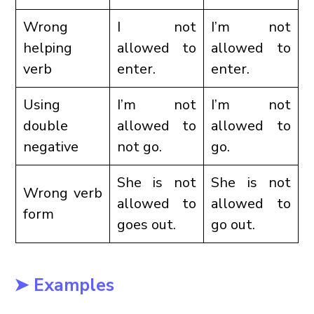
Wrong
I not
I’m not
helping
allowed to
allowed to
verb
enter.
enter.
Using
I’m not
I’m not
double
allowed to
allowed to
negative
not go.
go.
She is not
She is not
Wrong verb
allowed to
allowed to
form
goes out.
go out.
➤ Examples