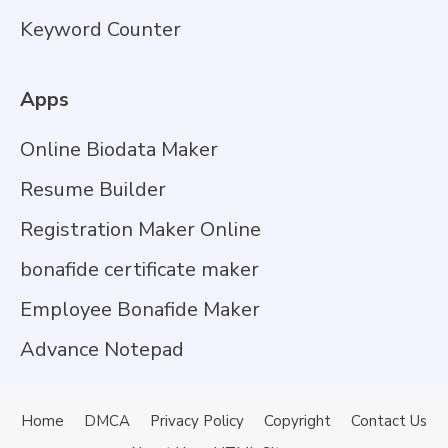
Keyword Counter
Apps
Online Biodata Maker
Resume Builder
Registration Maker Online
bonafide certificate maker
Employee Bonafide Maker
Advance Notepad
Home
DMCA
Privacy Policy
Copyright
Contact Us