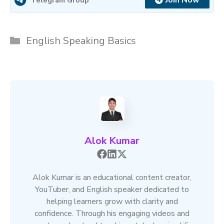
Join Now
Categories
English Speaking Basics
Alok Kumar
Alok Kumar is an educational content creator,
YouTuber, and English speaker dedicated to
helping learners grow with clarity and
confidence. Through his engaging videos and