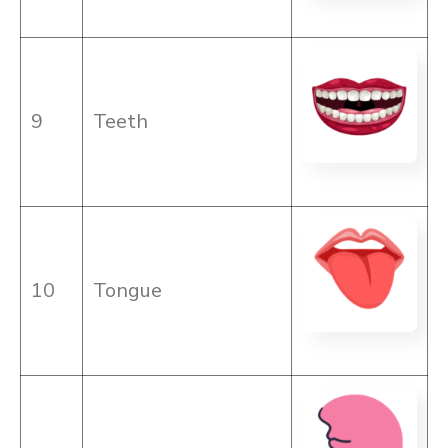
9
Teeth
10
Tongue