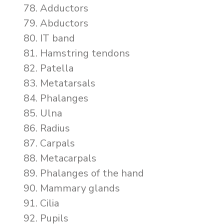
Adductors
Abductors
IT band
Hamstring tendons
Patella
Metatarsals
Phalanges
Ulna
Radius
Carpals
Metacarpals
Phalanges of the hand
Mammary glands
Cilia
Pupils