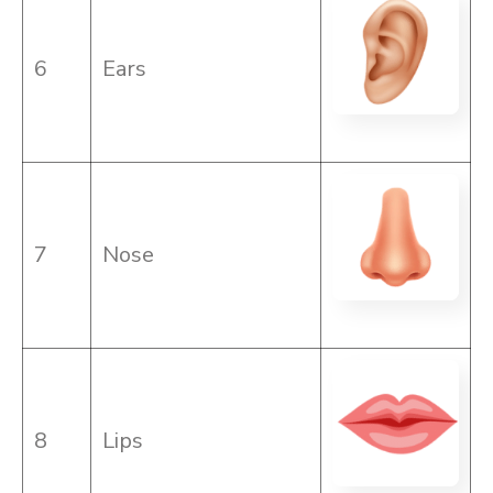
6
Ears
7
Nose
8
Lips