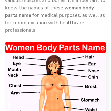
various muscles and bones. It’s important to
know the names of these
woman body
parts name
for medical purposes, as well as
for communication with healthcare
professionals.