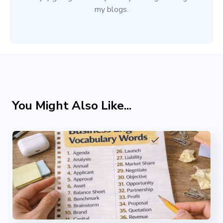
my blogs.
You Might Also Like...