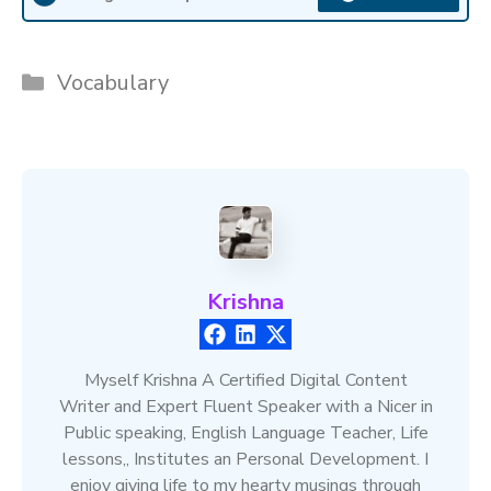
Categories
Vocabulary
Krishna
Myself Krishna A Certified Digital Content
Writer and Expert Fluent Speaker with a Nicer in
Public speaking, English Language Teacher, Life
lessons,, Institutes an Personal Development. I
enjoy giving life to my hearty musings through