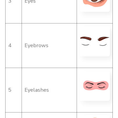
3
Eyes
4
Eyebrows
5
Eyelashes