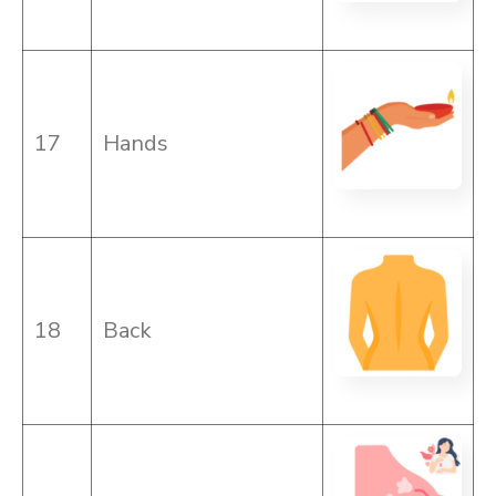
17
Hands
18
Back