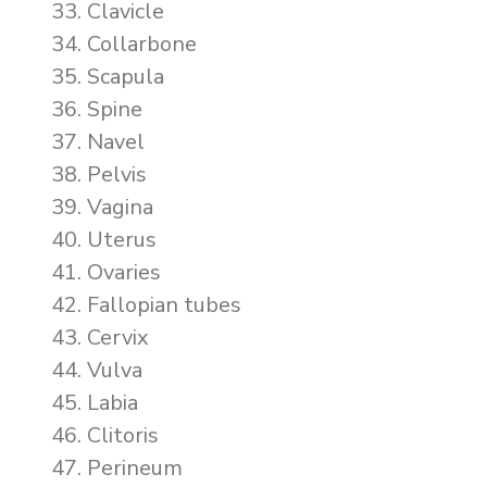
Clavicle
Collarbone
Scapula
Spine
Navel
Pelvis
Vagina
Uterus
Ovaries
Fallopian tubes
Cervix
Vulva
Labia
Clitoris
Perineum