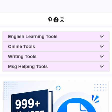
Pinterest
Facebook
Instagram
English Learning Tools
Online Tools
Writing Tools
Msg Helping Tools