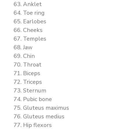
Anklet
Toe ring
Earlobes
Cheeks
Temples
Jaw
Chin
Throat
Biceps
Triceps
Sternum
Pubic bone
Gluteus maximus
Gluteus medius
Hip flexors