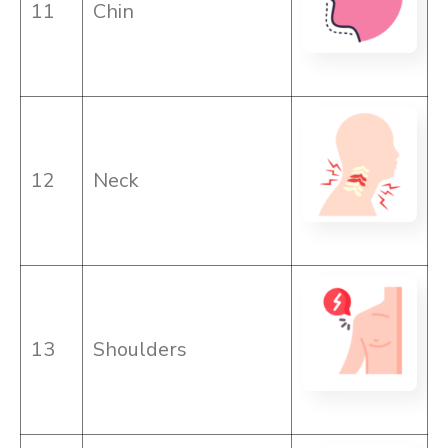
11
Chin
12
Neck
13
Shoulders