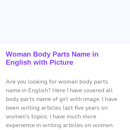
Woman Body Parts Name in
English with Picture
Are you looking for woman body parts
name in English? Here I have covered all
body parts name of girl with image. I have
been writing articles last five years on
women’s topics. I have much more
experience in writing articles on women.