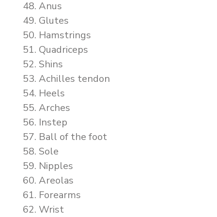
Anus
Glutes
Hamstrings
Quadriceps
Shins
Achilles tendon
Heels
Arches
Instep
Ball of the foot
Sole
Nipples
Areolas
Forearms
Wrist