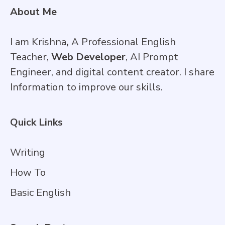
About Me
I am Krishna
,
A Professional English
Teacher,
Web Developer
, AI Prompt
Engineer, and digital content creator. I share
Information to improve our skills.
Quick Links
Writing
How To
Basic English