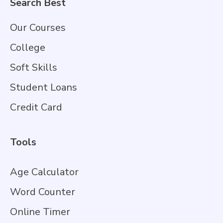
Search Best
Our Courses
College
Soft Skills
Student Loans
Credit Card
Tools
Age Calculator
Word Counter
Online Timer