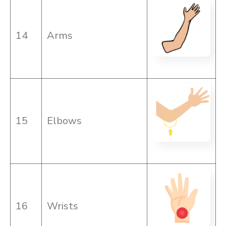
14
Arms
15
Elbows
16
Wrists