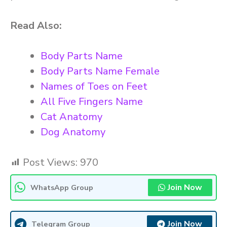
Read Also:
Body Parts Name
Body Parts Name Female
Names of Toes on Feet
All Five Fingers Name
Cat Anatomy
Dog Anatomy
Post Views:
970
Join Now
WhatsApp Group
Join Now
Telegram Group