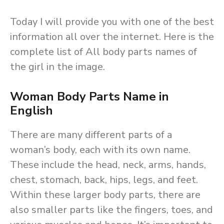
Today I will provide you with one of the best
information all over the internet. Here is the
complete list of All body parts names of
the girl in the image.
Woman Body Parts Name in
English
There are many different parts of a
woman’s body, each with its own name.
These include the head, neck, arms, hands,
chest, stomach, back, hips, legs, and feet.
Within these larger body parts, there are
also smaller parts like the fingers, toes, and