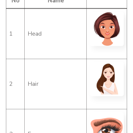
No
Name
1
Head
2
Hair