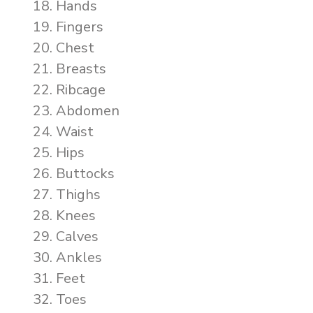
Hands
Fingers
Chest
Breasts
Ribcage
Abdomen
Waist
Hips
Buttocks
Thighs
Knees
Calves
Ankles
Feet
Toes