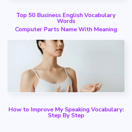
Top 50 Business English Vocabulary
Words
Computer Parts Name With Meaning
How to Improve My Speaking Vocabulary:
Step By Step