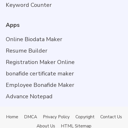
Keyword Counter
Apps
Online Biodata Maker
Resume Builder
Registration Maker Online
bonafide certificate maker
Employee Bonafide Maker
Advance Notepad
Home
DMCA
Privacy Policy
Copyright
Contact Us
About Us
HTML Sitemap