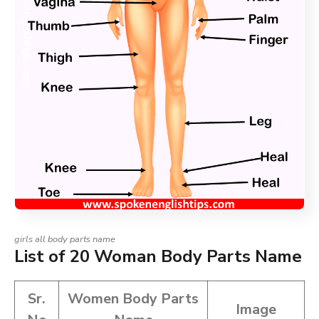
girls all body parts name
List of 20 Woman Body Parts Name
Sr.
Women Body Parts
Image