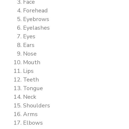
Face
Forehead
Eyebrows
Eyelashes
Eyes
Ears
Nose
Mouth
Lips
Teeth
Tongue
Neck
Shoulders
Arms
Elbows