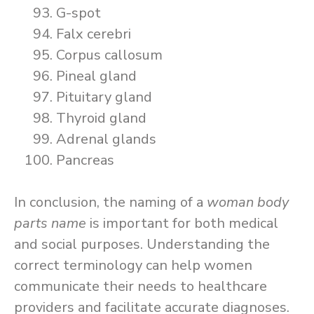
G-spot
Falx cerebri
Corpus callosum
Pineal gland
Pituitary gland
Thyroid gland
Adrenal glands
Pancreas
In conclusion, the naming of a
woman body
parts name
is important for both medical
and social purposes. Understanding the
correct terminology can help women
communicate their needs to healthcare
providers and facilitate accurate diagnoses.