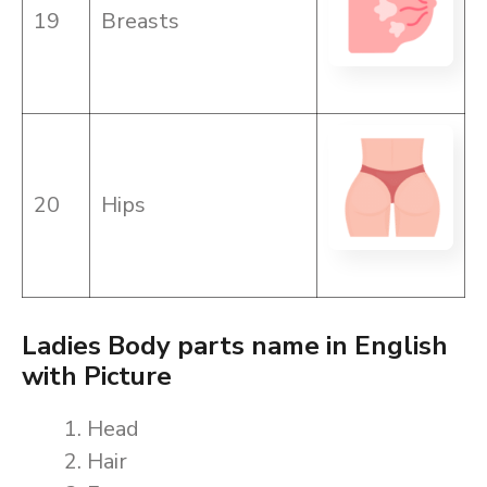
19
Breasts
20
Hips
Ladies Body parts name in English
with Picture
Head
Hair