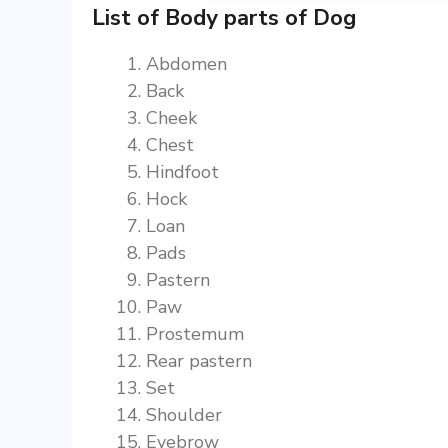
List of Body parts of Dog
Abdomen
Back
Cheek
Chest
Hindfoot
Hock
Loan
Pads
Pastern
Paw
Prostemum
Rear pastern
Set
Shoulder
Eyebrow