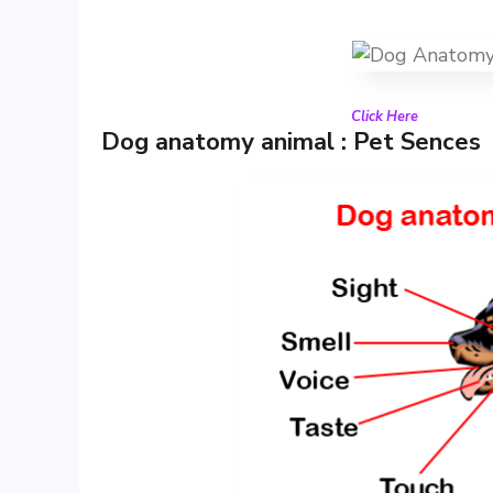
Click Here
Dog anatomy animal : Pet Sences