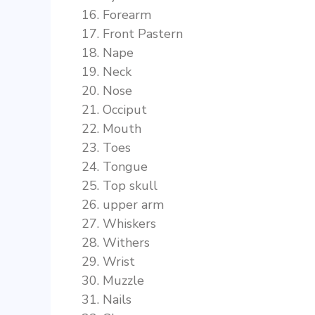
Forearm
Front Pastern
Nape
Neck
Nose
Occiput
Mouth
Toes
Tongue
Top skull
upper arm
Whiskers
Withers
Wrist
Muzzle
Nails