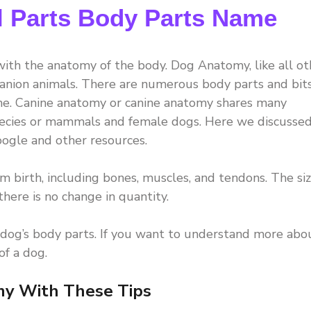
 Parts Body Parts Name
 with the anatomy of the body. Dog Anatomy, like all ot
anion animals. There are numerous body parts and bit
 she. Canine anatomy or canine anatomy shares many
species or mammals and female dogs. Here we discusse
ogle and other resources.
om birth, including bones, muscles, and tendons. The siz
there is no change in quantity.
 dog’s body parts. If you want to understand more abou
f a dog.
my With These Tips