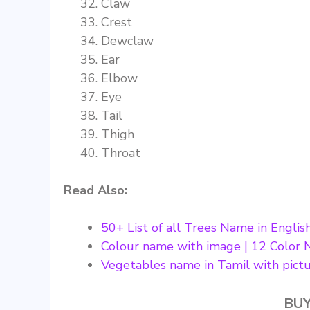
Claw
Crest
Dewclaw
Ear
Elbow
Eye
Tail
Thigh
Throat
Read Also:
50+ List of all Trees Name in Englis
Colour name with image | 12 Color 
Vegetables name in Tamil with pict
BUY