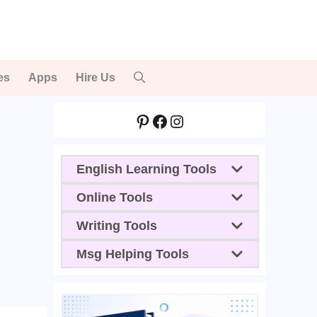
es
Apps
Hire Us
Pinterest
Facebook
Instagram
English Learning Tools
Online Tools
Writing Tools
Msg Helping Tools