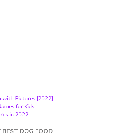
h with Pictures [2022]
Names for Kids
ures in 2022
 BEST DOG FOOD