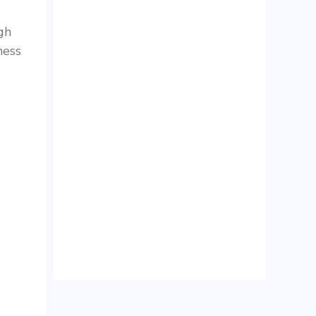
gh
ness