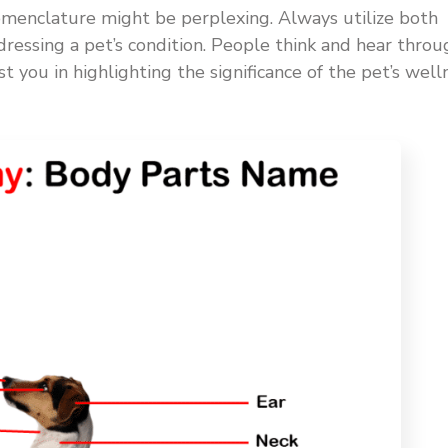
omenclature might be perplexing. Always utilize both
ressing a pet’s condition. People think and hear throu
st you in highlighting the significance of the pet’s well