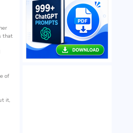
her
s that
d
e of
t it,