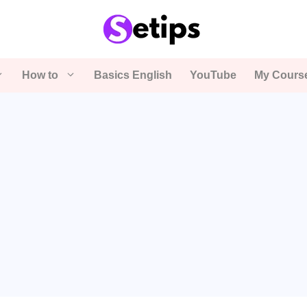
How to
Basics English
YouTube
My Cours