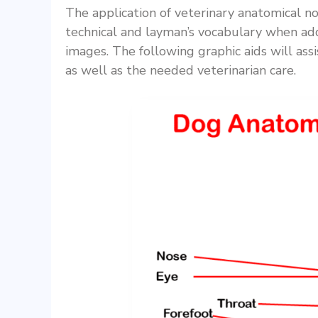
The application of veterinary anatomical n
technical and layman’s vocabulary when add
images. The following graphic aids will assi
as well as the needed veterinarian care.