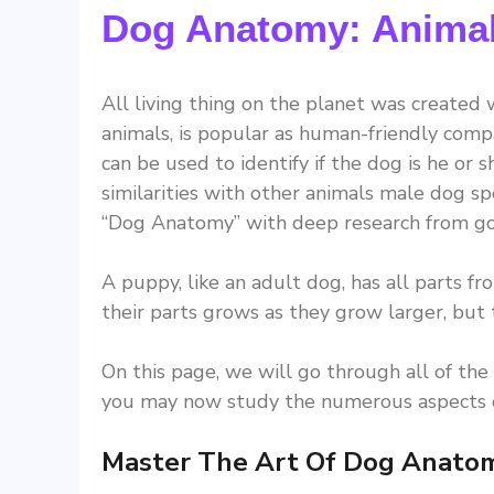
Dog Anatomy: Animal
All living thing on the planet was created
animals, is popular as human-friendly comp
can be used to identify if the dog is he or
similarities with other animals male dog 
“Dog Anatomy” with deep research from go
A puppy, like an adult dog, has all parts fr
their parts grows as they grow larger, but 
On this page, we will go through all of the
you may now study the numerous aspects o
Master The Art Of Dog Anato