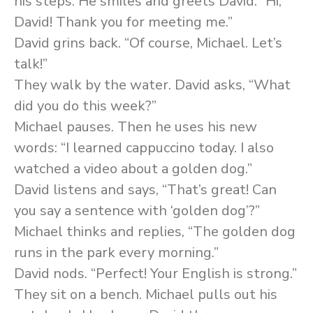
his steps. He smiles and greets David: “Hi,
David! Thank you for meeting me.”
David grins back. “Of course, Michael. Let’s
talk!”
They walk by the water. David asks, “What
did you do this week?”
Michael pauses. Then he uses his new
words: “I learned cappuccino today. I also
watched a video about a golden dog.”
David listens and says, “That’s great! Can
you say a sentence with ‘golden dog’?”
Michael thinks and replies, “The golden dog
runs in the park every morning.”
David nods. “Perfect! Your English is strong.”
They sit on a bench. Michael pulls out his