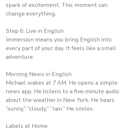
spark of excitement. This moment can
change everything.
Step 6: Live in English
Immersion means you bring English into
every part of your day. It feels like a small
adventure.
Morning News in English
Michael wakes at 7 AM. He opens a simple
news app. He listens to a five‑minute audio
about the weather in New York. He hears
“sunny,” “cloudy,” “rain.” He smiles.
Labels at Home