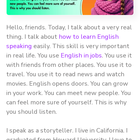
Hello, friends. Today, I talk about a very real
thing. I talk about
how to learn English
speaking
easily. This skill is very important
in real life. You use
English in jobs
. You use it
with friends from other places. You use it to
travel. You use it to read news and watch
movies. English opens doors. You can grow
in your work. You can meet new people. You
can feel more sure of yourself. This is why
you should listen.
I speak as a storyteller. I live in California. I
graduated from Howard University. I love to