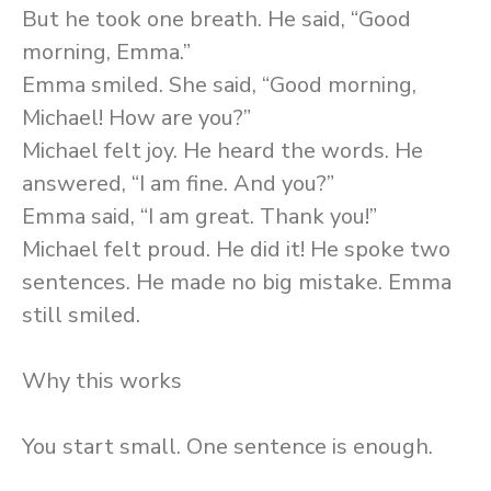
But he took one breath. He said, “Good
morning, Emma.”
Emma smiled. She said, “Good morning,
Michael! How are you?”
Michael felt joy. He heard the words. He
answered, “I am fine. And you?”
Emma said, “I am great. Thank you!”
Michael felt proud. He did it! He spoke two
sentences. He made no big mistake. Emma
still smiled.
Why this works
You start small. One sentence is enough.