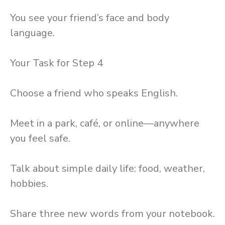
You see your friend’s face and body
language.
Your Task for Step 4
Choose a friend who speaks English.
Meet in a park, café, or online—anywhere
you feel safe.
Talk about simple daily life: food, weather,
hobbies.
Share three new words from your notebook.