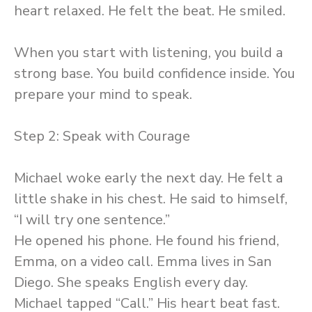
heart relaxed. He felt the beat. He smiled.
When you start with listening, you build a
strong base. You build confidence inside. You
prepare your mind to speak.
Step 2: Speak with Courage
Michael woke early the next day. He felt a
little shake in his chest. He said to himself,
“I will try one sentence.”
He opened his phone. He found his friend,
Emma, on a video call. Emma lives in San
Diego. She speaks English every day.
Michael tapped “Call.” His heart beat fast.