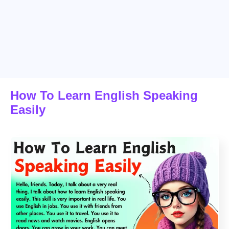
How To Learn English Speaking
Easily