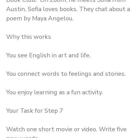
Austin. Sofia loves books. They chat about a
poem by Maya Angelou.
Why this works
You see English in art and life.
You connect words to feelings and stories.
You enjoy learning as a fun activity.
Your Task for Step 7
Watch one short movie or video. Write five