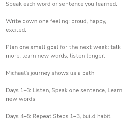
Speak each word or sentence you learned.
Write down one feeling: proud, happy,
excited.
Plan one small goal for the next week: talk
more, learn new words, listen longer.
Michael’s journey shows us a path:
Days 1–3: Listen, Speak one sentence, Learn
new words
Days 4–8: Repeat Steps 1–3, build habit