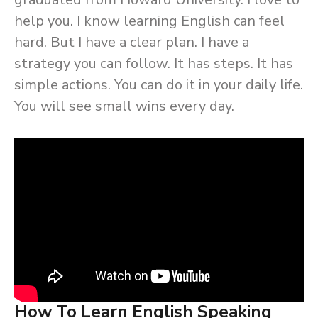
help you. I know learning English can feel
hard. But I have a clear plan. I have a
strategy you can follow. It has steps. It has
simple actions. You can do it in your daily life.
You will see small wins every day.
How To Learn English Speaking