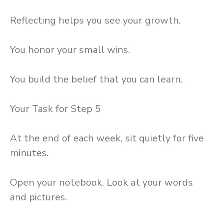
Reflecting helps you see your growth.
You honor your small wins.
You build the belief that you can learn.
Your Task for Step 5
At the end of each week, sit quietly for five
minutes.
Open your notebook. Look at your words
and pictures.