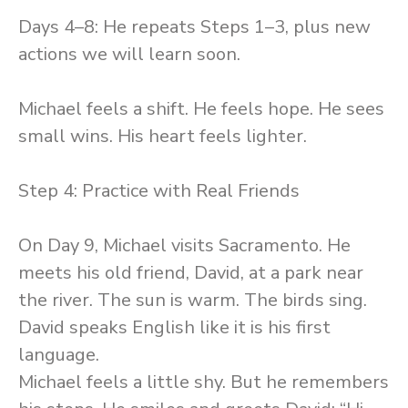
Days 4–8: He repeats Steps 1–3, plus new
actions we will learn soon.
Michael feels a shift. He feels hope. He sees
small wins. His heart feels lighter.
Step 4: Practice with Real Friends
On Day 9, Michael visits Sacramento. He
meets his old friend, David, at a park near
the river. The sun is warm. The birds sing.
David speaks English like it is his first
language.
Michael feels a little shy. But he remembers