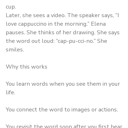
cup.
Later, she sees a video. The speaker says, “I
love cappuccino in the morning.” Elena
pauses. She thinks of her drawing. She says
the word out loud: “cap-pu-cci-no.” She
smiles.
Why this works
You learn words when you see them in your
life.
You connect the word to images or actions.
You revisit the word soon after you first hear