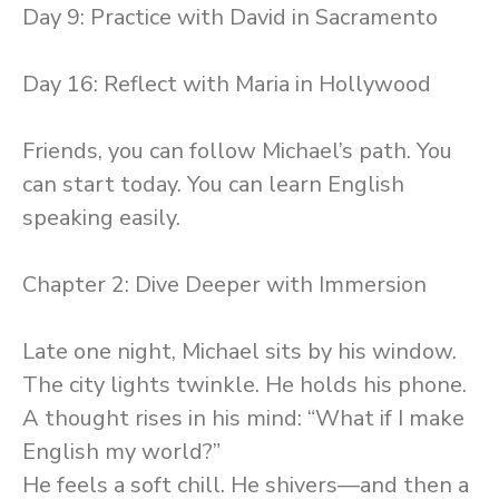
Day 9: Practice with David in Sacramento
Day 16: Reflect with Maria in Hollywood
Friends, you can follow Michael’s path. You
can start today. You can learn English
speaking easily.
Chapter 2: Dive Deeper with Immersion
Late one night, Michael sits by his window.
The city lights twinkle. He holds his phone.
A thought rises in his mind: “What if I make
English my world?”
He feels a soft chill. He shivers—and then a