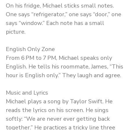
On his fridge, Michael sticks small notes.
One says “refrigerator,” one says “door,” one
says “window.” Each note has a small
picture.
English Only Zone
From 6 PM to 7 PM, Michael speaks only
English. He tells his roommate, James, “This
hour is English only.” They laugh and agree.
Music and Lyrics
Michael plays a song by Taylor Swift. He
reads the lyrics on his screen. He sings
softly: “We are never ever getting back
together.” He practices a tricky line three