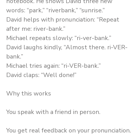
notebook. He shows David three new
words: “park,” “riverbank,” “sunrise.”
David helps with pronunciation: “Repeat
after me: river-bank.”
Michael repeats slowly: “ri-ver-bank.”
David laughs kindly, “Almost there. ri-VER-
bank.”
Michael tries again: “ri-VER-bank.”
David claps: “Well done!”
Why this works
You speak with a friend in person.
You get real feedback on your pronunciation.