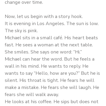
change over time.
Now, let us begin with a story hook.
It is evening in Los Angeles. The sun is low.
The sky is pink.
Michael sits in a small café. His heart beats
fast. He sees a woman at the next table.
She smiles. She says one word: “Hi.”
Michael can hear the word. But he feels a
wall in his mind. He wants to reply. He
wants to say “Hello, how are you?” But he is
silent. His throat is tight. He fears he will
make a mistake. He fears she will laugh. He
fears she will walk away.
He looks at his coffee. He sips but does not