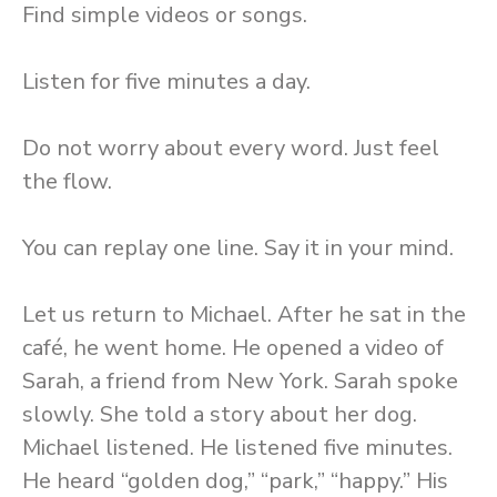
Find simple videos or songs.
Listen for five minutes a day.
Do not worry about every word. Just feel
the flow.
You can replay one line. Say it in your mind.
Let us return to Michael. After he sat in the
café, he went home. He opened a video of
Sarah, a friend from New York. Sarah spoke
slowly. She told a story about her dog.
Michael listened. He listened five minutes.
He heard “golden dog,” “park,” “happy.” His