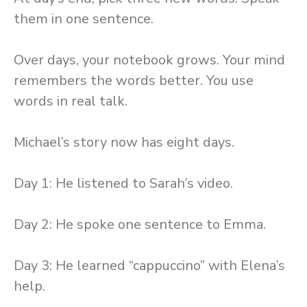
them in one sentence.
Over days, your notebook grows. Your mind
remembers the words better. You use
words in real talk.
Michael’s story now has eight days.
Day 1: He listened to Sarah’s video.
Day 2: He spoke one sentence to Emma.
Day 3: He learned “cappuccino” with Elena’s
help.