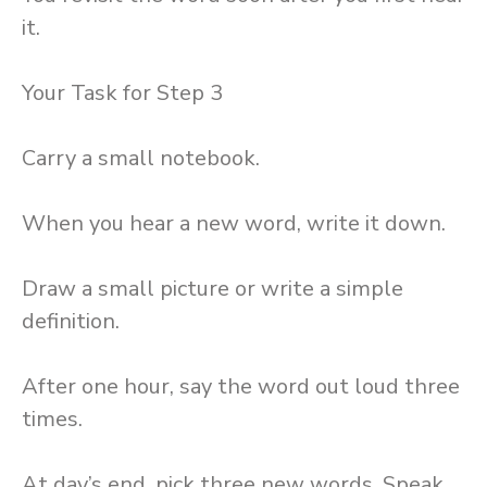
it.
Your Task for Step 3
Carry a small notebook.
When you hear a new word, write it down.
Draw a small picture or write a simple
definition.
After one hour, say the word out loud three
times.
At day’s end, pick three new words. Speak