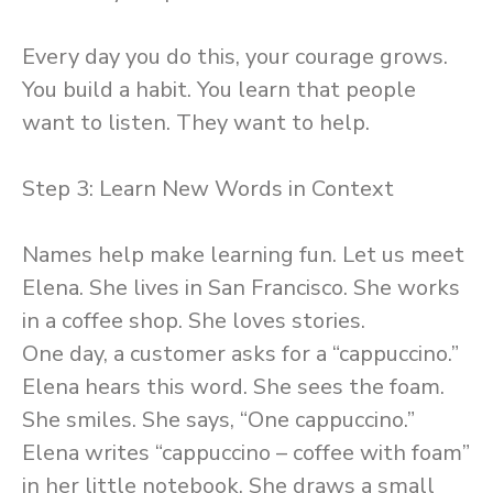
Every day you do this, your courage grows.
You build a habit. You learn that people
want to listen. They want to help.
Step 3: Learn New Words in Context
Names help make learning fun. Let us meet
Elena. She lives in San Francisco. She works
in a coffee shop. She loves stories.
One day, a customer asks for a “cappuccino.”
Elena hears this word. She sees the foam.
She smiles. She says, “One cappuccino.”
Elena writes “cappuccino – coffee with foam”
in her little notebook. She draws a small