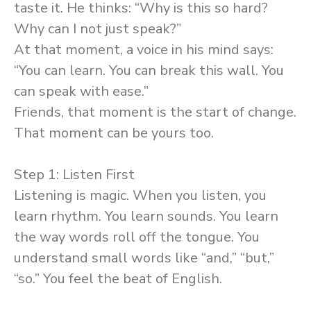
taste it. He thinks: “Why is this so hard?
Why can I not just speak?”
At that moment, a voice in his mind says:
“You can learn. You can break this wall. You
can speak with ease.”
Friends, that moment is the start of change.
That moment can be yours too.
Step 1: Listen First
Listening is magic. When you listen, you
learn rhythm. You learn sounds. You learn
the way words roll off the tongue. You
understand small words like “and,” “but,”
“so.” You feel the beat of English.