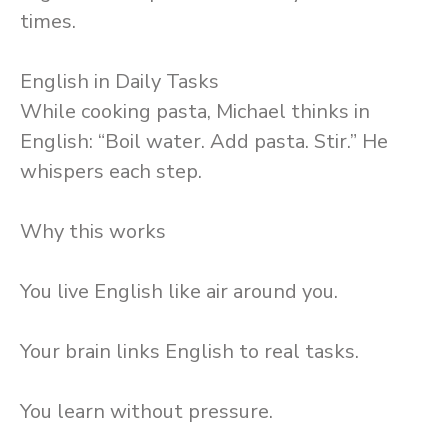
times.
English in Daily Tasks
While cooking pasta, Michael thinks in
English: “Boil water. Add pasta. Stir.” He
whispers each step.
Why this works
You live English like air around you.
Your brain links English to real tasks.
You learn without pressure.