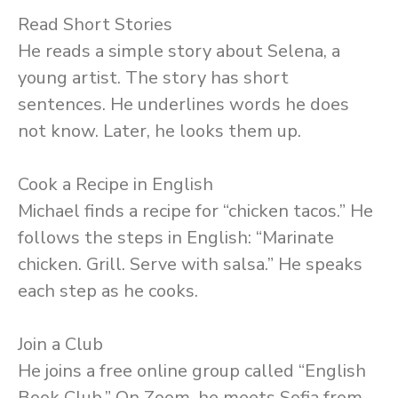
Read Short Stories
He reads a simple story about Selena, a
young artist. The story has short
sentences. He underlines words he does
not know. Later, he looks them up.
Cook a Recipe in English
Michael finds a recipe for “chicken tacos.” He
follows the steps in English: “Marinate
chicken. Grill. Serve with salsa.” He speaks
each step as he cooks.
Join a Club
He joins a free online group called “English
Book Club.” On Zoom, he meets Sofia from