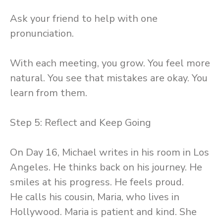
Ask your friend to help with one
pronunciation.
With each meeting, you grow. You feel more
natural. You see that mistakes are okay. You
learn from them.
Step 5: Reflect and Keep Going
On Day 16, Michael writes in his room in Los
Angeles. He thinks back on his journey. He
smiles at his progress. He feels proud.
He calls his cousin, Maria, who lives in
Hollywood. Maria is patient and kind. She