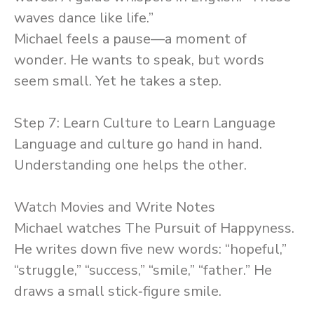
waves dance like life.”
Michael feels a pause—a moment of
wonder. He wants to speak, but words
seem small. Yet he takes a step.
Step 7: Learn Culture to Learn Language
Language and culture go hand in hand.
Understanding one helps the other.
Watch Movies and Write Notes
Michael watches The Pursuit of Happyness.
He writes down five new words: “hopeful,”
“struggle,” “success,” “smile,” “father.” He
draws a small stick‑figure smile.