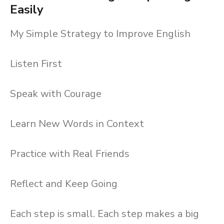
Easily
My Simple Strategy to Improve English
Listen First
Speak with Courage
Learn New Words in Context
Practice with Real Friends
Reflect and Keep Going
Each step is small. Each step makes a big