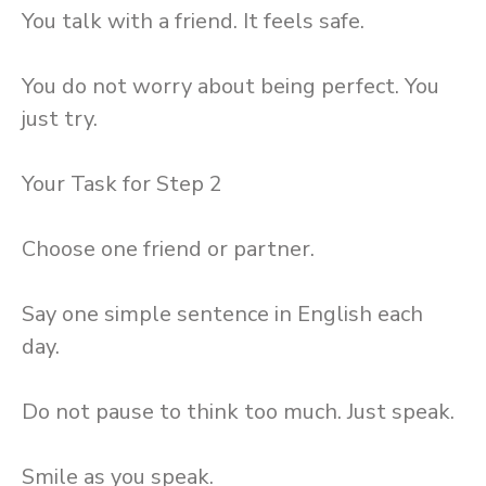
You talk with a friend. It feels safe.
You do not worry about being perfect. You
just try.
Your Task for Step 2
Choose one friend or partner.
Say one simple sentence in English each
day.
Do not pause to think too much. Just speak.
Smile as you speak.