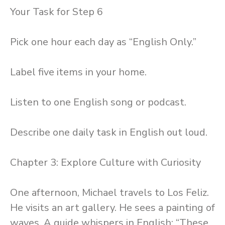
Your Task for Step 6
Pick one hour each day as “English Only.”
Label five items in your home.
Listen to one English song or podcast.
Describe one daily task in English out loud.
Chapter 3: Explore Culture with Curiosity
One afternoon, Michael travels to Los Feliz.
He visits an art gallery. He sees a painting of
waves. A guide whispers in English: “These