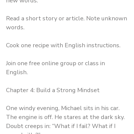
new words.
Read a short story or article. Note unknown
words.
Cook one recipe with English instructions.
Join one free online group or class in
English.
Chapter 4: Build a Strong Mindset
One windy evening, Michael sits in his car.
The engine is off. He stares at the dark sky.
Doubt creeps in: “What if I fail? What if I