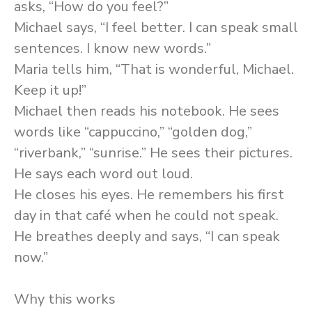
asks, “How do you feel?”
Michael says, “I feel better. I can speak small
sentences. I know new words.”
Maria tells him, “That is wonderful, Michael.
Keep it up!”
Michael then reads his notebook. He sees
words like “cappuccino,” “golden dog,”
“riverbank,” “sunrise.” He sees their pictures.
He says each word out loud.
He closes his eyes. He remembers his first
day in that café when he could not speak.
He breathes deeply and says, “I can speak
now.”
Why this works