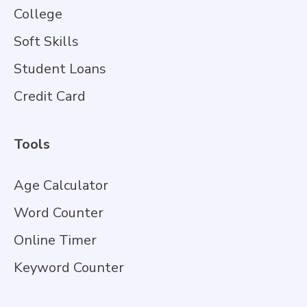
College
Soft Skills
Student Loans
Credit Card
Tools
Age Calculator
Word Counter
Online Timer
Keyword Counter