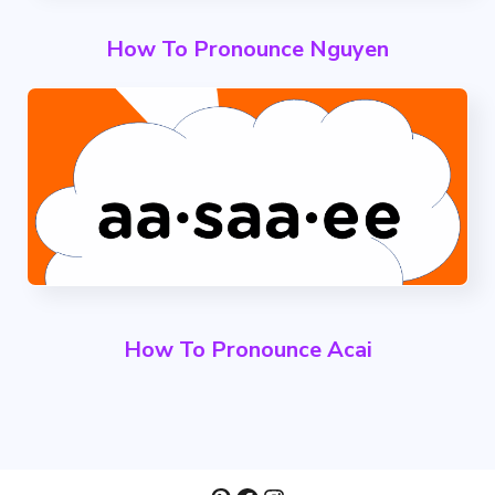
How To Pronounce Nguyen
How To Pronounce Acai