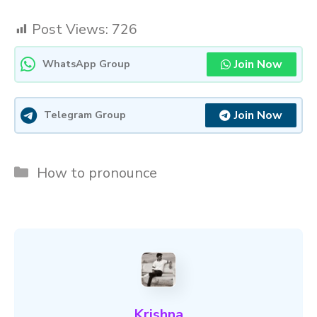
Post Views:
726
Join Now
WhatsApp Group
Join Now
Telegram Group
Categories
How to pronounce
Krishna