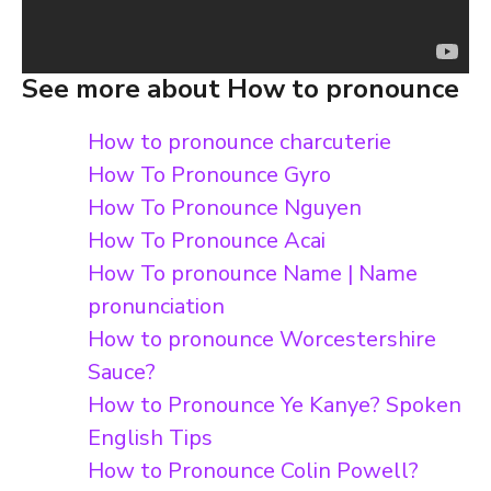
See more about How to pronounce
How to pronounce charcuterie
How To Pronounce Gyro
How To Pronounce Nguyen
How To Pronounce Acai
How To pronounce Name | Name
pronunciation
How to pronounce Worcestershire
Sauce?
How to Pronounce Ye Kanye? Spoken
English Tips
How to Pronounce Colin Powell?