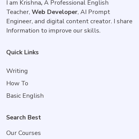
I am Krishna
,
A Professional English
Teacher,
Web Developer
, AI Prompt
Engineer, and digital content creator. I share
Information to improve our skills.
Quick Links
Writing
How To
Basic English
Search Best
Our Courses