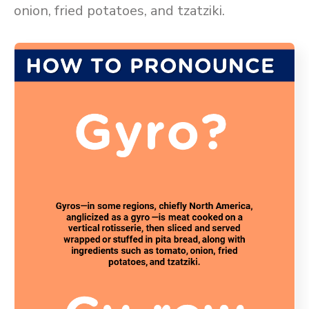
onion, fried potatoes, and tzatziki.