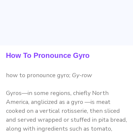
How To Pronounce Gyro
how to pronounce gyro;
Gy-row
Gyros—in some regions, chiefly North
America, anglicized as a gyro —is meat
cooked on a vertical rotisserie, then sliced
and served wrapped or stuffed in pita bread,
along with ingredients such as tomato,