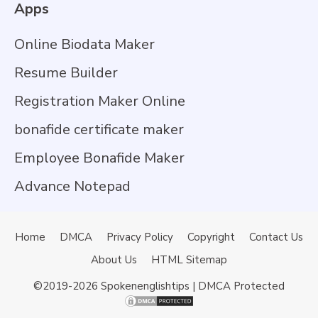
Apps
Online Biodata Maker
Resume Builder
Registration Maker Online
bonafide certificate maker
Employee Bonafide Maker
Advance Notepad
Home
DMCA
Privacy Policy
Copyright
Contact Us
About Us
HTML Sitemap
©2019-2026
Spokenenglishtips
| DMCA Protected