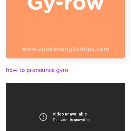
how to pronounce gyro