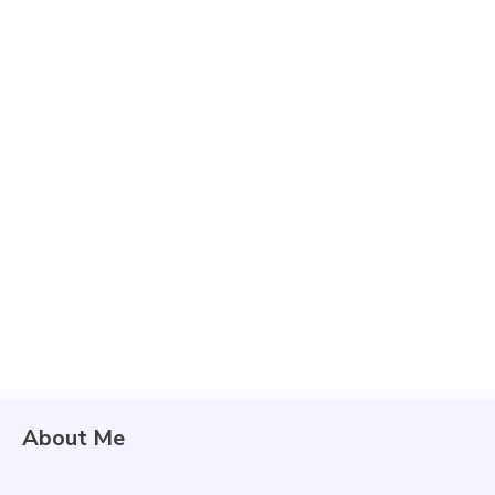
About Me