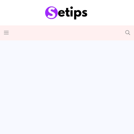
Skip
to
content
Menu