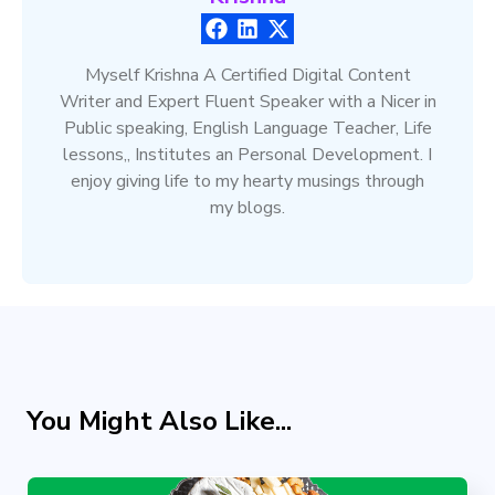
Myself Krishna A Certified Digital Content
Writer and Expert Fluent Speaker with a Nicer in
Public speaking, English Language Teacher, Life
lessons,, Institutes an Personal Development. I
enjoy giving life to my hearty musings through
my blogs.
You Might Also Like...