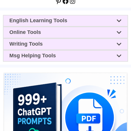
Pinterest
Facebook
Instagram
English Learning Tools
Online Tools
Writing Tools
Msg Helping Tools