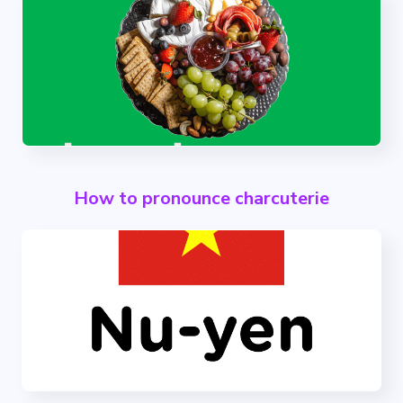
How to pronounce charcuterie